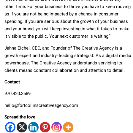
other time. For your business to thrive you have to keep moving
as if you are not being impacted by a change in consumer
spending. If you are serious about the growth of your business
and your brand, you will keep investing in what it takes to make
it visible to the public. Your next customer is waiting,”
Jahna Eichel, CEO, and Founder of The Creative Agency is a
growth expert and industry-leading strategist. As a digital media
powerhouse, The Creative Agency understands servicing its
clients means constant collaboration and attention to detail.
Contact
970.420.3589
hello@fortcollinscreativeagency.com
Spread the love