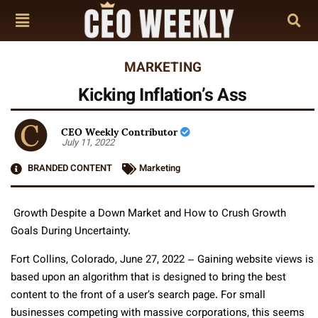
MARKETING
Kicking Inflation’s Ass
CEO Weekly Contributor
July 11, 2022
BRANDED CONTENT
Marketing
Growth Despite a Down Market and How to Crush Growth
Goals During Uncertainty.
Fort Collins, Colorado, June 27, 2022 – Gaining website views is
based upon an algorithm that is designed to bring the best
content to the front of a user’s search page. For small
businesses competing with massive corporations, this seems