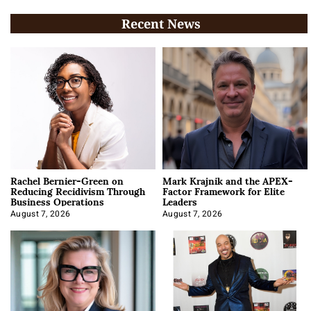
Recent News
Rachel Bernier-Green on
Mark Krajnik and the APEX-
Reducing Recidivism Through
Factor Framework for Elite
Business Operations
Leaders
August 7, 2026
August 7, 2026