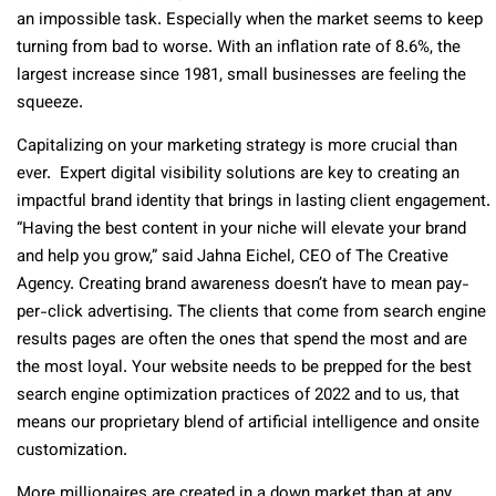
an impossible task. Especially when the market seems to keep
turning from bad to worse. With an inflation rate of 8.6%, the
largest increase since 1981, small businesses are feeling the
squeeze.
Capitalizing on your marketing strategy is more crucial than
ever. Expert digital visibility solutions are key to creating an
impactful brand identity that brings in lasting client engagement.
“Having the best content in your niche will elevate your brand
and help you grow,” said Jahna Eichel, CEO of The Creative
Agency. Creating brand awareness doesn’t have to mean pay-
per-click advertising. The clients that come from search engine
results pages are often the ones that spend the most and are
the most loyal. Your website needs to be prepped for the best
search engine optimization practices of 2022 and to us, that
means our proprietary blend of artificial intelligence and onsite
customization.
More millionaires are created in a down market than at any