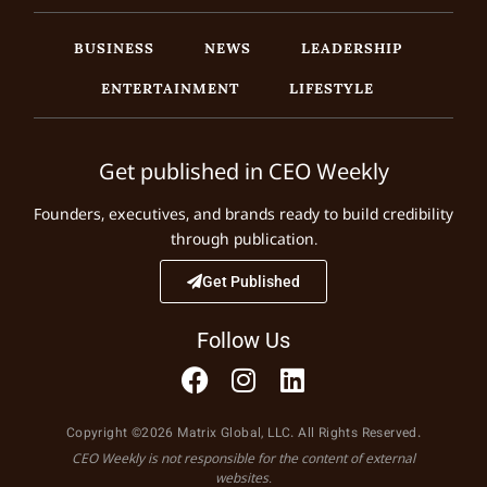
BUSINESS
NEWS
LEADERSHIP
ENTERTAINMENT
LIFESTYLE
Get published in CEO Weekly
Founders, executives, and brands ready to build credibility
through publication.
Get Published
Follow Us
Copyright ©2026 Matrix Global, LLC. All Rights Reserved.
CEO Weekly is not responsible for the content of external
websites.