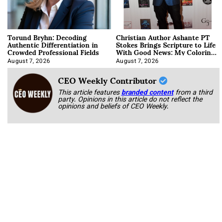
Torund Bryhn: Decoding
Christian Author Ashante PT
Authentic Differentiation in
Stokes Brings Scripture to Life
Crowded Professional Fields
With Good News: My Coloring
Book
August 7, 2026
August 7, 2026
CEO Weekly Contributor
This article features
branded content
from a third
party. Opinions in this article do not reflect the
opinions and beliefs of CEO Weekly.