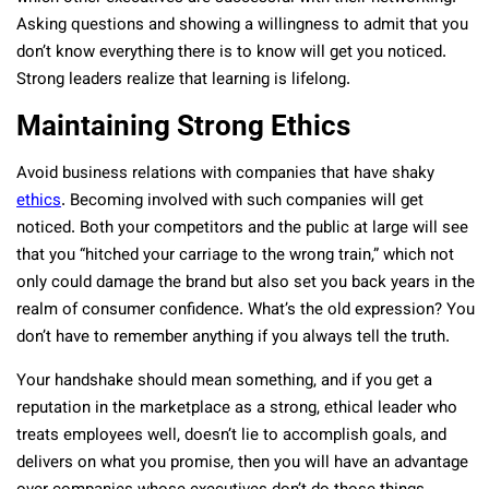
Asking questions and showing a willingness to admit that you
don’t know everything there is to know will get you noticed.
Strong leaders realize that learning is lifelong.
Maintaining Strong Ethics
Avoid business relations with companies that have shaky
ethics
. Becoming involved with such companies will get
noticed. Both your competitors and the public at large will see
that you “hitched your carriage to the wrong train,” which not
only could damage the brand but also set you back years in the
realm of consumer confidence. What’s the old expression? You
don’t have to remember anything if you always tell the truth.
Your handshake should mean something, and if you get a
reputation in the marketplace as a strong, ethical leader who
treats employees well, doesn’t lie to accomplish goals, and
delivers on what you promise, then you will have an advantage