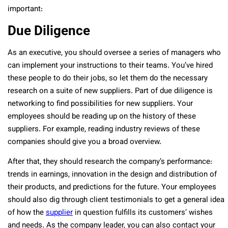
important:
Due Diligence
As an executive, you should oversee a series of managers who
can implement your instructions to their teams. You’ve hired
these people to do their jobs, so let them do the necessary
research on a suite of new suppliers. Part of due diligence is
networking to find possibilities for new suppliers. Your
employees should be reading up on the history of these
suppliers. For example, reading industry reviews of these
companies should give you a broad overview.
After that, they should research the company’s performance:
trends in earnings, innovation in the design and distribution of
their products, and predictions for the future. Your employees
should also dig through client testimonials to get a general idea
of how the
supplier
in question fulfills its customers’ wishes
and needs. As the company leader, you can also contact your