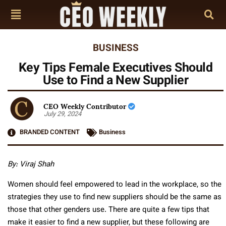
BUSINESS
Key Tips Female Executives Should
Use to Find a New Supplier
CEO Weekly Contributor
July 29, 2024
BRANDED CONTENT
Business
By:
Viraj Shah
Women should feel empowered to lead in the workplace, so the
strategies they use to find new suppliers should be the same as
those that other genders use. There are quite a few tips that
make it easier to find a new supplier, but these following are