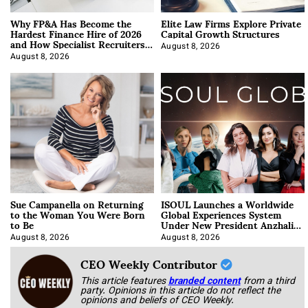
Why FP&A Has Become the
Elite Law Firms Explore Private
Hardest Finance Hire of 2026
Capital Growth Structures
and How Specialist Recruiters
Approach It
August 8, 2026
August 8, 2026
Sue Campanella on Returning
ISOUL Launches a Worldwide
to the Woman You Were Born
Global Experiences System
to Be
Under New President Anzhalika
Korab
August 8, 2026
August 8, 2026
CEO Weekly Contributor
This article features
branded content
from a third
party. Opinions in this article do not reflect the
opinions and beliefs of CEO Weekly.