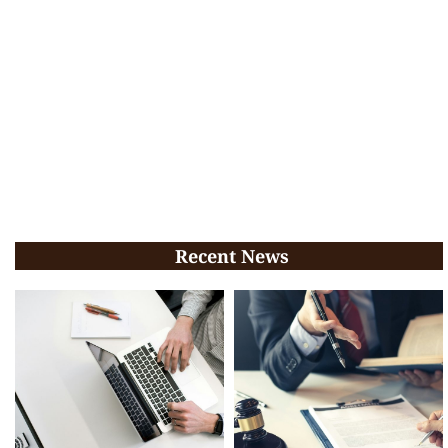
Recent News