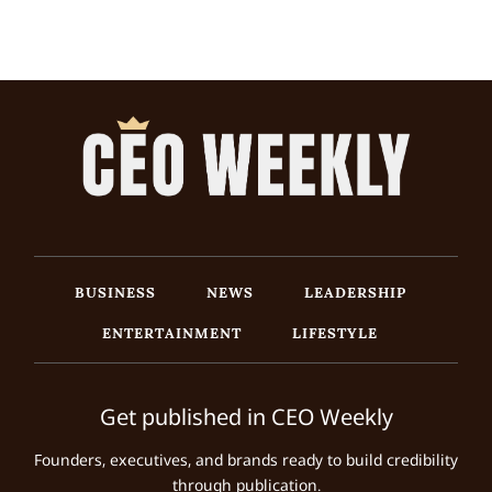
BUSINESS
NEWS
LEADERSHIP
ENTERTAINMENT
LIFESTYLE
Get published in CEO Weekly
Founders, executives, and brands ready to build credibility
through publication.