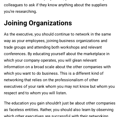
colleagues to ask if they know anything about the suppliers
you’re researching.
Joining Organizations
As the executive, you should continue to network in the same
way as your employees, joining business organizations and
trade groups and attending both workshops and relevant
conferences. By educating yourself about the marketplace in
which your company operates, you will glean relevant
information on a broad scale about the other companies with
which you want to do business. This is a different kind of
networking that relies on the professionalism of other
executives of your rank whom you may not know but whom you
respect and to whom you will listen.
The education you gain shouldn’t just be about other companies
as faceless entities. Rather, you should also learn by observing
which other executives are successful with their networking.