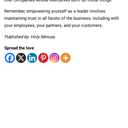
over companies whose executives don’t do those things.
Remember, empowering yourself as a leader involves
maintaining trust in all facets of the business, including with
your employees, your partners, and your customers.
Published by: Holy Minoza
Spread the love