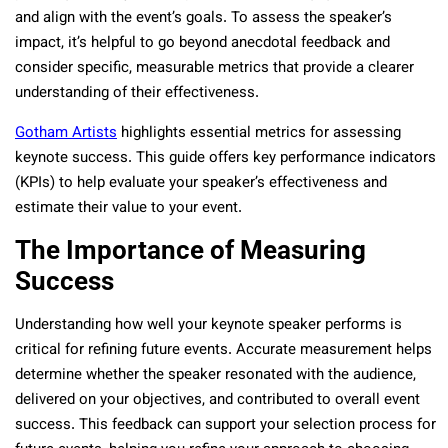
and align with the event’s goals. To assess the speaker’s
impact, it’s helpful to go beyond anecdotal feedback and
consider specific, measurable metrics that provide a clearer
understanding of their effectiveness.
Gotham Artists
highlights essential metrics for assessing
keynote success. This guide offers key performance indicators
(KPIs) to help evaluate your speaker’s effectiveness and
estimate their value to your event.
The Importance of Measuring
Success
Understanding how well your keynote speaker performs is
critical for refining future events. Accurate measurement helps
determine whether the speaker resonated with the audience,
delivered on your objectives, and contributed to overall event
success. This feedback can support your selection process for