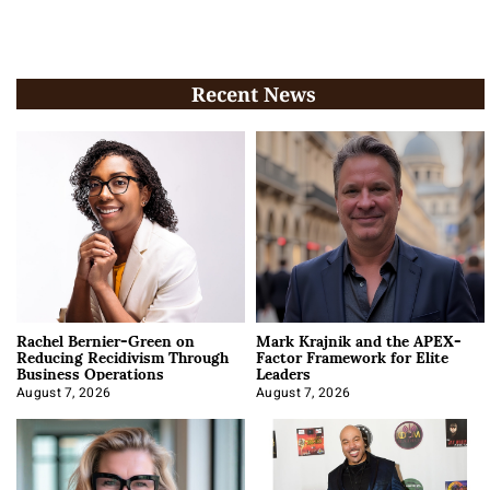
Recent News
Rachel Bernier-Green on
Mark Krajnik and the APEX-
Reducing Recidivism Through
Factor Framework for Elite
Business Operations
Leaders
August 7, 2026
August 7, 2026