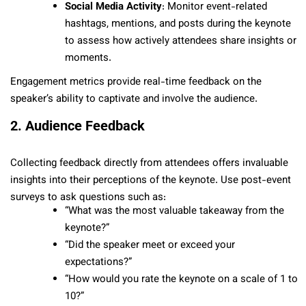
Social Media Activity
: Monitor event-related
hashtags, mentions, and posts during the keynote
to assess how actively attendees share insights or
moments.
Engagement metrics provide real-time feedback on the
speaker’s ability to captivate and involve the audience.
2. Audience Feedback
Collecting feedback directly from attendees offers invaluable
insights into their perceptions of the keynote. Use post-event
surveys to ask questions such as:
“What was the most valuable takeaway from the
keynote?”
“Did the speaker meet or exceed your
expectations?”
“How would you rate the keynote on a scale of 1 to
10?”