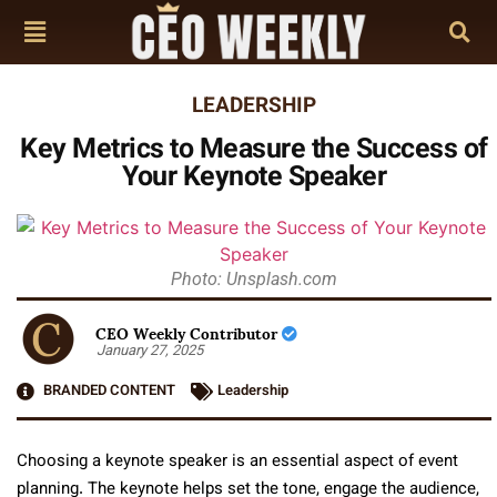
LEADERSHIP
Key Metrics to Measure the Success of
Your Keynote Speaker
Photo: Unsplash.com
CEO Weekly Contributor
January 27, 2025
BRANDED CONTENT
Leadership
Choosing a keynote speaker is an essential aspect of event
planning. The keynote helps set the tone, engage the audience,