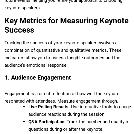
future events, helping you refine your approach to choosing
keynote speakers.
Key Metrics for Measuring Keynote
Success
Tracking the success of your keynote speaker involves a
combination of quantitative and qualitative metrics. These
indicators allow you to assess tangible outcomes and the
audience’s emotional response.
1. Audience Engagement
Engagement is a direct reflection of how well the keynote
resonated with attendees. Measure engagement through:
Live Polling Results
: Use interactive tools to gauge
audience reactions during the session.
Q&A Participation
: Track the number and quality of
questions during or after the keynote.