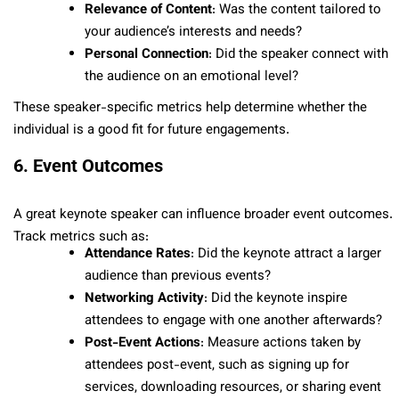
Relevance of Content
: Was the content tailored to
your audience’s interests and needs?
Personal Connection
: Did the speaker connect with
the audience on an emotional level?
These speaker-specific metrics help determine whether the
individual is a good fit for future engagements.
6. Event Outcomes
A great keynote speaker can influence broader event outcomes.
Track metrics such as:
Attendance Rates
: Did the keynote attract a larger
audience than previous events?
Networking Activity
: Did the keynote inspire
attendees to engage with one another afterwards?
Post-Event Actions
: Measure actions taken by
attendees post-event, such as signing up for
services, downloading resources, or sharing event