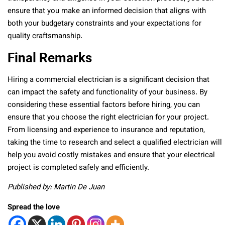
ensure that you make an informed decision that aligns with
both your budgetary constraints and your expectations for
quality craftsmanship.
Final Remarks
Hiring a commercial electrician is a significant decision that
can impact the safety and functionality of your business. By
considering these essential factors before hiring, you can
ensure that you choose the right electrician for your project.
From licensing and experience to insurance and reputation,
taking the time to research and select a qualified electrician will
help you avoid costly mistakes and ensure that your electrical
project is completed safely and efficiently.
Published by: Martin De Juan
Spread the love