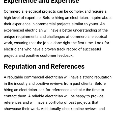
Experience and Expertise
Commercial electrical projects can be complex and require a
high level of expertise. Before hiring an electrician, inquire about
their experience in commercial projects similar to yours. An
experienced electrician will have a better understanding of the
unique requirements and challenges of commercial electrical
work, ensuring that the job is done right the first time. Look for
electricians who have a proven track record of successful
projects and positive customer feedback.
Reputation and References
A reputable commercial electrician will have a strong reputation
in the industry and positive reviews from past clients. Before
hiring an electrician, ask for references and take the time to
contact them. A reliable electrician will be happy to provide
references and will have a portfolio of past projects that
showcase their work. Additionally, check online reviews and