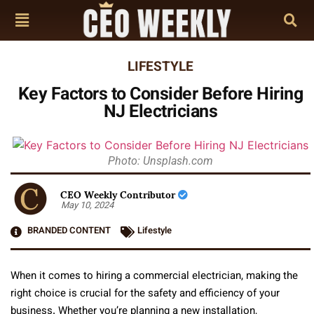
LIFESTYLE
Key Factors to Consider Before Hiring
NJ Electricians
Photo: Unsplash.com
CEO Weekly Contributor
May 10, 2024
BRANDED CONTENT
Lifestyle
When it comes to hiring a commercial electrician, making the
right choice is crucial for the safety and efficiency of your
business. Whether you’re planning a new installation,