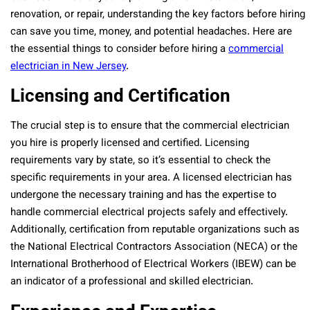
renovation, or repair, understanding the key factors before hiring
can save you time, money, and potential headaches. Here are
the essential things to consider before hiring a
commercial
electrician in New Jersey
.
Licensing and Certification
The crucial step is to ensure that the commercial electrician
you hire is properly licensed and certified. Licensing
requirements vary by state, so it’s essential to check the
specific requirements in your area. A licensed electrician has
undergone the necessary training and has the expertise to
handle commercial electrical projects safely and effectively.
Additionally, certification from reputable organizations such as
the National Electrical Contractors Association (NECA) or the
International Brotherhood of Electrical Workers (IBEW) can be
an indicator of a professional and skilled electrician.