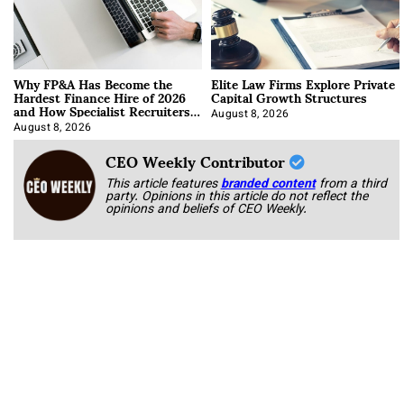
Why FP&A Has Become the
Elite Law Firms Explore Private
Hardest Finance Hire of 2026
Capital Growth Structures
and How Specialist Recruiters
Approach It
August 8, 2026
August 8, 2026
CEO Weekly Contributor
This article features
branded content
from a third
party. Opinions in this article do not reflect the
opinions and beliefs of CEO Weekly.