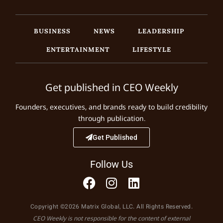
BUSINESS
NEWS
LEADERSHIP
ENTERTAINMENT
LIFESTYLE
Get published in CEO Weekly
Founders, executives, and brands ready to build credibility
through publication.
Get Published
Follow Us
Copyright ©2026 Matrix Global, LLC. All Rights Reserved.
CEO Weekly is not responsible for the content of external