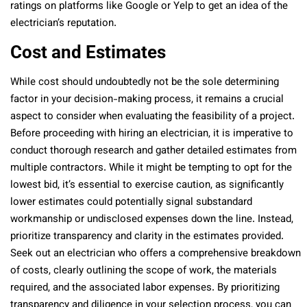
ratings on platforms like Google or Yelp to get an idea of the
electrician’s reputation.
Cost and Estimates
While cost should undoubtedly not be the sole determining
factor in your decision-making process, it remains a crucial
aspect to consider when evaluating the feasibility of a project.
Before proceeding with hiring an electrician, it is imperative to
conduct thorough research and gather detailed estimates from
multiple contractors. While it might be tempting to opt for the
lowest bid, it’s essential to exercise caution, as significantly
lower estimates could potentially signal substandard
workmanship or undisclosed expenses down the line. Instead,
prioritize transparency and clarity in the estimates provided.
Seek out an electrician who offers a comprehensive breakdown
of costs, clearly outlining the scope of work, the materials
required, and the associated labor expenses. By prioritizing
transparency and diligence in your selection process, you can