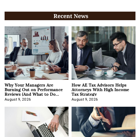
Recent News
Why Your Managers Are
How AE Tax Advisors Helps
Burning Out on Performance
Attorneys With High Income
Reviews (And What to Do
Tax Strategy
About It)
August 9, 2026
August 9, 2026