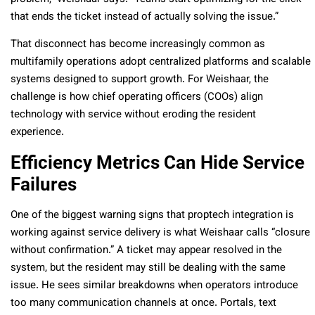
that ends the ticket instead of actually solving the issue.”
That disconnect has become increasingly common as
multifamily operations adopt centralized platforms and scalable
systems designed to support growth. For Weishaar, the
challenge is how chief operating officers (COOs) align
technology with service without eroding the resident
experience.
Efficiency Metrics Can Hide Service
Failures
One of the biggest warning signs that proptech integration is
working against service delivery is what Weishaar calls “closure
without confirmation.” A ticket may appear resolved in the
system, but the resident may still be dealing with the same
issue. He sees similar breakdowns when operators introduce
too many communication channels at once. Portals, text