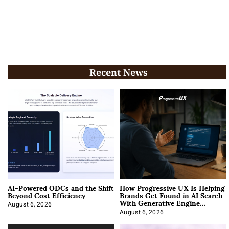
Recent News
AI-Powered ODCs and the Shift
How Progressive UX Is Helping
Beyond Cost Efficiency
Brands Get Found in AI Search
With Generative Engine
Optimization
August 6, 2026
August 6, 2026