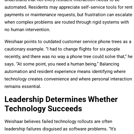
understand that not every resident interaction needs to be
automated. Residents may appreciate self-service tools for rent
payments or maintenance requests, but frustration can escalate
when complex problems are routed through rigid systems with
no human intervention.
Weishaar points to outdated customer service phone trees as a
cautionary example. “I had to change flights for six people
recently, and there was no way a phone tree could solve that,” he
says. “At some point, you need a human being.” Balancing
automation and resident experience means identifying where
technology creates convenience and where personal interaction
remains essential.
Leadership Determines Whether
Technology Succeeds
Weishaar believes failed technology rollouts are often
leadership failures disguised as software problems. “It’s