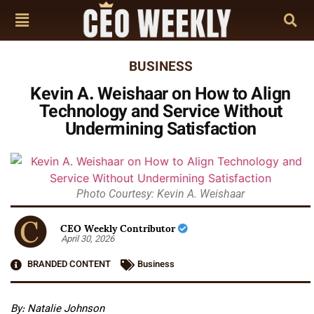
BUSINESS
Kevin A. Weishaar on How to Align
Technology and Service Without
Undermining Satisfaction
Photo Courtesy: Kevin A. Weishaar
CEO Weekly Contributor
April 30, 2026
BRANDED CONTENT
Business
By: Natalie Johnson