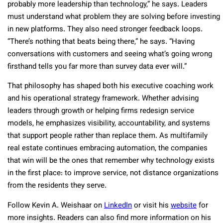
probably more leadership than technology,” he says. Leaders
must understand what problem they are solving before investing
in new platforms. They also need stronger feedback loops.
“There’s nothing that beats being there,” he says. “Having
conversations with customers and seeing what’s going wrong
firsthand tells you far more than survey data ever will.”
That philosophy has shaped both his executive coaching work
and his operational strategy framework. Whether advising
leaders through growth or helping firms redesign service
models, he emphasizes visibility, accountability, and systems
that support people rather than replace them. As multifamily
real estate continues embracing automation, the companies
that win will be the ones that remember why technology exists
in the first place: to improve service, not distance organizations
from the residents they serve.
Follow Kevin A. Weishaar on
LinkedIn
or visit his
website
for
more insights. Readers can also find more information on his