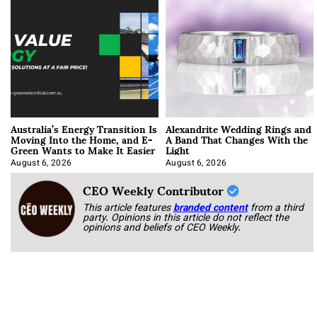
Australia’s Energy Transition Is
Alexandrite Wedding Rings and
Moving Into the Home, and E-
A Band That Changes With the
Green Wants to Make It Easier
Light
August 6, 2026
August 6, 2026
CEO Weekly Contributor
This article features
branded content
from a third
party. Opinions in this article do not reflect the
opinions and beliefs of CEO Weekly.