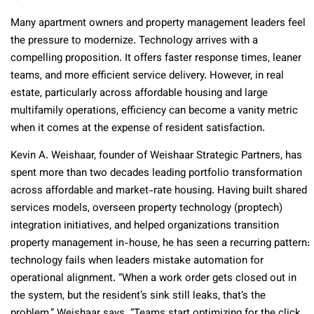
Many apartment owners and property management leaders feel
the pressure to modernize. Technology arrives with a
compelling proposition. It offers faster response times, leaner
teams, and more efficient service delivery. However, in real
estate, particularly across affordable housing and large
multifamily operations, efficiency can become a vanity metric
when it comes at the expense of resident satisfaction.
Kevin A. Weishaar, founder of Weishaar Strategic Partners, has
spent more than two decades leading portfolio transformation
across affordable and market-rate housing. Having built shared
services models, overseen property technology (proptech)
integration initiatives, and helped organizations transition
property management in-house, he has seen a recurring pattern:
technology fails when leaders mistake automation for
operational alignment. “When a work order gets closed out in
the system, but the resident’s sink still leaks, that’s the
problem,” Weishaar says. “Teams start optimizing for the click