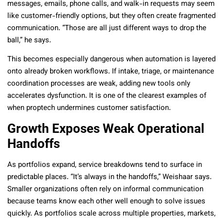
messages, emails, phone calls, and walk-in requests may seem
like customer-friendly options, but they often create fragmented
communication. “Those are all just different ways to drop the
ball,” he says.
This becomes especially dangerous when automation is layered
onto already broken workflows. If intake, triage, or maintenance
coordination processes are weak, adding new tools only
accelerates dysfunction. It is one of the clearest examples of
when proptech undermines customer satisfaction.
Growth Exposes Weak Operational
Handoffs
As portfolios expand, service breakdowns tend to surface in
predictable places. “It’s always in the handoffs,” Weishaar says.
Smaller organizations often rely on informal communication
because teams know each other well enough to solve issues
quickly. As portfolios scale across multiple properties, markets,