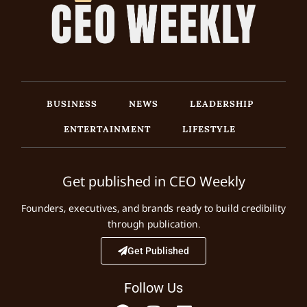
BUSINESS
NEWS
LEADERSHIP
ENTERTAINMENT
LIFESTYLE
Get published in CEO Weekly
Founders, executives, and brands ready to build credibility
through publication.
Get Published
Follow Us