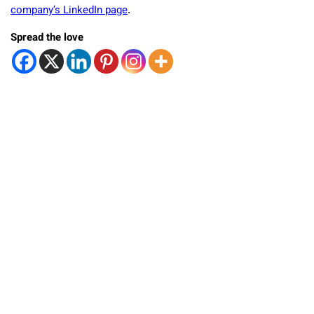
company’s LinkedIn page
.
Spread the love