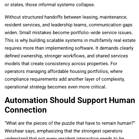
or states, those informal systems collapse.
Without structured handoffs between leasing, maintenance,
resident services, and leadership teams, communication gaps
widen. Small mistakes become portfolio-wide service issues.
This is why building scalable systems in multifamily real estate
requires more than implementing software. It demands clearly
defined ownership, stronger workflows, and shared services
models that create consistency across properties. For
operators managing affordable housing portfolios, where
compliance requirements add another layer of complexity,
operational strategy becomes even more critical.
Automation Should Support Human
Connection
“What are the pieces of the puzzle that have to remain human?”
Weishaar says, emphasizing that the strongest operators