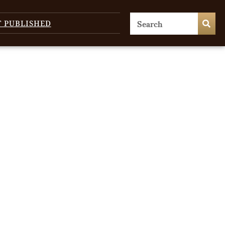
T PUBLISHED