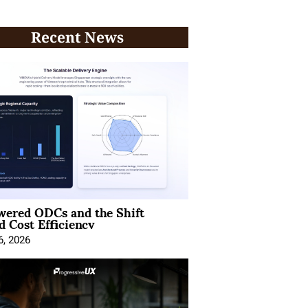
Recent News
wered ODCs and the Shift
 Cost Efficiency
6, 2026