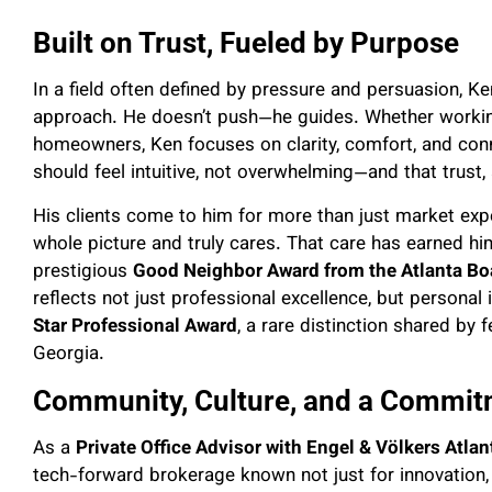
Built on Trust, Fueled by Purpose
In a field often defined by pressure and persuasion, 
approach. He doesn’t push—he guides. Whether workin
homeowners, Ken focuses on clarity, comfort, and conn
should feel intuitive, not overwhelming—and that trust,
His clients come to him for more than just market e
whole picture and truly cares. That care has earned him
prestigious
Good Neighbor Award from the Atlanta Boa
reflects not just professional excellence, but personal 
Star Professional Award
, a rare distinction shared by 
Georgia.
Community, Culture, and a Commit
As a
Private Office Advisor with Engel & Völkers Atlan
tech-forward brokerage known not just for innovation