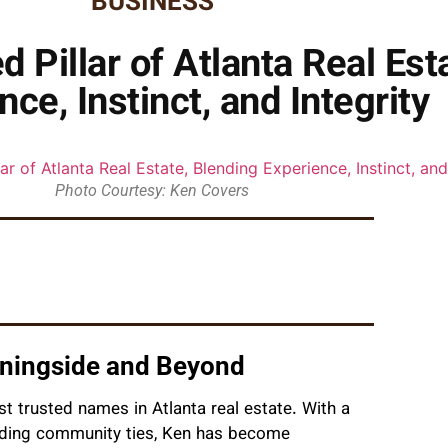
BUSINESS
 Pillar of Atlanta Real Est
nce, Instinct, and Integrity
Photo Courtesy: Ken Covers
rningside and Beyond
t trusted names in Atlanta real estate. With a
anding community ties, Ken has become