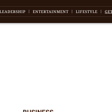
LEADERSHIP
ENTERTAINMENT
LIFESTYLE
GE