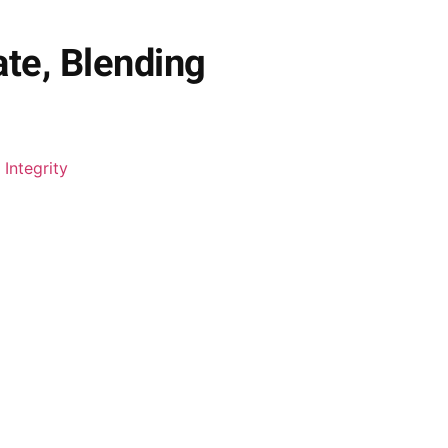
ate, Blending