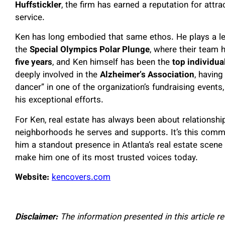
Huffstickler
, the firm has earned a reputation for attrac
service.
Ken has long embodied that same ethos. He plays a leadi
the
Special Olympics Polar Plunge
, where their team
five years
, and Ken himself has been the
top individua
deeply involved in the
Alzheimer’s Association
, having
dancer” in one of the organization’s fundraising event
his exceptional efforts.
For Ken, real estate has always been about relationship
neighborhoods he serves and supports. It’s this com
him a standout presence in Atlanta’s real estate scen
make him one of its most trusted voices today.
Website:
kencovers.com
Disclaimer:
The information presented in this article r