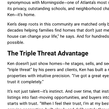
synonymous with Morningside—one of Atlanta’s most 
its privacy, outstanding schools, and neighborhood ch
Ken—it’s home.
Ken’s deep roots in this community are matched only b
decades helping families find homes that don’t just mee
house can change your life,” he says. And for hundreds 
possible.
The Triple Threat Advantage
Ken doesn’t just show homes—he stages, sells, and see
“triple threat” by his peers and clients, Ken has built a 
properties with intuitive precision. “I’ve got a great ey
trust it completely.”
It’s not just talent—it’s instinct. And over time, that i
listings into fast-moving opportunities, and buyers in
starts with trust. “When I feel their trust, I’m at my bes