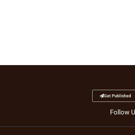
Get Published
Follow 