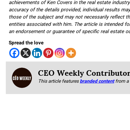
achievements of Ken Covers in the real estate industry
accuracy of the details provided, individual results m
those of the subject and may not necessarily reflect t
entities associated with him. The article is intended 
an endorsement or guarantee of specific real estate 
Spread the love
CEO Weekly Contributo
This article features
branded content
from a 