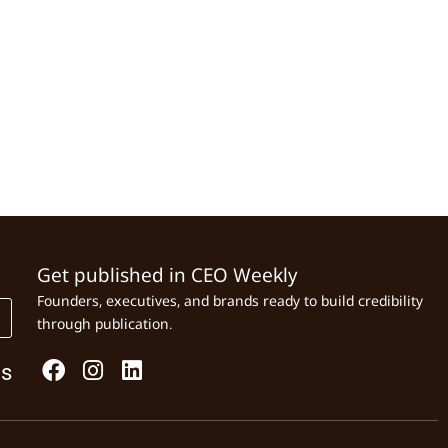
Get published in CEO Weekly
Founders, executives, and brands ready to build credibility
through publication.
Us