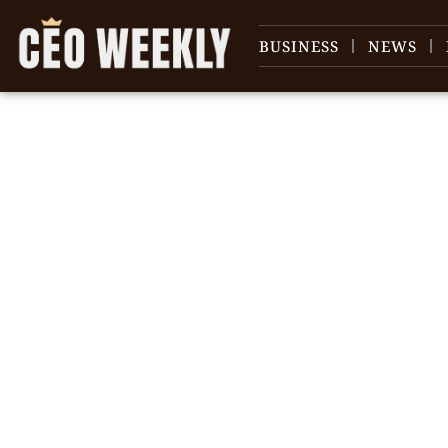
BUSINESS
NEWS