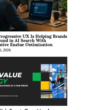
rogressive UX Is Helping Brands
und in AI Search With
tive Engine Optimization
6, 2026