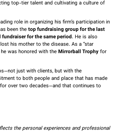
ting top-tier talent and cultivating a culture of
ng role in organizing his firm’s participation in
 has been the
top fundraising group for the last
l fundraiser for the same period
. He is also
 lost his mother to the disease. As a “star
s, he was honored with the
Mirrorball Trophy
for
s—not just with clients, but with the
mitment to both people and place that has made
e for over two decades—and that continues to
eflects the personal experiences and professional