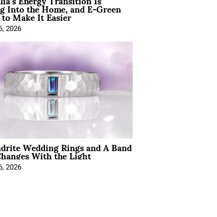
lia’s Energy Transition Is
g Into the Home, and E-Green
to Make It Easier
6, 2026
ndrite Wedding Rings and A Band
hanges With the Light
6, 2026