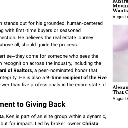
Austra
Movin
Wants 
August 
Ken stands out for his grounded, human-centered
g with first-time buyers or seasoned
ection. He believes the real estate journey
 above all, should guide the process.
xpertise—they come for someone who sees the
 recognition across the industry, including the
rd of Realtors
, a peer-nominated honor that
integrity. He is also a
9-time recipient of the Five
Alexa
fewer than five professionals in the entire state of
That C
August 
ment to Giving Back
ta
, Ken is part of an elite group within a dynamic,
, but for impact. Led by broker-owner
Christa