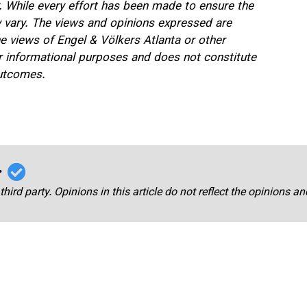
. While every effort has been made to ensure the
ay vary. The views and opinions expressed are
he views of Engel & Völkers Atlanta or other
for informational purposes and does not constitute
outcomes.
r
third party. Opinions in this article do not reflect the opinions a