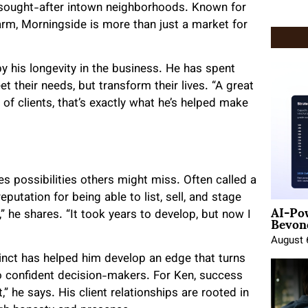
sought-after intown neighborhoods. Known for
arm, Morningside is more than just a market for
y his longevity in the business. He has spent
t their needs, but transform their lives. “A great
of clients, that’s exactly what he’s helped make
s possibilities others might miss. Often called a
reputation for being able to list, sell, and stage
AI-Po
Beyond
e,” he shares. “It took years to develop, but now I
August 
nstinct has helped him develop an edge that turns
to confident decision-makers. For Ken, success
t,” he says. His client relationships are rooted in