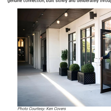
genuine connection, built slowly and deliberately thro
Photo Courtesy: Ken Covers