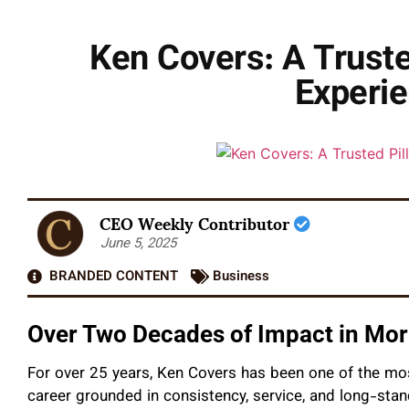
Ken Covers: A Trusted
Experie
CEO Weekly Contributor
June 5, 2025
BRANDED CONTENT
Business
Over Two Decades of Impact in Mo
For over 25 years, Ken Covers has been one of the mos
career grounded in consistency, service, and long-st