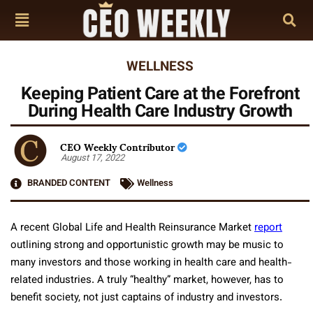
WELLNESS
Keeping Patient Care at the Forefront
During Health Care Industry Growth
CEO Weekly Contributor
August 17, 2022
BRANDED CONTENT
Wellness
A recent Global Life and Health Reinsurance Market
report
outlining strong and opportunistic growth may be music to
many investors and those working in health care and health-
related industries. A truly “healthy” market, however, has to
benefit society, not just captains of industry and investors.