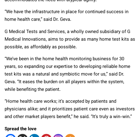
accommodated the need with atypical agility.
“We have the infrastructure in place for continued success in
home health care,” said Dr. Geva.
G Medical Tests and Services, a wholly owned subsidiary of G
Medical Innovations, aims to provide as many home test kits as
possible, as affordably as possible.
“We’ve been in the home health monitoring business for 30
years, so expanding our expertise to developing reliable home
test kits was a natural and symbiotic move for us,” said Dr.
Geva. “It eases the burden on all players within the system,
while benefiting the patient.
“Home health care works; it’s accepted by patients and
physicians alike; and it prioritizes patient care even as investors
and other market players benefit,” he said. “It’s truly a win-win.”
Spread the love