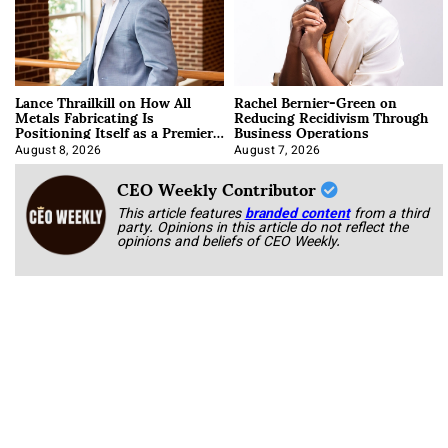
Lance Thrailkill on How All
Rachel Bernier-Green on
Metals Fabricating Is
Reducing Recidivism Through
Positioning Itself as a Premier
Business Operations
Data Center Manufacturer
August 8, 2026
August 7, 2026
CEO Weekly Contributor
This article features
branded content
from a third
party. Opinions in this article do not reflect the
opinions and beliefs of CEO Weekly.