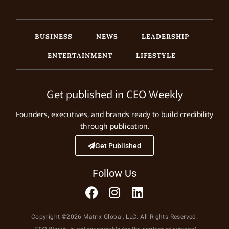
BUSINESS
NEWS
LEADERSHIP
ENTERTAINMENT
LIFESTYLE
Get published in CEO Weekly
Founders, executives, and brands ready to build credibility
through publication.
Get Published
Follow Us
Copyright ©2026 Matrix Global, LLC. All Rights Reserved.