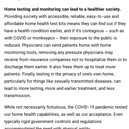
Home testing and monitoring can lead to a healthier society.
Providing society with accessible, reliable, easy-to-use and
affordable home health test kits means they can find out if they
have a health condition earlier, and if it’s contagious – such as
with COVID or monkeypox – their exposure to the public is
reduced. Physicians can send patients home with home
monitoring tools, removing any pressure physicians may
receive from insurance companies not to hospitalize them or to
discharge them earlier. It also frees them up to treat more
patients. Finally, testing in the privacy of one’s own home,
particularly for things like sexually transmitted diseases, can
lead to more testing, more and earlier treatment, and less
transmission.
While not necessarily fortuitous, the COVID-19 pandemic tested
our home health capabilities, as well as our acceptance. Even
typically rigid government controls and regulations