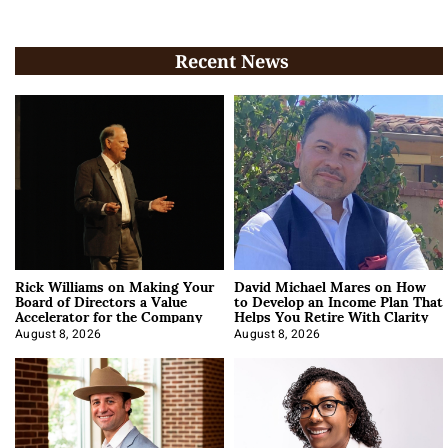
Recent News
Rick Williams on Making Your
David Michael Mares on How
Board of Directors a Value
to Develop an Income Plan That
Accelerator for the Company
Helps You Retire With Clarity
August 8, 2026
August 8, 2026