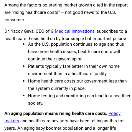
Among the factors bolstering market growth cited in the report
are “rising healthcare costs” – not good news to the U.S.
consumer.
Dr. Yacov Geva, CEO of
G Medical Innovations
, subscribes to a
health care thesis held up by four simple but important pillars:
As the U.S. population continues to age and thus
have more health issues, health care costs will
continue their upward spiral.
Patients typically fare better in their own home
environment than in a healthcare facility.
Home health care costs our government less than
the system currently in place.
Home testing and monitoring can lead to a healthier
society.
An aging population means rising health care costs.
Policy
makers
and health care advisors have been telling us this for
years. An aging baby boomer population and a longer life