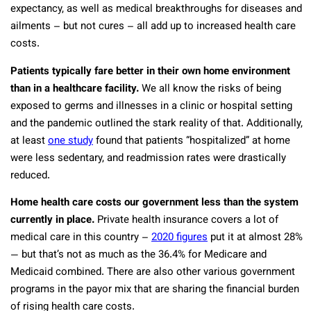
expectancy, as well as medical breakthroughs for diseases and
ailments – but not cures – all add up to increased health care
costs.
Patients typically fare better in their own home environment
than in a healthcare facility.
We all know the risks of being
exposed to germs and illnesses in a clinic or hospital setting
and the pandemic outlined the stark reality of that. Additionally,
at least
one study
found that patients “hospitalized” at home
were less sedentary, and readmission rates were drastically
reduced.
Home health care costs our government less than the system
currently in place.
Private health insurance covers a lot of
medical care in this country –
2020 figures
put it at almost 28%
— but that’s not as much as the 36.4% for Medicare and
Medicaid combined. There are also other various government
programs in the payor mix that are sharing the financial burden
of rising health care costs.