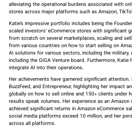
alleviating the operational burdens associated with o
stores across major platforms such as Amazon, TikTo
Katie’s impressive portfolio includes being the Found
scaled investors’ eCommerce stores with significant g
from scratch on several marketplaces, scaling and sel
from various countries on how to start selling on Ama
AI solutions for various sectors, including the military
including the GIGA Venture board. Furthermore, Katie 
integrate AI into their operations.
Her achievements have garnered significant attention. 
BuzzFeed, and Entrepreneur, highlighting her impact 
globally on how to sell online and 150+ clients unde
results speak volumes. Her experience as an Amazon s
achieved significant returns in Amazon eCommerce sal
social media platforms exceed 10 million, and her per
across all platforms.