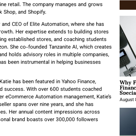
nline retail. The company manages and grows
k Shop, and Shopify.
er and CEO of Elite Automation, where she has
rowth. Her expertise extends to building stores
ling established stores, and coaching students
zon. She co-founded Tanzanite AI, which creates
, and holds advisory roles in multiple companies,
has been instrumental in helping businesses
Why F
Katie has been featured in Yahoo Finance,
Finan
Specia
and success. With over 600 students coached
r her eCommerce Automation management, Katie’s
August 
eller spans over nine years, and she has
es. Her annual content impressions across
sonal brand boasts over 300,000 followers