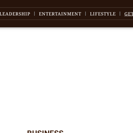
LEADERSHIP
ENTERTAINMENT
LIFESTYLE
GE