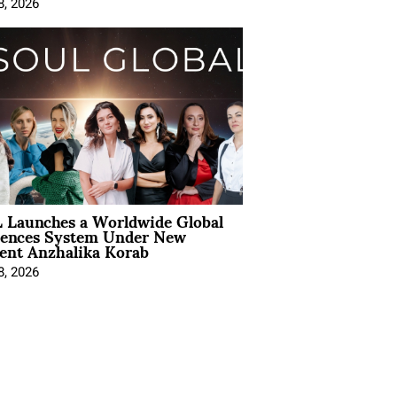
8, 2026
 Launches a Worldwide Global
iences System Under New
ent Anzhalika Korab
8, 2026