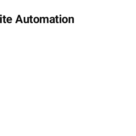
lite Automation