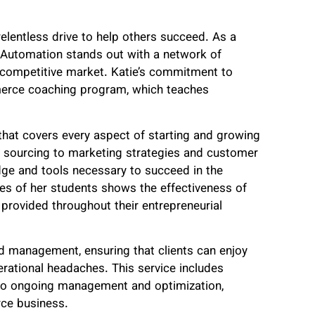
 relentless drive to help others succeed. As a
e Automation stands out with a network of
in a competitive market. Katie’s commitment to
merce coaching program, which teaches
that covers every aspect of starting and growing
 sourcing to marketing strategies and customer
dge and tools necessary to succeed in the
s of her students shows the effectiveness of
rovided throughout their entrepreneurial
nd management, ensuring that clients can enjoy
rational headaches. This service includes
ng to ongoing management and optimization,
rce business.