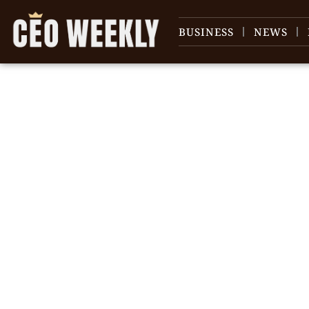
BUSINESS
NEWS