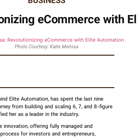
BUSINESS
ionizing eCommerce with E
Photo Courtesy: Katie Melissa
ind Elite Automation, has spent the last nine
ey from building and scaling 6, 7, and 8-figure
ed her as a leader in the industry.
 innovation, offering fully managed and
 process for investors and entrepreneurs,