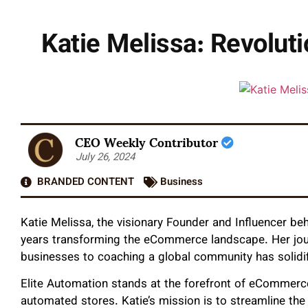
Katie Melissa: Revolut
CEO Weekly Contributor
July 26, 2024
BRANDED CONTENT
Business
Katie Melissa, the visionary Founder and Influencer beh
years transforming the eCommerce landscape. Her journ
businesses to coaching a global community has solidifi
Elite Automation stands at the forefront of eCommerce
automated stores. Katie’s mission is to streamline the