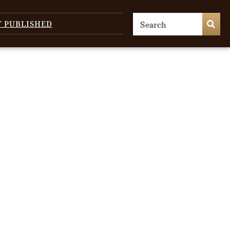
T PUBLISHED