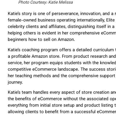
Photo Courtesy: Katie Melissa
Katie’s story is one of perseverance, innovation, and a
female-owned business operating internationally, Elit
celebrity clients and affiliates, distinguishing itself 
helping others is evident in her comprehensive eCom
beginners how to sell on Amazon.
Katie’s coaching program offers a detailed curriculum 
a profitable Amazon store. From product research and
service, her program equips students with the knowle
competitive eCommerce landscape. The success storie
her teaching methods and the comprehensive support p
journey.
Katie’s team handles every aspect of store creation a
the benefits of eCommerce without the associated ope
everything from initial store setup and product listi
allowing clients to benefit from a successful eComme