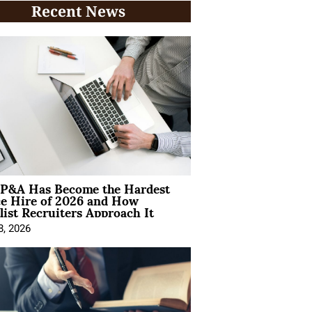
Recent News
P&A Has Become the Hardest
ce Hire of 2026 and How
list Recruiters Approach It
8, 2026