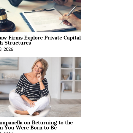
Law Firms Explore Private Capital
h Structures
8, 2026
mpanella on Returning to the
 You Were Born to Be