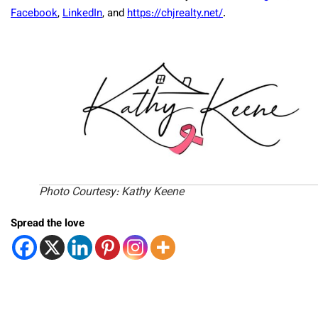
Facebook
,
LinkedIn
, and
https://chjrealty.net/
.
Photo Courtesy: Kathy Keene
Spread the love