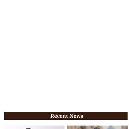
Recent News