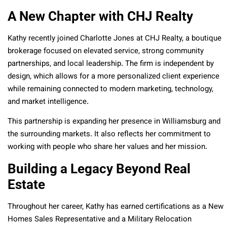
A New Chapter with CHJ Realty
Kathy recently joined Charlotte Jones at CHJ Realty, a boutique
brokerage focused on elevated service, strong community
partnerships, and local leadership. The firm is independent by
design, which allows for a more personalized client experience
while remaining connected to modern marketing, technology,
and market intelligence.
This partnership is expanding her presence in Williamsburg and
the surrounding markets. It also reflects her commitment to
working with people who share her values and her mission.
Building a Legacy Beyond Real
Estate
Throughout her career, Kathy has earned certifications as a New
Homes Sales Representative and a Military Relocation