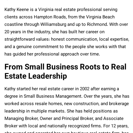
Kathy Keene is a Virginia real estate professional serving
clients across Hampton Roads, from the Virginia Beach
coastline through Williamsburg and up to Richmond. With over
20 years in the industry, she has built her career on
straightforward values: honest communication, local expertise,
and a genuine commitment to the people she works with that
has guided her professional approach over time.
From Small Business Roots to Real
Estate Leadership
Kathy started her real estate career in 2002 after earning a
degree in Small Business Management. Over the years, she has
worked across resale homes, new construction, and brokerage
leadership in multiple markets. She has held positions as
Managing Broker, Owner and Principal Broker, and Associate
Broker with local and nationally recognized firms. For 12 years,