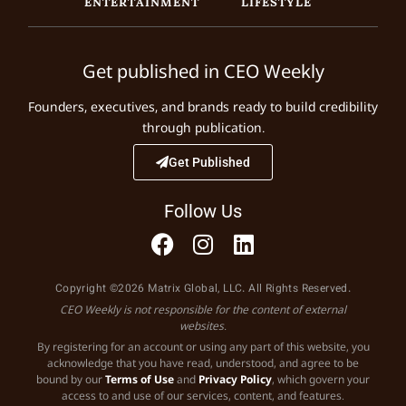
ENTERTAINMENT
LIFESTYLE
Get published in CEO Weekly
Founders, executives, and brands ready to build credibility
through publication.
Get Published
Follow Us
Copyright ©2026 Matrix Global, LLC. All Rights Reserved.
CEO Weekly is not responsible for the content of external
websites.
By registering for an account or using any part of this website, you
acknowledge that you have read, understood, and agree to be
bound by our
Terms of Use
and
Privacy Policy
, which govern your
access to and use of our services, content, and features.