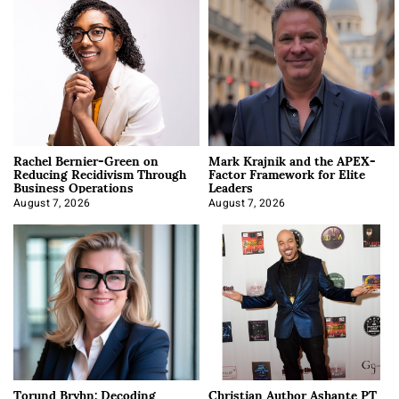
Rachel Bernier-Green on
Mark Krajnik and the APEX-
Reducing Recidivism Through
Factor Framework for Elite
Business Operations
Leaders
August 7, 2026
August 7, 2026
Torund Bryhn: Decoding
Christian Author Ashante PT