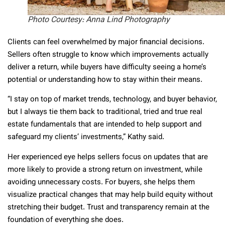
Photo Courtesy: Anna Lind Photography
Clients can feel overwhelmed by major financial decisions.
Sellers often struggle to know which improvements actually
deliver a return, while buyers have difficulty seeing a home’s
potential or understanding how to stay within their means.
“I stay on top of market trends, technology, and buyer behavior,
but I always tie them back to traditional, tried and true real
estate fundamentals that are intended to help support and
safeguard my clients’ investments,” Kathy said.
Her experienced eye helps sellers focus on updates that are
more likely to provide a strong return on investment, while
avoiding unnecessary costs. For buyers, she helps them
visualize practical changes that may help build equity without
stretching their budget. Trust and transparency remain at the
foundation of everything she does.