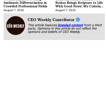
Authentic Differentiation in
Stokes Brings Scripture to Life
Crowded Professional Fields
With Good News: My Coloring
Book
August 7, 2026
August 7, 2026
CEO Weekly Contributor
This article features
branded content
from a third
party. Opinions in this article do not reflect the
opinions and beliefs of CEO Weekly.