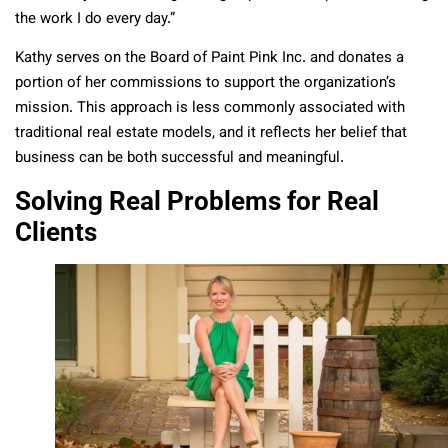
the work I do every day.”
Kathy serves on the Board of Paint Pink Inc. and donates a
portion of her commissions to support the organization’s
mission. This approach is less commonly associated with
traditional real estate models, and it reflects her belief that
business can be both successful and meaningful.
Solving Real Problems for Real
Clients