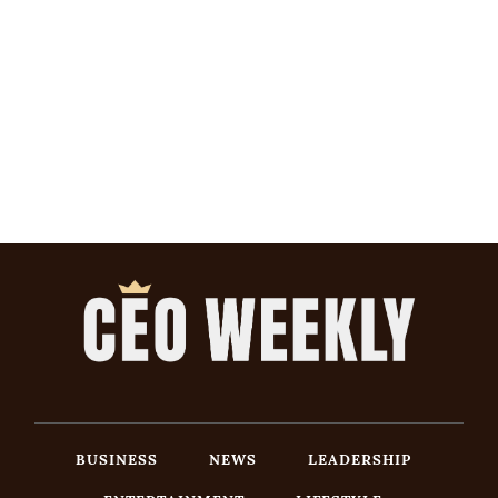
BUSINESS
NEWS
LEADERSHIP