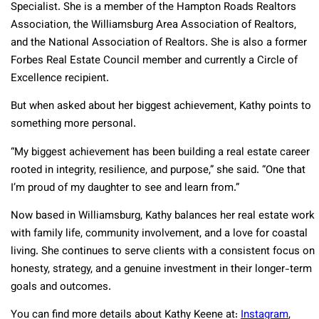
Specialist. She is a member of the Hampton Roads Realtors
Association, the Williamsburg Area Association of Realtors,
and the National Association of Realtors. She is also a former
Forbes Real Estate Council member and currently a Circle of
Excellence recipient.
But when asked about her biggest achievement, Kathy points to
something more personal.
“My biggest achievement has been building a real estate career
rooted in integrity, resilience, and purpose,” she said. “One that
I’m proud of my daughter to see and learn from.”
Now based in Williamsburg, Kathy balances her real estate work
with family life, community involvement, and a love for coastal
living. She continues to serve clients with a consistent focus on
honesty, strategy, and a genuine investment in their longer-term
goals and outcomes.
You can find more details about Kathy Keene at:
Instagram
,