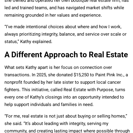
she owned and operated her own boutique real estate firm, has
led and trained teams, and has navigated market shifts while
remaining grounded in her values and experience.
“I’ve made intentional choices about where and how I work,
always prioritizing integrity, balance, and service over scale or
status,” Kathy explained.
A Different Approach to Real Estate
What sets Kathy apart is her focus on connection over
transactions. In 2025, she donated $15,250 to Paint Pink Inc., a
nonprofit founded by her late sister to support local cancer
fighters. This initiative, called Real Estate with Purpose, turns
every one of Kathy’s closings into an opportunity intended to
help support individuals and families in need.
“For me, real estate is not just about buying or selling homes,”
she said. “It’s about leading with integrity, serving my
community, and creating lasting impact where possible through