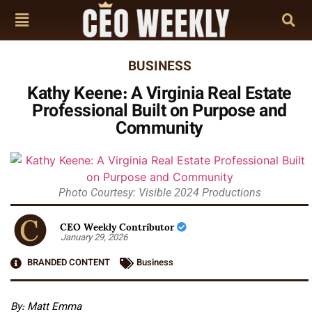
BUSINESS
Kathy Keene: A Virginia Real Estate
Professional Built on Purpose and
Community
Photo Courtesy: Visible 2024 Productions
CEO Weekly Contributor
January 29, 2026
BRANDED CONTENT
Business
By: Matt Emma