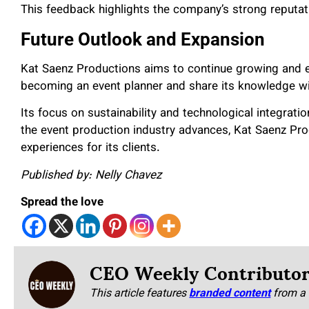
This feedback highlights the company’s strong reputat
Future Outlook and Expansion
Kat Saenz Productions aims to continue growing and e
becoming an event planner and share its knowledge wi
Its focus on sustainability and technological integratio
the event production industry advances, Kat Saenz Prod
experiences for its clients.
Published by: Nelly Chavez
Spread the love
CEO Weekly Contributo
This article features
branded content
from a 