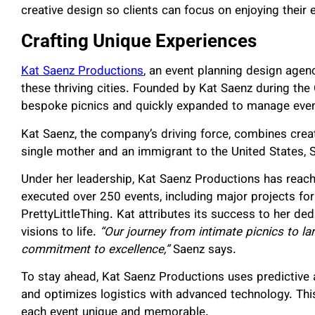
creative design so clients can focus on enjoying their 
Crafting Unique Experiences
Kat Saenz Productions
, an event planning design agen
these thriving cities. Founded by Kat Saenz during t
bespoke picnics and quickly expanded to manage event
Kat Saenz, the company’s driving force, combines creat
single mother and an immigrant to the United States, Sa
Under her leadership, Kat Saenz Productions has reache
executed over 250 events, including major projects for 
PrettyLittleThing. Kat attributes its success to her dedi
visions to life.
“Our journey from intimate picnics to la
commitment to excellence,”
Saenz says.
To stay ahead, Kat Saenz Productions uses predictive
and optimizes logistics with advanced technology. T
each event unique and memorable.