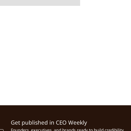
Get published in CEO Weekly
Founders, executives, and brands ready to build credibility