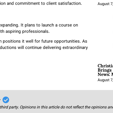
ion and commitment to client satisfaction.
August 7
xpanding. It plans to launch a course on
th aspiring professionals.
n positions it well for future opportunities. As
uctions will continue delivering extraordinary
Christ
Brings 
News: 
August 7
r
third party. Opinions in this article do not reflect the opinions a