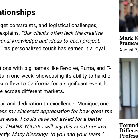
ationships
t constraints, and logistical challenges,
Mark K
 explains,
“Our clients often lack the creative
Framewo
ional knowledge and ideas to each project,
This personalized touch has earned it a loyal
August 7
tions with big names like Revolve, Puma, and T-
 in one week, showcasing its ability to handle
eam flew to California for a significant event for
e across different markets.
etail and dedication to excellence. Monique, one
ess my sincerest appreciation for how great the
at ease. I could have not asked for a better
Torund
Differe
 THANK YOU!!!! I will say this is not our last
Profess
fectly. Many blessings to you and your team.”