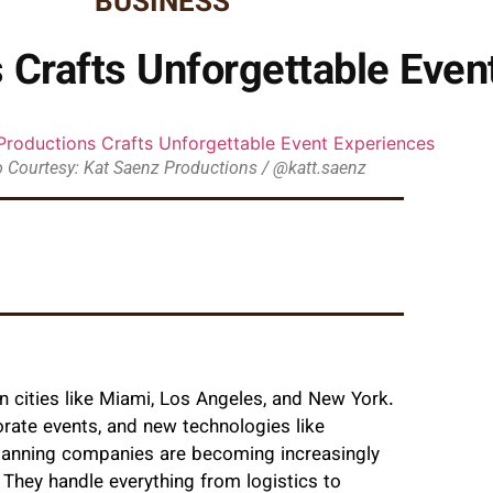
BUSINESS
 Crafts Unforgettable Even
 Courtesy: Kat Saenz Productions / @katt.saenz
 in cities like Miami, Los Angeles, and New York.
rate events, and new technologies like
 planning companies are becoming increasingly
 They handle everything from logistics to