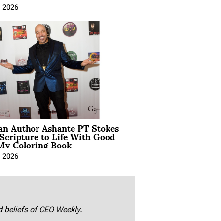
, 2026
ian Author Ashante PT Stokes
Scripture to Life With Good
My Coloring Book
, 2026
nd beliefs of CEO Weekly.