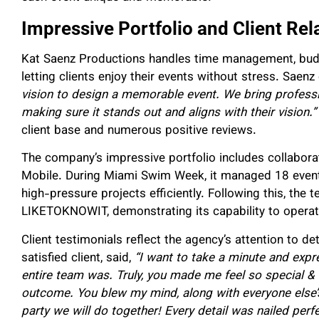
Impressive Portfolio and Client Rel
Kat Saenz Productions handles time management, budge
letting clients enjoy their events without stress. Saenz
vision to design a memorable event. We bring profess
making sure it stands out and aligns with their vision.”
client base and numerous positive reviews.
The company’s impressive portfolio includes collabora
Mobile. During Miami Swim Week, it managed 18 events
high-pressure projects efficiently. Following this, the t
LIKETOKNOWIT, demonstrating its capability to operat
Client testimonials reflect the agency’s attention to d
satisfied client, said,
“I want to take a minute and expr
entire team was. Truly, you made me feel so special & 
outcome. You blew my mind, along with everyone else’s.
party we will do together! Every detail was nailed per