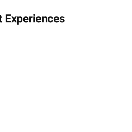
t Experiences