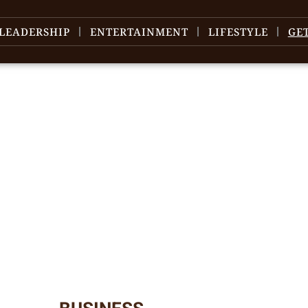
LEADERSHIP
ENTERTAINMENT
LIFESTYLE
GE