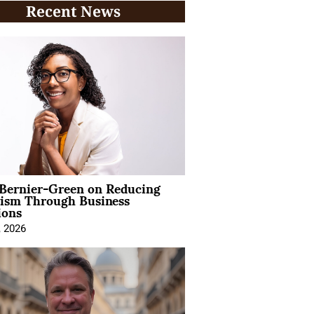
Recent News
 Bernier-Green on Reducing
vism Through Business
ions
, 2026