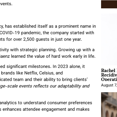
events.
cy, has established itself as a prominent name in
he COVID-19 pandemic, the company started with
s for over 2,500 guests in just one year.
ivity with strategic planning. Growing up with a
enz learned the value of hard work early in life.
Rachel
d significant milestones. In 2023 alone, it
Recidi
brands like Netflix, Celsius, and
Operat
cated team and their ability to bring clients’
August 7
rge-scale events reflects our adaptability and
 analytics to understand consumer preferences
his enhances attendee engagement and makes