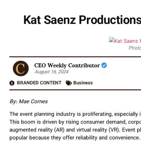
Kat Saenz Productions
Photo
CEO Weekly Contributor
August 16, 2024
BRANDED CONTENT
Business
By: Mae Cornes
The event planning industry is proliferating, especially
This boom is driven by rising consumer demand, corpo
augmented reality (AR) and virtual reality (VR). Event
popular because they offer reliability and convenience.