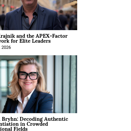
rajnik and the APEX-Factor
rk for Elite Leaders
, 2026
 Bryhn: Decoding Authentic
ntiation in Crowded
ional Fields