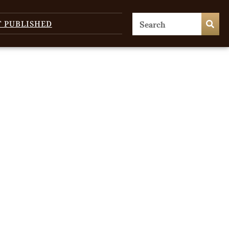
T PUBLISHED