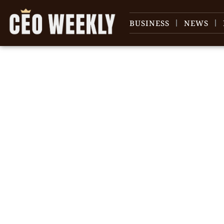
BUSINESS
NEWS