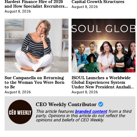
Hardest Finance Hire of 2026
Capital Growth Structures
and How Specialist Recruiters
Approach It
August 8, 2026
August 8, 2026
Sue Campanella on Returning
ISOUL Launches a Worldwide
to the Woman You Were Born
Global Experiences System
to Be
Under New President Anzhalika
Korab
August 8, 2026
August 8, 2026
CEO Weekly Contributor
This article features
branded content
from a third
party. Opinions in this article do not reflect the
opinions and beliefs of CEO Weekly.