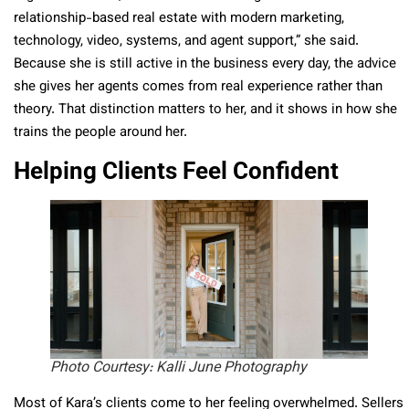
relationship-based real estate with modern marketing,
technology, video, systems, and agent support,” she said.
Because she is still active in the business every day, the advice
she gives her agents comes from real experience rather than
theory. That distinction matters to her, and it shows in how she
trains the people around her.
Helping Clients Feel Confident
Photo Courtesy: Kalli June Photography
Most of Kara’s clients come to her feeling overwhelmed. Sellers