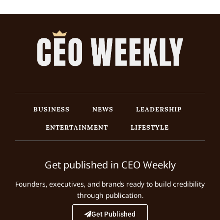
BUSINESS
NEWS
LEADERSHIP
ENTERTAINMENT
LIFESTYLE
Get published in CEO Weekly
Founders, executives, and brands ready to build credibility
through publication.
Get Published