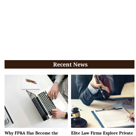
Recent News
Why FP&A Has Become the
Elite Law Firms Explore Private