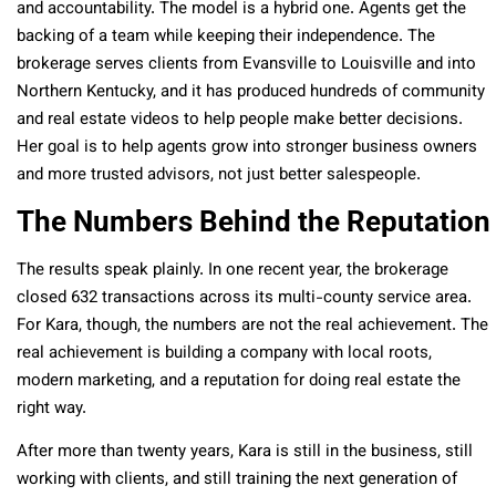
and accountability. The model is a hybrid one. Agents get the
backing of a team while keeping their independence. The
brokerage serves clients from Evansville to Louisville and into
Northern Kentucky, and it has produced hundreds of community
and real estate videos to help people make better decisions.
Her goal is to help agents grow into stronger business owners
and more trusted advisors, not just better salespeople.
The Numbers Behind the Reputation
The results speak plainly. In one recent year, the brokerage
closed 632 transactions across its multi-county service area.
For Kara, though, the numbers are not the real achievement. The
real achievement is building a company with local roots,
modern marketing, and a reputation for doing real estate the
right way.
After more than twenty years, Kara is still in the business, still
working with clients, and still training the next generation of