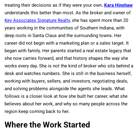
treating their decisions as if they were your own.
Kara Hinshaw
understands this better than most. As the broker and owner of
Key Associates Signature Realty
, she has spent more than 20
years working in the communities of Southern Indiana, with
deep roots in Santa Claus and the surrounding towns. Her
career did not begin with a marketing plan or a sales target. It
began with family. Her parents started a real estate legacy that
she now carries forward, and that history shapes the way she
works every day. She is not the kind of broker who sits behind a
desk and watches numbers. She is still in the business herself,
working with buyers, sellers, and investors, negotiating deals,
and solving problems alongside the agents she leads. What
follows is a closer look at how she built her career, what she
believes about her work, and why so many people across the
region keep coming back to her.
Where the Work Started