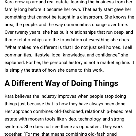
Kara grew up around real estate, learning the business from her
family long before it became her own. That early start gave her
something that cannot be taught in a classroom. She knows the
area, the people, and the way communities change over time.
Over twenty years, she has built relationships that run deep, and
those relationships are the foundation of everything she does.
“What makes me different is that I do not just sell homes. I sell
communities, lifestyle, local knowledge, and confidence,” she
explained. For her, the personal history is not a marketing line. It
is simply the truth of how she came to this work.
A Different Way of Doing Things
Kara believes the industry improves when people stop doing
things just because that is how they have always been done.
Her approach combines old-fashioned, relationship-based real
estate with modern tools like video, technology, and strong
systems. She does not see these as opposites. They work
together. “For me, that means combining old-fashioned