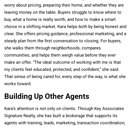
worry about pricing, preparing their home, and whether they are
leaving money on the table. Buyers struggle to know where to
buy, what a home is really worth, and how to make a smart
choice in a shifting market. Kara helps both by being honest and
clear. She offers pricing guidance, professional marketing, and a
steady plan from the first conversation to closing. For buyers,
she walks them through neighborhoods, compares
communities, and helps them weigh value before they ever
make an offer. “The ideal outcome of working with me is that
my clients feel educated, protected, and confident,” she said.
That sense of being cared for, every step of the way, is what she
works toward.
Building Up Other Agents
Kara’s attention is not only on clients. Through Key Associates
Signature Realty, she has built a brokerage that supports its
agents with training, leads, marketing, transaction coordination,