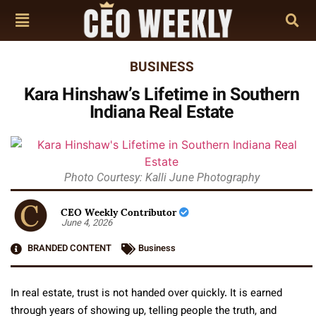
BUSINESS
Kara Hinshaw’s Lifetime in Southern
Indiana Real Estate
Photo Courtesy: Kalli June Photography
CEO Weekly Contributor
June 4, 2026
BRANDED CONTENT
Business
In real estate, trust is not handed over quickly. It is earned
through years of showing up, telling people the truth, and