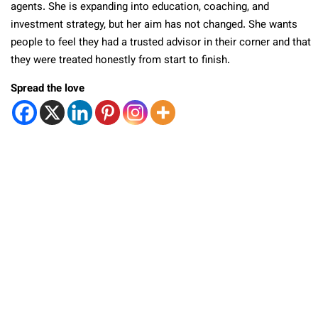
agents. She is expanding into education, coaching, and
investment strategy, but her aim has not changed. She wants
people to feel they had a trusted advisor in their corner and that
they were treated honestly from start to finish.
Spread the love