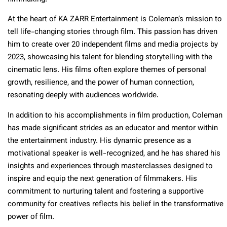
At the heart of KA ZARR Entertainment is Coleman’s mission to
tell life-changing stories through film. This passion has driven
him to create over 20 independent films and media projects by
2023, showcasing his talent for blending storytelling with the
cinematic lens. His films often explore themes of personal
growth, resilience, and the power of human connection,
resonating deeply with audiences worldwide.
In addition to his accomplishments in film production, Coleman
has made significant strides as an educator and mentor within
the entertainment industry. His dynamic presence as a
motivational speaker is well-recognized, and he has shared his
insights and experiences through masterclasses designed to
inspire and equip the next generation of filmmakers. His
commitment to nurturing talent and fostering a supportive
community for creatives reflects his belief in the transformative
power of film.