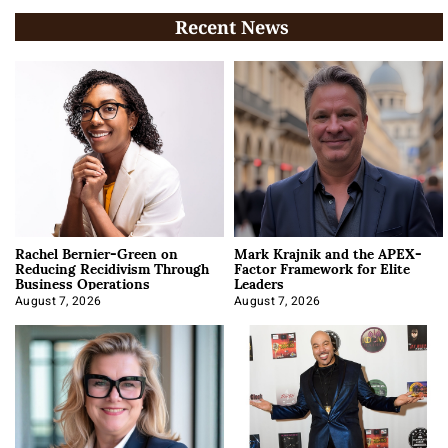
Recent News
Rachel Bernier-Green on
Mark Krajnik and the APEX-
Reducing Recidivism Through
Factor Framework for Elite
Business Operations
Leaders
August 7, 2026
August 7, 2026