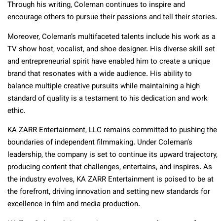
Through his writing, Coleman continues to inspire and
encourage others to pursue their passions and tell their stories.
Moreover, Coleman’s multifaceted talents include his work as a
TV show host, vocalist, and shoe designer. His diverse skill set
and entrepreneurial spirit have enabled him to create a unique
brand that resonates with a wide audience. His ability to
balance multiple creative pursuits while maintaining a high
standard of quality is a testament to his dedication and work
ethic.
KA ZARR Entertainment, LLC remains committed to pushing the
boundaries of independent filmmaking. Under Coleman’s
leadership, the company is set to continue its upward trajectory,
producing content that challenges, entertains, and inspires. As
the industry evolves, KA ZARR Entertainment is poised to be at
the forefront, driving innovation and setting new standards for
excellence in film and media production.