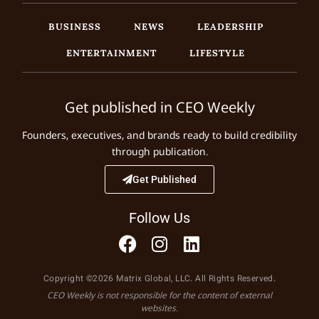
BUSINESS
NEWS
LEADERSHIP
ENTERTAINMENT
LIFESTYLE
Get published in CEO Weekly
Founders, executives, and brands ready to build credibility
through publication.
Get Published
Follow Us
Copyright ©2026 Matrix Global, LLC. All Rights Reserved.
CEO Weekly is not responsible for the content of external
websites.