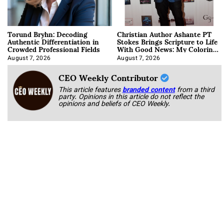
Torund Bryhn: Decoding
Christian Author Ashante PT
Authentic Differentiation in
Stokes Brings Scripture to Life
Crowded Professional Fields
With Good News: My Coloring
Book
August 7, 2026
August 7, 2026
CEO Weekly Contributor
This article features
branded content
from a third
party. Opinions in this article do not reflect the
opinions and beliefs of CEO Weekly.