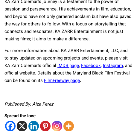
KA Zarr Coleman’s journey is a testament to the power of
passion and perseverance. His achievements in film, education,
and beyond have not only garnered acclaim but have also paved
the way for others to follow. With a focus on storytelling that
connects and resonates, KA ZARR Entertainment is not just
making films; it aims to make a difference.
For more information about KA ZARR Entertainment, LLC, and
to stay updated on upcoming projects and events, please visit
KA Zarr Coleman’s official
IMDB page
,
Facebook
,
Instagram
, and
official website. Details about the Maryland Black Film Festival
can be found on its
FilmFreeway page
.
Published By: Aize Perez
Spread the love