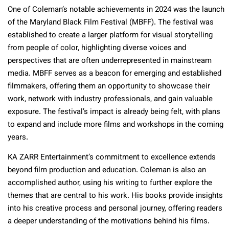
One of Coleman’s notable achievements in 2024 was the launch
of the Maryland Black Film Festival (MBFF). The festival was
established to create a larger platform for visual storytelling
from people of color, highlighting diverse voices and
perspectives that are often underrepresented in mainstream
media. MBFF serves as a beacon for emerging and established
filmmakers, offering them an opportunity to showcase their
work, network with industry professionals, and gain valuable
exposure. The festival’s impact is already being felt, with plans
to expand and include more films and workshops in the coming
years.
KA ZARR Entertainment’s commitment to excellence extends
beyond film production and education. Coleman is also an
accomplished author, using his writing to further explore the
themes that are central to his work. His books provide insights
into his creative process and personal journey, offering readers
a deeper understanding of the motivations behind his films.