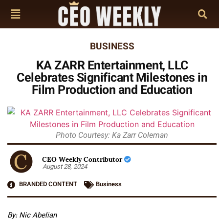
BUSINESS
KA ZARR Entertainment, LLC
Celebrates Significant Milestones in
Film Production and Education
Photo Courtesy: Ka Zarr Coleman
CEO Weekly Contributor
August 28, 2024
BRANDED CONTENT
Business
By: Nic Abelian