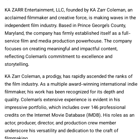
KA ZARR Entertainment, LLC, founded by KA Zarr Coleman, an
acclaimed filmmaker and creative force, is making waves in the
independent film industry. Based in Prince George’s County,
Maryland, the company has firmly established itself as a full-
service film and media production powerhouse. The company
focuses on creating meaningful and impactful content,
reflecting Coleman’s commitment to excellence and
storytelling.
KA Zarr Coleman, a prodigy, has rapidly ascended the ranks of
the film industry. As a multiple award-winning international indie
filmmaker, his work has been recognized for its depth and
quality. Coleman’s extensive experience is evident in his
impressive portfolio, which includes over 146 professional
credits on the Internet Movie Database (IMDB). His roles as an
actor, producer, director, and production crew member
underscore his versatility and dedication to the craft of
filmmaking.