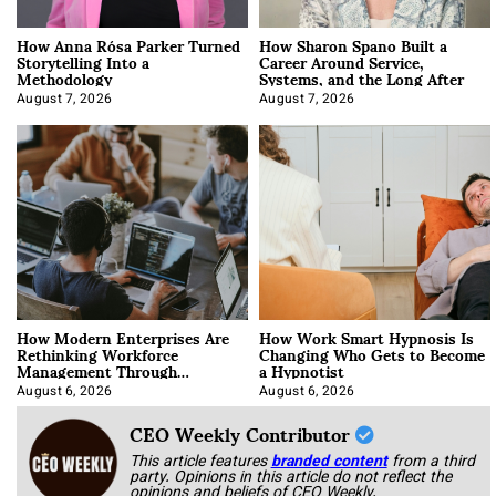
How Anna Rósa Parker Turned
How Sharon Spano Built a
Storytelling Into a
Career Around Service,
Methodology
Systems, and the Long After
August 7, 2026
August 7, 2026
How Modern Enterprises Are
How Work Smart Hypnosis Is
Rethinking Workforce
Changing Who Gets to Become
Management Through
a Hypnotist
Integration
August 6, 2026
August 6, 2026
CEO Weekly Contributor
This article features
branded content
from a third
party. Opinions in this article do not reflect the
opinions and beliefs of CEO Weekly.