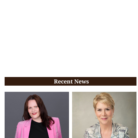
Recent News