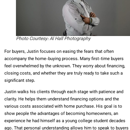
Photo Courtesy: Al Hall Photography
For buyers, Justin focuses on easing the fears that often
accompany the home-buying process. Many first-time buyers
feel overwhelmed by the unknown. They worry about financing,
closing costs, and whether they are truly ready to take such a
significant step.
Justin walks his clients through each stage with patience and
clarity. He helps them understand financing options and the
various costs associated with home purchase. His goal is to
show people the advantages of becoming homeowners, an
experience he had himself as a young college student decades
ago. That personal understanding allows him to speak to buyers