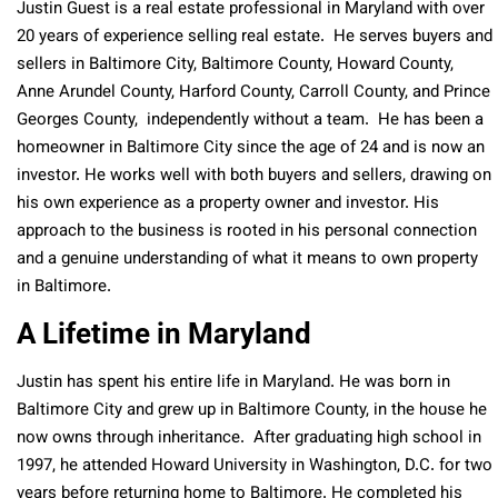
Justin Guest is a real estate professional in Maryland with over
20 years of experience selling real estate. He serves buyers and
sellers in Baltimore City, Baltimore County, Howard County,
Anne Arundel County, Harford County, Carroll County, and Prince
Georges County, independently without a team. He has been a
homeowner in Baltimore City since the age of 24
and is now
an
investor. He works well with both buyers and sellers, drawing on
his own experience as a property owner and investor. His
approach to the business is rooted in his personal connection
and a genuine understanding of what it means to own property
in Baltimore.
A Lifetime in Maryland
Justin has spent his entire life in Maryland. He was born in
Baltimore City and grew up in Baltimore County, in the house he
now owns through inheritance. After graduating high school in
1997, he attended Howard University in Washington, D.C. for two
years before returning home to Baltimore. He completed his