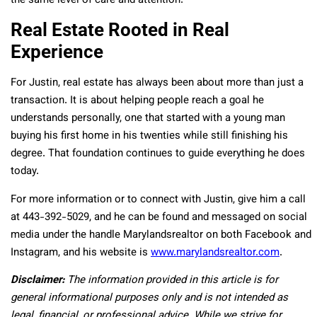
the same level of care and attention.
Real Estate Rooted in Real
Experience
For Justin, real estate has always been about more than just a
transaction. It is about helping people reach a goal he
understands personally, one that started with a young man
buying his first home in his twenties while still finishing his
degree. That foundation continues to guide everything he does
today.
For more information or to connect with Justin, give him a call
at 443-392-5029, and he can be found and messaged on social
media under the handle Marylandsrealtor on both Facebook and
Instagram, and his website is
www.marylandsrealtor.com
.
Disclaimer:
The information provided in this article is for
general informational purposes only and is not intended as
legal, financial, or professional advice. While we strive for