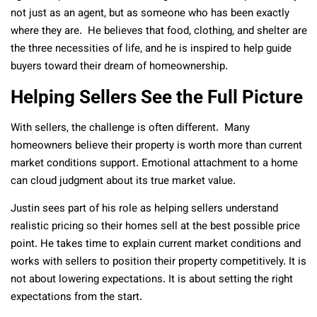
not just as an agent, but as someone who has been exactly
where they are. He believes that food, clothing, and shelter are
the three necessities of life, and he is inspired to help guide
buyers toward their dream of homeownership.
Helping Sellers See the Full Picture
With sellers, the challenge is often different. Many
homeowners believe their property is worth more than current
market conditions support. Emotional attachment to a home
can cloud judgment about its true market value.
Justin sees part of his role as helping sellers understand
realistic pricing so their homes sell at the best possible price
point. He takes time to explain current market conditions and
works with sellers to position their property competitively. It is
not about lowering expectations. It is about setting the right
expectations from the start.