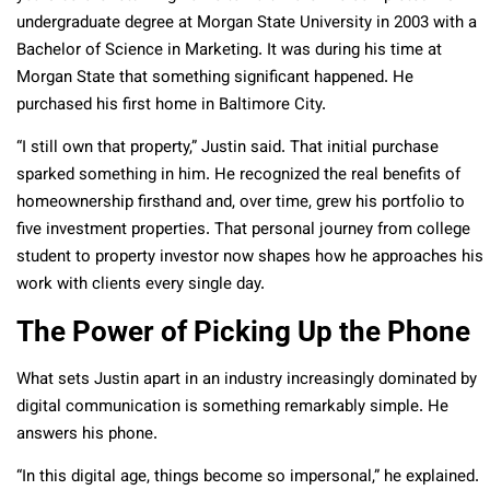
undergraduate degree at Morgan State University in 2003 with a
Bachelor of Science in Marketing. It was during his time at
Morgan State that something significant happened. He
purchased his first home in Baltimore City.
“I still own that property,” Justin said. That initial purchase
sparked something in him. He recognized the real benefits of
homeownership firsthand and, over time, grew his portfolio to
five investment properties. That personal journey from college
student to property investor now shapes how he approaches his
work with clients every single day.
The Power of Picking Up the Phone
What sets Justin apart in an industry increasingly dominated by
digital communication is something remarkably simple. He
answers his phone.
“In this digital age, things become so impersonal,” he explained.