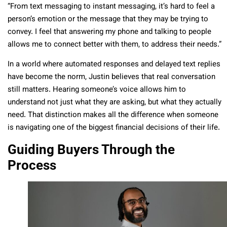
“From text messaging to instant messaging, it’s hard to feel a
person’s emotion or the message that they may be trying to
convey. I feel that answering my phone and talking to people
allows me to connect better with them, to address their needs.”
In a world where automated responses and delayed text replies
have become the norm, Justin believes that real conversation
still matters. Hearing someone’s voice allows him to
understand not just what they are asking, but what they actually
need. That distinction makes all the difference when someone
is navigating one of the biggest financial decisions of their life.
Guiding Buyers Through the
Process