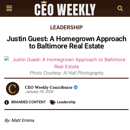
LEADERSHIP
Justin Guest: A Homegrown Approach
to Baltimore Real Estate
Photo Courtesy: Al Hall Photography
CEO Weekly Contributor
January 29, 2026
BRANDED CONTENT
Leadership
By: Matt Emma