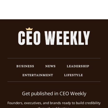
BUSINESS
NEWS
LEADERSHIP
ENTERTAINMENT
LIFESTYLE
Get published in CEO Weekly
Founders, executives, and brands ready to build credibility