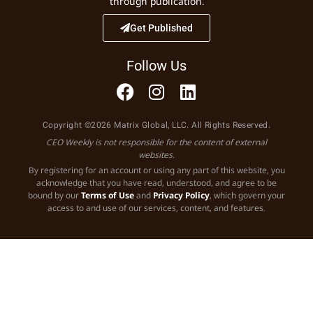
through publication.
Get Published
Follow Us
Copyright ©2026 Matrix Global, LLC. All Rights Reserved.
CEO Weekly is not responsible for the content of external
websites.
By registering for an account or using any part of this website, you
acknowledge that you have read, understood, and agree to be
bound by our
Terms of Use
and
Privacy Policy
, which govern your
access to and use of our services, content, and features.