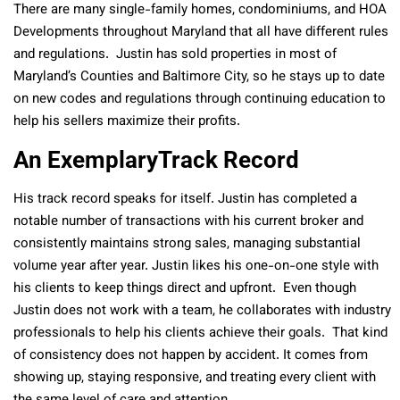
There are many single-family homes, condominiums, and HOA
Developments throughout Maryland that all have different rules
and regulations. Justin has sold properties in most of
Maryland’s Counties and Baltimore City, so he stays up to date
on new codes and regulations through continuing education to
help his sellers maximize their profits.
An ExemplaryTrack Record
His track record speaks for itself. Justin has completed a
notable number of transactions with his current broker and
consistently maintains strong sales, managing substantial
volume year after year. Justin likes his one-on-one style with
his clients to keep things direct and upfront. Even though
Justin does not work with a team, he collaborates with industry
professionals to help his clients achieve their goals. That kind
of consistency does not happen by accident. It comes from
showing up, staying responsive, and treating every client with