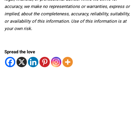
accuracy, we make no representations or warranties, express or
implied, about the completeness, accuracy, reliability, suitability,
or availability of this information. Use of this information is at
your own risk.
Spread the love