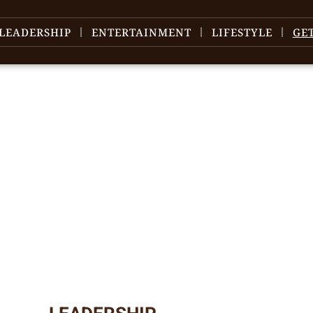
LEADERSHIP
ENTERTAINMENT
LIFESTYLE
GE