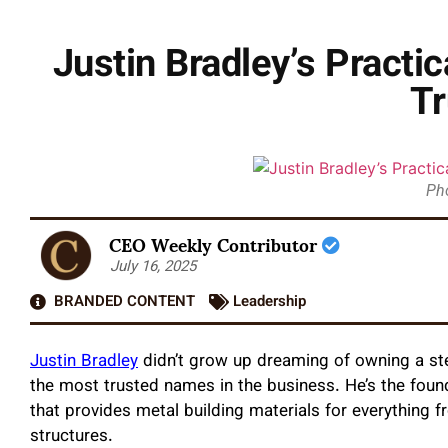
Justin Bradley’s Practi
Tr
Pho
CEO Weekly Contributor
July 16, 2025
BRANDED CONTENT
Leadership
Justin Bradley
didn’t grow up dreaming of owning a st
the most trusted names in the business. He’s the foun
that provides metal building materials for everything
structures.