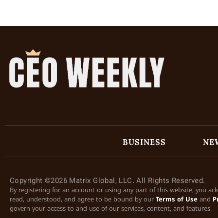
BUSINESS
NE
Copyright ©2026 Matrix Global, LLC. All Rights Reserved.
By registering for an account or using any part of this website, you a
read, understood, and agree to be bound by our
Terms of Use
and
P
govern your access to and use of our services, content, and features.