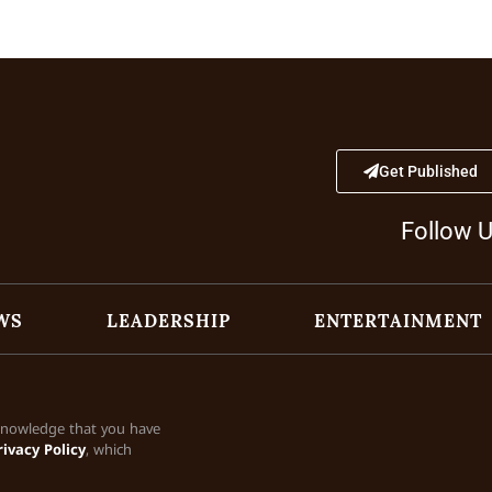
Get Published
Follow 
WS
LEADERSHIP
ENTERTAINMENT
cknowledge that you have
rivacy Policy
, which