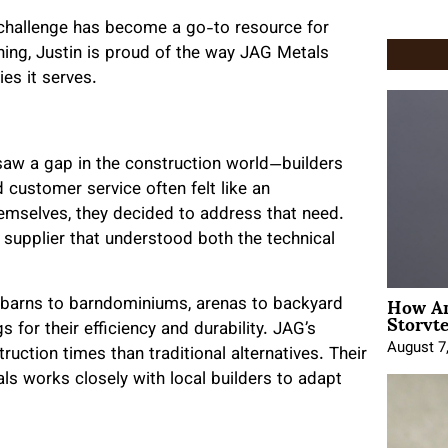
n challenge has become a go-to resource for
hing, Justin is proud of the way JAG Metals
es it serves.
 saw a gap in the construction world—builders
customer service often felt like an
hemselves, they decided to address that need.
supplier that understood both the technical
How An
 barns to barndominiums, arenas to backyard
Storyte
 for their efficiency and durability. JAG’s
August 7
ruction times than traditional alternatives. Their
ls works closely with local builders to adapt