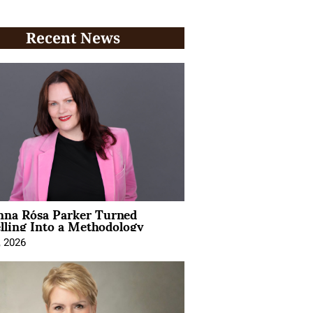
Recent News
na Rósa Parker Turned
lling Into a Methodology
, 2026