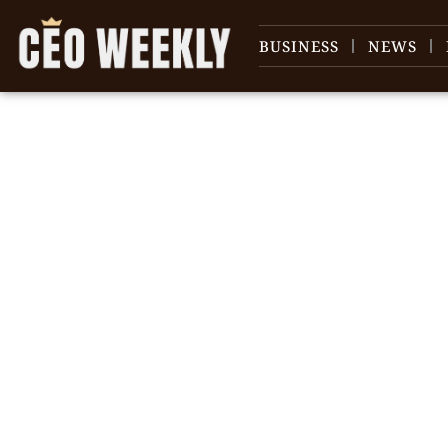
BUSINESS
NEWS