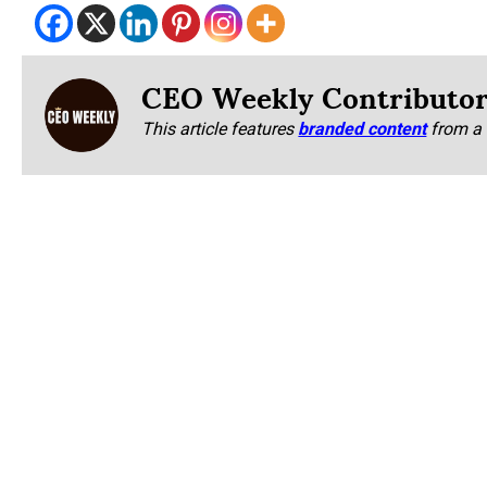
CEO Weekly Contributo
This article features
branded content
from a 