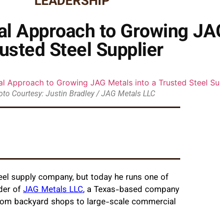
LEADERSHIP
cal Approach to Growing JA
usted Steel Supplier
to Courtesy: Justin Bradley / JAG Metals LLC
eel supply company, but today he runs one of
der of
JAG Metals LLC
, a Texas-based company
 from backyard shops to large-scale commercial