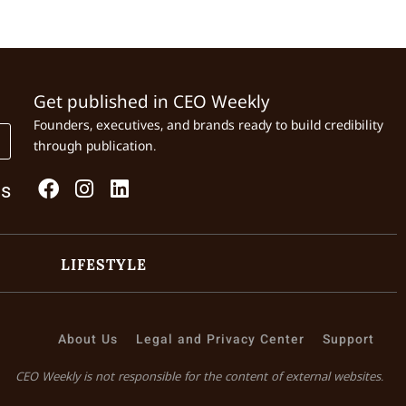
Get published in CEO Weekly
Founders, executives, and brands ready to build credibility
through publication.
Us
LIFESTYLE
About Us
Legal and Privacy Center
Support
CEO Weekly is not responsible for the content of external websites.