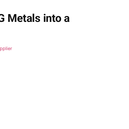
G Metals into a