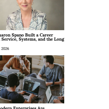
aron Spano Built a Career
 Service, Systems, and the Long
, 2026
dern Enterprises Are