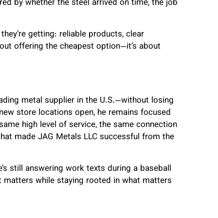
ed by whether the steel arrived on time, the job
hey’re getting: reliable products, clear
out offering the cheapest option—it’s about
ading metal supplier in the U.S.—without losing
 new store locations open, he remains focused
same high level of service, the same connection
that made JAG Metals LLC successful from the
e’s still answering work texts during a baseball
 matters while staying rooted in what matters