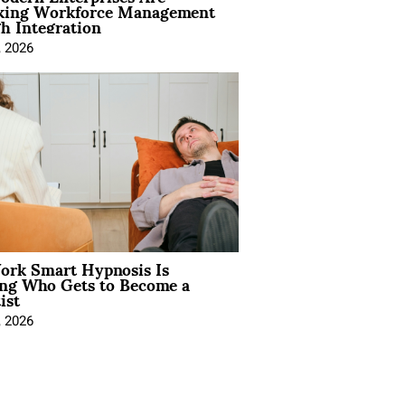
king Workforce Management
h Integration
, 2026
rk Smart Hypnosis Is
ng Who Gets to Become a
ist
, 2026