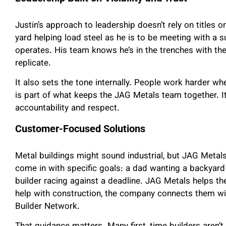
Justin’s approach to leadership doesn’t rely on titles or 
yard helping load steel as he is to be meeting with a s
operates. His team knows he’s in the trenches with them
replicate.
It also sets the tone internally. People work harder w
is part of what keeps the JAG Metals team together. It’
accountability and respect.
Customer-Focused Solutions
Metal buildings might sound industrial, but JAG Meta
come in with specific goals: a dad wanting a backyard s
builder racing against a deadline. JAG Metals helps t
help with construction, the company connects them wit
Builder Network.