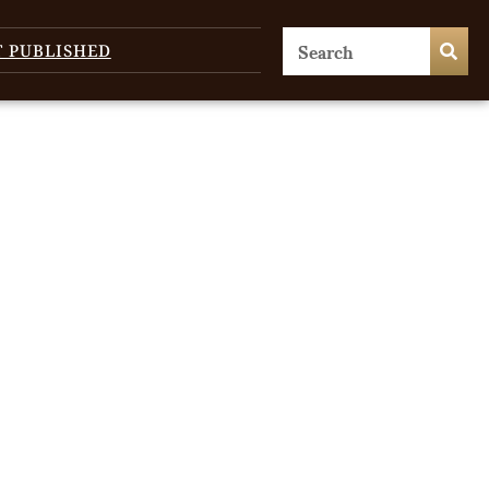
T PUBLISHED