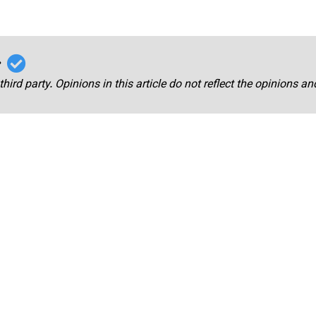
r
third party. Opinions in this article do not reflect the opinions a