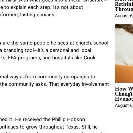
Rethin
 familiar with what goes into a metal structure—
Throug
e to explain each step. It’s not about
nformed, lasting choices.
August 6
 are the same people he sees at church, school
 a branding tool—it’s a personal and local
rts, FFA programs, and hospitals like Cook
formal ways—from community campaigns to
How Wo
 the community asks. That everyday involvement
Changi
Hypnot
August 6
ned it. He received the Phillip Hobson
ntinues to grow throughout Texas. Still, he