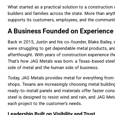
What started as a practical solution to a constructio
builders and families across the state. More than anyt
supports its customers, employees, and the communiti
A Business Founded on Experience
Back in 2015, Justin and his co-founder, Blake Bailey,
were struggling to get dependable metal products, and 
afterthought. With years of construction experience t
That’s how JAG Metals was born: a Texas-based steel 
side of metal and the human side of business.
Today, JAG Metals provides metal for everything from
shops. Texans are increasingly choosing metal buildings
ready-to-install panels and materials offer faster const
steel is designed to resist wind and rain, and JAG Meta
each project to the customer’s needs.
Leadership Built on Visibility and Trust