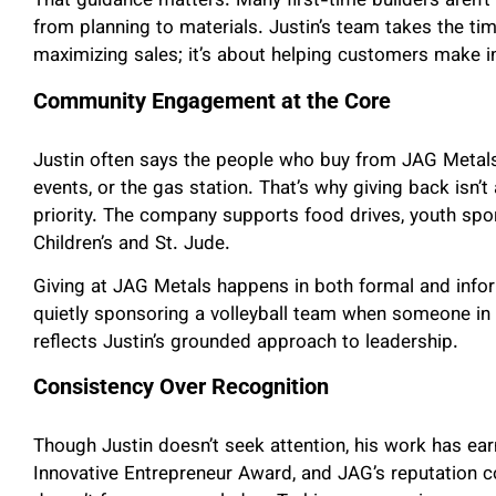
That guidance matters. Many first-time builders aren’t
from planning to materials. Justin’s team takes the tim
maximizing sales; it’s about helping customers make i
Community Engagement at the Core
Justin often says the people who buy from JAG Metals
events, or the gas station. That’s why giving back isn’t
priority. The company supports food drives, youth spo
Children’s and St. Jude.
Giving at JAG Metals happens in both formal and in
quietly sponsoring a volleyball team when someone in
reflects Justin’s grounded approach to leadership.
Consistency Over Recognition
Though Justin doesn’t seek attention, his work has ear
Innovative Entrepreneur Award, and JAG’s reputation co