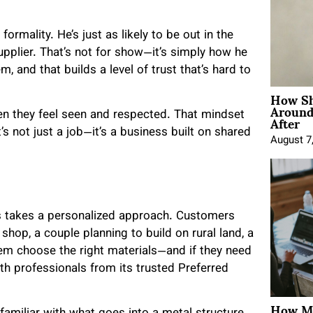
formality. He’s just as likely to be out in the
upplier. That’s not for show—it’s simply how he
, and that builds a level of trust that’s hard to
How Sh
Around
After
hen they feel seen and respected. That mindset
s not just a job—it’s a business built on shared
August 7
ls takes a personalized approach. Customers
hop, a couple planning to build on rural land, a
hem choose the right materials—and if they need
h professionals from its trusted Preferred
How Mo