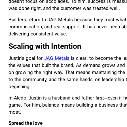
doesn’t focus on accolades. To him, success is measur
was done right, and the customer was treated well.
Builders return to JAG Metals because they trust what t
communication, and real support. It has never been ab
delivering consistent value.
Scaling with Intention
Justin’s goal for
JAG Metals
is clear: to become the le
the values that built the brand. As demand grows and
on growing the right way. That means maintaining the 
to the community, and the same hands-on leadership 
beginning.
In Aledo, Justin is a husband and father first—even if h
game. For him, balance means building a business that
most.
Spread the love