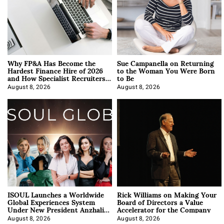
Why FP&A Has Become the
Sue Campanella on Returning
Hardest Finance Hire of 2026
to the Woman You Were Born
and How Specialist Recruiters
to Be
Approach It
August 8, 2026
August 8, 2026
ISOUL Launches a Worldwide
Rick Williams on Making Your
Global Experiences System
Board of Directors a Value
Under New President Anzhalika
Accelerator for the Company
Korab
August 8, 2026
August 8, 2026