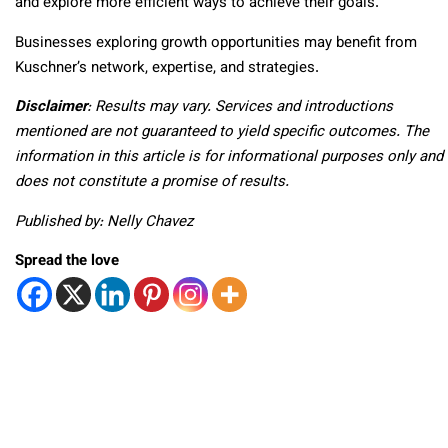
and explore more efficient ways to achieve their goals.
Businesses exploring growth opportunities may benefit from
Kuschner’s network, expertise, and strategies.
Disclaimer
: Results may vary. Services and introductions
mentioned are not guaranteed to yield specific outcomes. The
information in this article is for informational purposes only and
does not constitute a promise of results.
Published by: Nelly Chavez
Spread the love