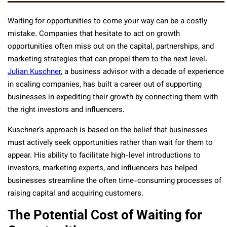
Waiting for opportunities to come your way can be a costly
mistake. Companies that hesitate to act on growth
opportunities often miss out on the capital, partnerships, and
marketing strategies that can propel them to the next level.
Julian Kuschner
, a business advisor with a decade of experience
in scaling companies, has built a career out of supporting
businesses in expediting their growth by connecting them with
the right investors and influencers.
Kuschner’s approach is based on the belief that businesses
must actively seek opportunities rather than wait for them to
appear. His ability to facilitate high-level introductions to
investors, marketing experts, and influencers has helped
businesses streamline the often time-consuming processes of
raising capital and acquiring customers.
The Potential Cost of Waiting for