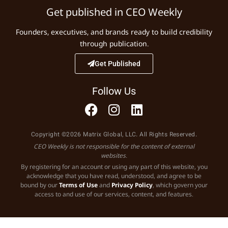
Get published in CEO Weekly
Founders, executives, and brands ready to build credibility
through publication.
Get Published
Follow Us
Copyright ©2026 Matrix Global, LLC. All Rights Reserved.
CEO Weekly is not responsible for the content of external
websites.
By registering for an account or using any part of this website, you
acknowledge that you have read, understood, and agree to be
bound by our
Terms of Use
and
Privacy Policy
, which govern your
access to and use of our services, content, and features.