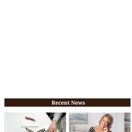
Recent News