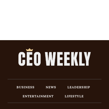
BUSINESS
NEWS
LEADERSHIP
ENTERTAINMENT
LIFESTYLE