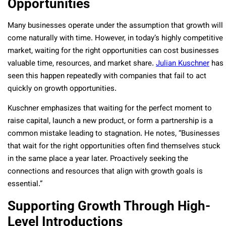
Opportunities
Many businesses operate under the assumption that growth will
come naturally with time. However, in today’s highly competitive
market, waiting for the right opportunities can cost businesses
valuable time, resources, and market share.
Julian Kuschner
has
seen this happen repeatedly with companies that fail to act
quickly on growth opportunities.
Kuschner emphasizes that waiting for the perfect moment to
raise capital, launch a new product, or form a partnership is a
common mistake leading to stagnation. He notes, “Businesses
that wait for the right opportunities often find themselves stuck
in the same place a year later. Proactively seeking the
connections and resources that align with growth goals is
essential.”
Supporting Growth Through High-
Level Introductions