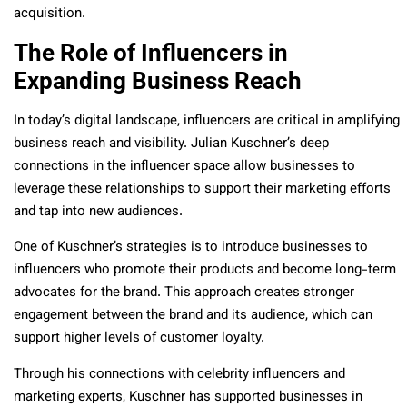
acquisition.
The Role of Influencers in
Expanding Business Reach
In today’s digital landscape, influencers are critical in amplifying
business reach and visibility. Julian Kuschner’s deep
connections in the influencer space allow businesses to
leverage these relationships to support their marketing efforts
and tap into new audiences.
One of Kuschner’s strategies is to introduce businesses to
influencers who promote their products and become long-term
advocates for the brand. This approach creates stronger
engagement between the brand and its audience, which can
support higher levels of customer loyalty.
Through his connections with celebrity influencers and
marketing experts, Kuschner has supported businesses in