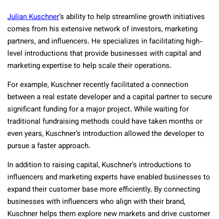
Julian Kuschner
’s ability to help streamline growth initiatives
comes from his extensive network of investors, marketing
partners, and influencers. He specializes in facilitating high-
level introductions that provide businesses with capital and
marketing expertise to help scale their operations.
For example, Kuschner recently facilitated a connection
between a real estate developer and a capital partner to secure
significant funding for a major project. While waiting for
traditional fundraising methods could have taken months or
even years, Kuschner’s introduction allowed the developer to
pursue a faster approach.
In addition to raising capital, Kuschner’s introductions to
influencers and marketing experts have enabled businesses to
expand their customer base more efficiently. By connecting
businesses with influencers who align with their brand,
Kuschner helps them explore new markets and drive customer