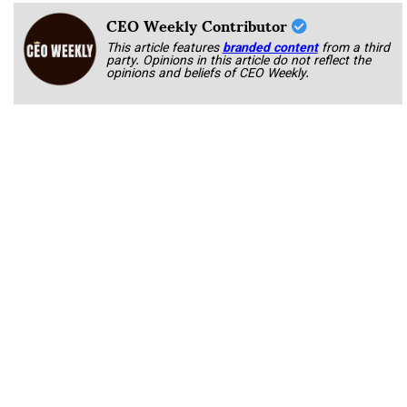
CEO Weekly Contributor
This article features
branded content
from a third
party. Opinions in this article do not reflect the
opinions and beliefs of CEO Weekly.