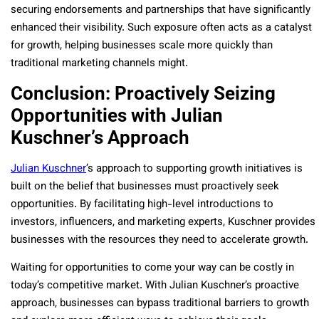
securing endorsements and partnerships that have significantly
enhanced their visibility. Such exposure often acts as a catalyst
for growth, helping businesses scale more quickly than
traditional marketing channels might.
Conclusion: Proactively Seizing
Opportunities with Julian
Kuschner’s Approach
Julian Kuschner
’s approach to supporting growth initiatives is
built on the belief that businesses must proactively seek
opportunities. By facilitating high-level introductions to
investors, influencers, and marketing experts, Kuschner provides
businesses with the resources they need to accelerate growth.
Waiting for opportunities to come your way can be costly in
today’s competitive market. With Julian Kuschner’s proactive
approach, businesses can bypass traditional barriers to growth