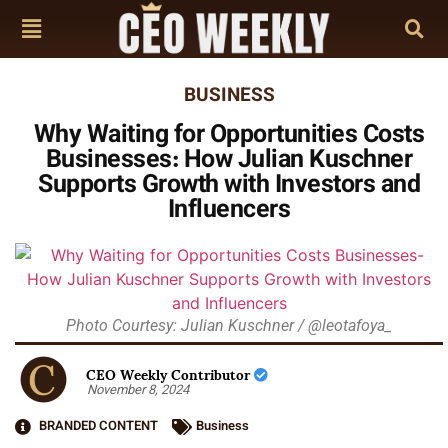
BUSINESS
Why Waiting for Opportunities Costs
Businesses: How Julian Kuschner
Supports Growth with Investors and
Influencers
Photo Courtesy: Julian Kuschner / @leotafoya_
CEO Weekly Contributor
November 8, 2024
BRANDED CONTENT
Business