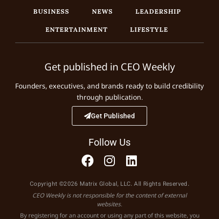
BUSINESS
NEWS
LEADERSHIP
ENTERTAINMENT
LIFESTYLE
Get published in CEO Weekly
Founders, executives, and brands ready to build credibility
through publication.
Get Published
Follow Us
Copyright ©2026 Matrix Global, LLC. All Rights Reserved.
CEO Weekly is not responsible for the content of external
websites.
By registering for an account or using any part of this website, you