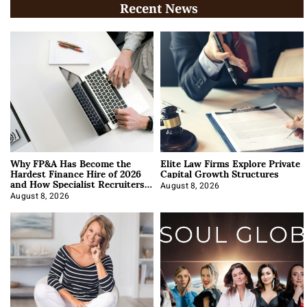
Recent News
Why FP&A Has Become the
Elite Law Firms Explore Private
Hardest Finance Hire of 2026
Capital Growth Structures
and How Specialist Recruiters
Approach It
August 8, 2026
August 8, 2026