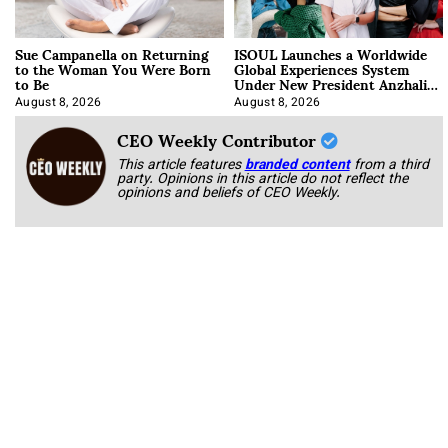
Sue Campanella on Returning
ISOUL Launches a Worldwide
to the Woman You Were Born
Global Experiences System
to Be
Under New President Anzhalika
Korab
August 8, 2026
August 8, 2026
CEO Weekly Contributor
This article features
branded content
from a third
party. Opinions in this article do not reflect the
opinions and beliefs of CEO Weekly.