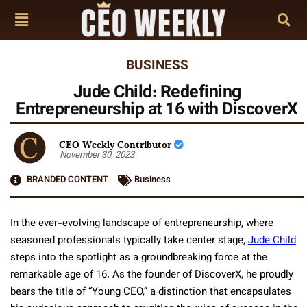
BUSINESS
Jude Child: Redefining
Entrepreneurship at 16 with DiscoverX
CEO Weekly Contributor
November 30, 2023
BRANDED CONTENT
Business
In the ever-evolving landscape of entrepreneurship, where
seasoned professionals typically take center stage,
Jude Child
steps into the spotlight as a groundbreaking force at the
remarkable age of 16. As the founder of DiscoverX, he proudly
bears the title of “Young CEO,” a distinction that encapsulates