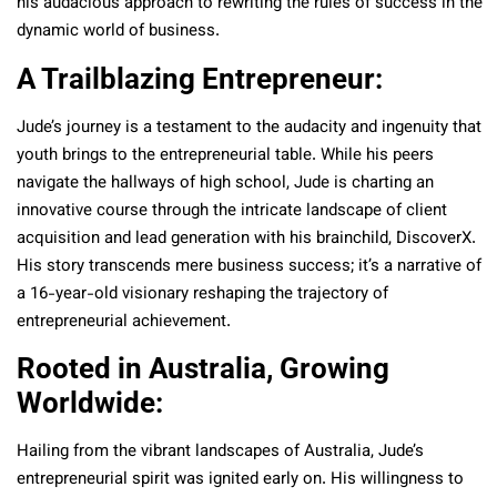
his audacious approach to rewriting the rules of success in the
dynamic world of business.
A Trailblazing Entrepreneur:
Jude’s journey is a testament to the audacity and ingenuity that
youth brings to the entrepreneurial table. While his peers
navigate the hallways of high school, Jude is charting an
innovative course through the intricate landscape of client
acquisition and lead generation with his brainchild, DiscoverX.
His story transcends mere business success; it’s a narrative of
a 16-year-old visionary reshaping the trajectory of
entrepreneurial achievement.
Rooted in Australia, Growing
Worldwide:
Hailing from the vibrant landscapes of Australia, Jude’s
entrepreneurial spirit was ignited early on. His willingness to