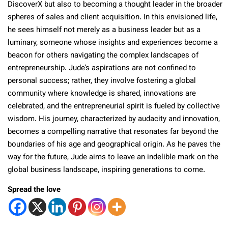
DiscoverX but also to becoming a thought leader in the broader
spheres of sales and client acquisition. In this envisioned life,
he sees himself not merely as a business leader but as a
luminary, someone whose insights and experiences become a
beacon for others navigating the complex landscapes of
entrepreneurship. Jude’s aspirations are not confined to
personal success; rather, they involve fostering a global
community where knowledge is shared, innovations are
celebrated, and the entrepreneurial spirit is fueled by collective
wisdom. His journey, characterized by audacity and innovation,
becomes a compelling narrative that resonates far beyond the
boundaries of his age and geographical origin. As he paves the
way for the future, Jude aims to leave an indelible mark on the
global business landscape, inspiring generations to come.
Spread the love