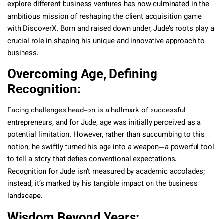
explore different business ventures has now culminated in the
ambitious mission of reshaping the client acquisition game
with DiscoverX. Born and raised down under, Jude’s roots play a
crucial role in shaping his unique and innovative approach to
business.
Overcoming Age, Defining
Recognition:
Facing challenges head-on is a hallmark of successful
entrepreneurs, and for Jude, age was initially perceived as a
potential limitation. However, rather than succumbing to this
notion, he swiftly turned his age into a weapon—a powerful tool
to tell a story that defies conventional expectations.
Recognition for Jude isn’t measured by academic accolades;
instead, it’s marked by his tangible impact on the business
landscape.
Wisdom Beyond Years: