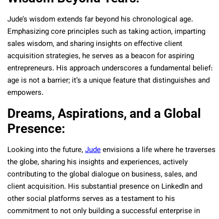
Jude’s wisdom extends far beyond his chronological age.
Emphasizing core principles such as taking action, imparting
sales wisdom, and sharing insights on effective client
acquisition strategies, he serves as a beacon for aspiring
entrepreneurs. His approach underscores a fundamental belief:
age is not a barrier; it’s a unique feature that distinguishes and
empowers.
Dreams, Aspirations, and a Global
Presence:
Looking into the future,
Jude
envisions a life where he traverses
the globe, sharing his insights and experiences, actively
contributing to the global dialogue on business, sales, and
client acquisition. His substantial presence on LinkedIn and
other social platforms serves as a testament to his
commitment to not only building a successful enterprise in