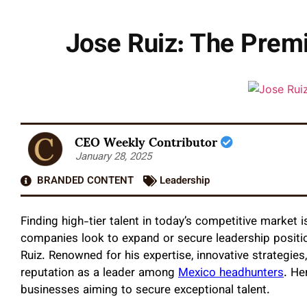
Jose Ruiz: The Prem
CEO Weekly Contributor
January 28, 2025
BRANDED CONTENT
Leadership
Finding high-tier talent in today’s competitive market i
companies look to expand or secure leadership positi
Ruiz. Renowned for his expertise, innovative strategies
reputation as a leader among
Mexico headhunters
. He
businesses aiming to secure exceptional talent.