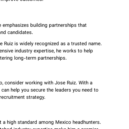
e emphasizes building partnerships that
and candidates.
e Ruiz is widely recognized as a trusted name.
nsive industry expertise, he works to help
tering long-term partnerships.
ico, consider working with Jose Ruiz. With a
 can help you secure the leaders you need to
recruitment strategy.
set a high standard among Mexico headhunters.