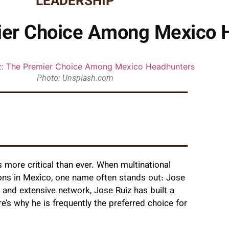
LEADERSHIP
ier Choice Among Mexico 
Photo: Unsplash.com
s more critical than ever. When multinational
ons in Mexico, one name often stands out: Jose
, and extensive network, Jose Ruiz has built a
re’s why he is frequently the preferred choice for