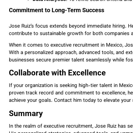
Commitment to Long-Term Success
Jose Ruiz’s focus extends beyond immediate hiring. H
contribute to sustainable growth for both companies 
When it comes to executive recruitment in Mexico, Jos
With a personalized approach, advanced tools, and exte
businesses secure premier talent seamlessly while fos
Collaborate with Excellence
If your organization is seeking high-tier talent in Mex
proven track record and commitment to excellence, he
achieve your goals. Contact him today to elevate your 
Summary
In the realm of executive recruitment, Jose Ruiz has 