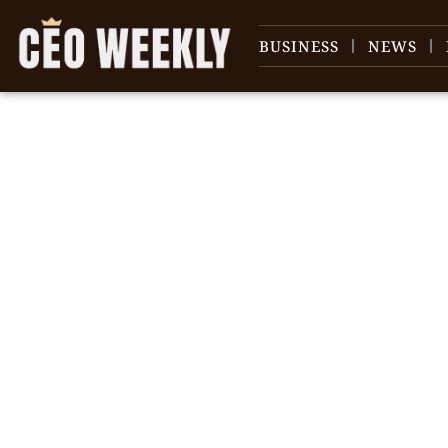
BUSINESS
NEWS