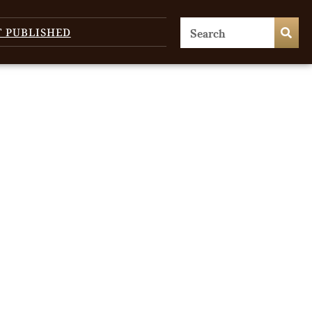
T PUBLISHED