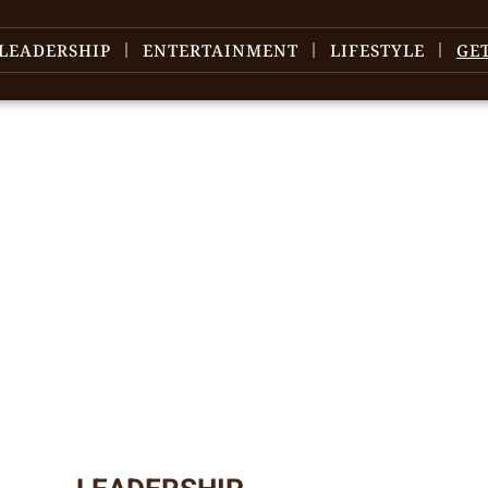
LEADERSHIP
ENTERTAINMENT
LIFESTYLE
GE