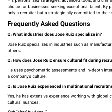
His personalized strategies, advanced tools, and unm
choice for businesses seeking exceptional talent. By p
only a recruiter but a strategic ally committed to their
Frequently Asked Questions
Q: What industries does Jose Ruiz specialize in?
Jose Ruiz specializes in industries such as manufactur
others.
Q: How does Jose Ruiz ensure cultural fit during recr
He uses psychometric assessments and in-depth interv
a company’s culture.
Q: Is Jose Ruiz experienced in multinational recruitm
Yes, he has extensive experience working with global 
cultural nuances.