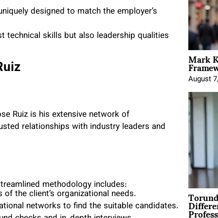
 uniquely designed to match the employer’s
t technical skills but also leadership qualities
Mark K
Framewo
Ruiz
August 7
se Ruiz is his extensive network of
rusted relationships with industry leaders and
 streamlined methodology includes:
Torund
 of the client’s organizational needs.
Differe
rnational networks to find the suitable candidates.
Profess