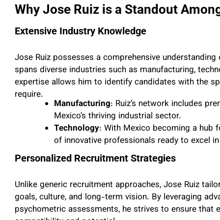
Why Jose Ruiz is a Standout Amon
Extensive Industry Knowledge
Jose Ruiz possesses a comprehensive understanding o
spans diverse industries such as manufacturing, techno
expertise allows him to identify candidates with the spe
require.
Manufacturing
: Ruiz’s network includes pr
Mexico’s thriving industrial sector.
Technology
: With Mexico becoming a hub fo
of innovative professionals ready to excel in
Personalized Recruitment Strategies
Unlike generic recruitment approaches, Jose Ruiz tailor
goals, culture, and long-term vision. By leveraging adv
psychometric assessments, he strives to ensure that e