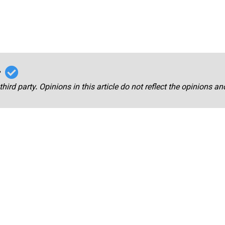
r
third party. Opinions in this article do not reflect the opinions a