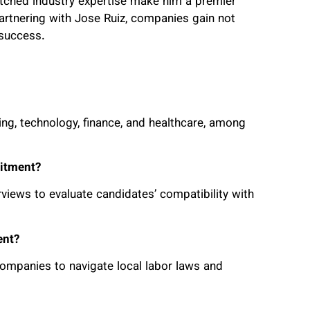
atched industry expertise make him a premier
artnering with Jose Ruiz, companies gain not
 success.
ing, technology, finance, and healthcare, among
uitment?
iews to evaluate candidates’ compatibility with
ent?
companies to navigate local labor laws and