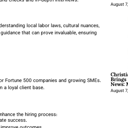
nd checks and in-depth interviews.
August 7
rstanding local labor laws, cultural nuances,
 guidance that can prove invaluable, ensuring
Christ
Brings 
News: 
 for Fortune 500 companies and growing SMEs.
m a loyal client base.
August 7
enhance the hiring process:
date success.
nd improve outcomes.