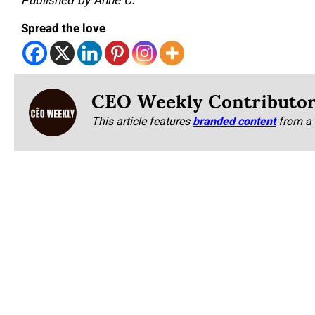
Published by Anne C.
Spread the love
CEO Weekly Contributo
This article features
branded content
from a 