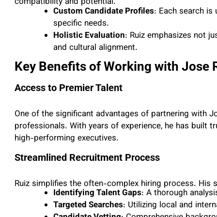
compatibility and potential.
Custom Candidate Profiles
: Each search is
specific needs.
Holistic Evaluation
: Ruiz emphasizes not jus
and cultural alignment.
Key Benefits of Working with Jose 
Access to Premier Talent
One of the significant advantages of partnering with Jo
professionals. With years of experience, he has built t
high-performing executives.
Streamlined Recruitment Process
Ruiz simplifies the often-complex hiring process. His
Identifying Talent Gaps
: A thorough analysis
Targeted Searches
: Utilizing local and inte