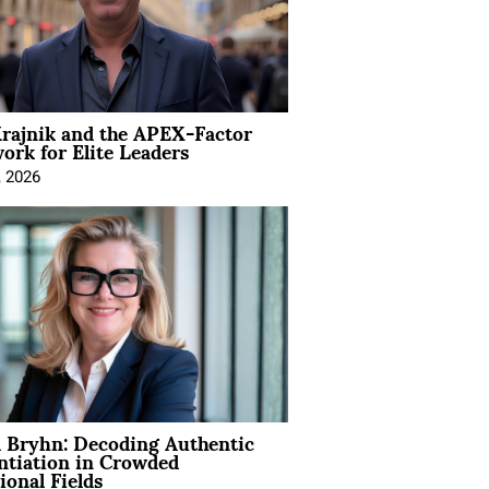
rajnik and the APEX-Factor
rk for Elite Leaders
, 2026
 Bryhn: Decoding Authentic
ntiation in Crowded
ional Fields