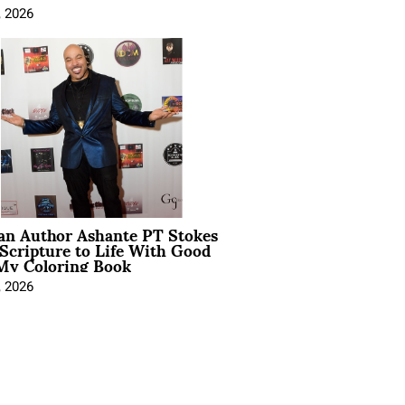
, 2026
ian Author Ashante PT Stokes
Scripture to Life With Good
My Coloring Book
, 2026