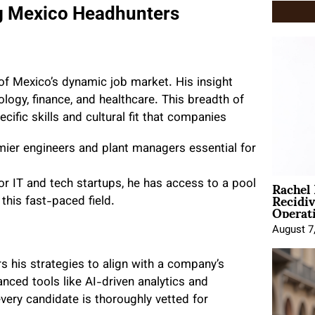
g Mexico Headhunters
f Mexico’s dynamic job market. His insight
logy, finance, and healthcare. This breadth of
cific skills and cultural fit that companies
emier engineers and plant managers essential for
Rachel
r IT and tech startups, he has access to a pool
Recidi
 this fast-paced field.
Operat
August 7
s his strategies to align with a company’s
anced tools like AI-driven analytics and
very candidate is thoroughly vetted for