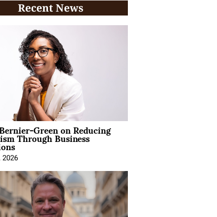
Recent News
 Bernier-Green on Reducing
vism Through Business
ions
, 2026