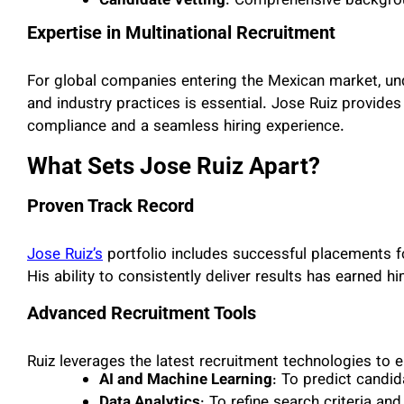
Candidate Vetting
: Comprehensive backgrou
Expertise in Multinational Recruitment
For global companies entering the Mexican market, unde
and industry practices is essential. Jose Ruiz provides
compliance and a seamless hiring experience.
What Sets Jose Ruiz Apart?
Proven Track Record
Jose Ruiz’s
portfolio includes successful placements
His ability to consistently deliver results has earned hi
Advanced Recruitment Tools
Ruiz leverages the latest recruitment technologies to 
AI and Machine Learning
: To predict candi
Data Analytics
: To refine search criteria a