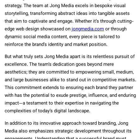
strategy. The team at Jong Media excels in bespoke visual
storytelling, transforming abstract ideas into tangible assets
that aim to captivate and engage. Whether it’s through cutting-
edge web design showcased on
jongmedia.com
or through
dynamic social media content, every piece is tailored to
reinforce the brand’s identity and market position.
But what truly sets Jong Media apart is its relentless pursuit of
excellence. The team’s dedication goes beyond mere
aesthetics; they are committed to empowering small, medium,
and large businesses alike to stand out in competitive markets.
This commitment extends to ensuring each brand they partner
with has the potential to exude prestige, influence, and enduring
impact—a testament to their expertise in navigating the
complexities of today’s digital landscape.
In addition to its innovative approach toward branding, Jong
Media also emphasizes strategic development throughout its