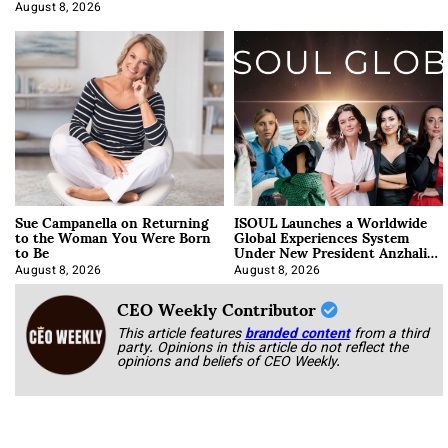
Approach It
August 8, 2026
Sue Campanella on Returning
ISOUL Launches a Worldwide
to the Woman You Were Born
Global Experiences System
to Be
Under New President Anzhalika
Korab
August 8, 2026
August 8, 2026
CEO Weekly Contributor
This article features
branded content
from a third
party. Opinions in this article do not reflect the
opinions and beliefs of CEO Weekly.