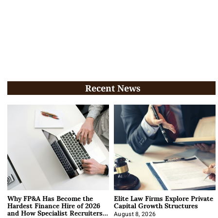
Recent News
Why FP&A Has Become the
Elite Law Firms Explore Private
Hardest Finance Hire of 2026
Capital Growth Structures
and How Specialist Recruiters
August 8, 2026