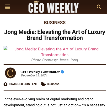
BUSINESS
Jong Media: Elevating the Art of Luxury
Brand Transformation
Photo Courtesy: Jesse Jong
CEO Weekly Contributor
December 13, 2024
BRANDED CONTENT
Business
In the ever-evolving realm of digital marketing and brand
development, standing out is not just an option—it’s a necessity.