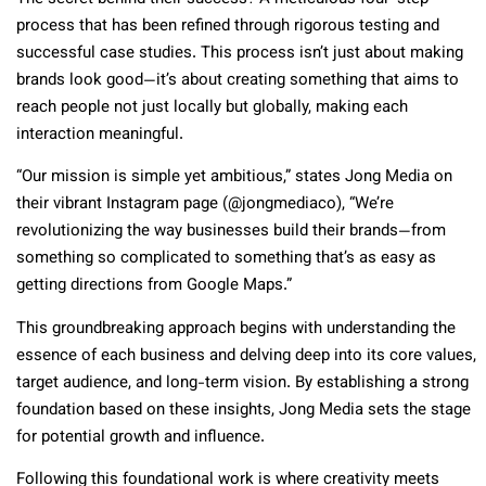
process that has been refined through rigorous testing and
successful case studies. This process isn’t just about making
brands look good—it’s about creating something that aims to
reach people not just locally but globally, making each
interaction meaningful.
“Our mission is simple yet ambitious,” states Jong Media on
their vibrant Instagram page (@jongmediaco), “We’re
revolutionizing the way businesses build their brands—from
something so complicated to something that’s as easy as
getting directions from Google Maps.”
This groundbreaking approach begins with understanding the
essence of each business and delving deep into its core values,
target audience, and long-term vision. By establishing a strong
foundation based on these insights, Jong Media sets the stage
for potential growth and influence.
Following this foundational work is where creativity meets