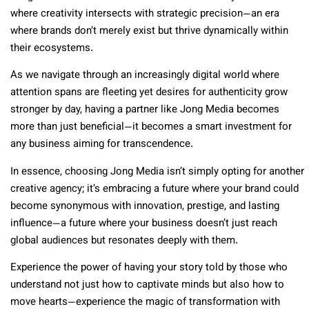
where creativity intersects with strategic precision—an era
where brands don’t merely exist but thrive dynamically within
their ecosystems.
As we navigate through an increasingly digital world where
attention spans are fleeting yet desires for authenticity grow
stronger by day, having a partner like Jong Media becomes
more than just beneficial—it becomes a smart investment for
any business aiming for transcendence.
In essence, choosing Jong Media isn’t simply opting for another
creative agency; it’s embracing a future where your brand could
become synonymous with innovation, prestige, and lasting
influence—a future where your business doesn’t just reach
global audiences but resonates deeply with them.
Experience the power of having your story told by those who
understand not just how to captivate minds but also how to
move hearts—experience the magic of transformation with