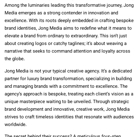
Among the luminaries leading this transformative journey, Jong
Media emerges as a strong contender in innovation and
excellence. With its roots deeply embedded in crafting bespoke
brand identities, Jong Media aims to redefine what it means to
elevate a brand from ordinary to extraordinary. This isn’t just
about creating logos or catchy taglines; it’s about weaving a
narrative that seeks to command attention and loyalty across
the globe.
Jong Media is not your typical creative agency. It’s a dedicated
partner for luxury brand transformation, specializing in building
and managing brands with a commitment to excellence. The
agency’s approach is bespoke, treating each client’s vision as a
unique masterpiece waiting to be unveiled. Through strategic
brand development and innovative, creative work, Jong Media
strives to craft timeless identities that resonate with audiences
worldwide.
The secret behind their success? A meticulous four-step