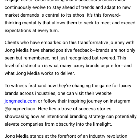
engagements. Understanding that a successful brand must
continuously evolve to stay ahead of trends and adapt to new
market demands is central to its ethos. It’s this forward-
thinking mentality that allows them to seek to meet and exceed
expectations at every turn.
Clients who have embarked on this transformative journey with
Jong Media have shared positive feedback—brands are not only
seen but remembered, not just recognized but revered. This
level of distinction is what many luxury brands aspire for—and
what Jong Media works to deliver.
To witness firsthand how they’re changing the game for luxury
brands across industries, one can visit their website
jongmedia.com
or follow their inspiring journey on Instagram
@jongmediaco. Here lies a trove of success stories
showcasing how an intentional branding strategy can potentially
elevate companies from obscurity into the limelight.
Jong Media stands at the forefront of an industry revolution