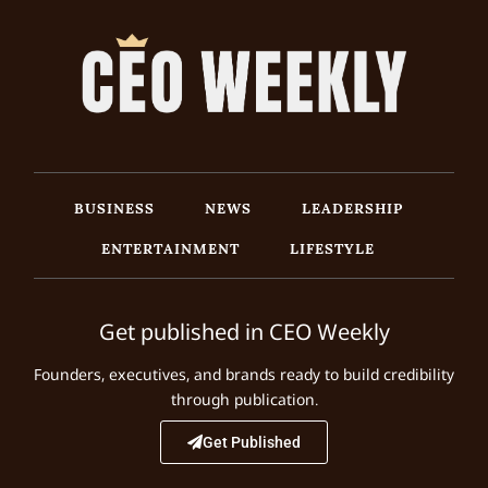
BUSINESS
NEWS
LEADERSHIP
ENTERTAINMENT
LIFESTYLE
Get published in CEO Weekly
Founders, executives, and brands ready to build credibility
through publication.
Get Published