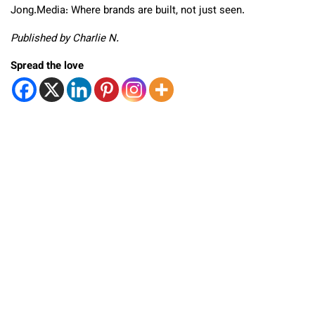
Jong.Media: Where brands are built, not just seen.
Published by Charlie N.
Spread the love