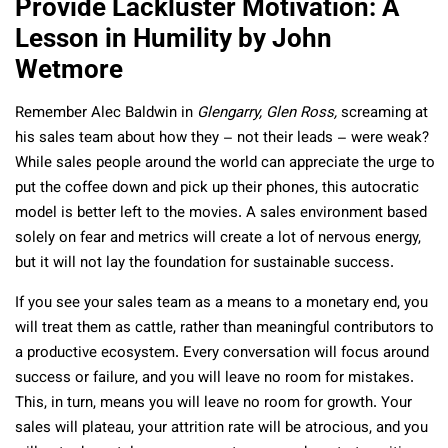
Provide Lackluster Motivation: A
Lesson in Humility by John
Wetmore
Remember Alec Baldwin in
Glengarry, Glen Ross,
screaming at
his sales team about how they – not their leads – were weak?
While sales people around the world can appreciate the urge to
put the coffee down and pick up their phones, this autocratic
model is better left to the movies. A sales environment based
solely on fear and metrics will create a lot of nervous energy,
but it will not lay the foundation for sustainable success.
If you see your sales team as a means to a monetary end, you
will treat them as cattle, rather than meaningful contributors to
a productive ecosystem. Every conversation will focus around
success or failure, and you will leave no room for mistakes.
This, in turn, means you will leave no room for growth. Your
sales will plateau, your attrition rate will be atrocious, and you