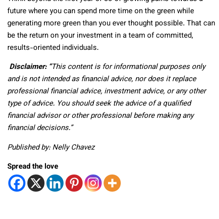
future where you can spend more time on the green while
generating more green than you ever thought possible. That can
be the return on your investment in a team of committed,
results-oriented individuals.
Disclaimer: “
This content is for informational purposes only
and is not intended as financial advice, nor does it replace
professional
financial advice, investment advice, or any other
type of advice.
You should seek the advice of a qualified
financial advisor or other professional before making any
financial decisions.”
Published by: Nelly Chavez
Spread the love