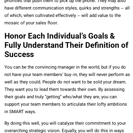
priorities that push them to pick up the phone. They may also
have different communication styles, quirks and strengths – all
of which, when cultivated effectively – will add value to the
mosaic of your sales floor.
Honor Each Individual’s Goals &
Fully Understand Their Definition of
Success
You can be the convincing manager in the world, but if you do
not have your team members’ buy-in, they will never perform as
well as they could. People do not want to be sold your dream.
They want you to lead them towards their own. By assessing
their goals and truly “getting” who/what they are, you can
support your team members to articulate their lofty ambitions
in SMART ways.
By doing this well, you will catalyze their commitment to your
overarching strategic vision. Equally, you will do this in ways