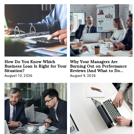
How Do You Know Which
Why Your Managers Are
Business Loan Is Right for Your
Burning Out on Performance
Situation?
Reviews (And What to Do
About It)
August 10, 2026
August 9, 2026