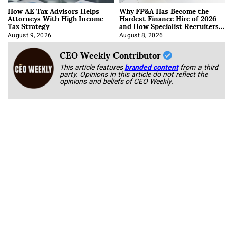
How AE Tax Advisors Helps
Why FP&A Has Become the
Attorneys With High Income
Hardest Finance Hire of 2026
Tax Strategy
and How Specialist Recruiters
Approach It
August 9, 2026
August 8, 2026
CEO Weekly Contributor
This article features
branded content
from a third
party. Opinions in this article do not reflect the
opinions and beliefs of CEO Weekly.