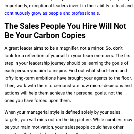
Importantly, exceptional leaders invest in their ability to lead and
continuously grow as people and professionals.
The Sales People You Hire Will Not
Be Your Carbon Copies
A great leader aims to be a magnifier, not a mirror. So, don’t
look for a reflection of yourself in your team members. The first
step in your leadership journey should be learning the goals of
each person you aim to inspire. Find out what short-term and
lofty long-term ambitions have brought your agents to the floor.
Then, work with them to demonstrate how micro-decisions and
actions will help them achieve their personal goals: not the
ones you have forced upon them.
When your managerial style is defined solely by your sales
targets, you will miss out on the big picture. While numbers may
be your main motivation, your salespeople could have other