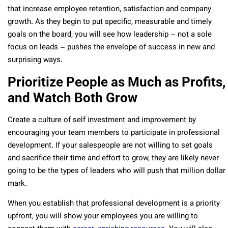
that increase employee retention, satisfaction and company
growth. As they begin to put specific, measurable and timely
goals on the board, you will see how leadership – not a sole
focus on leads – pushes the envelope of success in new and
surprising ways.
Prioritize People as Much as Profits,
and Watch Both Grow
Create a culture of self investment and improvement by
encouraging your team members to participate in professional
development. If your salespeople are not willing to set goals
and sacrifice their time and effort to grow, they are likely never
going to be the types of leaders who will push that million dollar
mark.
When you establish that professional development is a priority
upfront, you will show your employees you are willing to