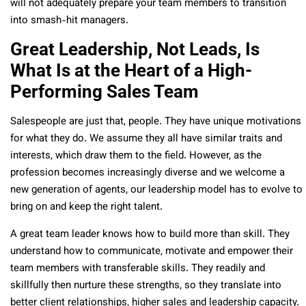
will not adequately prepare your team members to transition
into smash-hit managers.
Great Leadership, Not Leads, Is
What Is at the Heart of a High-
Performing Sales Team
Salespeople are just that, people. They have unique motivations
for what they do. We assume they all have similar traits and
interests, which draw them to the field. However, as the
profession becomes increasingly diverse and we welcome a
new generation of agents, our leadership model has to evolve to
bring on and keep the right talent.
A great team leader knows how to build more than skill. They
understand how to communicate, motivate and empower their
team members with transferable skills. They readily and
skillfully then nurture these strengths, so they translate into
better client relationships, higher sales and leadership capacity.