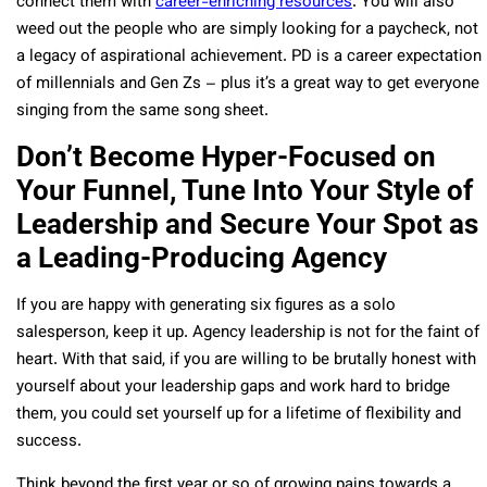
connect them with
career-enriching resources
. You will also
weed out the people who are simply looking for a paycheck, not
a legacy of aspirational achievement. PD is a career expectation
of millennials and Gen Zs – plus it’s a great way to get everyone
singing from the same song sheet.
Don’t Become Hyper-Focused on
Your Funnel, Tune Into Your Style of
Leadership and Secure Your Spot as
a Leading-Producing Agency
If you are happy with generating six figures as a solo
salesperson, keep it up. Agency leadership is not for the faint of
heart. With that said, if you are willing to be brutally honest with
yourself about your leadership gaps and work hard to bridge
them, you could set yourself up for a lifetime of flexibility and
success.
Think beyond the first year or so of growing pains towards a