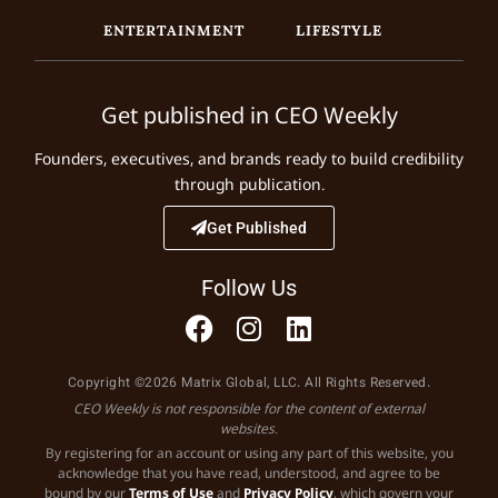
ENTERTAINMENT
LIFESTYLE
Get published in CEO Weekly
Founders, executives, and brands ready to build credibility
through publication.
Get Published
Follow Us
Copyright ©2026 Matrix Global, LLC. All Rights Reserved.
CEO Weekly is not responsible for the content of external
websites.
By registering for an account or using any part of this website, you
acknowledge that you have read, understood, and agree to be
bound by our
Terms of Use
and
Privacy Policy
, which govern your