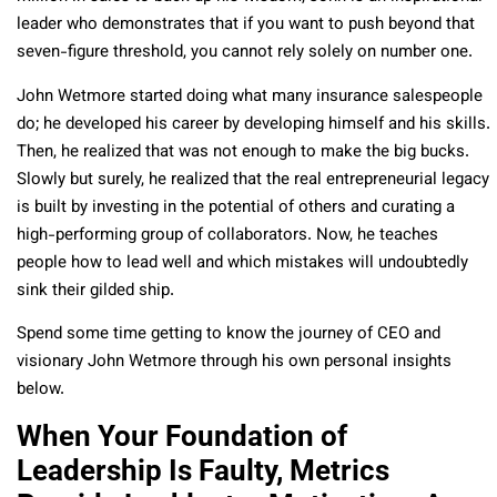
leader who demonstrates that if you want to push beyond that
seven-figure threshold, you cannot rely solely on number one.
John Wetmore started doing what many insurance salespeople
do; he developed his career by developing himself and his skills.
Then, he realized that was not enough to make the big bucks.
Slowly but surely, he realized that the real entrepreneurial legacy
is built by investing in the potential of others and curating a
high-performing group of collaborators. Now, he teaches
people how to lead well and which mistakes will undoubtedly
sink their gilded ship.
Spend some time getting to know the journey of CEO and
visionary John Wetmore through his own personal insights
below.
When Your Foundation of
Leadership Is Faulty, Metrics