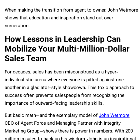
When making the transition from agent to owner, John Wetmore
shows that education and inspiration stand out over
numeration.
How Lessons in Leadership Can
Mobilize Your Multi-Million-Dollar
Sales Team
For decades, sales has been misconstrued as a hyper-
individualistic arena where everyone is pitted against one
another in a gladiator-style showdown. This toxic approach to
success often prevents salespeople from recognizing the
importance of outward-facing leadership skills.
But basic math—and the exemplary model of
John Wetmore
,
CEO of Agent Force and Managing Partner with Integrity
Marketing Group—shows there is power in numbers. With 200
million in sales to back up his wisdom, John is an inspirational