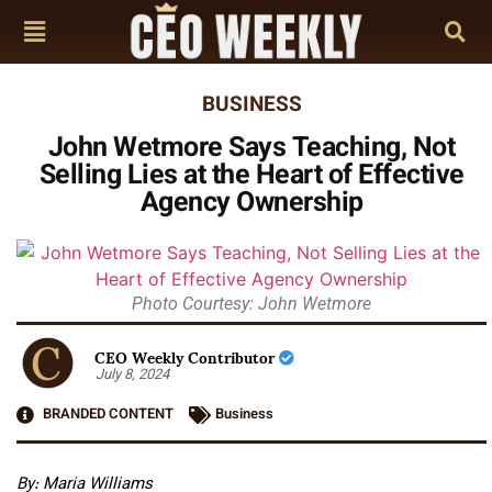
BUSINESS
John Wetmore Says Teaching, Not
Selling Lies at the Heart of Effective
Agency Ownership
Photo Courtesy: John Wetmore
CEO Weekly Contributor
July 8, 2024
BRANDED CONTENT
Business
By: Maria Williams