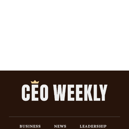
BUSINESS
NEWS
LEADERSHIP