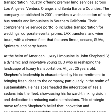
transportation industry, offering premier limo services across
Los Angeles, Ventura, Orange, and Santa Barbara Counties. The
company, established in 2001, provides a wide selection of party
bus rentals and limousines in Southern California. Their
comprehensive service portfolio includes transportation for
weddings, corporate events, proms, LAX transfers, and wine
tours, with a diverse fleet that features limos, sedans, SUVs,
Sprinters, and party buses.
At the helm of American Luxury Limousine is John Shepherd IV,
a dynamic and innovative young CEO who is reshaping the
landscape of luxury transportation. At just 25 years old,
Shepherd’s leadership is characterized by his commitment to
bringing fresh ideas to the company, particularly in the realm of
sustainability. He has spearheaded the integration of Tesla
sedans into the fleet, showcasing his forward-thinking vision
and dedication to reducing carbon emissions. This strategic
move reflects Shepherd’s belief that innovation and