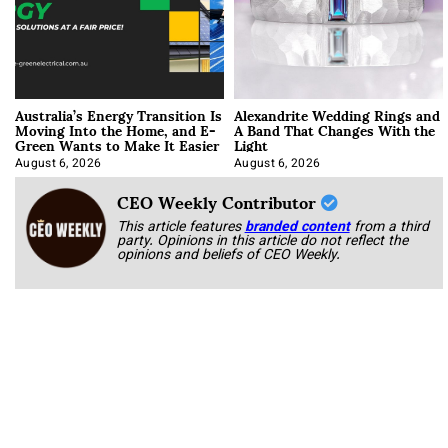
Australia’s Energy Transition Is
Alexandrite Wedding Rings and
Moving Into the Home, and E-
A Band That Changes With the
Green Wants to Make It Easier
Light
August 6, 2026
August 6, 2026
CEO Weekly Contributor
This article features
branded content
from a third
party. Opinions in this article do not reflect the
opinions and beliefs of CEO Weekly.