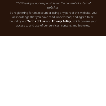
CEO Weekly is not responsible for the content of external
websites.
By registering for an account or using any part of this website, you
acknowledge that you have read, understood, and agree to be
bound by our
Terms of Use
and
Privacy Policy
, which govern your
access to and use of our services, content, and features.