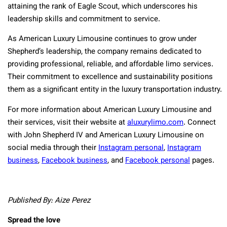
attaining the rank of Eagle Scout, which underscores his
leadership skills and commitment to service.
As American Luxury Limousine continues to grow under
Shepherd’s leadership, the company remains dedicated to
providing professional, reliable, and affordable limo services.
Their commitment to excellence and sustainability positions
them as a significant entity in the luxury transportation industry.
For more information about American Luxury Limousine and
their services, visit their website at
aluxurylimo.com
. Connect
with John Shepherd IV and American Luxury Limousine on
social media through their
Instagram personal
,
Instagram
business
,
Facebook business
, and
Facebook personal
pages.
Published By: Aize Perez
Spread the love