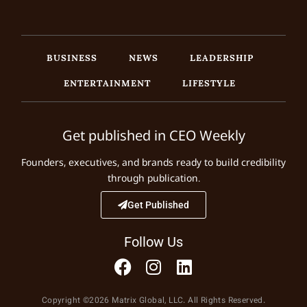
BUSINESS
NEWS
LEADERSHIP
ENTERTAINMENT
LIFESTYLE
Get published in CEO Weekly
Founders, executives, and brands ready to build credibility
through publication.
Get Published
Follow Us
Copyright ©2026 Matrix Global, LLC. All Rights Reserved.