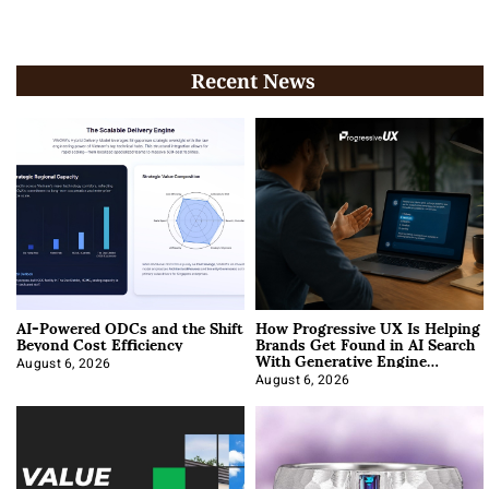
Recent News
AI-Powered ODCs and the Shift
How Progressive UX Is Helping
Beyond Cost Efficiency
Brands Get Found in AI Search
With Generative Engine
Optimization
August 6, 2026
August 6, 2026