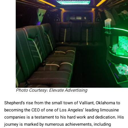
Photo Courtesy: Elevate Advertising
Shepherd’s rise from the small town of Valliant, Oklahoma to
becoming the CEO of one of Los Angeles’ leading limousine
companies is a testament to his hard work and dedication. His
journey is marked by numerous achievements, including