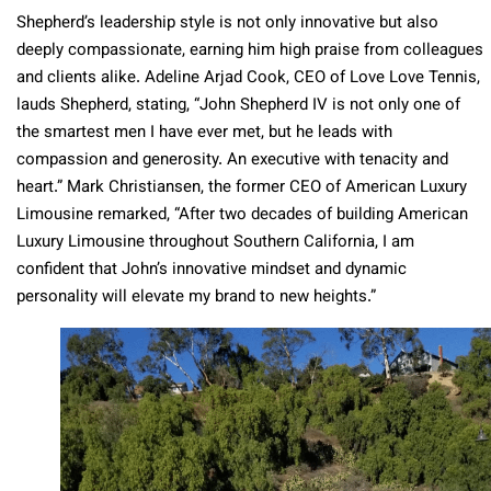
Shepherd’s leadership style is not only innovative but also
deeply compassionate, earning him high praise from colleagues
and clients alike. Adeline Arjad Cook, CEO of Love Love Tennis,
lauds Shepherd, stating, “John Shepherd IV is not only one of
the smartest men I have ever met, but he leads with
compassion and generosity. An executive with tenacity and
heart.” Mark Christiansen, the former CEO of American Luxury
Limousine remarked, “After two decades of building American
Luxury Limousine throughout Southern California, I am
confident that John’s innovative mindset and dynamic
personality will elevate my brand to new heights.”