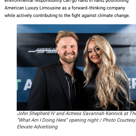
environmental responsibility can go hand in hand, positioning
American Luxury Limousine as a forward-thinking company
while actively contributing to the fight against climate change.
John Shepherd IV and Actress Savannah Kennick at Th
“What Am I Doing Here” opening night / Photo Courtesy
Elevate Advertising