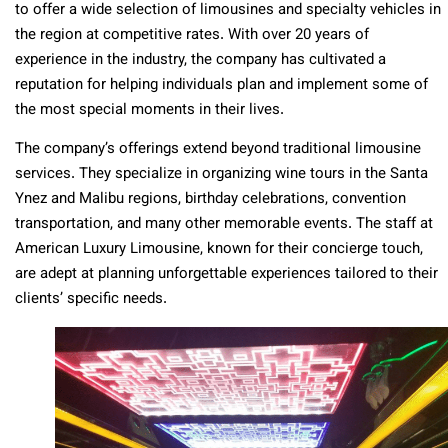
to offer a wide selection of limousines and specialty vehicles in
the region at competitive rates. With over 20 years of
experience in the industry, the company has cultivated a
reputation for helping individuals plan and implement some of
the most special moments in their lives.
The company’s offerings extend beyond traditional limousine
services. They specialize in organizing wine tours in the Santa
Ynez and Malibu regions, birthday celebrations, convention
transportation, and many other memorable events. The staff at
American Luxury Limousine, known for their concierge touch,
are adept at planning unforgettable experiences tailored to their
clients’ specific needs.