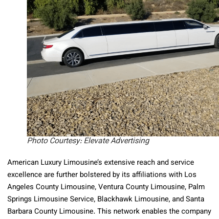
Photo Courtesy: Elevate Advertising
American Luxury Limousine’s extensive reach and service
excellence are further bolstered by its affiliations with Los
Angeles County Limousine, Ventura County Limousine, Palm
Springs Limousine Service, Blackhawk Limousine, and Santa
Barbara County Limousine. This network enables the company