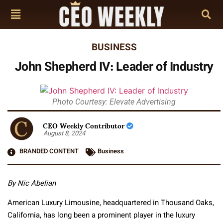
BUSINESS
John Shepherd IV: Leader of Industry
Photo Courtesy: Elevate Advertising
CEO Weekly Contributor
August 8, 2024
BRANDED CONTENT
Business
By Nic Abelian
American Luxury Limousine, headquartered in Thousand Oaks,
California, has long been a prominent player in the luxury