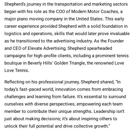
Shepherd’s journey in the transportation and marketing sectors
began with his role as the COO of Modern Motor Coaches, a
major piano moving company in the United States. This early
career experience provided Shepherd with a solid foundation in
logistics and operations, skills that would later prove invaluable
as he transitioned to the advertising industry. As the Founder
and CEO of Elevate Advertising, Shepherd spearheaded
campaigns for high-profile clients, including a prominent tennis
boutique in Beverly Hills’ Golden Triangle, the renowned Love
Love Tennis.
Reflecting on his professional journey, Shepherd shared, “In
today’s fast-paced world, innovation comes from embracing
challenges and learning from failure. It’s essential to surround
ourselves with diverse perspectives, empowering each team
member to contribute their unique strengths. Leadership isn’t
just about making decisions; it’s about inspiring others to
unlock their full potential and drive collective growth.”