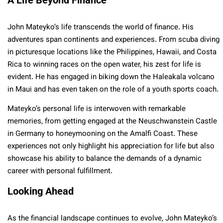
John Mateyko’s life transcends the world of finance. His
adventures span continents and experiences. From scuba diving
in picturesque locations like the Philippines, Hawaii, and Costa
Rica to winning races on the open water, his zest for life is
evident. He has engaged in biking down the Haleakala volcano
in Maui and has even taken on the role of a youth sports coach.
Mateyko’s personal life is interwoven with remarkable
memories, from getting engaged at the Neuschwanstein Castle
in Germany to honeymooning on the Amalfi Coast. These
experiences not only highlight his appreciation for life but also
showcase his ability to balance the demands of a dynamic
career with personal fulfillment.
Looking Ahead
As the financial landscape continues to evolve, John Mateyko’s