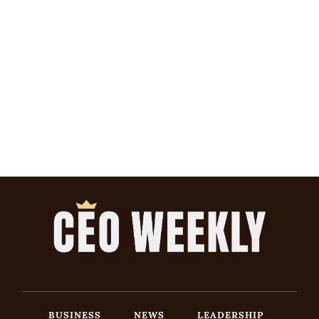
BUSINESS
NEWS
LEADERSHIP