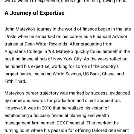
with a wealth of experience, sheds light on this growing trend.
A Journey of Expertise
John Mateyko’s journey in the world of finance began in the late
1990s when he embarked on his career as a Financial Advisor
trainee at Dean Witter Reynolds. After graduating from
Augustana College in ’98, Mateyko quickly found himself in the
bustling financial hub of New York City. As the years rolled on,
he honed his expertise, working for some of the country’s
largest banks, including World Savings, US Bank, Chase, and
Fifth Third.
Mateyko’s career trajectory was marked by success, evidenced
by numerous awards for production and client acquisition.
However, it was in 2010 that he realized his vision of
establishing a fiduciary financial planning and wealth
management firm named IDEX Financial. This marked the
turning point where his passion for offering tailored retirement