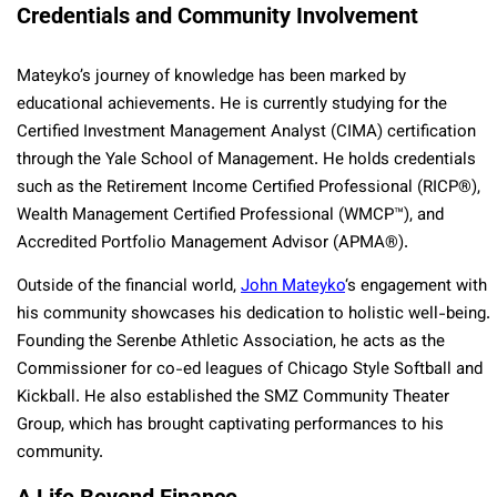
Credentials and Community Involvement
Mateyko’s journey of knowledge has been marked by
educational achievements. He is currently studying for the
Certified Investment Management Analyst (CIMA) certification
through the Yale School of Management. He holds credentials
such as the Retirement Income Certified Professional (RICP®),
Wealth Management Certified Professional (WMCP™), and
Accredited Portfolio Management Advisor (APMA®).
Outside of the financial world,
John Mateyko
‘s engagement with
his community showcases his dedication to holistic well-being.
Founding the Serenbe Athletic Association, he acts as the
Commissioner for co-ed leagues of Chicago Style Softball and
Kickball. He also established the SMZ Community Theater
Group, which has brought captivating performances to his
community.
A Life Beyond Finance