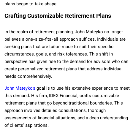
plans began to take shape.
Crafting Customizable Retirement Plans
In the realm of retirement planning, John Mateyko no longer
believes a one-size-fits-all approach suffices. Individuals are
seeking plans that are tailor-made to suit their specific
circumstances, goals, and risk tolerances. This shift in
perspective has given rise to the demand for advisors who can
create personalized retirement plans that address individual
needs comprehensively.
John Mateyko’s
goal is to use his extensive experience to meet
this demand. His firm, IDEX Financial, crafts customizable
retirement plans that go beyond traditional boundaries. This
approach involves detailed consultations, thorough
assessments of financial situations, and a deep understanding
of clients’ aspirations.