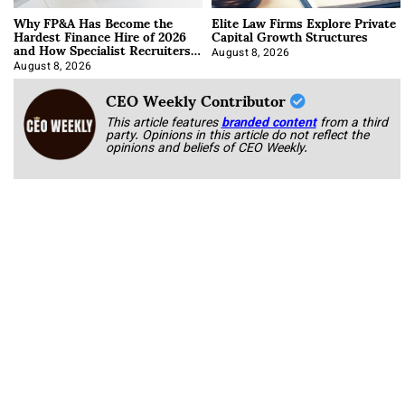
Why FP&A Has Become the
Elite Law Firms Explore Private
Hardest Finance Hire of 2026
Capital Growth Structures
and How Specialist Recruiters
Approach It
August 8, 2026
August 8, 2026
CEO Weekly Contributor
This article features
branded content
from a third
party. Opinions in this article do not reflect the
opinions and beliefs of CEO Weekly.