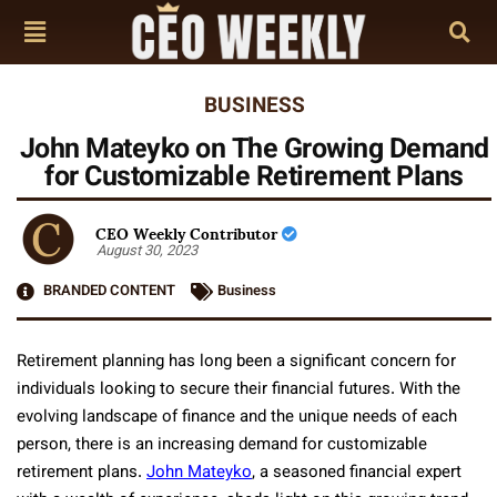
BUSINESS
John Mateyko on The Growing Demand
for Customizable Retirement Plans
CEO Weekly Contributor
August 30, 2023
BRANDED CONTENT
Business
Retirement planning has long been a significant concern for
individuals looking to secure their financial futures. With the
evolving landscape of finance and the unique needs of each
person, there is an increasing demand for customizable
retirement plans.
John Mateyko
, a seasoned financial expert