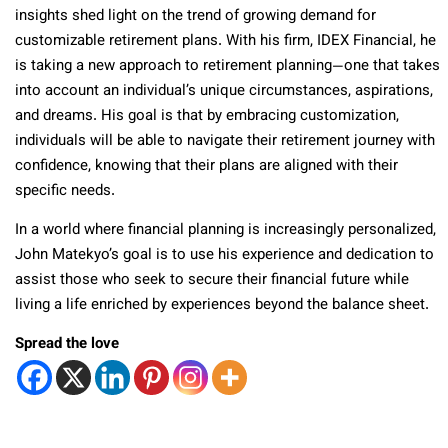
insights shed light on the trend of growing demand for
customizable retirement plans. With his firm, IDEX Financial, he
is taking a new approach to retirement planning—one that takes
into account an individual’s unique circumstances, aspirations,
and dreams. His goal is that by embracing customization,
individuals will be able to navigate their retirement journey with
confidence, knowing that their plans are aligned with their
specific needs.
In a world where financial planning is increasingly personalized,
John Matekyo’s goal is to use his experience and dedication to
assist those who seek to secure their financial future while
living a life enriched by experiences beyond the balance sheet.
Spread the love