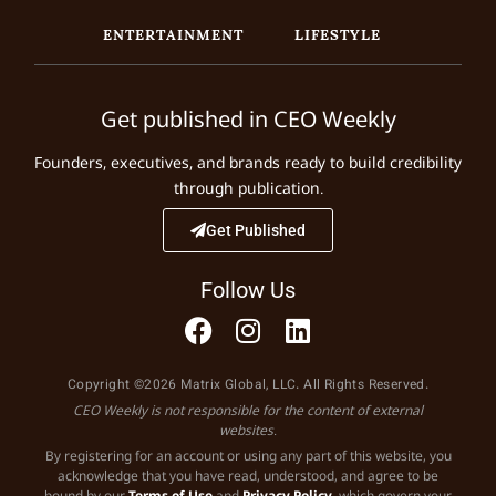
ENTERTAINMENT
LIFESTYLE
Get published in CEO Weekly
Founders, executives, and brands ready to build credibility
through publication.
Get Published
Follow Us
Copyright ©2026 Matrix Global, LLC. All Rights Reserved.
CEO Weekly is not responsible for the content of external
websites.
By registering for an account or using any part of this website, you
acknowledge that you have read, understood, and agree to be
bound by our
Terms of Use
and
Privacy Policy
, which govern your