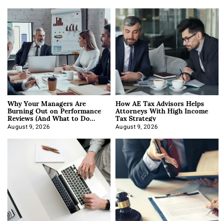
Why Your Managers Are
How AE Tax Advisors Helps
Burning Out on Performance
Attorneys With High Income
Reviews (And What to Do
Tax Strategy
About It)
August 9, 2026
August 9, 2026