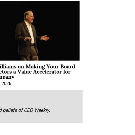
illiams on Making Your Board
ctors a Value Accelerator for
mpany
, 2026
nd beliefs of CEO Weekly.