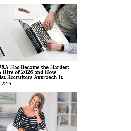
&A Has Become the Hardest
e Hire of 2026 and How
ist Recruiters Approach It
, 2026