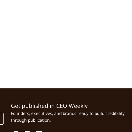
Get published in CEO Weekly
Founders, executives, and brands ready to build credibility
through publication.