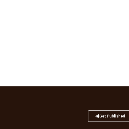
Get Published