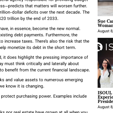
deral agency responsible for providing budget
s—predicts that matters will worsen further.
illion-dollar deficits over the next decade. The
Sue Ca
$20 trillion by the end of 2033.
Woman 
s have, in essence, become the new normal.
August 8
xisting debt payments. Furthermore, the
 increase taxes. There’s also the risk that the
elp monetize its debt in the short term.
, it does highlight the pressing importance of
 must think critically and laterally about
to benefit from the current financial landscape.
ocks and value assets to numerous emerging
 we know it is changing.
ISOUL 
Experi
ts protect purchasing power. Examples include
Presid
August 8
cks nor real estate have grown at all when you