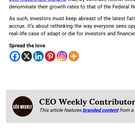
denominate their growth rates to that of the Federal 
As such, investors must keep abreast of the latest facts
accrue. It’s about rethinking the way everyone sees op
real-life case of adapt or die for investors and financi
Spread the love
CEO Weekly Contributo
This article features
branded content
from a 