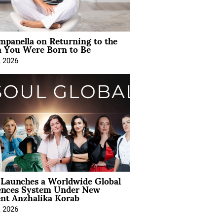
mpanella on Returning to the
You Were Born to Be
, 2026
Launches a Worldwide Global
ences System Under New
ent Anzhalika Korab
, 2026