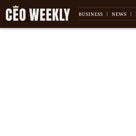
BUSINESS
NEWS