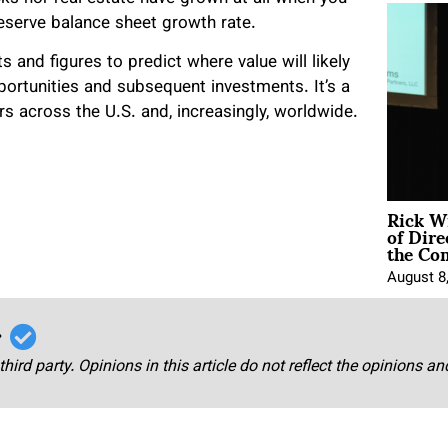
Reserve balance sheet growth rate.
 and figures to predict where value will likely
portunities and subsequent investments. It’s a
ers across the U.S. and, increasingly, worldwide.
Rick W
of Dire
the Co
August 8
r
third party. Opinions in this article do not reflect the opinions a