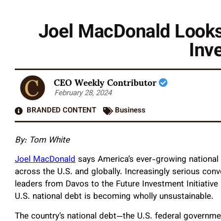
Joel MacDonald Looks 
Inv
CEO Weekly Contributor
February 28, 2024
BRANDED CONTENT
Business
By: Tom White
Joel MacDonald
says America’s ever-growing national d
across the U.S. and globally. Increasingly serious con
leaders from Davos to the Future Investment Initiative
U.S. national debt is becoming wholly unsustainable.
The country’s national debt—the U.S. federal governm