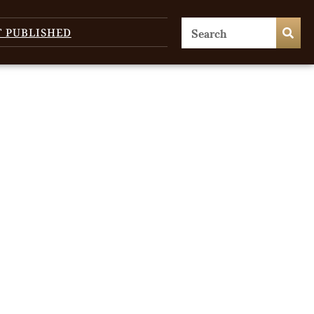
T PUBLISHED