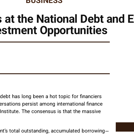
BUSINESS
at the National Debt and 
estment Opportunities
ebt has long been a hot topic for financiers
versations persist among international finance
 Institute. The consensus is that the massive
ent’s total outstanding, accumulated borrowing—