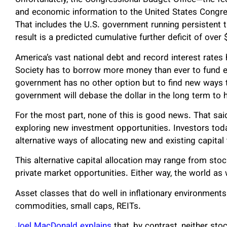
Unfortunately, the Congressional Budget Office—the fe
and economic information to the United States Congres
That includes the U.S. government running persistent tr
result is a predicted cumulative further deficit of over 
America’s vast national debt and record interest rate
Society has to borrow more money than ever to fund e
government has no other option but to find new ways to
government will debase the dollar in the long term to h
For the most part, none of this is good news. That said
exploring new investment opportunities. Investors today
alternative ways of allocating new and existing capital 
This alternative capital allocation may range from st
private market opportunities. Either way, the world as
Asset classes that do well in inflationary environmen
commodities, small caps, REITs.
Joel MacDonald explains
that, by contrast, neither sto