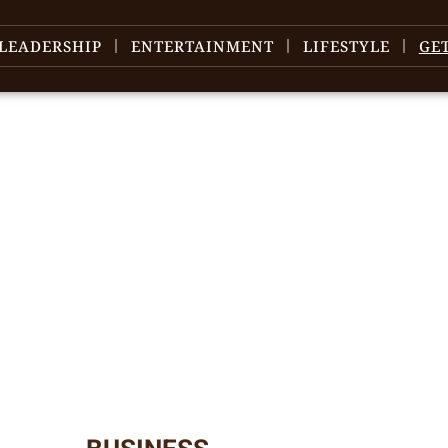
LEADERSHIP
ENTERTAINMENT
LIFESTYLE
GE