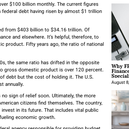
ver $100 billion monthly. The current figures
federal debt having risen by almost $1 trillion
d from $403 billion to $34.16 trillion. Of
nance and elsewhere. It’s helpful, therefore, to
 product. Fifty years ago, the ratio of national
Why FP
0s, the same ratio has drifted in the opposite
Financ
 to gross domestic product is over 120 percent.
Special
 of debt but the cost of holding it. The U.S.
August 8
st annually.
s no sign of relief soon. Ultimately, the more
American citizens find themselves. The country,
vest in its future. That includes vital public
 fueling economic growth.