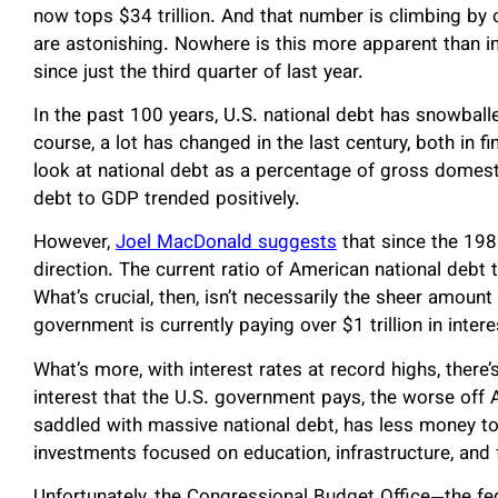
now tops $34 trillion. And that number is climbing by o
are astonishing. Nowhere is this more apparent than in 
since just the third quarter of last year.
In the past 100 years, U.S. national debt has snowballe
course, a lot has changed in the last century, both in fi
look at national debt as a percentage of gross domestic
debt to GDP trended positively.
However,
Joel MacDonald suggests
that since the 198
direction. The current ratio of American national debt
What’s crucial, then, isn’t necessarily the sheer amount
government is currently paying over $1 trillion in intere
What’s more, with interest rates at record highs, there’
interest that the U.S. government pays, the worse off 
saddled with massive national debt, has less money to in
investments focused on education, infrastructure, and