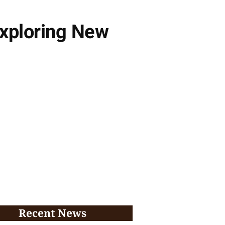
Exploring New
Recent News