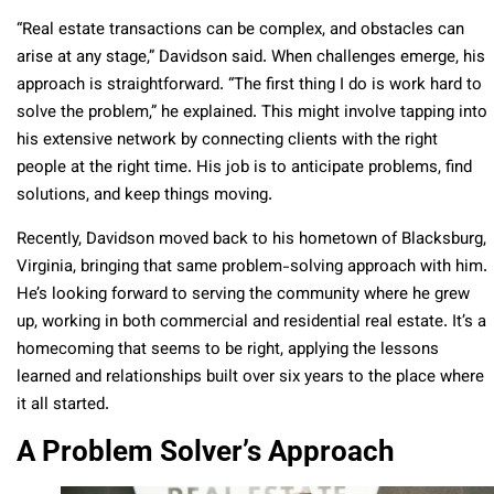
“Real estate transactions can be complex, and obstacles can
arise at any stage,” Davidson said. When challenges emerge, his
approach is straightforward. “The first thing I do is work hard to
solve the problem,” he explained. This might involve tapping into
his extensive network by connecting clients with the right
people at the right time. His job is to anticipate problems, find
solutions, and keep things moving.
Recently, Davidson moved back to his hometown of Blacksburg,
Virginia, bringing that same problem-solving approach with him.
He’s looking forward to serving the community where he grew
up, working in both commercial and residential real estate. It’s a
homecoming that seems to be right, applying the lessons
learned and relationships built over six years to the place where
it all started.
A Problem Solver’s Approach