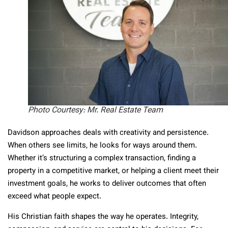
Photo Courtesy: Mr. Real Estate Team
Davidson approaches deals with creativity and persistence.
When others see limits, he looks for ways around them.
Whether it’s structuring a complex transaction, finding a
property in a competitive market, or helping a client meet their
investment goals, he works to deliver outcomes that often
exceed what people expect.
His Christian faith shapes the way he operates. Integrity,