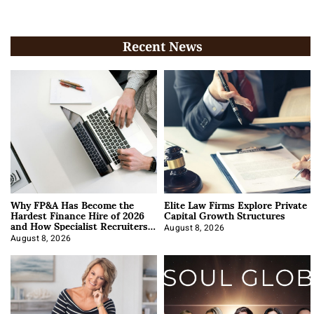
Recent News
Why FP&A Has Become the
Elite Law Firms Explore Private
Hardest Finance Hire of 2026
Capital Growth Structures
and How Specialist Recruiters
Approach It
August 8, 2026
August 8, 2026