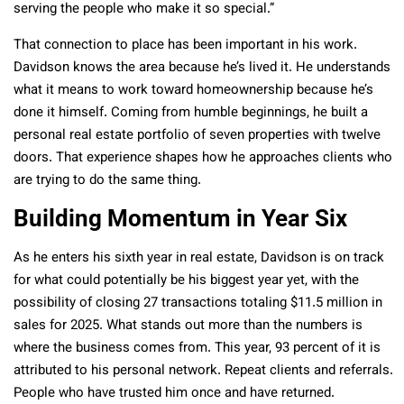
serving the people who make it so special.”
That connection to place has been important in his work.
Davidson knows the area because he’s lived it. He understands
what it means to work toward homeownership because he’s
done it himself. Coming from humble beginnings, he built a
personal real estate portfolio of seven properties with twelve
doors. That experience shapes how he approaches clients who
are trying to do the same thing.
Building Momentum in Year Six
As he enters his sixth year in real estate, Davidson is on track
for what could potentially be his biggest year yet, with the
possibility of closing 27 transactions totaling $11.5 million in
sales for 2025. What stands out more than the numbers is
where the business comes from. This year, 93 percent of it is
attributed to his personal network. Repeat clients and referrals.
People who have trusted him once and have returned.