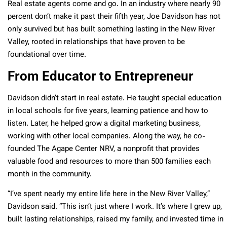
Real estate agents come and go. In an industry where nearly 90
percent don’t make it past their fifth year, Joe Davidson has not
only survived but has built something lasting in the New River
Valley, rooted in relationships that have proven to be
foundational over time.
From Educator to Entrepreneur
Davidson didn’t start in real estate. He taught special education
in local schools for five years, learning patience and how to
listen. Later, he helped grow a digital marketing business,
working with other local companies. Along the way, he co-
founded The Agape Center NRV, a nonprofit that provides
valuable food and resources to more than 500 families each
month in the community.
“I’ve spent nearly my entire life here in the New River Valley,”
Davidson said. “This isn’t just where I work. It’s where I grew up,
built lasting relationships, raised my family, and invested time in