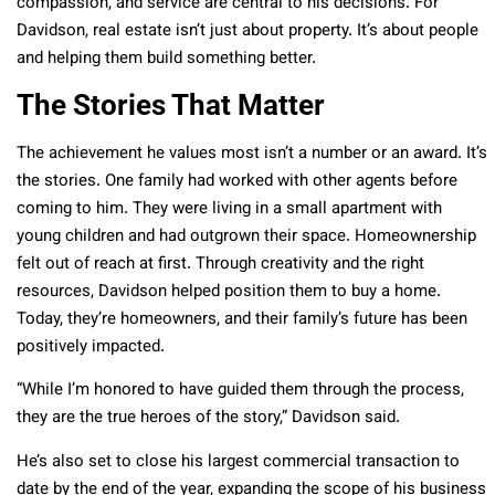
compassion, and service are central to his decisions. For
Davidson, real estate isn’t just about property. It’s about people
and helping them build something better.
The Stories That Matter
The achievement he values most isn’t a number or an award. It’s
the stories. One family had worked with other agents before
coming to him. They were living in a small apartment with
young children and had outgrown their space. Homeownership
felt out of reach at first. Through creativity and the right
resources, Davidson helped position them to buy a home.
Today, they’re homeowners, and their family’s future has been
positively impacted.
“While I’m honored to have guided them through the process,
they are the true heroes of the story,” Davidson said.
He’s also set to close his largest commercial transaction to
date by the end of the year, expanding the scope of his business