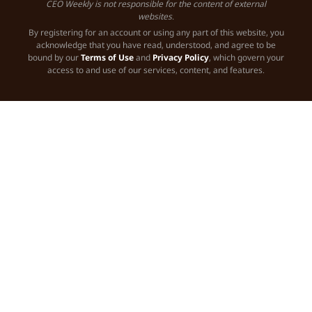
CEO Weekly is not responsible for the content of external
websites.
By registering for an account or using any part of this website, you
acknowledge that you have read, understood, and agree to be
bound by our
Terms of Use
and
Privacy Policy
, which govern your
access to and use of our services, content, and features.