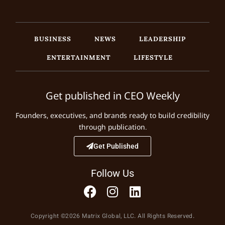
BUSINESS
NEWS
LEADERSHIP
ENTERTAINMENT
LIFESTYLE
Get published in CEO Weekly
Founders, executives, and brands ready to build credibility
through publication.
Get Published
Follow Us
Copyright ©2026 Matrix Global, LLC. All Rights Reserved.