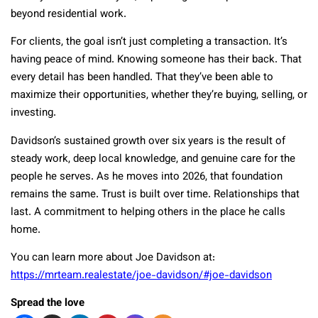
beyond residential work.
For clients, the goal isn’t just completing a transaction. It’s
having peace of mind. Knowing someone has their back. That
every detail has been handled. That they’ve been able to
maximize their opportunities, whether they’re buying, selling, or
investing.
Davidson’s sustained growth over six years is the result of
steady work, deep local knowledge, and genuine care for the
people he serves. As he moves into 2026, that foundation
remains the same. Trust is built over time. Relationships that
last. A commitment to helping others in the place he calls
home.
You can learn more about Joe Davidson at:
https://mrteam.realestate/joe-davidson/#joe-davidson
Spread the love