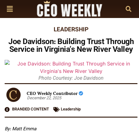
LEADERSHIP
Joe Davidson: Building Trust Through
Service in Virginia’s New River Valley
Photo Courtesy: Joe Davidson
CEO Weekly Contributor
December 22, 2025
BRANDED CONTENT
Leadership
By: Matt Emma