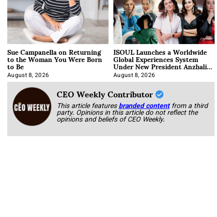
Sue Campanella on Returning
ISOUL Launches a Worldwide
to the Woman You Were Born
Global Experiences System
to Be
Under New President Anzhalika
Korab
August 8, 2026
August 8, 2026
CEO Weekly Contributor
This article features
branded content
from a third
party. Opinions in this article do not reflect the
opinions and beliefs of CEO Weekly.