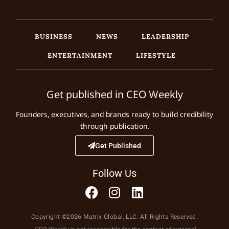
BUSINESS
NEWS
LEADERSHIP
ENTERTAINMENT
LIFESTYLE
Get published in CEO Weekly
Founders, executives, and brands ready to build credibility
through publication.
Get Published
Follow Us
Copyright ©2026 Matrix Global, LLC. All Rights Reserved.