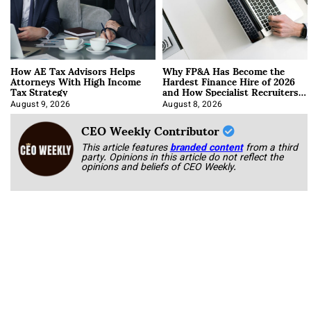
How AE Tax Advisors Helps
Why FP&A Has Become the
Attorneys With High Income
Hardest Finance Hire of 2026
Tax Strategy
and How Specialist Recruiters
Approach It
August 9, 2026
August 8, 2026
CEO Weekly Contributor
This article features
branded content
from a third
party. Opinions in this article do not reflect the
opinions and beliefs of CEO Weekly.