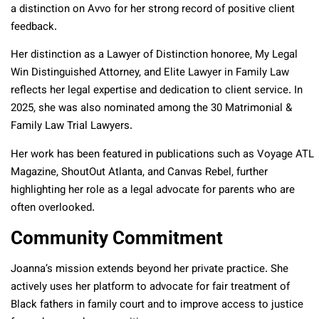
a
distinction on Avvo for her strong record of positive client
feedback.
Her distinction as a Lawyer of Distinction honoree, My Legal
Win Distinguished Attorney, and Elite Lawyer in Family Law
reflects her legal expertise and dedication to client service. In
2025, she was also nominated among the 30 Matrimonial &
Family Law Trial Lawyers.
Her work has been featured in publications such as Voyage ATL
Magazine, ShoutOut Atlanta, and Canvas Rebel, further
highlighting her role as a legal advocate for parents who are
often overlooked.
Community Commitment
Joanna’s mission extends beyond her private practice. She
actively uses her platform to advocate for fair treatment of
Black fathers in family court and to improve access to justice