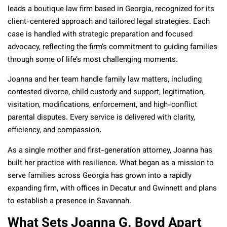
leads a boutique law firm based in Georgia, recognized for its
client-centered approach and tailored legal strategies. Each
case is handled with strategic preparation and focused
advocacy, reflecting the firm’s commitment to guiding families
through some of life’s most challenging moments.
Joanna and her team handle family law matters, including
contested divorce, child custody and support, legitimation,
visitation, modifications, enforcement, and high-conflict
parental disputes. Every service is delivered with clarity,
efficiency, and compassion.
As a single mother and first-generation attorney, Joanna has
built her practice with resilience. What began as a mission to
serve families across Georgia has grown into a rapidly
expanding firm, with offices in Decatur and Gwinnett and plans
to establish a presence in Savannah.
What Sets Joanna G. Boyd Apart