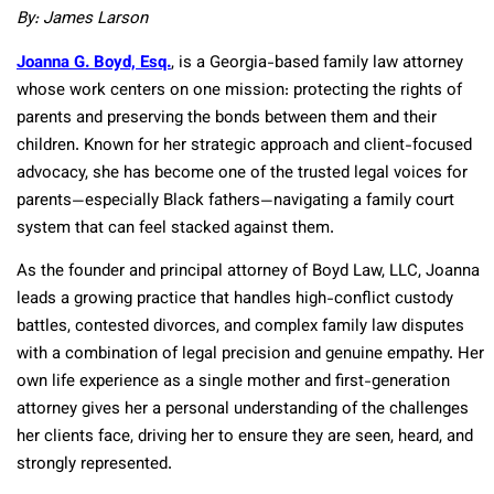
By: James Larson
Joanna G. Boyd, Esq.
, is a Georgia-based family law attorney
whose work centers on one mission: protecting the rights of
parents and preserving the bonds between them and their
children. Known for her strategic approach and client-focused
advocacy, she has become one of the trusted legal voices for
parents—especially Black fathers—navigating a family court
system that can feel stacked against them.
As the founder and principal attorney of Boyd Law, LLC, Joanna
leads a growing practice that handles high-conflict custody
battles, contested divorces, and complex family law disputes
with a combination of legal precision and genuine empathy. Her
own life experience as a single mother and first-generation
attorney gives her a personal understanding of the challenges
her clients face, driving her to ensure they are seen, heard, and
strongly represented.