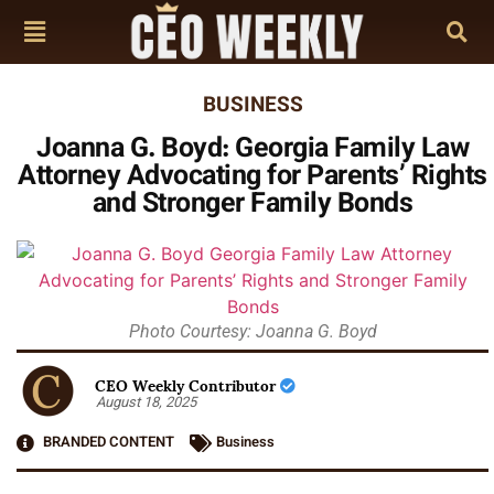
BUSINESS
Joanna G. Boyd: Georgia Family Law
Attorney Advocating for Parents’ Rights
and Stronger Family Bonds
Photo Courtesy: Joanna G. Boyd
CEO Weekly Contributor
August 18, 2025
BRANDED CONTENT
Business