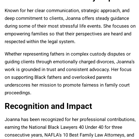
Known for her clear communication, strategic approach, and
deep commitment to clients, Joanna offers steady guidance
during some of their most stressful life events. She focuses on
empowering families so that their perspectives are heard and
respected within the legal system.
Whether representing fathers in complex custody disputes or
guiding clients through emotionally charged divorces, Joanna’s
work is grounded in trust and consistent advocacy. Her focus
on supporting Black fathers and overlooked parents
underscores her mission to promote fairness in family court
proceedings.
Recognition and Impact
Joanna has been recognized for her professional contributions,
earning the National Black Lawyers 40 Under 40 for three
consecutive years, NAFLA’s 10 Best Family Law Attorneys, and