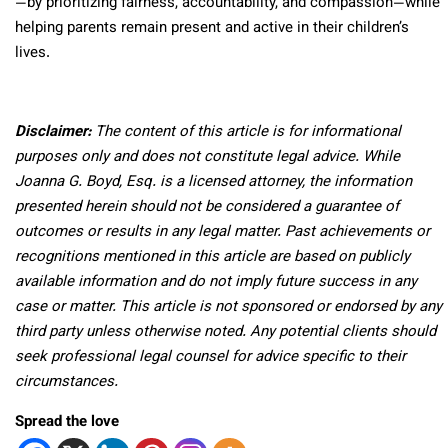
—by prioritizing fairness, accountability, and compassion—while
helping parents remain present and active in their children’s
lives.
Disclaimer:
The content of this article is for informational
purposes only and does not constitute legal advice. While
Joanna G. Boyd, Esq. is a licensed attorney, the information
presented herein should not be considered a guarantee of
outcomes or results in any legal matter. Past achievements or
recognitions mentioned in this article are based on publicly
available information and do not imply future success in any
case or matter. This article is not sponsored or endorsed by any
third party unless otherwise noted. Any potential clients should
seek professional legal counsel for advice specific to their
circumstances.
Spread the love