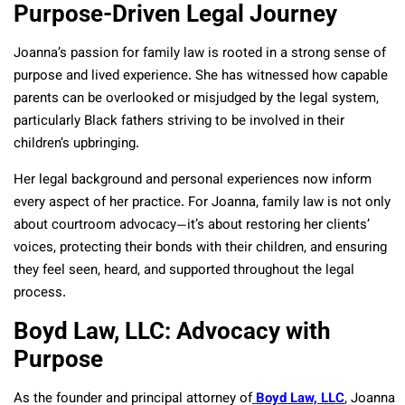
Purpose-Driven Legal Journey
Joanna’s passion for family law is rooted in a strong sense of
purpose and lived experience. She has witnessed how capable
parents can be overlooked or misjudged by the legal system,
particularly Black fathers striving to be involved in their
children’s upbringing.
Her legal background and personal experiences now inform
every aspect of her practice. For Joanna, family law is not only
about courtroom advocacy—it’s about restoring her clients’
voices, protecting their bonds with their children, and ensuring
they feel seen, heard, and supported throughout the legal
process.
Boyd Law, LLC: Advocacy with
Purpose
As the founder and principal attorney of
Boyd Law, LLC
, Joanna