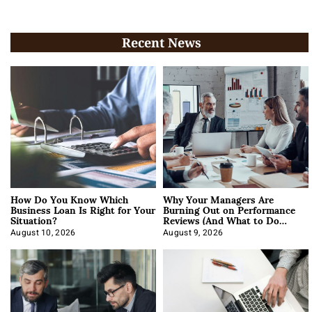
Recent News
How Do You Know Which
Why Your Managers Are
Business Loan Is Right for Your
Burning Out on Performance
Situation?
Reviews (And What to Do
About It)
August 10, 2026
August 9, 2026