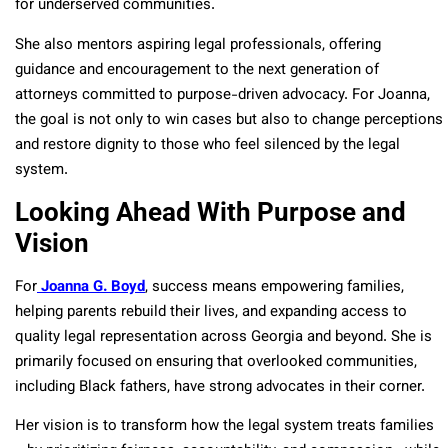
for underserved communities.
She also mentors aspiring legal professionals, offering
guidance and encouragement to the next generation of
attorneys committed to purpose-driven advocacy. For Joanna,
the goal is not only to win cases but also to change perceptions
and restore dignity to those who feel silenced by the legal
system.
Looking Ahead With Purpose and
Vision
For
Joanna G. Boyd
, success means empowering families,
helping parents rebuild their lives, and expanding access to
quality legal representation across Georgia and beyond. She is
primarily focused on ensuring that overlooked communities,
including Black fathers, have strong advocates in their corner.
Her vision is to transform how the legal system treats families