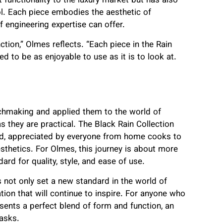
 functionality to the luxury market but has also
l. Each piece embodies the aesthetic of
 of engineering expertise can offer.
ion,” Olmes reflects. “Each piece in the Rain
ed to be as enjoyable to use as it is to look at.
chmaking and applied them to the world of
as they are practical. The Black Rain Collection
rld, appreciated by everyone from home cooks to
sthetics. For Olmes, this journey is about more
dard for quality, style, and ease of use.
s not only set a new standard in the world of
tion that will continue to inspire. For anyone who
resents a perfect blend of form and function, an
tasks.