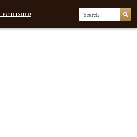
T PUBLISHED