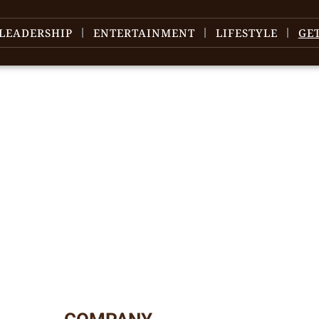
LEADERSHIP
ENTERTAINMENT
LIFESTYLE
GE