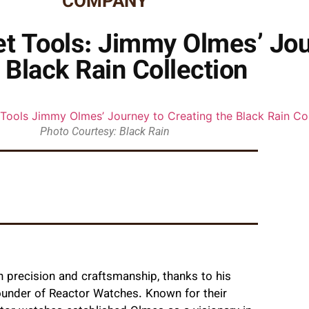
COMPANY
 Tools: Jimmy Olmes’ Jou
 Black Rain Collection
Photo Courtesy: Black Rain
precision and craftsmanship, thanks to his
ounder of Reactor Watches. Known for their