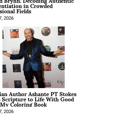
d Bryhn: Decoding Authentic
entiation in Crowded
sional Fields
7, 2026
ian Author Ashante PT Stokes
 Scripture to Life With Good
 My Coloring Book
7, 2026