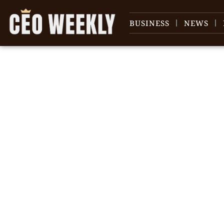
BUSINESS
NEWS