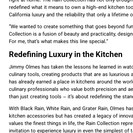
right at home. The Rain Collection has not only brought
redefined what it means to own a high-end kitchen too
California luxury and the reliability that only a lifetime
“We wanted to create something that goes beyond funct
Collection is a fusion of beauty and practicality, design
For me, that’s what makes this line special.”
Redefining Luxury in the Kitchen
Jimmy Olmes has taken the lessons he learned in wat
culinary tools, creating products that are as luxurious 
has already earned a place in kitchens around the wo
culinary professionals who value both precision and ae
than just creating tools – it’s about redefining the stan
With Black Rain, White Rain, and Grater Rain, Olmes ha
kitchen accessories but has created a legacy of innova
values the finest things in life, the Rain Collection rep
invitation to experience luxury in even the simplest of 