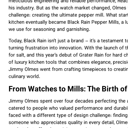
meticulous engineering and reliable performance, Reac
his industry. But as the watch market changed, Olmes 
challenge: creating the ultimate pepper mill. What start
kitchen eventually became Black Rain Pepper Mills, a l
we use for seasoning and garnishing.
Today, Black Rain isn’t just a brand – it’s a testament 
turning frustration into innovation. With the launch of 
for salt, and this year’s debut of Grater Rain for hard
of luxury kitchen tools that combines elegance, precisio
Jimmy Olmes went from crafting timepieces to creating
culinary world.
From Watches to Mills: The Birth of
Jimmy Olmes spent over four decades perfecting the a
catered to people who valued performance and durabilit
faced with a different type of design challenge: findin
someone who appreciates quality in every detail, Olmes