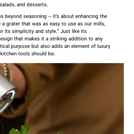
 salads, and desserts.
oes beyond seasoning – it’s about enhancing the
a grater that was as easy to use as our mills,
ts simplicity and style.” Just like its
sign that makes it a striking addition to any
actical purpose but also adds an element of luxury
kitchen tools should be.