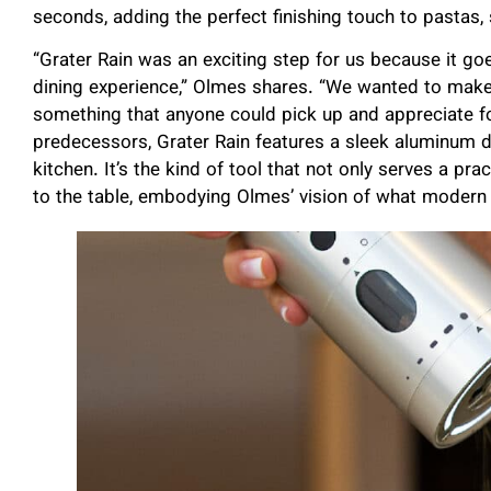
seconds, adding the perfect finishing touch to pastas,
“Grater Rain was an exciting step for us because it g
dining experience,” Olmes shares. “We wanted to make 
something that anyone could pick up and appreciate for i
predecessors, Grater Rain features a sleek aluminum de
kitchen. It’s the kind of tool that not only serves a pr
to the table, embodying Olmes’ vision of what modern 