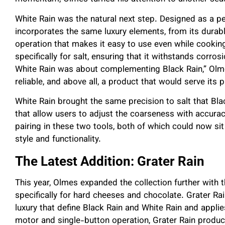
White Rain was the natural next step. Designed as a per
incorporates the same luxury elements, from its dura
operation that makes it easy to use even while cooking.
specifically for salt, ensuring that it withstands corros
White Rain was about complementing Black Rain,” Olmes 
reliable, and above all, a product that would serve its 
White Rain brought the same precision to salt that Bla
that allow users to adjust the coarseness with accur
pairing in these two tools, both of which could now si
style and functionality.
The Latest Addition: Grater Rain
This year, Olmes expanded the collection further with t
specifically for hard cheeses and chocolate. Grater Ra
luxury that define Black Rain and White Rain and applie
motor and single-button operation, Grater Rain produc