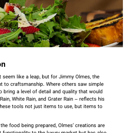
on
t seem like a leap, but for Jimmy Olmes, the
nt to craftsmanship. Where others saw simple
 bring a level of detail and quality that would
ain, White Rain, and Grater Rain – reflects his
hese tools not just items to use, but items to
 the food being prepared, Olmes’ creations are