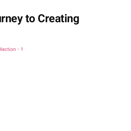
rney to Creating