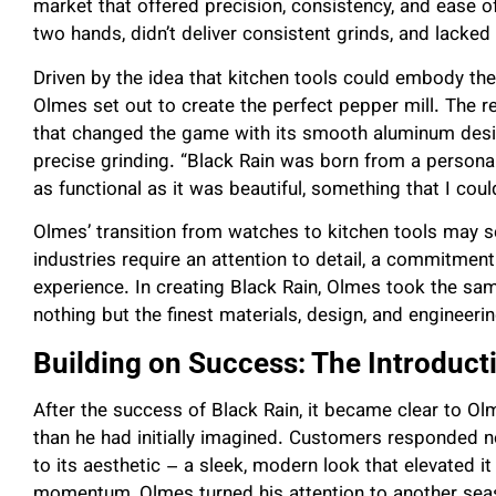
market that offered precision, consistency, and ease of 
two hands, didn’t deliver consistent grinds, and lacked
Driven by the idea that kitchen tools could embody the
Olmes set out to create the perfect pepper mill. The r
that changed the game with its smooth aluminum desi
precise grinding. “Black Rain was born from a personal
as functional as it was beautiful, something that I cou
Olmes’ transition from watches to kitchen tools may se
industries require an attention to detail, a commitment
experience. In creating Black Rain, Olmes took the s
nothing but the finest materials, design, and engineeri
Building on Success: The Introduct
After the success of Black Rain, it became clear to Ol
than he had initially imagined. Customers responded not
to its aesthetic – a sleek, modern look that elevated it
momentum, Olmes turned his attention to another seaso