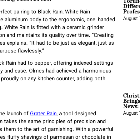
Torun
Differ
Profes
fect pairing to Black Rain, White Rain
August 
ble aluminum body to the ergonomic, one-handed
 White Rain is fitted with a ceramic grinder
ion and maintains its quality over time. “Creating
explains. “It had to be just as elegant, just as
purpose flawlessly.”
ck Rain had to pepper, offering indexed settings
acy and ease. Olmes had achieved a harmonious
t proudly on any kitchen counter, adding both
Christ
Brings
News:
he launch of
Grater Rain
, a tool designed
August 
in takes the same principles of precision and
s them to the art of garnishing. With a powerful
es fluffy shavings of parmesan or chocolate in