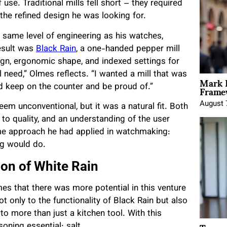
use. Traditional mills fell short – they required
 the refined design he was looking for.
 same level of engineering as his watches,
esult was
Black Rain
, a one-handed pepper mill
gn, ergonomic shape, and indexed settings for
 need,” Olmes reflects. “I wanted a mill that was
Mark 
Framew
ld keep on the counter and be proud of.”
August 
em unconventional, but it was a natural fit. Both
 to quality, and an understanding of the user
ame approach he had applied in watchmaking:
ng would do.
ion of White Rain
mes that there was more potential in this venture
 only to the functionality of Black Rain but also
 to more than just a kitchen tool. With this
ning essential: salt.