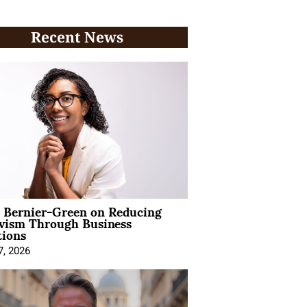
Recent News
l Bernier-Green on Reducing
ivism Through Business
tions
7, 2026