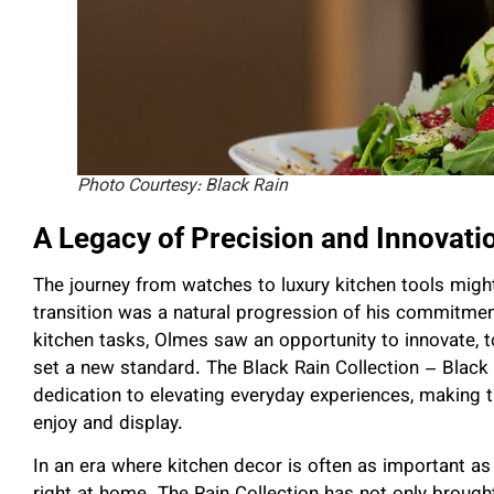
Photo Courtesy: Black Rain
A Legacy of Precision and Innovati
The journey from watches to luxury kitchen tools migh
transition was a natural progression of his commitme
kitchen tasks, Olmes saw an opportunity to innovate, to
set a new standard. The Black Rain Collection – Black R
dedication to elevating everyday experiences, making t
enjoy and display.
In an era where kitchen decor is often as important as