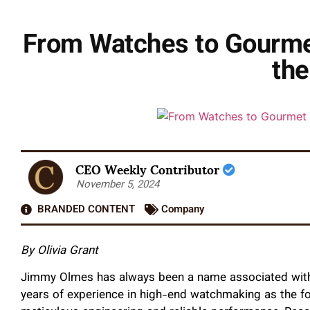
From Watches to Gourmet
the
CEO Weekly Contributor
November 5, 2024
BRANDED CONTENT
Company
By Olivia Grant
Jimmy Olmes has always been a name associated with 
years of experience in high-end watchmaking as the f