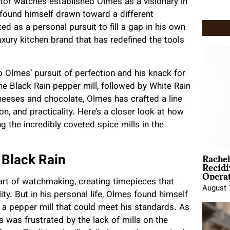
tor watches established Olmes as a visionary in
found himself drawn toward a different
ed as a personal pursuit to fill a gap in his own
uxury kitchen brand that has redefined the tools
to Olmes’ pursuit of perfection and his knack for
the Black Rain pepper mill, followed by White Rain
 cheeses and chocolate, Olmes has crafted a line
n, and practicality. Here’s a closer look at how
 the incredibly coveted spice mills in the
Rache
 Black Rain
Recid
Opera
rt of watchmaking, creating timepieces that
August 
y. But in his personal life, Olmes found himself
g a pepper mill that could meet his standards. As
 was frustrated by the lack of mills on the