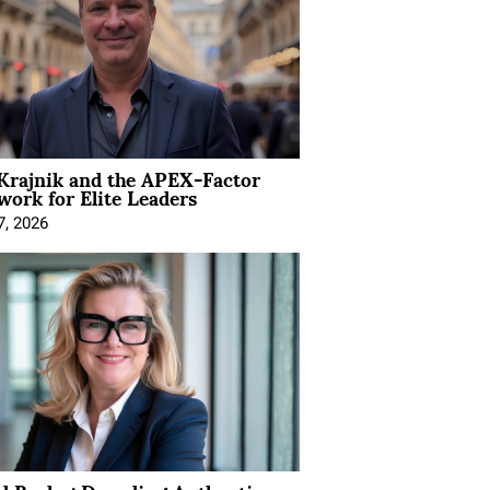
Krajnik and the APEX-Factor
ork for Elite Leaders
7, 2026