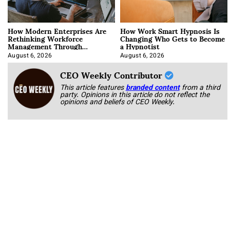
How Modern Enterprises Are
How Work Smart Hypnosis Is
Rethinking Workforce
Changing Who Gets to Become
Management Through
a Hypnotist
Integration
August 6, 2026
August 6, 2026
CEO Weekly Contributor
This article features
branded content
from a third
party. Opinions in this article do not reflect the
opinions and beliefs of CEO Weekly.