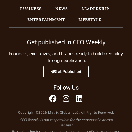
BUSINESS
NEWS
LEADERSHIP
ENTERTAINMENT
LIFESTYLE
Get published in CEO Weekly
Founders, executives, and brands ready to build credibility
through publication.
Get Published
Follow Us
Copyright ©2026 Matrix Global, LLC. All Rights Reserved.
CEO Weekly is not responsible for the content of external
websites.
By registering for an account or using any part of this website, you