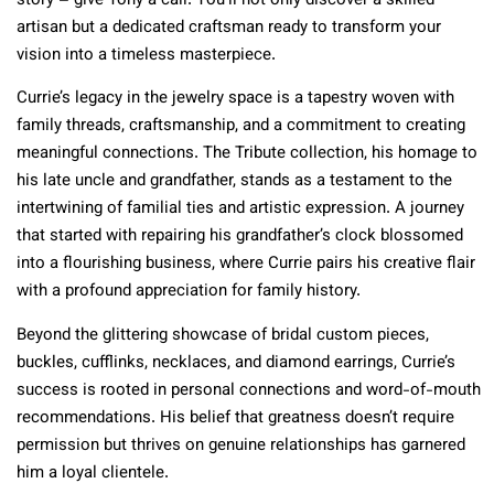
story – give Tony a call. You’ll not only discover a skilled
artisan but a dedicated craftsman ready to transform your
vision into a timeless masterpiece.
Currie’s legacy in the jewelry space is a tapestry woven with
family threads, craftsmanship, and a commitment to creating
meaningful connections. The Tribute collection, his homage to
his late uncle and grandfather, stands as a testament to the
intertwining of familial ties and artistic expression. A journey
that started with repairing his grandfather’s clock blossomed
into a flourishing business, where Currie pairs his creative flair
with a profound appreciation for family history.
Beyond the glittering showcase of bridal custom pieces,
buckles, cufflinks, necklaces, and diamond earrings, Currie’s
success is rooted in personal connections and word-of-mouth
recommendations. His belief that greatness doesn’t require
permission but thrives on genuine relationships has garnered
him a loyal clientele.