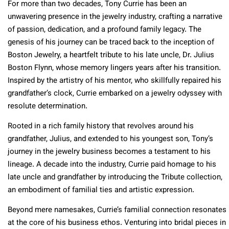
For more than two decades, Tony Currie has been an
unwavering presence in the jewelry industry, crafting a narrative
of passion, dedication, and a profound family legacy. The
genesis of his journey can be traced back to the inception of
Boston Jewelry, a heartfelt tribute to his late uncle, Dr. Julius
Boston Flynn, whose memory lingers years after his transition.
Inspired by the artistry of his mentor, who skillfully repaired his
grandfather’s clock, Currie embarked on a jewelry odyssey with
resolute determination.
Rooted in a rich family history that revolves around his
grandfather, Julius, and extended to his youngest son, Tony’s
journey in the jewelry business becomes a testament to his
lineage. A decade into the industry, Currie paid homage to his
late uncle and grandfather by introducing the Tribute collection,
an embodiment of familial ties and artistic expression.
Beyond mere namesakes, Currie’s familial connection resonates
at the core of his business ethos. Venturing into bridal pieces in