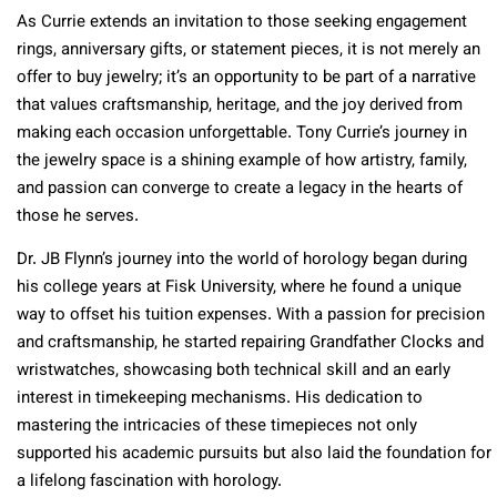
As Currie extends an invitation to those seeking engagement
rings, anniversary gifts, or statement pieces, it is not merely an
offer to buy jewelry; it’s an opportunity to be part of a narrative
that values craftsmanship, heritage, and the joy derived from
making each occasion unforgettable. Tony Currie’s journey in
the jewelry space is a shining example of how artistry, family,
and passion can converge to create a legacy in the hearts of
those he serves.
Dr. JB Flynn’s journey into the world of horology began during
his college years at Fisk University, where he found a unique
way to offset his tuition expenses. With a passion for precision
and craftsmanship, he started repairing Grandfather Clocks and
wristwatches, showcasing both technical skill and an early
interest in timekeeping mechanisms. His dedication to
mastering the intricacies of these timepieces not only
supported his academic pursuits but also laid the foundation for
a lifelong fascination with horology.