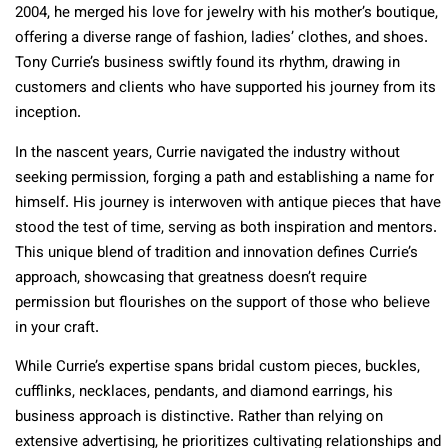
2004, he merged his love for jewelry with his mother’s boutique,
offering a diverse range of fashion, ladies’ clothes, and shoes.
Tony Currie’s business swiftly found its rhythm, drawing in
customers and clients who have supported his journey from its
inception.
In the nascent years, Currie navigated the industry without
seeking permission, forging a path and establishing a name for
himself. His journey is interwoven with antique pieces that have
stood the test of time, serving as both inspiration and mentors.
This unique blend of tradition and innovation defines Currie’s
approach, showcasing that greatness doesn’t require
permission but flourishes on the support of those who believe
in your craft.
While Currie’s expertise spans bridal custom pieces, buckles,
cufflinks, necklaces, pendants, and diamond earrings, his
business approach is distinctive. Rather than relying on
extensive advertising, he prioritizes cultivating relationships and