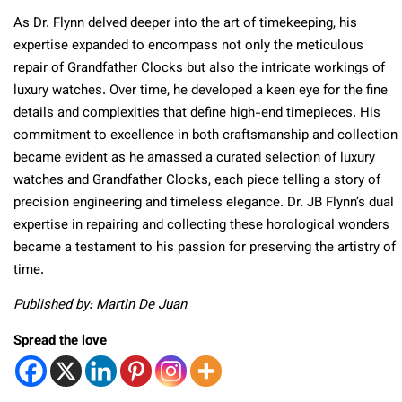
As Dr. Flynn delved deeper into the art of timekeeping, his
expertise expanded to encompass not only the meticulous
repair of Grandfather Clocks but also the intricate workings of
luxury watches. Over time, he developed a keen eye for the fine
details and complexities that define high-end timepieces. His
commitment to excellence in both craftsmanship and collection
became evident as he amassed a curated selection of luxury
watches and Grandfather Clocks, each piece telling a story of
precision engineering and timeless elegance. Dr. JB Flynn’s dual
expertise in repairing and collecting these horological wonders
became a testament to his passion for preserving the artistry of
time.
Published by: Martin De Juan
Spread the love