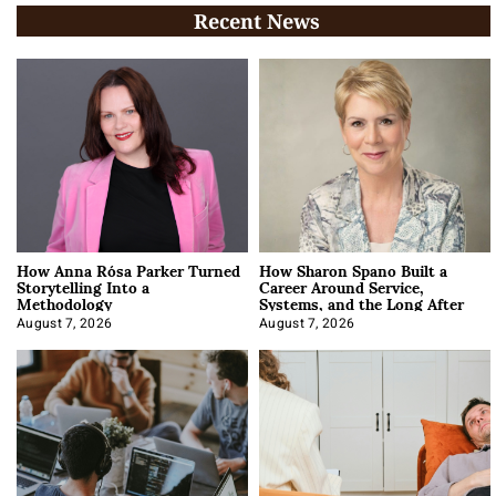
Recent News
How Anna Rósa Parker Turned
How Sharon Spano Built a
Storytelling Into a
Career Around Service,
Methodology
Systems, and the Long After
August 7, 2026
August 7, 2026