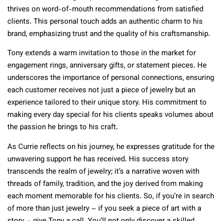
thrives on word-of-mouth recommendations from satisfied
clients. This personal touch adds an authentic charm to his
brand, emphasizing trust and the quality of his craftsmanship.
Tony extends a warm invitation to those in the market for
engagement rings, anniversary gifts, or statement pieces. He
underscores the importance of personal connections, ensuring
each customer receives not just a piece of jewelry but an
experience tailored to their unique story. His commitment to
making every day special for his clients speaks volumes about
the passion he brings to his craft.
As Currie reflects on his journey, he expresses gratitude for the
unwavering support he has received. His success story
transcends the realm of jewelry; it’s a narrative woven with
threads of family, tradition, and the joy derived from making
each moment memorable for his clients. So, if you’re in search
of more than just jewelry – if you seek a piece of art with a