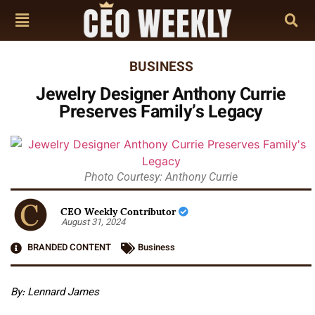
BUSINESS
Jewelry Designer Anthony Currie
Preserves Family’s Legacy
Photo Courtesy: Anthony Currie
CEO Weekly Contributor
August 31, 2024
BRANDED CONTENT
Business
By: Lennard James