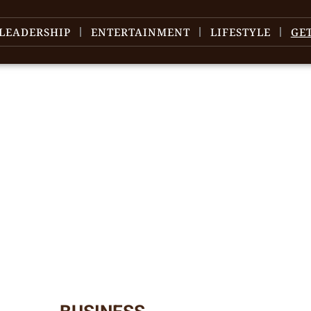
LEADERSHIP
ENTERTAINMENT
LIFESTYLE
GE