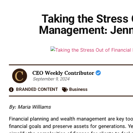
Taking the Stress 
Management: Jenni
CEO Weekly Contributor
September 9, 2024
BRANDED CONTENT
Business
By: Maria Williams
Financial planning and wealth management are key tools
financial goals and preserve assets for generations. Ye