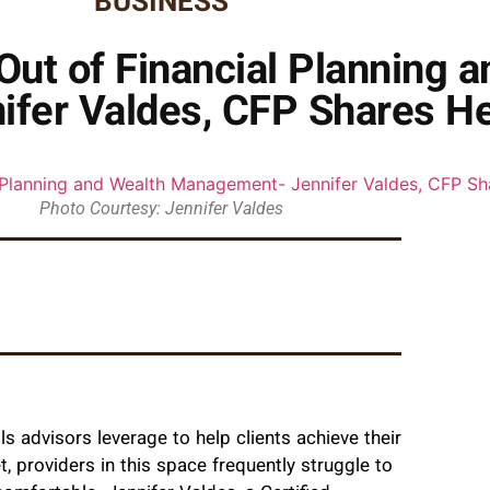
BUSINESS
Out of Financial Planning 
fer Valdes, CFP Shares He
Photo Courtesy: Jennifer Valdes
 advisors leverage to help clients achieve their
t, providers in this space frequently struggle to