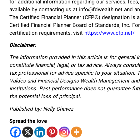
for additional information regarding our services, fee
available by contacting us at info@fdwealth.net and ar
The Certified Financial Planner (CFP®) designation is a
Certified Financial Planner Board of Standards, Inc. Fo
certification requirements, visit
https://www.cfp.net/
Disclaimer:
The information provided in this article is for general
constitute financial, legal, or tax advice. Always consult
tax professional for advice specific to your situation.
Valdes and Financial Designs Wealth Management and ma
institutions. Past performance does not guarantee futur
the potential loss of principal.
Published by: Nelly Chavez
Spread the love