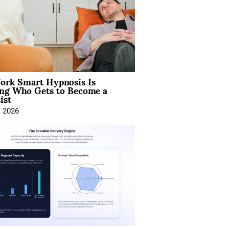
rk Smart Hypnosis Is
ng Who Gets to Become a
ist
, 2026