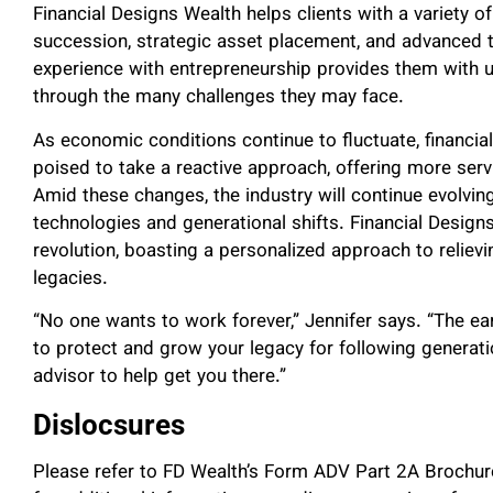
Financial Designs Wealth helps clients with a variety of
succession, strategic asset placement, and advanced t
experience with entrepreneurship provides them with un
through the many challenges they may face.
As economic conditions continue to fluctuate, financi
poised to take a reactive approach, offering more servic
Amid these changes, the industry will continue evolvin
technologies and generational shifts. Financial Designs
revolution, boasting a personalized approach to relievin
legacies.
“No one wants to work forever,” Jennifer says. “The earli
to protect and grow your legacy for following generatio
advisor to help get you there.”
Dislocsures
Please refer to FD Wealth’s Form ADV Part 2A Brochu