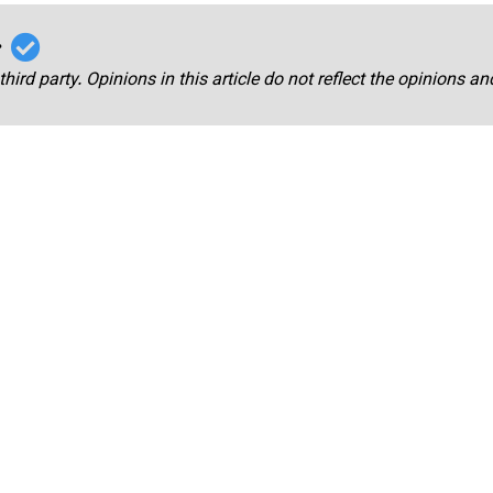
r
third party. Opinions in this article do not reflect the opinions a