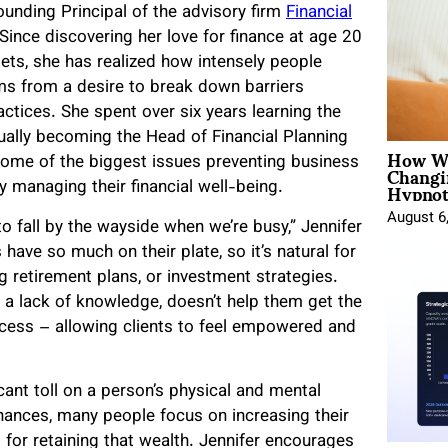
Founding Principal of the advisory firm
Financial
Since discovering her love for finance at age 20
sets, she has realized how intensely people
tems from a desire to break down barriers
tices. She spent over six years learning the
tually becoming the Head of Financial Planning
How Wo
Changi
d some of the biggest issues preventing business
Hypnot
y managing their financial well-being.
August 6
fall by the wayside when we’re busy,” Jennifer
ave so much on their plate, so it’s natural for
g retirement plans, or investment strategies.
m a lack of knowledge, doesn’t help them get the
rocess – allowing clients to feel empowered and
cant toll on a person’s physical and mental
inances, many people focus on increasing their
 for retaining that wealth. Jennifer encourages