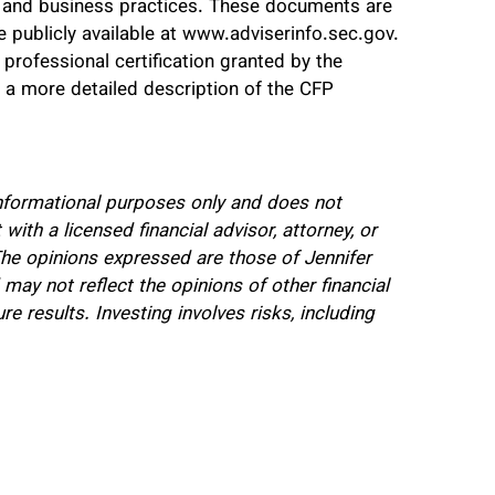
s, and business practices. These documents are
e publicly available at www.adviserinfo.sec.gov.
 professional certification granted by the
r a more detailed description of the CFP
 informational purposes only and does not
 with a licensed financial advisor, attorney, or
 The opinions expressed are those of Jennifer
y not reflect the opinions of other financial
e results. Investing involves risks, including