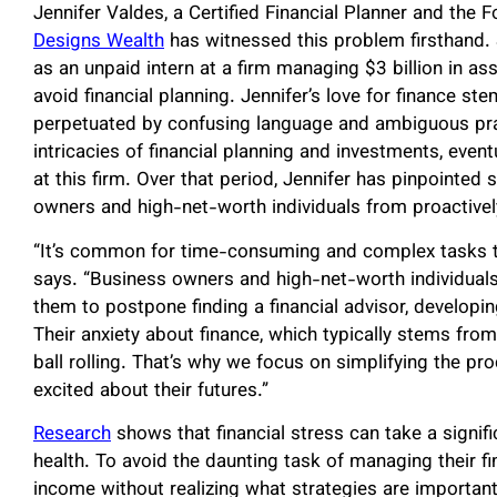
Jennifer Valdes, a Certified Financial Planner and the 
Designs Wealth
has witnessed this problem firsthand. 
as an unpaid intern at a firm managing $3 billion in as
avoid financial planning. Jennifer’s love for finance s
perpetuated by confusing language and ambiguous prac
intricacies of financial planning and investments, even
at this firm. Over that period, Jennifer has pinpointe
owners and high-net-worth individuals from proactivel
“It’s common for time-consuming and complex tasks to 
says. “Business owners and high-net-worth individuals h
them to postpone finding a financial advisor, developin
Their anxiety about finance, which typically stems fro
ball rolling. That’s why we focus on simplifying the p
excited about their futures.”
Research
shows that financial stress can take a signifi
health. To avoid the daunting task of managing their f
income without realizing what strategies are important