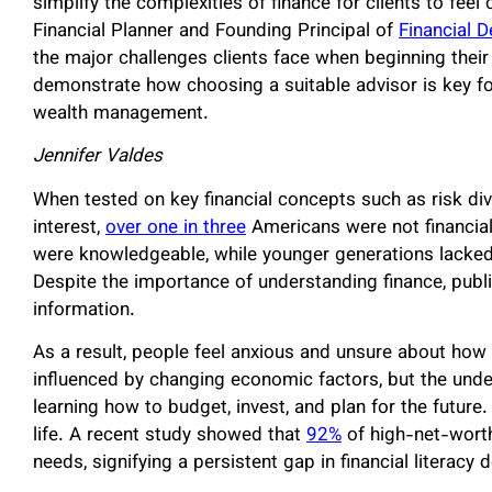
simplify the complexities of finance for clients to feel
Financial Planner and Founding Principal of
Financial 
the major challenges clients face when beginning their 
demonstrate how choosing a suitable advisor is key for
wealth management.
Jennifer Valdes
When tested on key financial concepts such as risk div
interest,
over one in three
Americans were not financial
were knowledgeable, while younger generations lacked a
Despite the importance of understanding finance, publi
information.
As a result, people feel anxious and unsure about ho
influenced by changing economic factors, but the underl
learning how to budget, invest, and plan for the future
life. A recent study showed that
92%
of high-net-worth
needs, signifying a persistent gap in financial literacy