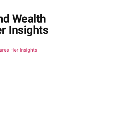
and Wealth
r Insights