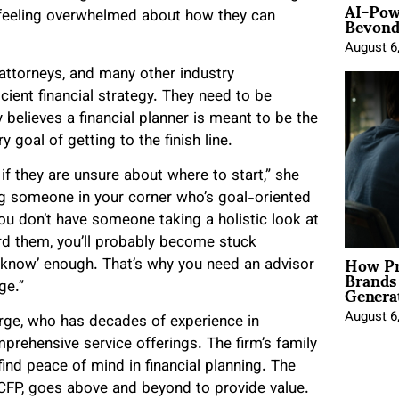
AI-Pow
Beyond
d feeling overwhelmed about how they can
August 6
attorneys, and many other industry
cient financial strategy. They need to be
y believes a financial planner is meant to be the
y goal of getting to the finish line.
if they are unsure about where to start,” she
ng someone in your corner who’s goal-oriented
ou don’t have someone taking a holistic look at
rd them, you’ll probably become stuck
How Pr
‘know’ enough. That’s why you need an advisor
Brands
Genera
ge.”
August 6
orge, who has decades of experience in
rehensive service offerings. The firm’s family
nd peace of mind in financial planning. The
. CFP, goes above and beyond to provide value.