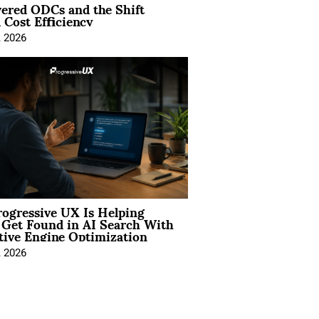
ered ODCs and the Shift
 Cost Efficiency
, 2026
ogressive UX Is Helping
 Get Found in AI Search With
tive Engine Optimization
, 2026