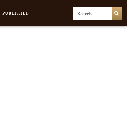
T PUBLISHED