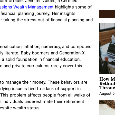
 comfortable. Jennifer Valdes, a Certified
Designs Wealth Management
highlights some of
financial planning journey. Her insights
 taking the stress out of financial planning and
ersification, inflation, numeracy, and compound
ly literate. Baby boomers and Generation X
 solid foundation in financial education.
c and private curriculums rarely cover this
How Mo
Rethin
w to manage their money. These behaviors are
Throug
ying issue is tied to a lack of support in
August 6
. This problem affects people from all walks of
 individuals underestimate their retirement
 despite wealth status.