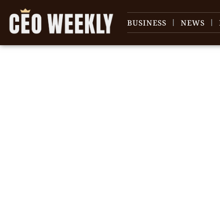
BUSINESS
NEWS