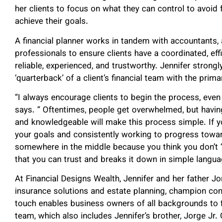
her clients to focus on what they can control to avoi
achieve their goals.
A financial planner works in tandem with accountants, 
professionals to ensure clients have a coordinated, effi
reliable, experienced, and trustworthy. Jennifer strongl
‘quarterback’ of a client’s financial team with the primar
“I always encourage clients to begin the process, even 
says. “ Oftentimes, people get overwhelmed, but havi
and knowledgeable will make this process simple. If y
your goals and consistently working to progress towa
somewhere in the middle because you think you don’t 
that you can trust and breaks it down in simple langua
At Financial Designs Wealth, Jennifer and her father J
insurance solutions and estate planning, champion comp
touch enables business owners of all backgrounds to fi
team, which also includes Jennifer’s brother, Jorge Jr