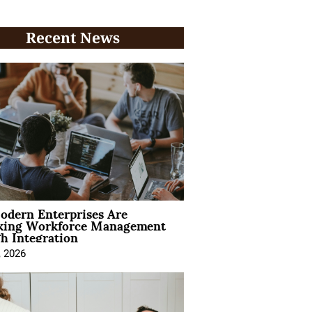
Recent News
dern Enterprises Are
king Workforce Management
h Integration
, 2026