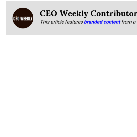
CEO Weekly Contributo
This article features
branded content
from a 