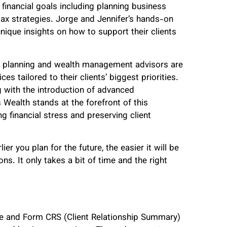
 financial goals including planning business
ax strategies. Jorge and Jennifer’s hands-on
ique insights on how to support their clients
al planning and wealth management advisors are
es tailored to their clients’ biggest priorities.
g with the introduction of advanced
 Wealth stands at the forefront of this
g financial stress and preserving client
er you plan for the future, the easier it will be
ns. It only takes a bit of time and the right
re and Form CRS (Client Relationship Summary)