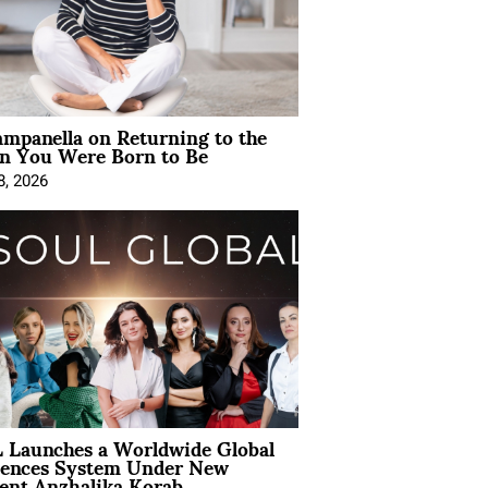
mpanella on Returning to the
 You Were Born to Be
8, 2026
 Launches a Worldwide Global
iences System Under New
ent Anzhalika Korab