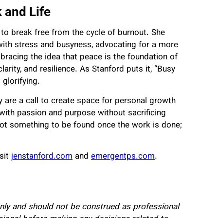
 and Life
 to break free from the cycle of burnout. She
p with stress and busyness, advocating for a more
bracing the idea that peace is the foundation of
larity, and resilience. As Stanford puts it, “Busy
glorifying.
y are a call to create space for personal growth
 with passion and purpose without sacrificing
not something to be found once the work is done;
sit
jenstanford.com
and
emergentps.com
.
 only and should not be construed as professional