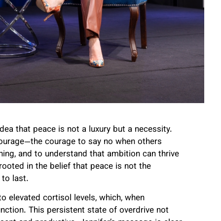
dea that peace is not a luxury but a necessity.
 courage—the courage to say no when others
hing, and to understand that ambition can thrive
ooted in the belief that peace is not the
to last.
o elevated cortisol levels, which, when
ction. This persistent state of overdrive not