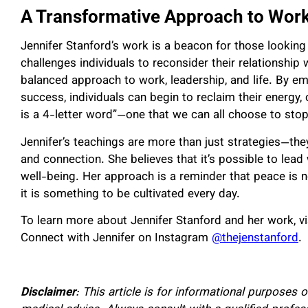
A Transformative Approach to Work
Jennifer Stanford’s work is a beacon for those looking
challenges individuals to reconsider their relationshi
balanced approach to work, leadership, and life. By em
success, individuals can begin to reclaim their energy, c
is a 4-letter word”—one that we can all choose to stop 
Jennifer’s teachings are more than just strategies—the
and connection. She believes that it’s possible to lead
well-being. Her approach is a reminder that peace is 
it is something to be cultivated every day.
To learn more about Jennifer Stanford and her work, vi
Connect with Jennifer on Instagram
@thejenstanford
.
Disclaimer
: This article is for informational purposes