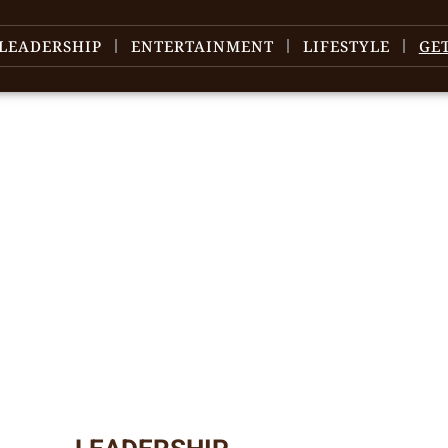
LEADERSHIP
ENTERTAINMENT
LIFESTYLE
GE