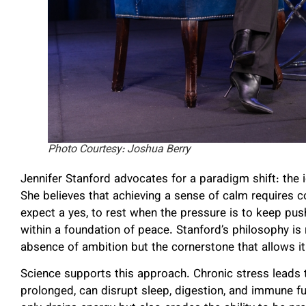
Photo Courtesy: Joshua Berry
Jennifer Stanford advocates for a paradigm shift: the i
She believes that achieving a sense of calm requires
expect a yes, to rest when the pressure is to keep pus
within a foundation of peace. Stanford’s philosophy is r
absence of ambition but the cornerstone that allows it 
Science supports this approach. Chronic stress leads t
prolonged, can disrupt sleep, digestion, and immune fun