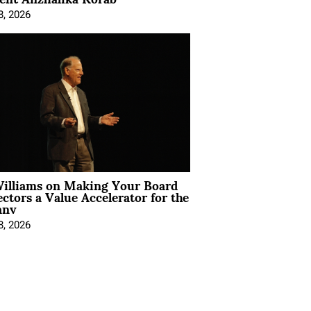
8, 2026
Williams on Making Your Board
ectors a Value Accelerator for the
any
8, 2026