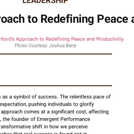
LEADERSHIP
roach to Redefining Peace 
Photo Courtesy: Joshua Berry
 as a symbol of success. The relentless pace of
xpectation, pushing individuals to glorify
pproach comes at a significant cost, affecting
d
, the founder of Emergent Performance
 transformative shift in how we perceive