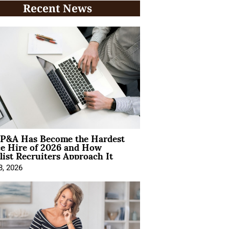
Recent News
P&A Has Become the Hardest
ce Hire of 2026 and How
list Recruiters Approach It
8, 2026