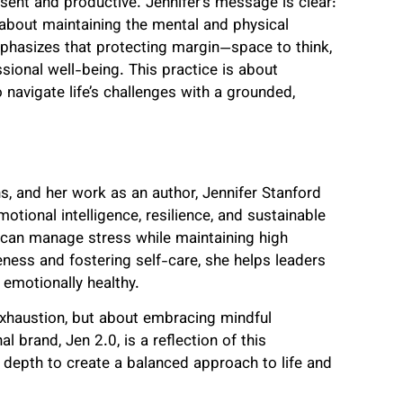
esent and productive. Jennifer’s message is clear:
’s about maintaining the mental and physical
phasizes that protecting margin—space to think,
sional well-being. This practice is about
o navigate life’s challenges with a grounded,
 and her work as an author, Jennifer Stanford
otional intelligence, resilience, and sustainable
s can manage stress while maintaining high
ess and fostering self-care, she helps leaders
 emotionally healthy.
 exhaustion, but about embracing mindful
 brand, Jen 2.0, is a reflection of this
l depth to create a balanced approach to life and