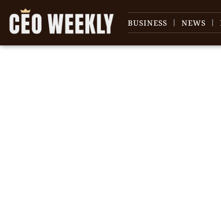
BUSINESS
NEWS