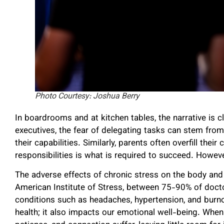
Photo Courtesy: Joshua Berry
In boardrooms and at kitchen tables, the narrative is cl
executives, the fear of delegating tasks can stem from 
their capabilities. Similarly, parents often overfill their
responsibilities is what is required to succeed. Howev
The adverse effects of chronic stress on the body an
American Institute of Stress, between 75-90% of doctor
conditions such as headaches, hypertension, and burnou
health; it also impacts our emotional well-being. When 