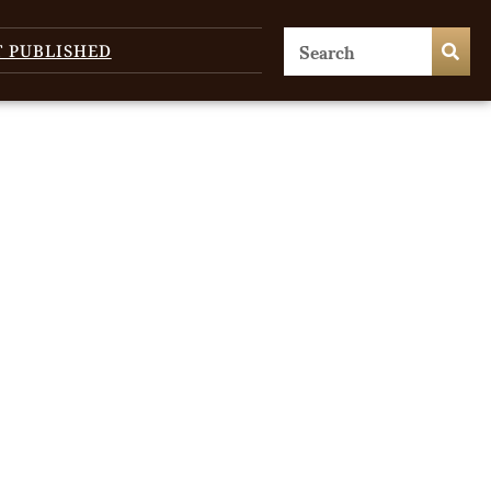
T PUBLISHED