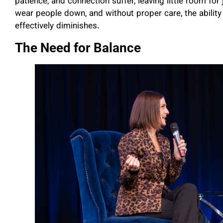
patience, and connection suffer, leaving little room fo
wear people down, and without proper care, the ability
effectively diminishes.
The Need for Balance