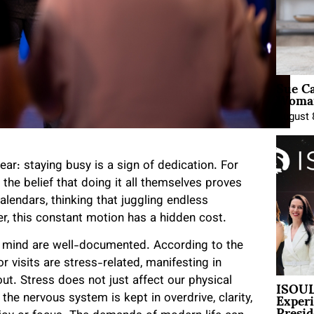
Sue Ca
Woman
August 
ear: staying busy is a sign of dedication. For
the belief that doing it all themselves proves
 calendars, thinking that juggling endless
er, this constant motion has a hidden cost.
d mind are well-documented. According to the
 visits are stress-related, manifesting in
ISOUL
t. Stress does not just affect our physical
Exper
the nervous system is kept in overdrive, clarity,
Presid