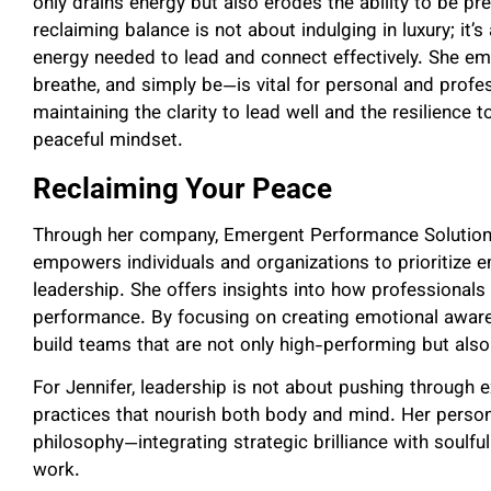
only drains energy but also erodes the ability to be pr
reclaiming balance is not about indulging in luxury; it
energy needed to lead and connect effectively. She em
breathe, and simply be—is vital for personal and profes
maintaining the clarity to lead well and the resilience t
peaceful mindset.
Reclaiming Your Peace
Through her company, Emergent Performance Solutions,
empowers individuals and organizations to prioritize em
leadership. She offers insights into how professional
performance. By focusing on creating emotional awaren
build teams that are not only high-performing but also
For Jennifer, leadership is not about pushing through
practices that nourish both body and mind. Her personal
philosophy—integrating strategic brilliance with soulfu
work.