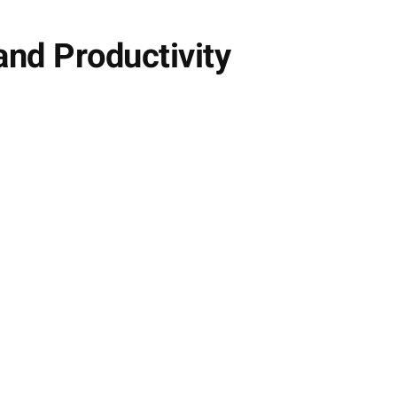
and Productivity