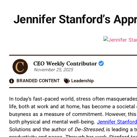
Jennifer Stanford’s App
CEO Weekly Contributor
November 25, 2025
BRANDED CONTENT
Leadership
In today’s fast-paced world, stress often masquerades
life, both at work and at home, has become a societal e
busyness as a measure of commitment. However, this a
both physical and mental well-being.
Jennifer Stanfor
Solutions and the author of
De-Stressed
, is leading a