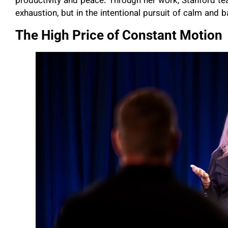
productivity and peace. Through her work, Stanford tea
exhaustion, but in the intentional pursuit of calm and b
The High Price of Constant Motion