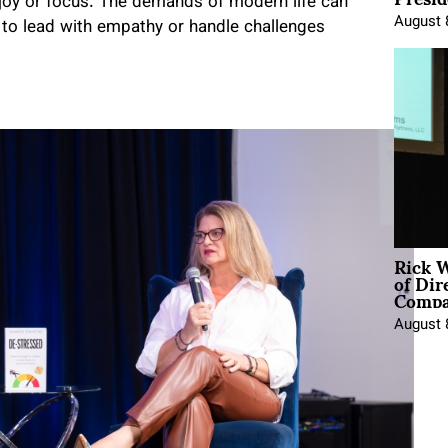
r joy or focus. The demands of modern life can
August 
 to lead with empathy or handle challenges
Rick 
of Dir
Comp
August 