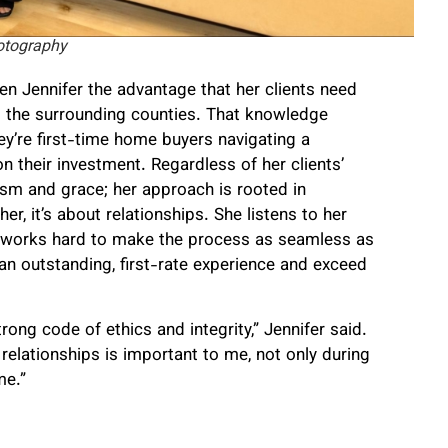
otography
en Jennifer the advantage that her clients need
 the surrounding counties. That knowledge
ey’re first-time home buyers navigating a
n their investment. Regardless of her clients’
lism and grace; her approach is rooted in
her, it’s about relationships. She listens to her
d works hard to make the process as seamless as
an outstanding, first-rate experience and exceed
rong code of ethics and integrity,” Jennifer said.
relationships is important to me, not only during
me.”