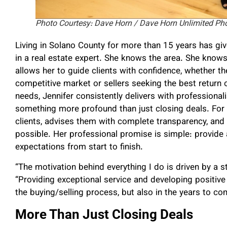
Photo Courtesy: Dave Horn / Dave Horn Unlimited Ph
Living in Solano County for more than 15 years has giv
in a real estate expert.
She knows the area. She knows
allows her to guide clients with confidence, whether th
competitive market or sellers seeking the best return o
needs, Jennifer consistently delivers with professiona
something more profound than just closing deals.
For 
clients, advises them with complete transparency, an
possible. Her professional promise is simple: provide 
expectations from start to finish.
“The motivation behind everything I do is driven by a st
“Providing exceptional service and developing positive 
the buying/selling process, but also in the years to co
More Than Just Closing Deals