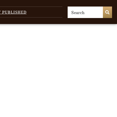
T PUBLISHED