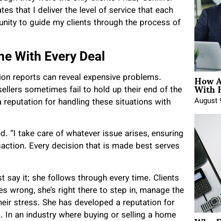
es that I deliver the level of service that each
tunity to guide my clients through the process of
me With Every Deal
How A
tion reports can reveal expensive problems.
With 
llers sometimes fail to hold up their end of the
August 
a reputation for handling these situations with
d. “I take care of whatever issue arises, ensuring
saction. Every decision that is made best serves
 say it; she follows through every time. Clients
 wrong, she’s right there to step in, manage the
eir stress. She has developed a reputation for
. In an industry where buying or selling a home