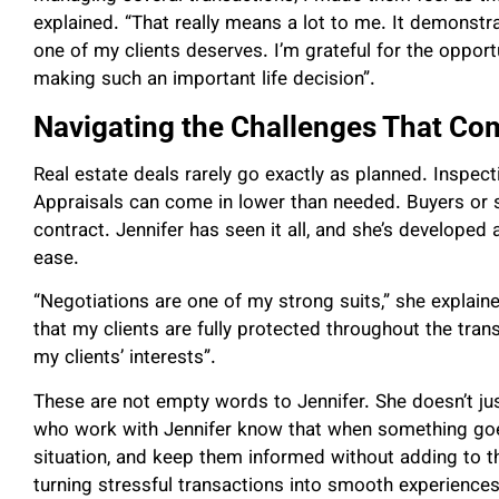
explained. “That really means a lot to me. It demonstrat
one of my clients deserves. I’m grateful for the oppor
making such an important life decision”.
Navigating the Challenges That Co
Real estate deals rarely go exactly as planned. Inspec
Appraisals can come in lower than needed. Buyers or se
contract. Jennifer has seen it all, and she’s developed 
ease.
“Negotiations are one of my strong suits,” she explaine
that my clients are fully protected throughout the tran
my clients’ interests”.
These are not empty words to Jennifer. She doesn’t just
who work with Jennifer know that when something goes
situation, and keep them informed without adding to th
turning stressful transactions into smooth experiences