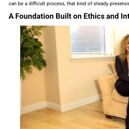
can be a difficult process, that kind of steady presence
A Foundation Built on Ethics and In