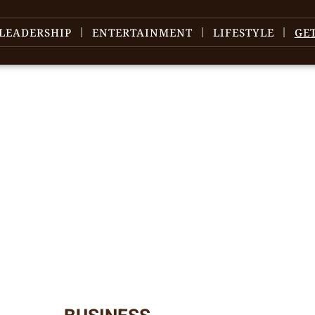
LEADERSHIP
ENTERTAINMENT
LIFESTYLE
GE