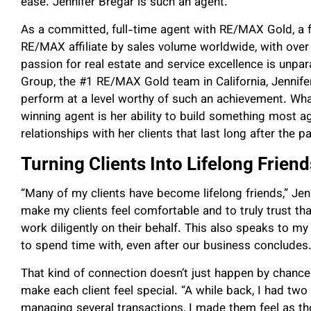
ease. Jennifer Bregar is such an agent.
As a committed, full-time agent with RE/MAX Gold, a fr
RE/MAX affiliate by sales volume worldwide, with over 
passion for real estate and service excellence is unpar
Group, the #1 RE/MAX Gold team in California, Jennifer
perform at a level worthy of such an achievement. Wha
winning agent is her ability to build something most a
relationships with her clients that last long after the
Turning Clients Into Lifelong Friend
“Many of my clients have become lifelong friends,” Jenni
make my clients feel comfortable and to truly trust that
work diligently on their behalf. This also speaks to my
to spend time with, even after our business concludes.
That kind of connection doesn’t just happen by chance
make each client feel special. “A while back, I had two
managing several transactions, I made them feel as tho