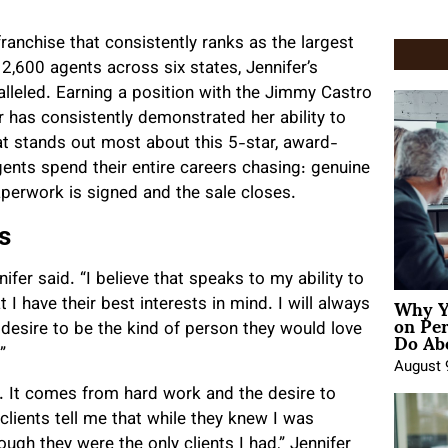
anchise that consistently ranks as the largest
2,600 agents across six states, Jennifer’s
alleled. Earning a position with the Jimmy Castro
 has consistently demonstrated her ability to
t stands out most about this 5-star, award-
gents spend their entire careers chasing: genuine
 paperwork is signed and the sale closes.
s
fer said. “I believe that speaks to my ability to
Why Y
 I have their best interests in mind. I will always
on Pe
Do Abo
 desire to be the kind of person they would love
”
August 
. It comes from hard work and the desire to
 clients tell me that while they knew I was
ugh they were the only clients I had,” Jennifer