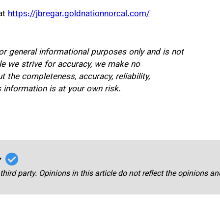
at
https://jbregar.goldnationnorcal.com/
for general informational purposes only and is not
hile we strive for accuracy, we make no
 the completeness, accuracy, reliability,
is information is at your own risk.
r
third party. Opinions in this article do not reflect the opinions a