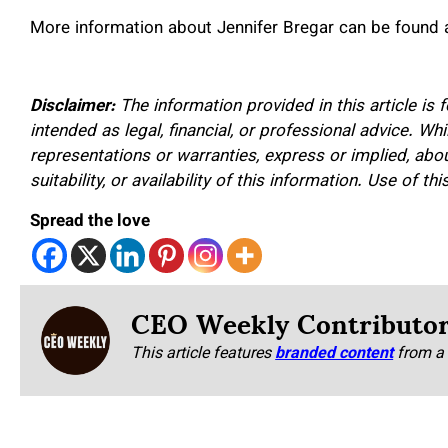
More information about Jennifer Bregar can be found 
Disclaimer:
The information provided in this article is 
intended as legal, financial, or professional advice. W
representations or warranties, express or implied, about
suitability, or availability of this information. Use of th
Spread the love
CEO Weekly Contributo
This article features
branded content
from a 