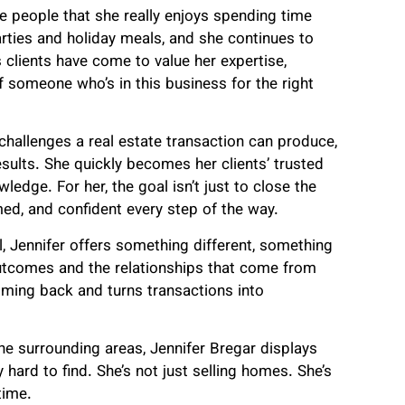
 are people that she really enjoys spending time
parties and holiday meals, and she continues to
 clients have come to value her expertise,
 someone who’s in this business for the right
 challenges a real estate transaction can produce,
results. She quickly becomes her clients’ trusted
wledge. For her, the goal isn’t just to close the
rmed, and confident every step of the way.
, Jennifer offers something different, something
utcomes and the relationships that come from
oming back and turns transactions into
the surrounding areas, Jennifer Bregar displays
 hard to find. She’s not just selling homes. She’s
time.