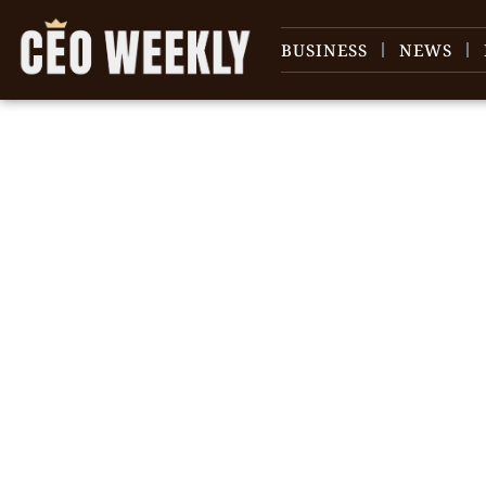
BUSINESS
NEWS