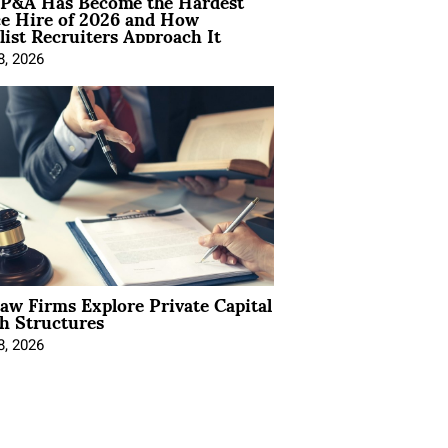
P&A Has Become the Hardest
ce Hire of 2026 and How
list Recruiters Approach It
8, 2026
Law Firms Explore Private Capital
h Structures
8, 2026