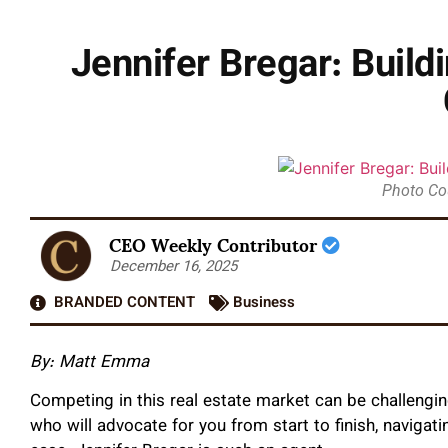
Jennifer Bregar: Build
Photo Co
CEO Weekly Contributor
December 16, 2025
BRANDED CONTENT
Business
By: Matt Emma
Competing in this real estate market can be challenging
who will advocate for you from start to finish, naviga