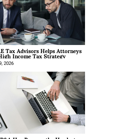
E Tax Advisors Helps Attorneys
High Income Tax Strategy
9, 2026