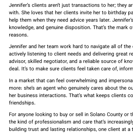
Jennifer’s clients aren’t just transactions to her; they
with. She loves that her clients invite her to birthday 
help them when they need advice years later. Jennifer’s
knowledge, and genuine disposition. That’s the mark of
reasons.
Jennifer and her team work hard to navigate all of the
actively listening to client needs and delivering great 
advisor, skilled negotiator, and a reliable source of kno
deal. It’s to make sure clients feel taken care of, info
In a market that can feel overwhelming and impersonal
more: she’s an agent who genuinely cares about the o
her business interactions. That’s what keeps clients c
friendships.
For anyone looking to buy or sell in Solano County or 
the kind of professionalism and care that’s increasingly
building trust and lasting relationships, one client at a 