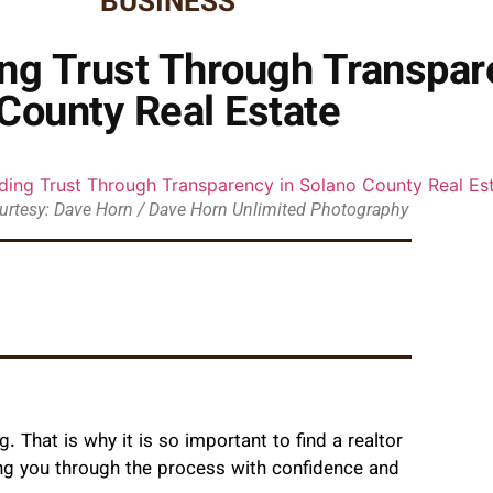
BUSINESS
ing Trust Through Transpar
County Real Estate
urtesy: Dave Horn / Dave Horn Unlimited Photography
. That is why it is so important to find a realtor
ting you through the process with confidence and