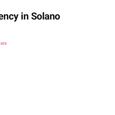
ency in Solano