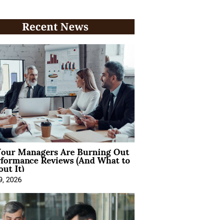
Recent News
our Managers Are Burning Out
rformance Reviews (And What to
ut It)
9, 2026