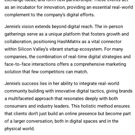
exchange ideas, and form new partnerships. These events act
as an incubator for innovation, providing an essential real-world
complement to the company’s digital efforts.
Jennie’s vision extends beyond digital reach. The in-person
gatherings serve as a unique platform that fosters growth and
collaboration, positioning HashMatrix as a vital connector
within Silicon Valley’s vibrant startup ecosystem. For many
companies, the combination of real-time digital strategies and
face-to-face interactions offers a comprehensive marketing
solution that few competitors can match.
Jennie’s success lies in her ability to integrate real-world
community building with innovative digital tactics, giving brands
a multifaceted approach that resonates deeply with both
consumers and industry leaders. This holistic method ensures
that clients don’t just build an online presence but become part
of a larger conversation, both in digital spaces and in the
physical world.