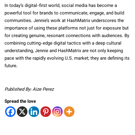
In today’s digital-first world, social media has become a
powerful tool for brands to communicate, engage, and build
communities. Jennie’s work at HashMatrix underscores the
importance of using these platforms not just for exposure but
for creating genuine, resonant connections with audiences. By
combining cutting-edge digital tactics with a deep cultural
understanding, Jennie and HashMatrix are not only keeping
pace with the rapidly evolving U.S. market; they are defining its
future.
Published By: Aize Perez
Spread the love