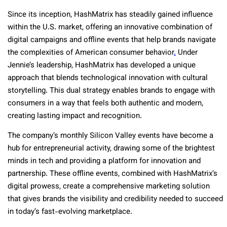
Since its inception, HashMatrix has steadily gained influence
within the U.S. market, offering an innovative combination of
digital campaigns and offline events that help brands navigate
the complexities of American consumer behavior
.
Under
Jennie’s leadership, HashMatrix has developed a unique
approach that blends technological innovation with cultural
storytelling. This dual strategy enables brands to engage with
consumers in a way that feels both authentic and modern,
creating lasting impact and recognition.
The company’s monthly Silicon Valley events have become a
hub for entrepreneurial activity, drawing some of the brightest
minds in tech and providing a platform for innovation and
partnership. These offline events, combined with HashMatrix’s
digital prowess, create a comprehensive marketing solution
that gives brands the visibility and credibility needed to succeed
in today’s fast-evolving marketplace.