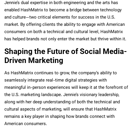
Jennie’s dual expertise in both engineering and the arts has
enabled HashMatrix to become a bridge between technology
and culture—two critical elements for success in the U.S.
market. By offering clients the ability to engage with American
consumers on both a technical and cultural level, HashMatrix
has helped brands not only enter the market but thrive within it.
Shaping the Future of Social Media-
Driven Marketing
As HashMatrix continues to grow, the company’s ability to
seamlessly integrate real-time digital strategies with
meaningful in-person experiences will keep it at the forefront of
the U.S. marketing landscape. Jennie’s visionary leadership,
along with her deep understanding of both the technical and
cultural aspects of marketing, will ensure that HashMatrix
remains a key player in shaping how brands connect with
American consumers.