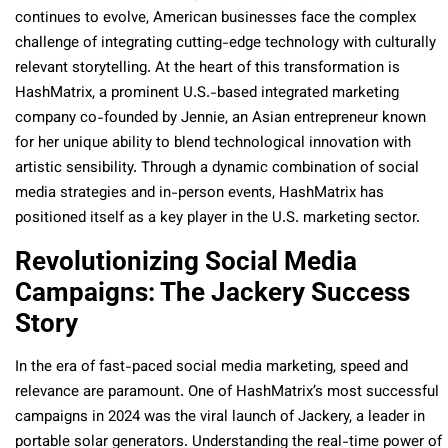
continues to evolve, American businesses face the complex
challenge of integrating cutting-edge technology with culturally
relevant storytelling. At the heart of this transformation is
HashMatrix, a prominent U.S.-based integrated marketing
company co-founded by Jennie, an Asian entrepreneur known
for her unique ability to blend technological innovation with
artistic sensibility. Through a dynamic combination of social
media strategies and in-person events, HashMatrix has
positioned itself as a key player in the U.S. marketing sector.
Revolutionizing Social Media
Campaigns: The Jackery Success
Story
In the era of fast-paced social media marketing, speed and
relevance are paramount. One of HashMatrix’s most successful
campaigns in 2024 was the viral launch of Jackery, a leader in
portable solar generators. Understanding the real-time power of