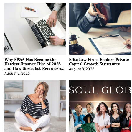
Why FP&A Has Become the
Elite Law Firms Explore Private
Hardest Finance Hire of 2026
Capital Growth Structures
and How Specialist Recruiters
Approach It
August 8, 2026
August 8, 2026