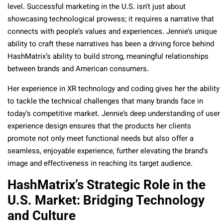
level. Successful marketing in the U.S. isn’t just about
showcasing technological prowess; it requires a narrative that
connects with people’s values and experiences. Jennie’s unique
ability to craft these narratives has been a driving force behind
HashMatrix’s ability to build strong, meaningful relationships
between brands and American consumers.
Her experience in XR technology and coding gives her the ability
to tackle the technical challenges that many brands face in
today’s competitive market. Jennie’s deep understanding of user
experience design ensures that the products her clients
promote not only meet functional needs but also offer a
seamless, enjoyable experience, further elevating the brand’s
image and effectiveness in reaching its target audience.
HashMatrix’s Strategic Role in the
U.S. Market: Bridging Technology
and Culture