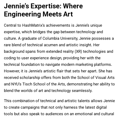
Jennie’s Expertise: Where
Engineering Meets Art
Central to HashMatrix’s achievements is Jennie’s unique
expertise, which bridges the gap between technology and
culture. A graduate of Columbia University, Jennie possesses a
rare blend of technical acumen and artistic insight. Her
background spans from extended reality (XR) technologies and
coding to user experience design, providing her with the
technical foundation to navigate modern marketing platforms.
However, it is Jennie’s artistic flair that sets her apart. She has
received scholarship offers from both the School of Visual Arts
and NYU’s Tisch School of the Arts, demonstrating her ability to
blend the worlds of art and technology seamlessly.
This combination of technical and artistic talents allows Jennie
to create campaigns that not only harness the latest digital
tools but also speak to audiences on an emotional and cultural