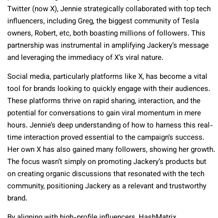
Twitter (now X), Jennie strategically collaborated with top tech
influencers, including Greg, the biggest community of Tesla
owners, Robert, etc, both boasting millions of followers. This
partnership was instrumental in amplifying Jackery’s message
and leveraging the immediacy of X’s viral nature.
Social media, particularly platforms like X, has become a vital
tool for brands looking to quickly engage with their audiences.
These platforms thrive on rapid sharing, interaction, and the
potential for conversations to gain viral momentum in mere
hours. Jennie’s deep understanding of how to harness this real-
time interaction proved essential to the campaign’s success.
Her own X has also gained many followers, showing her growth.
The focus wasn’t simply on promoting Jackery’s products but
on creating organic discussions that resonated with the tech
community, positioning Jackery as a relevant and trustworthy
brand.
By aligning with high-profile influencers, HashMatrix