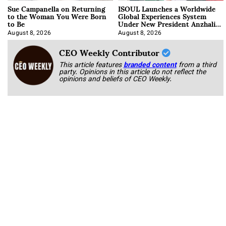
Sue Campanella on Returning
ISOUL Launches a Worldwide
to the Woman You Were Born
Global Experiences System
to Be
Under New President Anzhalika
Korab
August 8, 2026
August 8, 2026
CEO Weekly Contributor
This article features
branded content
from a third
party. Opinions in this article do not reflect the
opinions and beliefs of CEO Weekly.