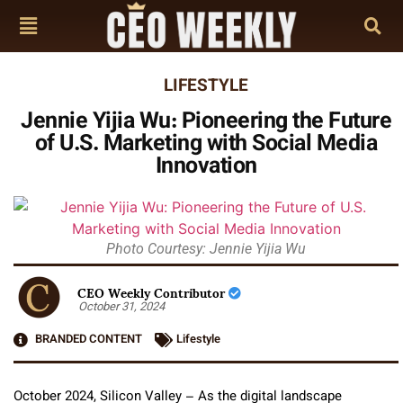
LIFESTYLE
Jennie Yijia Wu: Pioneering the Future
of U.S. Marketing with Social Media
Innovation
Photo Courtesy: Jennie Yijia Wu
CEO Weekly Contributor
October 31, 2024
BRANDED CONTENT
Lifestyle
October 2024, Silicon Valley – As the digital landscape