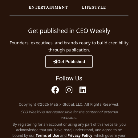
ENTERTAINMENT
LIFESTYLE
Get published in CEO Weekly
Founders, executives, and brands ready to build credibility
through publication.
Get Published
Follow Us
Copyright ©2026 Matrix Global, LLC. All Rights Reserved.
CEO Weekly is not responsible for the content of external
websites.
By registering for an account or using any part of this website, you
acknowledge that you have read, understood, and agree to be
bound by our
Terms of Use
and
Privacy Policy
, which govern your