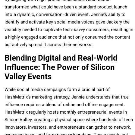
transformed what could have been a standard product launch
into a dynamic, conversation-driven event. Jennie’s ability to
identify and activate key social media voices gave Jackery the
visibility needed to captivate tech-savvy consumers, resulting in
a highly engaged audience that not only consumed the content
but actively spread it across their networks.
Blending Digital and Real-World
Influence: The Power of Silicon
Valley Events
While social media campaigns form a crucial part of
HashMatrix’s marketing strategy, Jennie understands that true
influence requires a blend of online and offline engagement.
HashMatrix regularly hosts monthly entrepreneurial events in
Silicon Valley, creating a physical space where hundreds of tech
innovators, investors, and entrepreneurs can gather to network,