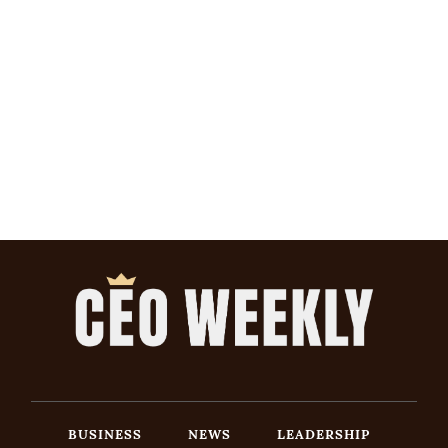
BUSINESS
NEWS
LEADERSHIP