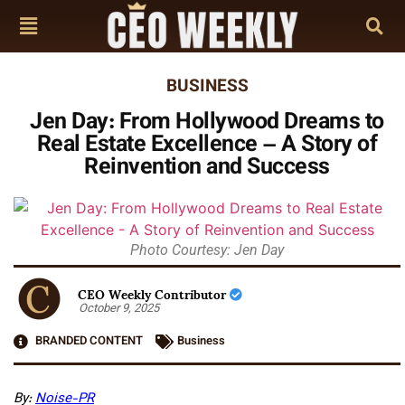
BUSINESS
Jen Day: From Hollywood Dreams to
Real Estate Excellence – A Story of
Reinvention and Success
Photo Courtesy: Jen Day
CEO Weekly Contributor
October 9, 2025
BRANDED CONTENT
Business
By:
Noise-PR