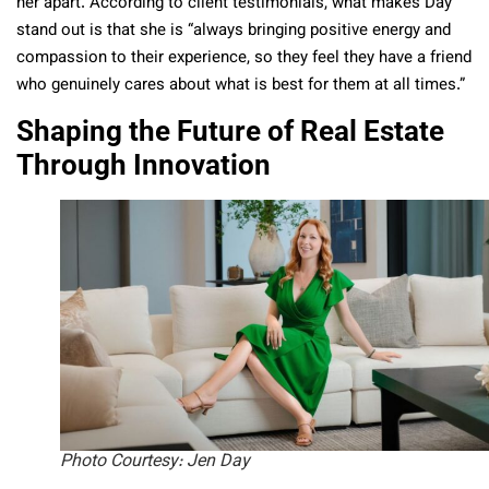
her apart. According to client testimonials, what makes Day
stand out is that she is “always bringing positive energy and
compassion to their experience, so they feel they have a friend
who genuinely cares about what is best for them at all times.”
Shaping the Future of Real Estate
Through Innovation
Photo Courtesy: Jen Day