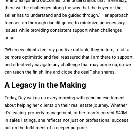
relationships and outcomes. She understands that “inevitably,
there will be challenges along the way that the buyer or the
seller has to understand and be guided through.” Her approach
focuses on thorough due diligence to minimize unnecessary
issues while providing consistent support when challenges
arise.
“When my clients feel my positive outlook, they, in turn, tend to
be more optimistic and feel reassured that I am there to support
and effectively navigate any challenge that may come up, so we
can reach the finish line and close the deal,” she shares.
A Legacy in the Making
Today, Day wakes up every morning with genuine excitement
about helping her clients on their real estate journey. Whether
it’s leasing, property management, or her team’s current $40M+
in sales listings, she reflects not just on professional success
but on the fulfillment of a deeper purpose.