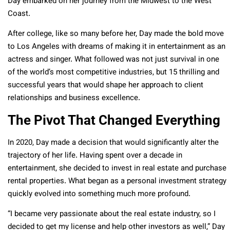
Day embarked on her journey from the Midwest to the West
Coast.
After college, like so many before her, Day made the bold move
to Los Angeles with dreams of making it in entertainment as an
actress and singer. What followed was not just survival in one
of the world’s most competitive industries, but 15 thrilling and
successful years that would shape her approach to client
relationships and business excellence.
The Pivot That Changed Everything
In 2020, Day made a decision that would significantly alter the
trajectory of her life. Having spent over a decade in
entertainment, she decided to invest in real estate and purchase
rental properties. What began as a personal investment strategy
quickly evolved into something much more profound.
“I became very passionate about the real estate industry, so I
decided to get my license and help other investors as well,” Day