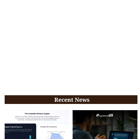
Recent News