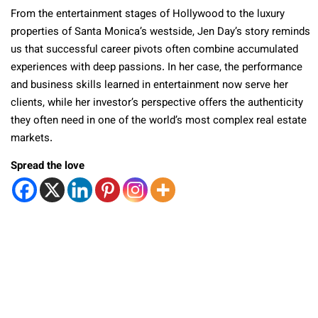
From the entertainment stages of Hollywood to the luxury
properties of Santa Monica’s westside, Jen Day’s story reminds
us that successful career pivots often combine accumulated
experiences with deep passions. In her case, the performance
and business skills learned in entertainment now serve her
clients, while her investor’s perspective offers the authenticity
they often need in one of the world’s most complex real estate
markets.
Spread the love