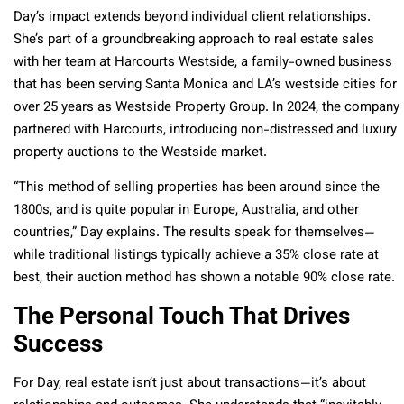
Day’s impact extends beyond individual client relationships.
She’s part of a groundbreaking approach to real estate sales
with her team at Harcourts Westside, a family-owned business
that has been serving Santa Monica and LA’s westside cities for
over 25 years as Westside Property Group. In 2024, the company
partnered with Harcourts, introducing non-distressed and luxury
property auctions to the Westside market.
“This method of selling properties has been around since the
1800s, and is quite popular in Europe, Australia, and other
countries,” Day explains. The results speak for themselves—
while traditional listings typically achieve a 35% close rate at
best, their auction method has shown a notable 90% close rate.
The Personal Touch That Drives
Success
For Day, real estate isn’t just about transactions—it’s about