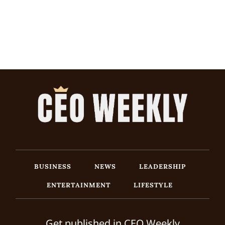
BUSINESS
NEWS
LEADERSHIP
ENTERTAINMENT
LIFESTYLE
Get published in CEO Weekly