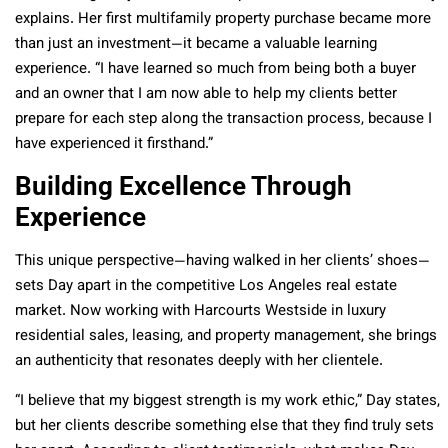
explains. Her first multifamily property purchase became more
than just an investment—it became a valuable learning
experience. “I have learned so much from being both a buyer
and an owner that I am now able to help my clients better
prepare for each step along the transaction process, because I
have experienced it firsthand.”
Building Excellence Through
Experience
This unique perspective—having walked in her clients’ shoes—
sets Day apart in the competitive Los Angeles real estate
market. Now working with Harcourts Westside in luxury
residential sales, leasing, and property management, she brings
an authenticity that resonates deeply with her clientele.
“I believe that my biggest strength is my work ethic,” Day states,
but her clients describe something else that they find truly sets