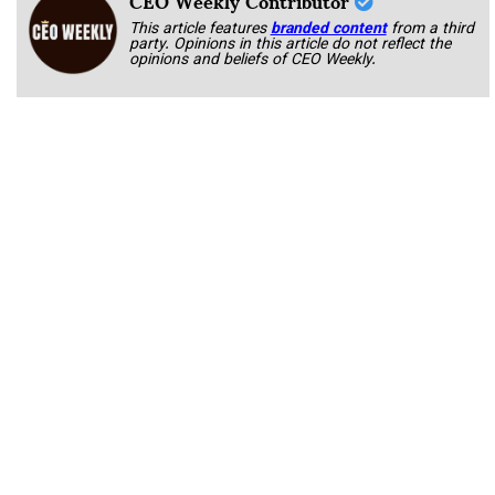
This article features
branded content
from a third
party. Opinions in this article do not reflect the
opinions and beliefs of CEO Weekly.