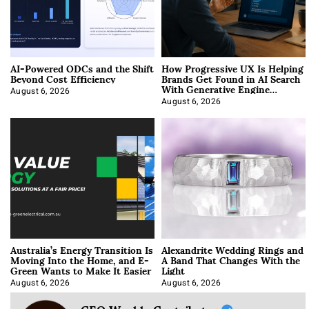
AI-Powered ODCs and the Shift
How Progressive UX Is Helping
Beyond Cost Efficiency
Brands Get Found in AI Search
With Generative Engine
Optimization
August 6, 2026
August 6, 2026
Australia’s Energy Transition Is
Alexandrite Wedding Rings and
Moving Into the Home, and E-
A Band That Changes With the
Green Wants to Make It Easier
Light
August 6, 2026
August 6, 2026
CEO Weekly Contributor