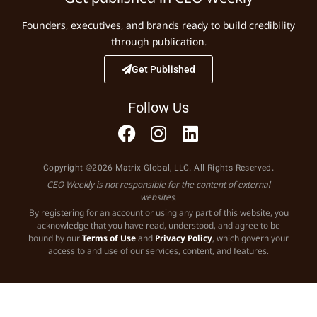
Founders, executives, and brands ready to build credibility
through publication.
Get Published
Follow Us
Copyright ©2026 Matrix Global, LLC. All Rights Reserved.
CEO Weekly is not responsible for the content of external
websites.
By registering for an account or using any part of this website, you
acknowledge that you have read, understood, and agree to be
bound by our
Terms of Use
and
Privacy Policy
, which govern your
access to and use of our services, content, and features.