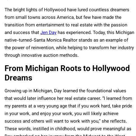
The bright lights of Hollywood have lured countless dreamers
from small towns across America, but few have made the
transition from entertainment to real estate with the passion
and success that
Jen Day
has experienced. Today, this Michigan
native-turned-Santa Monica Realtor stands as an example of
the power of reinvention, while helping to transform her industry
through innovative auction methods.
From Michigan Roots to Hollywood
Dreams
Growing up in Michigan, Day learned the foundational values
that would later influence her real estate career. “I learned from
my parents at a very young age that if you work hard, take pride
in your work, and enjoy your work, you will likely achieve
success and others will want to work with you,” she reflects.
These words, instilled in childhood, would prove meaningful as