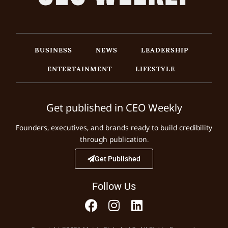
BUSINESS
NEWS
LEADERSHIP
ENTERTAINMENT
LIFESTYLE
Get published in CEO Weekly
Founders, executives, and brands ready to build credibility
through publication.
Get Published
Follow Us