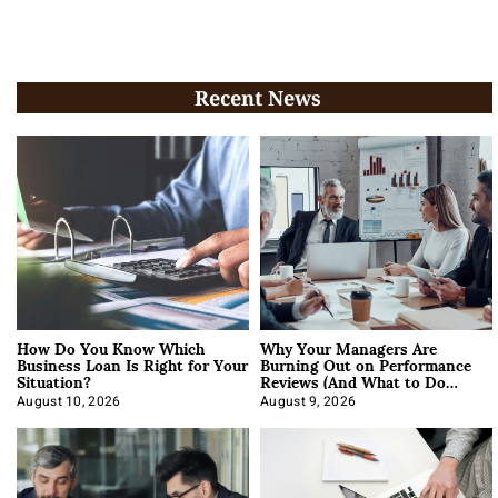
Recent News
How Do You Know Which
Why Your Managers Are
Business Loan Is Right for Your
Burning Out on Performance
Situation?
Reviews (And What to Do
About It)
August 10, 2026
August 9, 2026