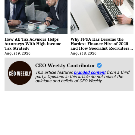
How AE Tax Advisors Helps
Why FP&A Has Become the
Attorneys With High Income
Hardest Finance Hire of 2026
Tax Strategy
and How Specialist Recruiters
Approach It
August 9, 2026
August 8, 2026
CEO Weekly Contributor
This article features
branded content
from a third
party. Opinions in this article do not reflect the
opinions and beliefs of CEO Weekly.