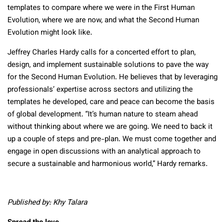
templates to compare where we were in the First Human
Evolution, where we are now, and what the Second Human
Evolution might look like.
Jeffrey Charles Hardy calls for a concerted effort to plan,
design, and implement sustainable solutions to pave the way
for the Second Human Evolution. He believes that by leveraging
professionals’ expertise across sectors and utilizing the
templates he developed, care and peace can become the basis
of global development. “It’s human nature to steam ahead
without thinking about where we are going. We need to back it
up a couple of steps and pre-plan. We must come together and
engage in open discussions with an analytical approach to
secure a sustainable and harmonious world,” Hardy remarks.
Published by: Khy Talara