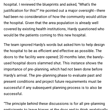
hospital. I reviewed the blueprints and asked, “What’s the
justification for this?” He pointed out a major oversight—there
had been no consideration of how the community would utilize
the hospital. Given that the area population is already well
covered by existing health institutions, Hardy questioned who
would be the patients coming to this new hospital.
The team ignored Hardy’s words but asked him to help design
the hospital to be as efficient and effective as possible. The
doors to the facility were opened; 20 months later, the barely-
used hospital doors slammed shut. This instance shows the
importance of pre-planning, which had not been done before
Hardy’s arrival. The pre-planning phase to evaluate past and
present conditions and project future requirements must be
successful if any subsequent planning process is to also be
successful.
“The principle behind these discussions is for all pre-planning