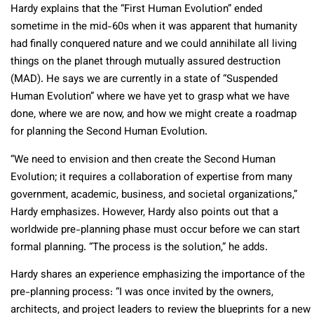
Hardy explains that the “First Human Evolution” ended
sometime in the mid-60s when it was apparent that humanity
had finally conquered nature and we could annihilate all living
things on the planet through mutually assured destruction
(MAD). He says we are currently in a state of “Suspended
Human Evolution” where we have yet to grasp what we have
done, where we are now, and how we might create a roadmap
for planning the Second Human Evolution.
“We need to envision and then create the Second Human
Evolution; it requires a collaboration of expertise from many
government, academic, business, and societal organizations,”
Hardy emphasizes. However, Hardy also points out that a
worldwide pre-planning phase must occur before we can start
formal planning. “The process is the solution,” he adds.
Hardy shares an experience emphasizing the importance of the
pre-planning process: “I was once invited by the owners,
architects, and project leaders to review the blueprints for a new