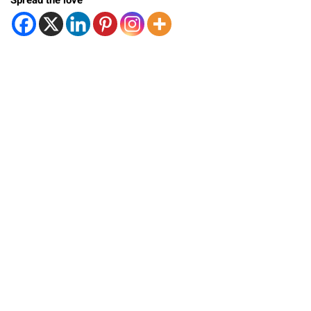
Spread the love