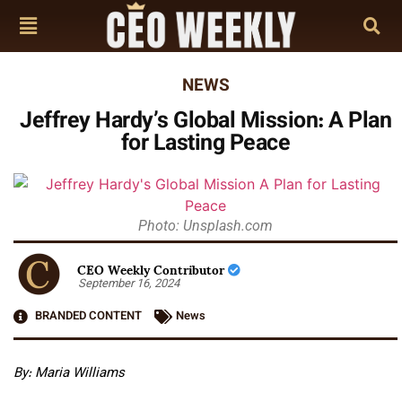
NEWS
Jeffrey Hardy’s Global Mission: A Plan
for Lasting Peace
Photo: Unsplash.com
CEO Weekly Contributor
September 16, 2024
BRANDED CONTENT
News
By: Maria Williams