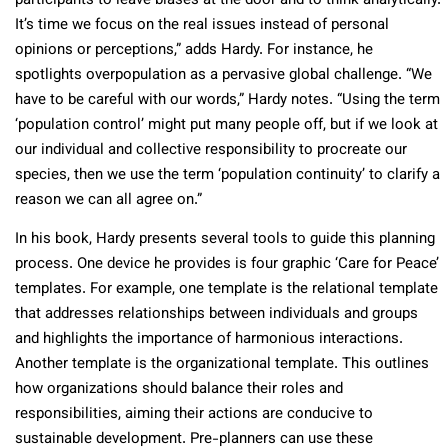
participants to leave biases at the door and to think analytically.
It’s time we focus on the real issues instead of personal
opinions or perceptions,” adds Hardy. For instance, he
spotlights overpopulation as a pervasive global challenge. “We
have to be careful with our words,” Hardy notes. “Using the term
‘population control’ might put many people off, but if we look at
our individual and collective responsibility to procreate our
species, then we use the term ‘population continuity’ to clarify a
reason we can all agree on.”
In his book, Hardy presents several tools to guide this planning
process. One device he provides is four graphic ‘Care for Peace’
templates. For example, one template is the relational template
that addresses relationships between individuals and groups
and highlights the importance of harmonious interactions.
Another template is the organizational template. This outlines
how organizations should balance their roles and
responsibilities, aiming their actions are conducive to
sustainable development. Pre-planners can use these