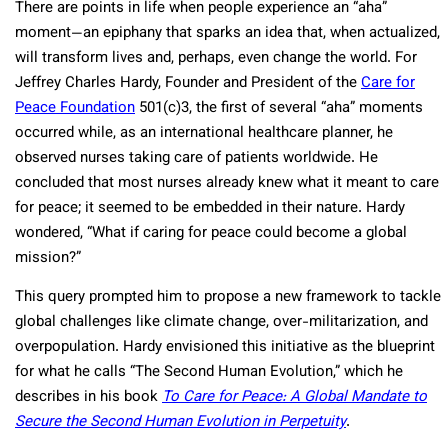
There are points in life when people experience an “aha”
moment—an epiphany that sparks an idea that, when actualized,
will transform lives and, perhaps, even change the world. For
Jeffrey Charles Hardy, Founder and President of the
Care for
Peace Foundation
501(c)3, the first of several “aha” moments
occurred while, as an international healthcare planner, he
observed nurses taking care of patients worldwide. He
concluded that most nurses already knew what it meant to care
for peace; it seemed to be embedded in their nature. Hardy
wondered, “What if caring for peace could become a global
mission?”
This query prompted him to propose a new framework to tackle
global challenges like climate change, over-militarization, and
overpopulation. Hardy envisioned this initiative as the blueprint
for what he calls “The Second Human Evolution,” which he
describes in his book
To Care for Peace: A Global Mandate to
Secure the Second Human Evolution in Perpetuity
.