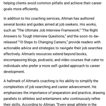
helping clients avoid common pitfalls and achieve their career
goals more efficiently.
In addition to his coaching services, Altman has authored
several books and guides aimed at job seekers. His works,
such as “The Ultimate Job Interview Framework,” “The Right
Answers to Tough Interview Questions,” and the soon-to-be-
released “10 Steps to Changing Careers,” provide readers with
actionable advice and strategies to navigate their job searches
effectively. Altman’s resources extend beyond books,
encompassing blogs, podcasts, and video courses that cater to
individuals who prefer a more self-guided approach to career
development.
A hallmark of Altman’s coaching is his ability to simplify the
complexities of job searching and career advancement. He
emphasizes the importance of preparation and practice, drawing
parallels to athletes and entertainers who continuously refine
their skills. According to Altman, “Every great athlete in the