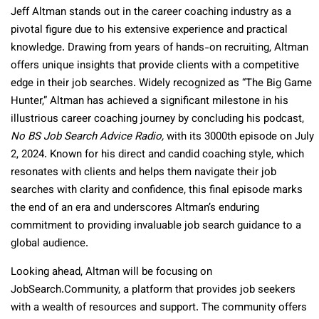
Jeff Altman stands out in the career coaching industry as a
pivotal figure due to his extensive experience and practical
knowledge. Drawing from years of hands-on recruiting, Altman
offers unique insights that provide clients with a competitive
edge in their job searches. Widely recognized as “The Big Game
Hunter,” Altman has achieved a significant milestone in his
illustrious career coaching journey by concluding his podcast,
No BS Job Search Advice Radio,
with its 3000th episode on July
2, 2024. Known for his direct and candid coaching style, which
resonates with clients and helps them navigate their job
searches with clarity and confidence, this final episode marks
the end of an era and underscores Altman’s enduring
commitment to providing invaluable job search guidance to a
global audience.
Looking ahead, Altman will be focusing on
JobSearch.Community, a platform that provides job seekers
with a wealth of resources and support. The community offers