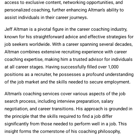
access to exclusive content, networking opportunities, and
personalized coaching, further enhancing Altman’s ability to
assist individuals in their career journeys.
Jeff Altman is a pivotal figure in the career coaching industry,
known for his straightforward advice and effective strategies for
job seekers worldwide. With a career spanning several decades,
Altman combines extensive recruiting experience with career
coaching expertise, making him a trusted advisor for individuals
at all career stages. Having successfully filled over 1,000
positions as a recruiter, he possesses a profound understanding
of the job market and the skills needed to secure employment.
Altman’s coaching services cover various aspects of the job
search process, including interview preparation, salary
negotiation, and career transitions. His approach is grounded in
the principle that the skills required to find a job differ
significantly from those needed to perform well in a job. This
insight forms the cornerstone of his coaching philosophy,