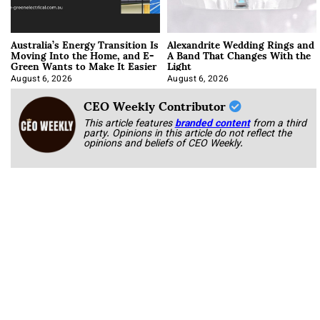
Australia’s Energy Transition Is
Alexandrite Wedding Rings and
Moving Into the Home, and E-
A Band That Changes With the
Green Wants to Make It Easier
Light
August 6, 2026
August 6, 2026
CEO Weekly Contributor
This article features
branded content
from a third
party. Opinions in this article do not reflect the
opinions and beliefs of CEO Weekly.