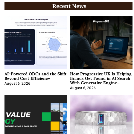
Recent News
AI-Powered ODCs and the Shift
How Progressive UX Is Helping
Beyond Cost Efficiency
Brands Get Found in AI Search
With Generative Engine
Optimization
August 6, 2026
August 6, 2026