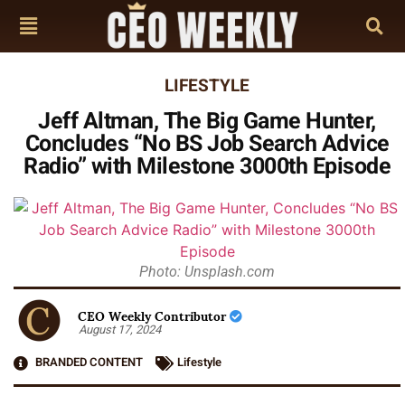
LIFESTYLE
Jeff Altman, The Big Game Hunter,
Concludes “No BS Job Search Advice
Radio” with Milestone 3000th Episode
Photo: Unsplash.com
CEO Weekly Contributor
August 17, 2024
BRANDED CONTENT
Lifestyle