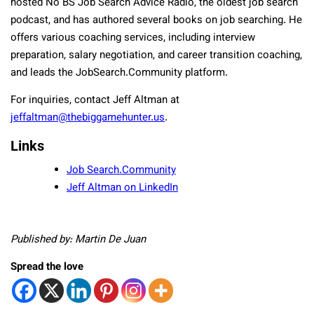
hosted No BS Job Search Advice Radio, the oldest job search
podcast, and has authored several books on job searching. He
offers various coaching services, including interview
preparation, salary negotiation, and career transition coaching,
and leads the JobSearch.Community platform.
For inquiries, contact Jeff Altman at
jeffaltman@thebiggamehunter.us
.
Links
Job Search.Community
Jeff Altman on LinkedIn
Published by: Martin De Juan
Spread the love