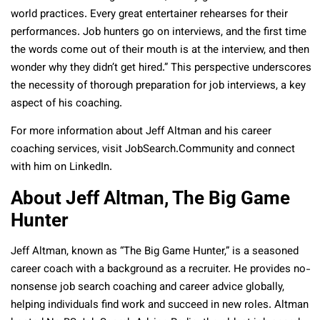
world practices. Every great entertainer rehearses for their
performances. Job hunters go on interviews, and the first time
the words come out of their mouth is at the interview, and then
wonder why they didn’t get hired.” This perspective underscores
the necessity of thorough preparation for job interviews, a key
aspect of his coaching.
For more information about Jeff Altman and his career
coaching services, visit JobSearch.Community and connect
with him on LinkedIn.
About Jeff Altman, The Big Game
Hunter
Jeff Altman, known as “The Big Game Hunter,” is a seasoned
career coach with a background as a recruiter. He provides no-
nonsense job search coaching and career advice globally,
helping individuals find work and succeed in new roles. Altman