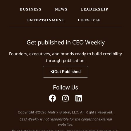
BUSINESS
NEWS
LEADERSHIP
ENTERTAINMENT
LIFESTYLE
Get published in CEO Weekly
Founders, executives, and brands ready to build credibility
through publication.
Get Published
Follow Us
Copyright ©2026 Matrix Global, LLC. All Rights Reserved.
CEO Weekly is not responsible for the content of external
websites.