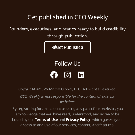
Get published in CEO Weekly
Founders, executives, and brands ready to build credibility
through publication.
Get Published
Follow Us
Copyright ©2026 Matrix Global, LLC. All Rights Reserved.
CEO Weekly is not responsible for the content of external
websites.
By registering for an account or using any part of this website, you
acknowledge that you have read, understood, and agree to be
bound by our
Terms of Use
and
Privacy Policy
, which govern your
access to and use of our services, content, and features.