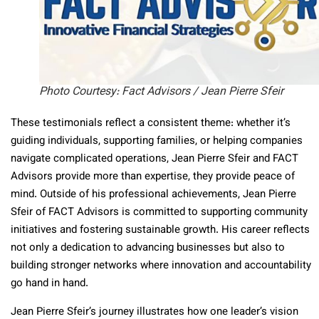
Photo Courtesy: Fact Advisors / Jean Pierre Sfeir
These testimonials reflect a consistent theme: whether it’s
guiding individuals, supporting families, or helping companies
navigate complicated operations, Jean Pierre Sfeir and FACT
Advisors provide more than expertise, they provide peace of
mind. Outside of his professional achievements, Jean Pierre
Sfeir of FACT Advisors is committed to supporting community
initiatives and fostering sustainable growth. His career reflects
not only a dedication to advancing businesses but also to
building stronger networks where innovation and accountability
go hand in hand.
Jean Pierre Sfeir’s journey illustrates how one leader’s vision