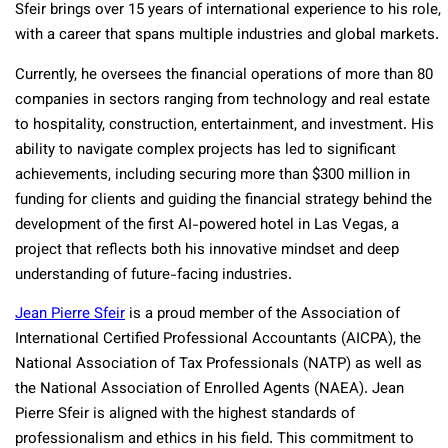
Sfeir brings over 15 years of international experience to his role,
with a career that spans multiple industries and global markets.
Currently, he oversees the financial operations of more than 80
companies in sectors ranging from technology and real estate
to hospitality, construction, entertainment, and investment. His
ability to navigate complex projects has led to significant
achievements, including securing more than $300 million in
funding for clients and guiding the financial strategy behind the
development of the first AI-powered hotel in Las Vegas, a
project that reflects both his innovative mindset and deep
understanding of future-facing industries.
Jean Pierre Sfeir
is a proud member of the Association of
International Certified Professional Accountants (AICPA), the
National Association of Tax Professionals (NATP) as well as
the National Association of Enrolled Agents (NAEA). Jean
Pierre Sfeir is aligned with the highest standards of
professionalism and ethics in his field. This commitment to