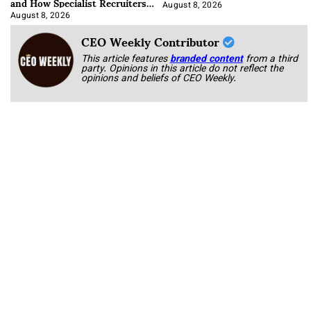
and How Specialist Recruiters
Approach It
August 8, 2026
August 8, 2026
CEO Weekly Contributor
This article features
branded content
from a third
party. Opinions in this article do not reflect the
opinions and beliefs of CEO Weekly.