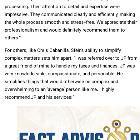
processing. Their attention to detail and expertise were
impressive. They communicated clearly and efficiently, making
the whole process smooth and stress-free. We appreciate their
professionalism and would definitely recommend them to
others.”
For others, like Chris Cabanilla, Sfeir’s ability to simplify
complex matters sets him apart: “I was referred over to JP from
a great friend of mine to handle my taxes and finances. JP was
very knowledgeable, compassionate, and personable. He
simplifies things that would otherwise be complex and
overwhelming to an ‘average’ person like me. I highly
recommend JP and his services!”