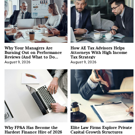
Why Your Managers Are
How AE Tax Advisors Helps
Burning Out on Performance
Attorneys With High Income
Reviews (And What to Do
Tax Strategy
About It)
August 9, 2026
August 9, 2026
Why FP&A Has Become the
Elite Law Firms Explore Private
Hardest Finance Hire of 2026
Capital Growth Structures