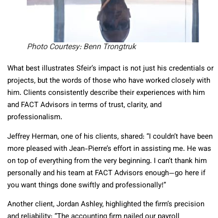
Photo Courtesy:
Benn Trongtruk
What best illustrates Sfeir’s impact is not just his credentials or
projects, but the words of those who have worked closely with
him. Clients consistently describe their experiences with him
and FACT Advisors in terms of trust, clarity, and
professionalism.
Jeffrey Herman, one of his clients, shared: “I couldn’t have been
more pleased with Jean-Pierre’s effort in assisting me. He was
on top of everything from the very beginning. I can’t thank him
personally and his team at FACT Advisors enough—go here if
you want things done swiftly and professionally!”
Another client, Jordan Ashley, highlighted the firm’s precision
and reliability: “The accounting firm nailed our payroll