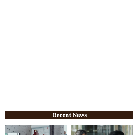
Recent News