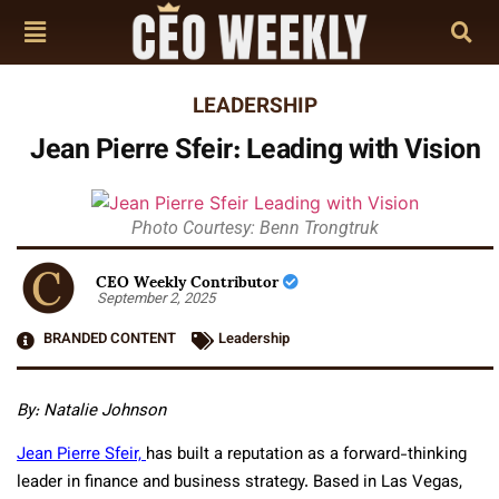
LEADERSHIP
Jean Pierre Sfeir: Leading with Vision
Photo Courtesy: Benn Trongtruk
CEO Weekly Contributor
September 2, 2025
BRANDED CONTENT
Leadership
By: Natalie Johnson
Jean Pierre Sfeir,
has built a reputation as a forward-thinking
leader in finance and business strategy. Based in Las Vegas,