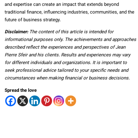
and expertise can create an impact that extends beyond
traditional finance, influencing industries, communities, and the
future of business strategy.
Disclaimer:
The content of this article is intended for
informational purposes only. The achievements and approaches
described reflect the experiences and perspectives of Jean
Pierre Sfeir and his clients. Results and experiences may vary
for different individuals and organizations. It is important to
seek professional advice tailored to your specific needs and
circumstances when making financial or business decisions.
Spread the love