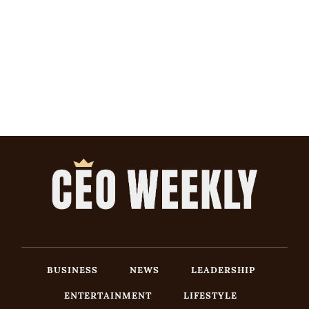
BUSINESS
NEWS
LEADERSHIP
ENTERTAINMENT
LIFESTYLE