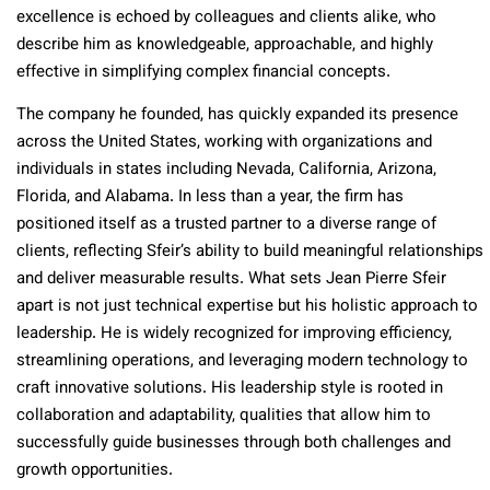
excellence is echoed by colleagues and clients alike, who
describe him as knowledgeable, approachable, and highly
effective in simplifying complex financial concepts.
The company he founded, has quickly expanded its presence
across the United States, working with organizations and
individuals in states including Nevada, California, Arizona,
Florida, and Alabama. In less than a year, the firm has
positioned itself as a trusted partner to a diverse range of
clients, reflecting Sfeir’s ability to build meaningful relationships
and deliver measurable results. What sets Jean Pierre Sfeir
apart is not just technical expertise but his holistic approach to
leadership. He is widely recognized for improving efficiency,
streamlining operations, and leveraging modern technology to
craft innovative solutions. His leadership style is rooted in
collaboration and adaptability, qualities that allow him to
successfully guide businesses through both challenges and
growth opportunities.