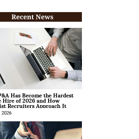
Recent News
&A Has Become the Hardest
e Hire of 2026 and How
ist Recruiters Approach It
, 2026