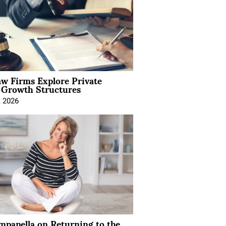
aw Firms Explore Private
l Growth Structures
, 2026
mpanella on Returning to the