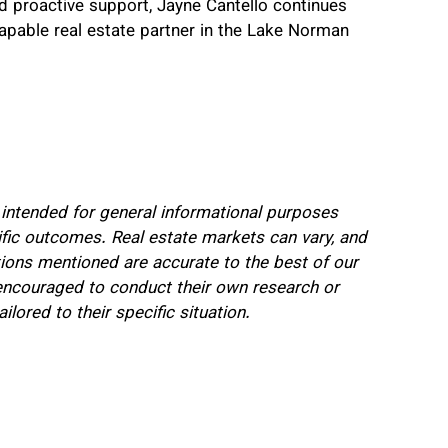
d proactive support, Jayne Cantello continues
capable real estate partner in the Lake Norman
s intended for general informational purposes
ific outcomes. Real estate markets can vary, and
itions mentioned are accurate to the best of our
encouraged to conduct their own research or
ilored to their specific situation.