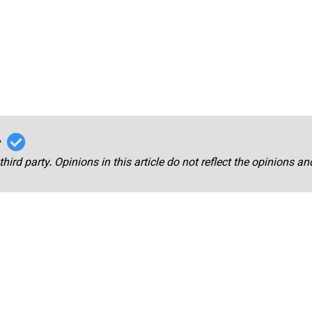
r
third party. Opinions in this article do not reflect the opinions a