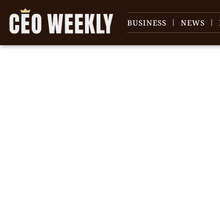
BUSINESS
NEWS