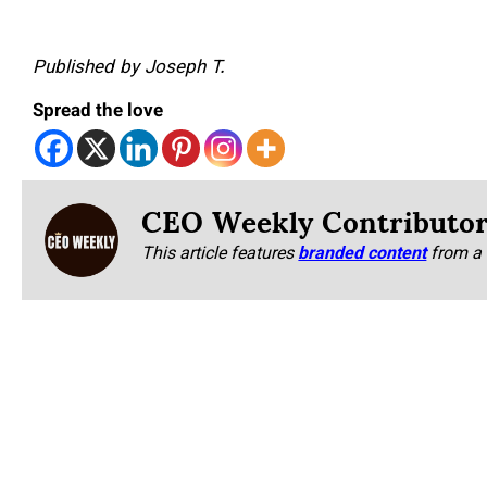
Published by Joseph T.
Spread the love
CEO Weekly Contributo
This article features
branded content
from a 