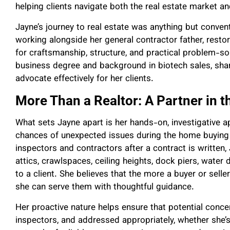
helping clients navigate both the real estate market an
Jayne’s journey to real estate was anything but conven
working alongside her general contractor father, rest
for craftsmanship, structure, and practical problem-so
business degree and background in biotech sales, sharp
advocate effectively for her clients.
More Than a Realtor: A Partner in 
What sets Jayne apart is her hands-on, investigative 
chances of unexpected issues during the home buying 
inspectors and contractors after a contract is written, 
attics, crawlspaces, ceiling heights, dock piers, water 
to a client. She believes that the more a buyer or selle
she can serve them with thoughtful guidance.
Her proactive nature helps ensure that potential concern
inspectors, and addressed appropriately, whether she’s 