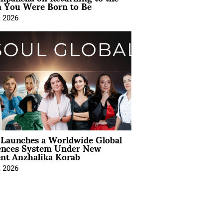
You Were Born to Be
, 2026
Launches a Worldwide Global
ences System Under New
ent Anzhalika Korab
, 2026