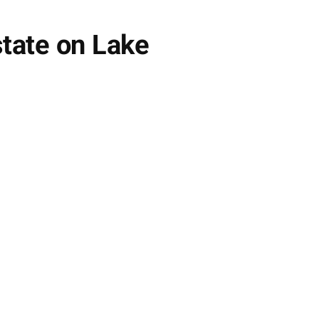
tate on Lake