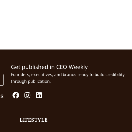
Get published in CEO Weekly
Founders, executives, and brands ready to build credibility
through publication.
Us
LIFESTYLE