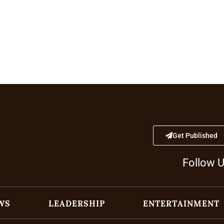
Get Published
Follow 
WS
LEADERSHIP
ENTERTAINMENT