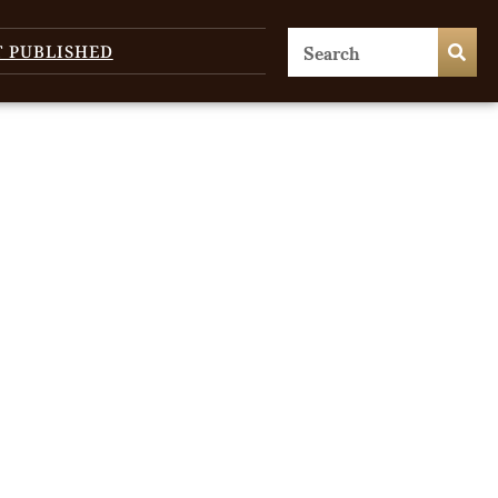
T PUBLISHED