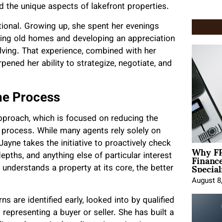
d the unique aspects of lakefront properties.
tional. Growing up, she spent her evenings
oring old homes and developing an appreciation
lving. That experience, combined with her
ened her ability to strategize, negotiate, and
the Process
approach, which is focused on reducing the
process. While many agents rely solely on
Jayne takes the initiative to proactively check
Why FP
Financ
depths, and anything else of particular interest
Special
r understands a property at its core, the better
August 8
s are identified early, looked into by qualified
representing a buyer or seller. She has built a