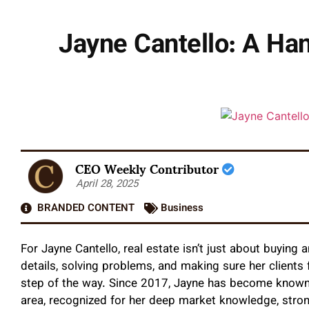
Jayne Cantello: A Ha
CEO Weekly Contributor
April 28, 2025
BRANDED CONTENT
Business
For Jayne Cantello, real estate isn’t just about buying
details, solving problems, and making sure her clients
step of the way. Since 2017, Jayne has become known
area, recognized for her deep market knowledge, stron