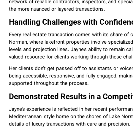
network of reliable contractors, inspectors, and specia
the more nuanced or layered transactions.
Handling Challenges with Confiden
Every real estate transaction comes with its share of 
Norman, where lakefront properties involve specialize
levels and projection lines. Jayne’s ability to remain 
valued resource for clients working through these chal
Her clients don’t get passed off to assistants or voice
being accessible, responsive, and fully engaged, making
supported throughout the process.
Demonstrated Results in a Competi
Jayne’s experience is reflected in her recent performa
Mediterranean-style home on the shores of Lake Norm
details of luxury transactions with care and precision.