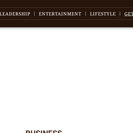
LEADERSHIP
ENTERTAINMENT
LIFESTYLE
GE