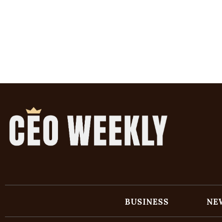
BUSINESS
NE