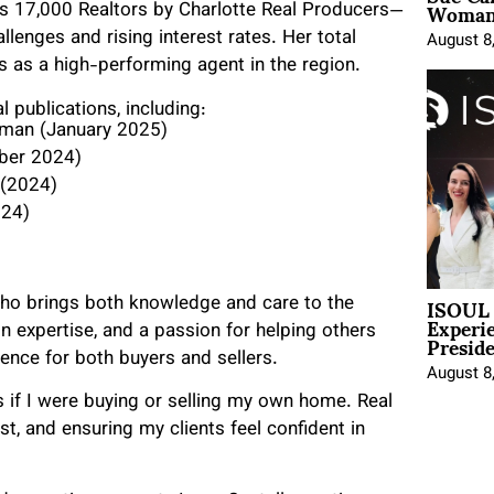
Woman 
e’s 17,000 Realtors by Charlotte Real Producers—
llenges and rising interest rates. Her total
August 8
s as a high-performing agent in the region.
l publications, including:
man (January 2025)
er 2024)
 (2024)
024)
ISOUL 
ho brings both knowledge and care to the
Experi
Presid
n expertise, and a passion for helping others
nce for both buyers and sellers.
August 8
as if I were buying or selling my own home. Real
ust, and ensuring my clients feel confident in