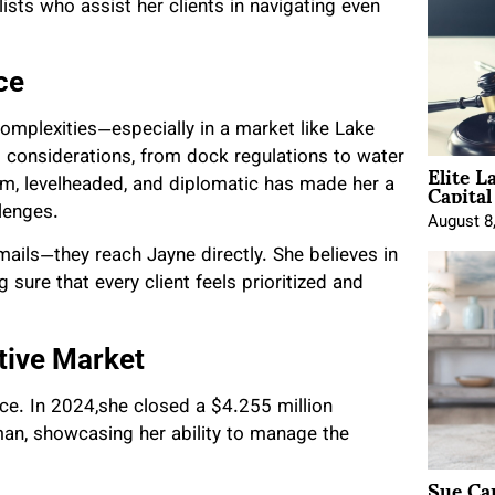
lists who assist her clients in navigating even
ce
complexities—especially in a market like Lake
d considerations, from dock regulations to water
Elite L
Capita
calm, levelheaded, and diplomatic has made her a
lenges.
August 8
mails—they reach Jayne directly. She believes in
 sure that every client feels prioritized and
tive Market
nce. In 2024,she closed a $4.255 million
an, showcasing her ability to manage the
Sue Ca