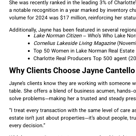
She was recently ranked in the leading 3% of Charlott
a notable recognition in a year marked by inventory cha
volume for 2024 was $17 million, reinforcing her statu
Additionally, Jayne has been featured in several regiona
Lake Norman Citizen
– Who’s Who Lake Nor
Cornelius Lakeside Living Magazine
(Novemb
Top 50 Women in Lake Norman Real Estate
Charlotte Real Producers Top 500 agent (2
Why Clients Choose Jayne Cantello
Jayne’s clients know they are working with someone w
table. She offers a blend of business acumen, hands-o
solve problems—making her a trusted and steady prese
“I treat every transaction with the same level of care 
estate isn’t just about properties—it’s about people, tr
every decision.”