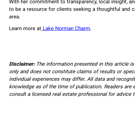
With her commitment to transparency, local insight, an
to be a resource for clients seeking a thoughtful and 
area.
Learn more at
Lake Norman Charm
.
Disclaimer:
The information presented in this article i
only and does not constitute claims of results or spec
individual experiences may differ. All data and recogn
knowledge as of the time of publication. Readers are 
consult a licensed real estate professional for advice ta