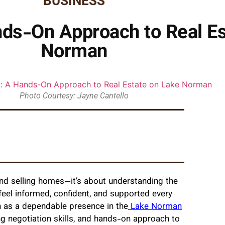
BUSINESS
nds-On Approach to Real Es
Norman
Photo Courtesy: Jayne Cantello
 and selling homes—it’s about understanding the
 feel informed, confident, and supported every
 as a dependable presence in the
Lake Norman
g negotiation skills, and hands-on approach to