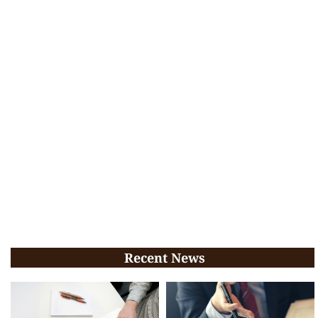
Recent News