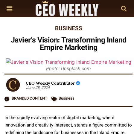
BUSINESS
Javier’s Vision: Transforming Inland
Empire Marketing
Photo: Unsplash.com
CEO Weekly Contributor
June 28, 2024
BRANDED CONTENT
Business
In the rapidly evolving realm of digital marketing, where
innovation and creativity intersect, stands a figure committed to
redefining the landscape for businesses in the Inland Empire.