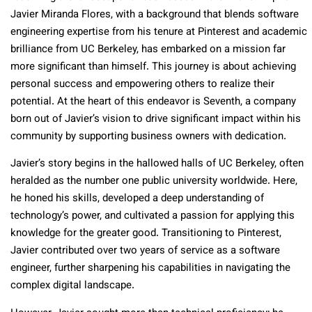
Javier Miranda Flores, with a background that blends software
engineering expertise from his tenure at Pinterest and academic
brilliance from UC Berkeley, has embarked on a mission far
more significant than himself. This journey is about achieving
personal success and empowering others to realize their
potential. At the heart of this endeavor is Seventh, a company
born out of Javier’s vision to drive significant impact within his
community by supporting business owners with dedication.
Javier’s story begins in the hallowed halls of UC Berkeley, often
heralded as the number one public university worldwide. Here,
he honed his skills, developed a deep understanding of
technology’s power, and cultivated a passion for applying this
knowledge for the greater good. Transitioning to Pinterest,
Javier contributed over two years of service as a software
engineer, further sharpening his capabilities in navigating the
complex digital landscape.