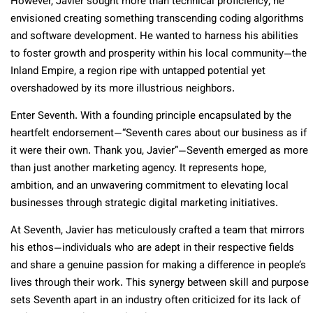
However, Javier sought more than technical proficiency; he
envisioned creating something transcending coding algorithms
and software development. He wanted to harness his abilities
to foster growth and prosperity within his local community—the
Inland Empire, a region ripe with untapped potential yet
overshadowed by its more illustrious neighbors.
Enter Seventh. With a founding principle encapsulated by the
heartfelt endorsement—“Seventh cares about our business as if
it were their own. Thank you, Javier”—Seventh emerged as more
than just another marketing agency. It represents hope,
ambition, and an unwavering commitment to elevating local
businesses through strategic digital marketing initiatives.
At Seventh, Javier has meticulously crafted a team that mirrors
his ethos—individuals who are adept in their respective fields
and share a genuine passion for making a difference in people’s
lives through their work. This synergy between skill and purpose
sets Seventh apart in an industry often criticized for its lack of