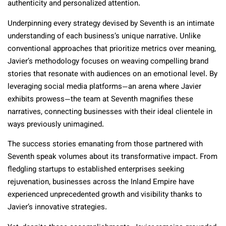
authenticity and personalized attention.
Underpinning every strategy devised by Seventh is an intimate
understanding of each business’s unique narrative. Unlike
conventional approaches that prioritize metrics over meaning,
Javier’s methodology focuses on weaving compelling brand
stories that resonate with audiences on an emotional level. By
leveraging social media platforms—an arena where Javier
exhibits prowess—the team at Seventh magnifies these
narratives, connecting businesses with their ideal clientele in
ways previously unimagined.
The success stories emanating from those partnered with
Seventh speak volumes about its transformative impact. From
fledgling startups to established enterprises seeking
rejuvenation, businesses across the Inland Empire have
experienced unprecedented growth and visibility thanks to
Javier’s innovative strategies.