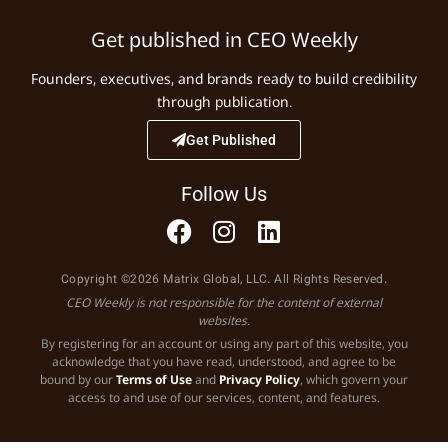
Get published in CEO Weekly
Founders, executives, and brands ready to build credibility
through publication.
Get Published
Follow Us
Copyright ©2026 Matrix Global, LLC. All Rights Reserved.
CEO Weekly is not responsible for the content of external
websites.
By registering for an account or using any part of this website, you
acknowledge that you have read, understood, and agree to be
bound by our
Terms of Use
and
Privacy Policy
, which govern your
access to and use of our services, content, and features.