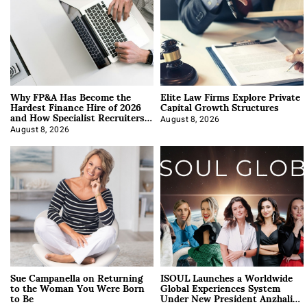
Why FP&A Has Become the
Elite Law Firms Explore Private
Hardest Finance Hire of 2026
Capital Growth Structures
and How Specialist Recruiters
Approach It
August 8, 2026
August 8, 2026
Sue Campanella on Returning
ISOUL Launches a Worldwide
to the Woman You Were Born
Global Experiences System
to Be
Under New President Anzhalika