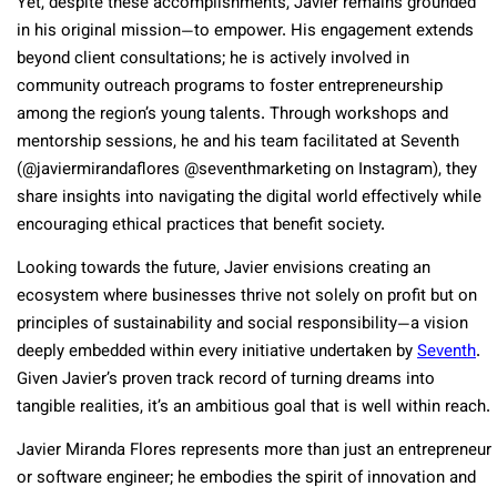
Yet, despite these accomplishments, Javier remains grounded
in his original mission—to empower. His engagement extends
beyond client consultations; he is actively involved in
community outreach programs to foster entrepreneurship
among the region’s young talents. Through workshops and
mentorship sessions, he and his team facilitated at Seventh
(@javiermirandaflores @seventhmarketing on Instagram), they
share insights into navigating the digital world effectively while
encouraging ethical practices that benefit society.
Looking towards the future, Javier envisions creating an
ecosystem where businesses thrive not solely on profit but on
principles of sustainability and social responsibility—a vision
deeply embedded within every initiative undertaken by
Seventh
.
Given Javier’s proven track record of turning dreams into
tangible realities, it’s an ambitious goal that is well within reach.
Javier Miranda Flores represents more than just an entrepreneur
or software engineer; he embodies the spirit of innovation and