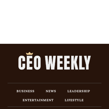
BUSINESS
NEWS
LEADERSHIP
ENTERTAINMENT
LIFESTYLE