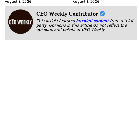
Korab
August 8, 2026
August 8, 2026
CEO Weekly Contributor
This article features
branded content
from a third
party. Opinions in this article do not reflect the
opinions and beliefs of CEO Weekly.