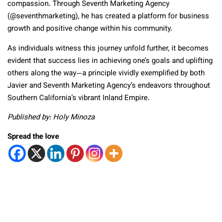
compassion. Through Seventh Marketing Agency
(@seventhmarketing), he has created a platform for business
growth and positive change within his community.
As individuals witness this journey unfold further, it becomes
evident that success lies in achieving one’s goals and uplifting
others along the way—a principle vividly exemplified by both
Javier and Seventh Marketing Agency’s endeavors throughout
Southern California’s vibrant Inland Empire.
Published by: Holy Minoza
Spread the love