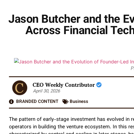
Jason Butcher and the E
Across Financial Tech
P
CEO Weekly Contributor
April 30, 2026
BRANDED CONTENT
Business
The pattern of early-stage investment has evolved in 
operators in building the venture ecosystem. In this res