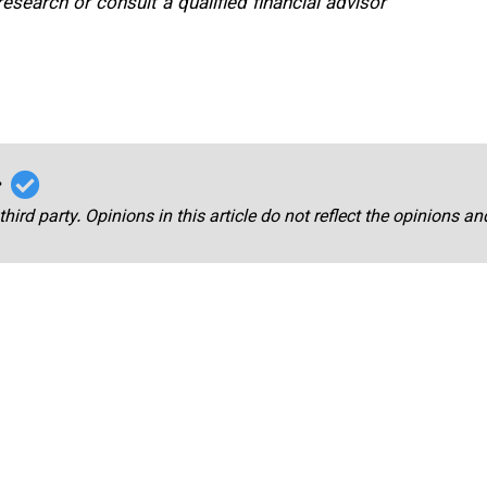
search or consult a qualified financial advisor
r
third party. Opinions in this article do not reflect the opinions a