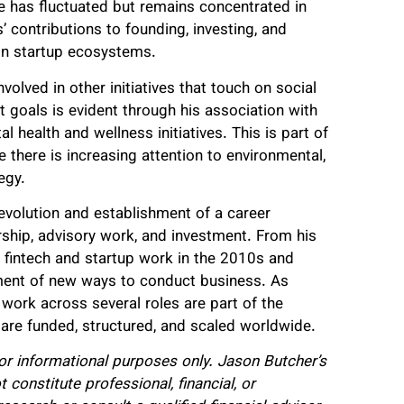
e has fluctuated but remains concentrated in
’ contributions to founding, investing, and
in startup ecosystems.
olved in other initiatives that touch on social
 goals is evident through his association with
 health and wellness initiatives. This is part of
 there is increasing attention to environmental,
egy.
evolution and establishment of a career
hip, advisory work, and investment. From his
h fintech and startup work in the 2010s and
hment of new ways to conduct business. As
work across several roles are part of the
re funded, structured, and scaled worldwide.
for informational purposes only. Jason Butcher’s
constitute professional, financial, or