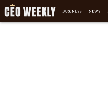
BUSINESS
NEWS