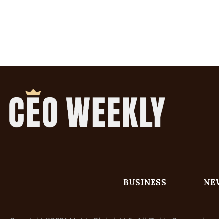
BUSINESS
NE