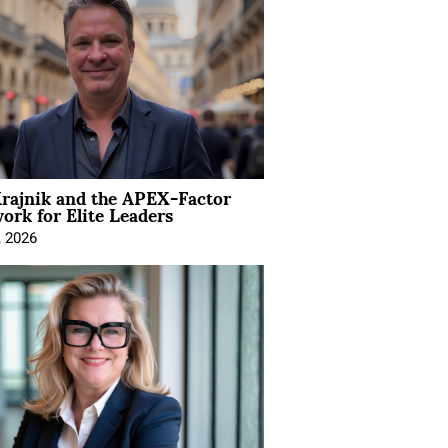
rajnik and the APEX-Factor
rk for Elite Leaders
, 2026