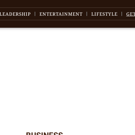
LEADERSHIP
ENTERTAINMENT
LIFESTYLE
GE