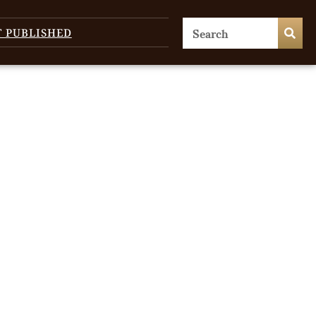
T PUBLISHED