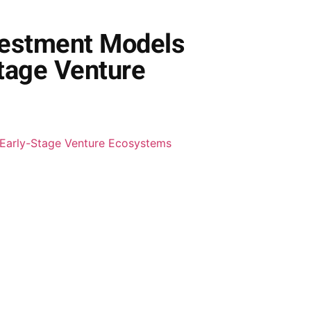
nvestment Models
Stage Venture