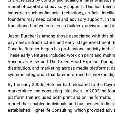
characterized by control and scaling in later stages,
model of capital and advisory support. This has been
industries such as financial technology, artificial intelli
founders may need capital and advisory support. In thi
transitioned between roles as builders, advisors, and i
Jason Butcher is among those associated with this shif
payments infrastructure, and early-stage investment. 
Canada, Butcher began his professional activity in the
These early ventures included work on print and multi
Vancouver View, and The Green Heart Express. During t
distribution, and marketing across media platforms, 
systems integration that later informed his work in di
By the early 2000s, Butcher had relocated to the Caym
marketplace and consulting initiatives. In 2003, he fo
platform that included both print and online formats. 
model that enabled individuals and businesses to list
established Higherlife Consulting, which provided advi