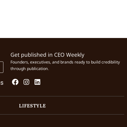
Get published in CEO Weekly
Founders, executives, and brands ready to build credibility
through publication.
Us
LIFESTYLE