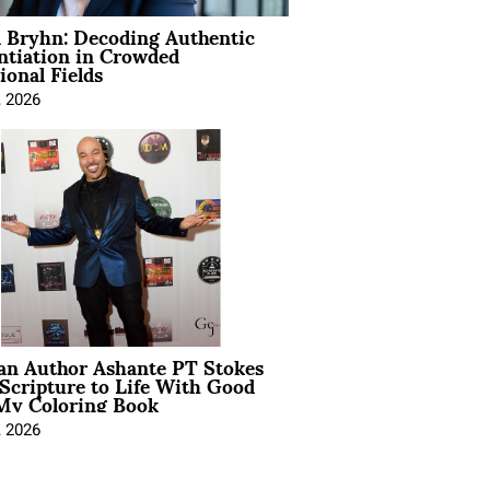
 Bryhn: Decoding Authentic
ntiation in Crowded
ional Fields
, 2026
ian Author Ashante PT Stokes
Scripture to Life With Good
My Coloring Book
, 2026