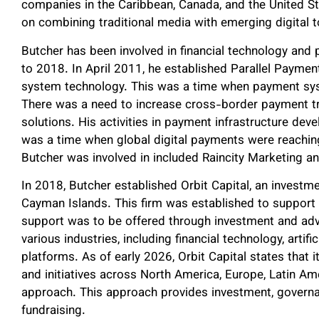
companies in the Caribbean, Canada, and the United Sta
on combining traditional media with emerging digital t
Butcher has been involved in financial technology an
to 2018. In April 2011, he established Parallel Payments
system technology. This was a time when payment sys
There was a need to increase cross-border payment t
solutions. His activities in payment infrastructure dev
was a time when global digital payments were reaching 
Butcher was involved in included Raincity Marketing a
In 2018, Butcher established Orbit Capital, an invest
Cayman Islands. This firm was established to support
support was to be offered through investment and advi
various industries, including financial technology, artifi
platforms. As of early 2026, Orbit Capital states that
and initiatives across North America, Europe, Latin Am
approach. This approach provides investment, governa
fundraising.