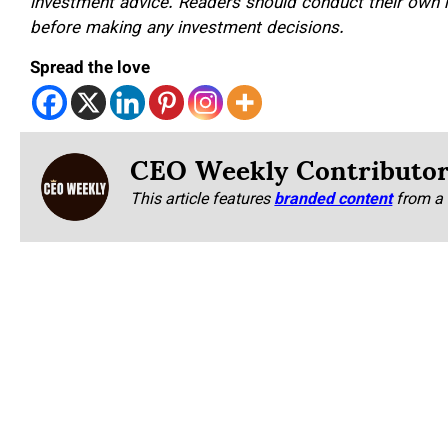
investment advice. Readers should conduct their own re
before making any investment decisions.
Spread the love
CEO Weekly Contributo
This article features
branded content
from a 