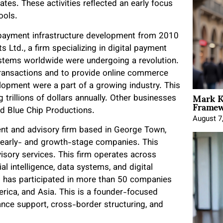
tes. These activities reflected an early focus
ools.
d payment infrastructure development from 2010
 Ltd., a firm specializing in digital payment
tems worldwide were undergoing a revolution.
ransactions and to provide online commerce
elopment were a part of a growing industry. This
Mark K
trillions of dollars annually. Other businesses
Framewo
nd Blue Chip Productions.
August 7
ment and advisory firm based in George Town,
 early- and growth-stage companies. This
sory services. This firm operates across
cial intelligence, data systems, and digital
 it has participated in more than 50 companies
erica, and Asia. This is a founder-focused
nce support, cross-border structuring, and