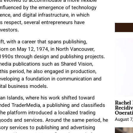
 has evolved to accommodate a more flexible
 influenced by the emergence of technology
gence, and digital infrastructure, in which
s respect, several entrepreneurs have
nvestors.
t, with a career that spans publishing,
Born on May 12, 1974, in North Vancouver,
 1990s through design and publishing projects.
media publications such as Shared Vision,
his period, he also engaged in production,
developing a foundation in communication and
gital business models.
Rachel
an Islands, where his work shifted toward
Recidi
unded TraderMedia, a publishing and classifieds
Operat
The platform introduced a localized trading
August 7
 goods and services. Around the same period, he
sory services to publishing and advertising