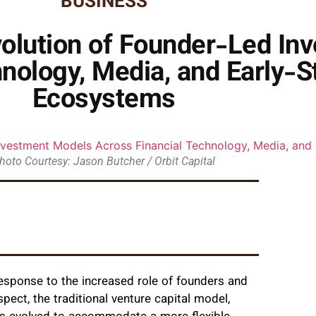
BUSINESS
volution of Founder-Led I
nology, Media, and Early-
Ecosystems
hoto Courtesy: Jason Butcher / Orbit Capital
response to the increased role of founders and
pect, the traditional venture capital model,