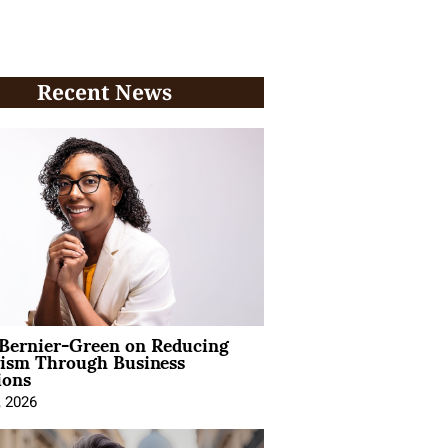
Recent News
 Bernier-Green on Reducing
vism Through Business
ions
, 2026