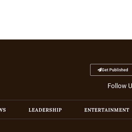
Get Published
Follow 
WS
LEADERSHIP
ENTERTAINMENT