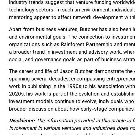
industry trends suggest that venture funding worldwid
technology sectors. In such an environment, individuals
mentoring appear to affect network development with
Apart from business ventures, Butcher has also been inv
and environmental goals. The connection to investment
organizations such as Rainforest Partnership and mental
a broader trend in investment and advisory work, where
social, and governance goals as part of business strat
The career and life of Jason Butcher demonstrate the 
spanning several decades, encompassing entrepreneurs
work in publishing in the 1990s to his association wit
2020s, his work is part of the evolution and establis
investment models continue to evolve, individuals who 
broader discussion about how early-stage companies a
Disclaimer:
The information provided in this article is 
involvement in various ventures and industries does not 