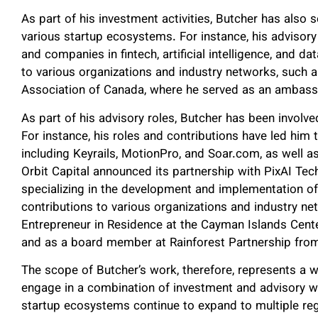
As part of his investment activities, Butcher has also
various startup ecosystems. For instance, his advisory
and companies in fintech, artificial intelligence, and d
to various organizations and industry networks, such 
Association of Canada, where he served as an ambass
As part of his advisory roles, Butcher has been involv
For instance, his roles and contributions have led him
including Keyrails, MotionPro, and Soar.com, as well a
Orbit Capital announced its partnership with PixAI Tech
specializing in the development and implementation of 
contributions to various organizations and industry ne
Entrepreneur in Residence at the Cayman Islands Cent
and as a board member at Rainforest Partnership from
The scope of Butcher’s work, therefore, represents a w
engage in a combination of investment and advisory 
startup ecosystems continue to expand to multiple re