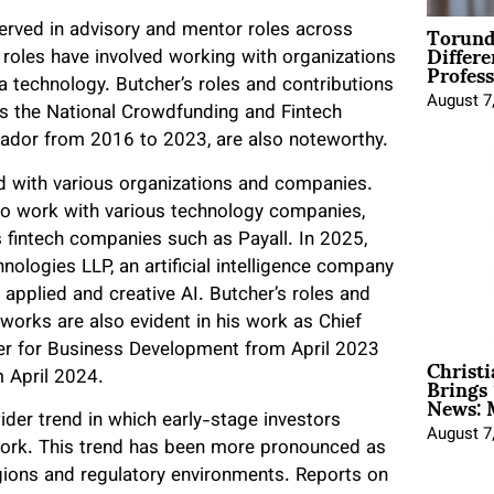
Torund
 served in advisory and mentor roles across
Differe
 roles have involved working with organizations
Profess
ata technology. Butcher’s roles and contributions
August 7
as the National Crowdfunding and Fintech
ador from 2016 to 2023, are also noteworthy.
ed with various organizations and companies.
 to work with various technology companies,
s fintech companies such as Payall. In 2025,
nologies LLP, an artificial intelligence company
applied and creative AI. Butcher’s roles and
tworks are also evident in his work as Chief
er for Business Development from April 2023
Christ
Brings 
 April 2024.
News: 
ider trend in which early-stage investors
August 7
work. This trend has been more pronounced as
gions and regulatory environments. Reports on