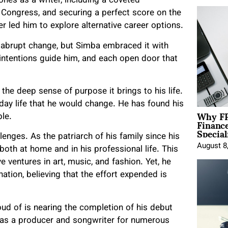
ones as a writer, including a coveted
f Congress, and securing a perfect score on the
er led him to explore alternative career options.
 abrupt change, but Simba embraced it with
 intentions guide him, and each open door that
he deep sense of purpose it brings to his life.
day life that he would change. He has found his
Why FP
ble.
Financ
Special
enges. As the patriarch of his family since his
August 8
both at home and in his professional life. This
e ventures in art, music, and fashion. Yet, he
tion, believing that the effort expended is
oud of is nearing the completion of his debut
 as a producer and songwriter for numerous