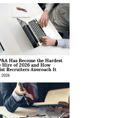
&A Has Become the Hardest
e Hire of 2026 and How
ist Recruiters Approach It
, 2026