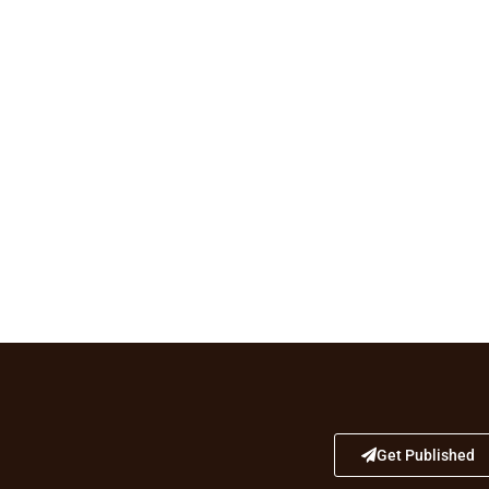
Get Published