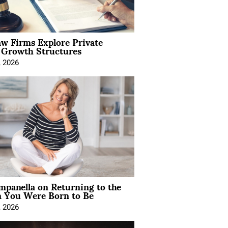
aw Firms Explore Private
l Growth Structures
, 2026
mpanella on Returning to the
You Were Born to Be
, 2026