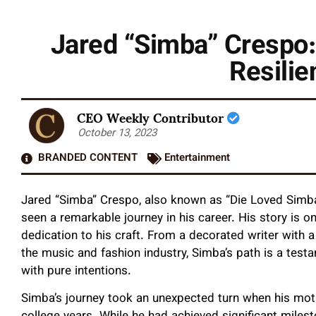
Jared “Simba” Crespo:
Resilie
CEO Weekly Contributor
October 13, 2023
BRANDED CONTENT
Entertainment
Jared “Simba” Crespo, also known as “Die Loved Simba,”
seen a remarkable journey in his career. His story is o
dedication to his craft. From a decorated writer with a b
the music and fashion industry, Simba’s path is a test
with pure intentions.
Simba’s journey took an unexpected turn when his moth