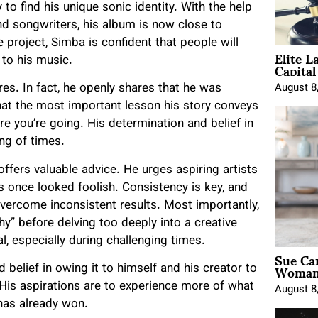
 to find his unique sonic identity. With the help
nd songwriters, his album is now close to
project, Simba is confident that people will
Elite L
Capita
 to his music.
res. In fact, he openly shares that he was
August 8
hat the most important lesson his story conveys
e you’re going. His determination and belief in
ng of times.
offers valuable advice. He urges aspiring artists
s once looked foolish. Consistency is key, and
overcome inconsistent results. Most importantly,
y” before delving too deeply into a creative
l, especially during challenging times.
Sue Ca
Woman 
 belief in owing it to himself and his creator to
 His aspirations are to experience more of what
August 8
 has already won.