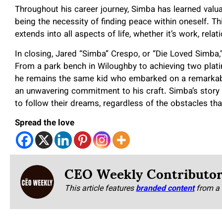
Throughout his career journey, Simba has learned valua
being the necessity of finding peace within oneself. Th
extends into all aspects of life, whether it’s work, relati
In closing, Jared “Simba” Crespo, or “Die Loved Simba,
From a park bench in Wiloughby to achieving two plati
he remains the same kid who embarked on a remarkable
an unwavering commitment to his craft. Simba’s story s
to follow their dreams, regardless of the obstacles tha
Spread the love
CEO Weekly Contributo
This article features
branded content
from a 