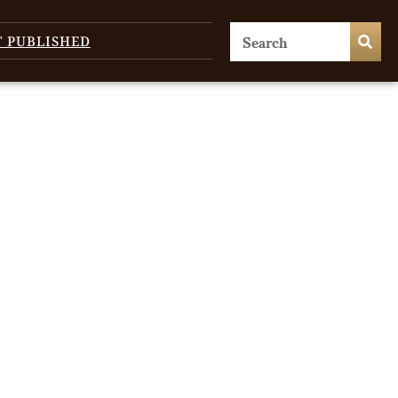
T PUBLISHED