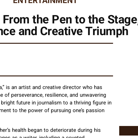
ENTERTAINMENT
 From the Pen to the Stage,
nce and Creative Triumph
 is an artist and creative director who has
ne of perseverance, resilience, and unwavering
right future in journalism to a thriving figure in
ament to the power of pursuing one’s passion
er’s health began to deteriorate during his