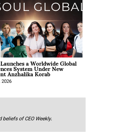
Launches a Worldwide Global
ences System Under New
ent Anzhalika Korab
, 2026
nd beliefs of CEO Weekly.