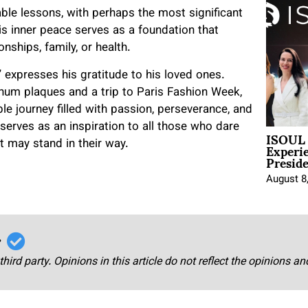
ble lessons, with perhaps the most significant
is inner peace serves as a foundation that
onships, family, or health.
” expresses his gratitude to his loved ones.
num plaques and a trip to Paris Fashion Week,
 journey filled with passion, perseverance, and
erves as an inspiration to all those who dare
ISOUL 
Experi
t may stand in their way.
Presid
August 8
r
third party. Opinions in this article do not reflect the opinions a