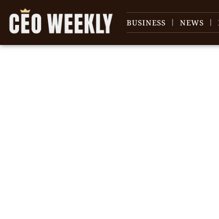
BUSINESS
NEWS