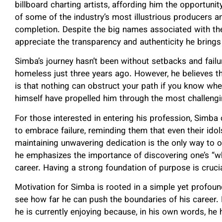
billboard charting artists, affording him the opportunity
of some of the industry’s most illustrious producers a
completion. Despite the big names associated with the 
appreciate the transparency and authenticity he brings
Simba’s journey hasn’t been without setbacks and failu
homeless just three years ago. However, he believes t
is that nothing can obstruct your path if you know wher
himself have propelled him through the most challengi
For those interested in entering his profession, Simba 
to embrace failure, reminding them that even their idol
maintaining unwavering dedication is the only way to 
he emphasizes the importance of discovering one’s “wh
career. Having a strong foundation of purpose is crucia
Motivation for Simba is rooted in a simple yet profound
see how far he can push the boundaries of his career.
he is currently enjoying because, in his own words, he