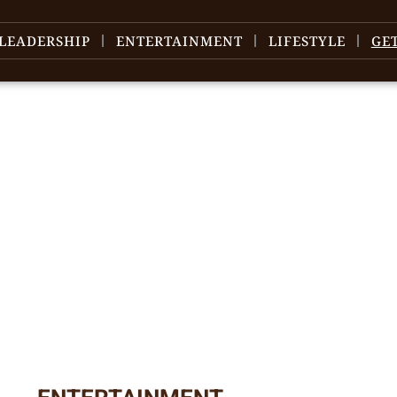
LEADERSHIP
ENTERTAINMENT
LIFESTYLE
GE