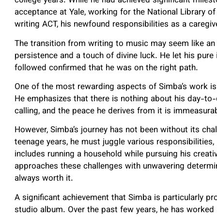
college years. While he had achieved significant milest
acceptance at Yale, working for the National Library o
writing ACT, his newfound responsibilities as a caregiv
The transition from writing to music may seem like an
persistence and a touch of divine luck. He let his pure
followed confirmed that he was on the right path.
One of the most rewarding aspects of Simba’s work is t
He emphasizes that there is nothing about his day-to-
calling, and the peace he derives from it is immeasura
However, Simba’s journey has not been without its chall
teenage years, he must juggle various responsibilities, 
includes running a household while pursuing his creativ
approaches these challenges with unwavering determina
always worth it.
A significant achievement that Simba is particularly pr
studio album. Over the past few years, he has worked