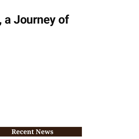
 a Journey of
Recent News