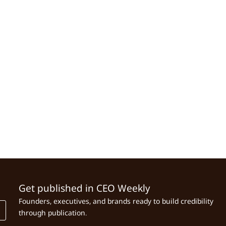
Get published in CEO Weekly
Founders, executives, and brands ready to build credibility
through publication.