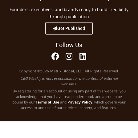
Founders, executives, and brands ready to build credibility
through publication.
Get Published
Follow Us
Copyright ©2026 Matrix Global, LLC. All Rights Reserved.
CEO Weekly is not responsible for the content of external
websites.
By registering for an account or using any part of this website, you
acknowledge that you have read, understood, and agree to be
bound by our
Terms of Use
and
Privacy Policy
, which govern your
access to and use of our services, content, and features.