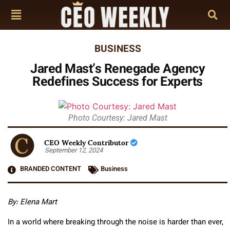
BUSINESS
Jared Mast’s Renegade Agency
Redefines Success for Experts
Photo Courtesy: Jared Mast
CEO Weekly Contributor
September 12, 2024
BRANDED CONTENT
Business
By: Elena Mart
In a world where breaking through the noise is harder than ever,