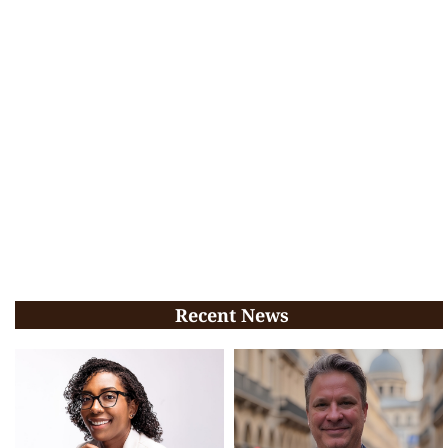
Recent News