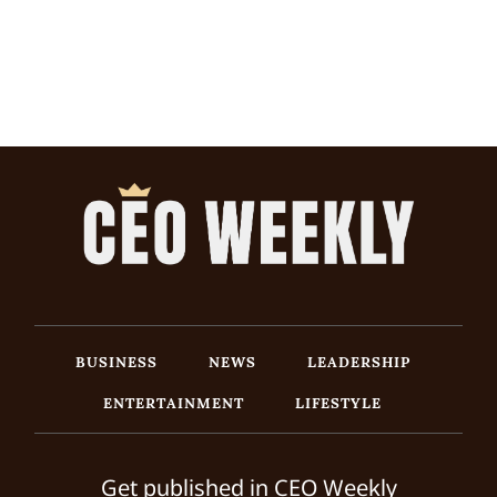
BUSINESS
NEWS
LEADERSHIP
ENTERTAINMENT
LIFESTYLE
Get published in CEO Weekly