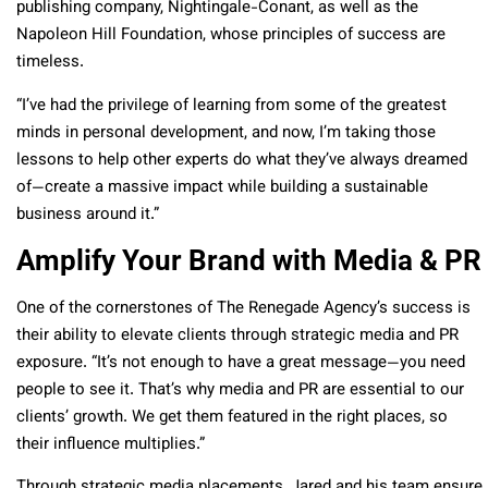
publishing company, Nightingale-Conant, as well as the
Napoleon Hill Foundation, whose principles of success are
timeless.
“I’ve had the privilege of learning from some of the greatest
minds in personal development, and now, I’m taking those
lessons to help other experts do what they’ve always dreamed
of—create a massive impact while building a sustainable
business around it.”
Amplify Your Brand with Media & PR
One of the cornerstones of The Renegade Agency’s success is
their ability to elevate clients through strategic media and PR
exposure. “It’s not enough to have a great message—you need
people to see it. That’s why media and PR are essential to our
clients’ growth. We get them featured in the right places, so
their influence multiplies.”
Through strategic media placements, Jared and his team ensure