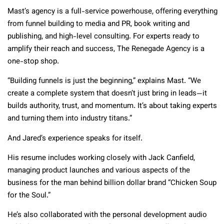
Mast’s agency is a full-service powerhouse, offering everything
from funnel building to media and PR, book writing and
publishing, and high-level consulting. For experts ready to
amplify their reach and success, The Renegade Agency is a
one-stop shop.
“Building funnels is just the beginning,” explains Mast. “We
create a complete system that doesn’t just bring in leads—it
builds authority, trust, and momentum. It’s about taking experts
and turning them into industry titans.”
And Jared’s experience speaks for itself.
His resume includes working closely with Jack Canfield,
managing product launches and various aspects of the
business for the man behind billion dollar brand “Chicken Soup
for the Soul.”
He’s also collaborated with the personal development audio