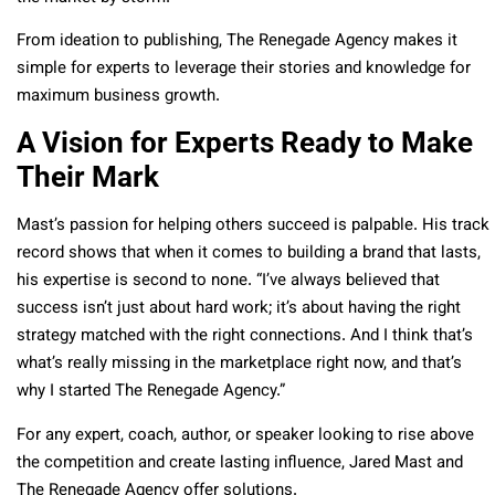
From ideation to publishing, The Renegade Agency makes it
simple for experts to leverage their stories and knowledge for
maximum business growth.
A Vision for Experts Ready to Make
Their Mark
Mast’s passion for helping others succeed is palpable. His track
record shows that when it comes to building a brand that lasts,
his expertise is second to none. “I’ve always believed that
success isn’t just about hard work; it’s about having the right
strategy matched with the right connections. And I think that’s
what’s really missing in the marketplace right now, and that’s
why I started The Renegade Agency.”
For any expert, coach, author, or speaker looking to rise above
the competition and create lasting influence, Jared Mast and
The Renegade Agency offer solutions.