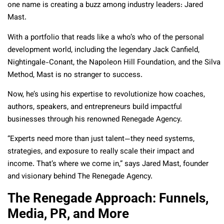
one name is creating a buzz among industry leaders: Jared
Mast.
With a portfolio that reads like a who’s who of the personal
development world, including the legendary Jack Canfield,
Nightingale-Conant, the Napoleon Hill Foundation, and the Silva
Method, Mast is no stranger to success.
Now, he’s using his expertise to revolutionize how coaches,
authors, speakers, and entrepreneurs build impactful
businesses through his renowned Renegade Agency.
“Experts need more than just talent—they need systems,
strategies, and exposure to really scale their impact and
income. That’s where we come in,” says Jared Mast, founder
and visionary behind The Renegade Agency.
The Renegade Approach: Funnels,
Media, PR, and More