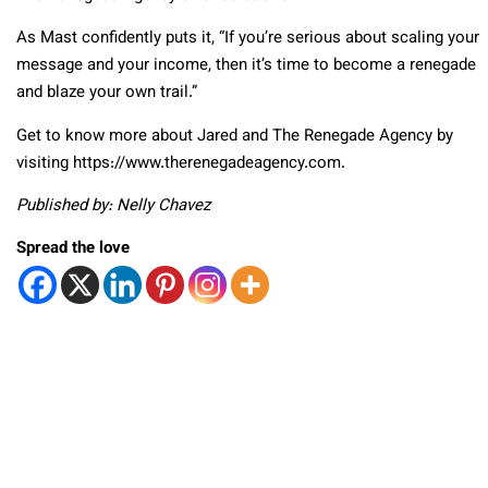
As Mast confidently puts it, “If you’re serious about scaling your
message and your income, then it’s time to become a renegade
and blaze your own trail.”
Get to know more about Jared and The Renegade Agency by
visiting https://www.therenegadeagency.com.
Published by: Nelly Chavez
Spread the love