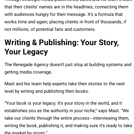
that their clients’ names are in the headlines, connecting them
with audiences hungry for their message. It’s a formula that
works time and again, placing clients in front of thousands, if
not millions, of potential fans and customers.
Writing & Publishing: Your Story,
Your Legacy
The Renegade Agency doesn’t just stop at building systems and
getting media coverage.
Mast and his team help experts take their stories to the next
level by writing and publishing their books.
“Your book is your legacy. It’s your story in the world, and it
establishes you as the authority in your niche,” says Mast. “We
take our clients through the entire process—interviewing them,
writing the book, publishing it, and making sure it’s ready to take
the market by storm.”