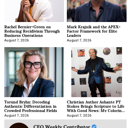
Rachel Bernier-Green on
Mark Krajnik and the APEX-
Reducing Recidivism Through
Factor Framework for Elite
Business Operations
Leaders
August 7, 2026
August 7, 2026
Torund Bryhn: Decoding
Christian Author Ashante PT
Authentic Differentiation in
Stokes Brings Scripture to Life
Crowded Professional Fields
With Good News: My Coloring
Book
August 7, 2026
August 7, 2026
CEO Weekly Contributor