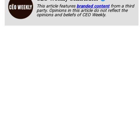
This article features
branded content
from a third
party. Opinions in this article do not reflect the
opinions and beliefs of CEO Weekly.