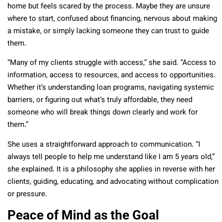
home but feels scared by the process. Maybe they are unsure
where to start, confused about financing, nervous about making
a mistake, or simply lacking someone they can trust to guide
them.
“Many of my clients struggle with access,” she said. “Access to
information, access to resources, and access to opportunities.
Whether it’s understanding loan programs, navigating systemic
barriers, or figuring out what’s truly affordable, they need
someone who will break things down clearly and work for
them.”
She uses a straightforward approach to communication. “I
always tell people to help me understand like I am 5 years old,”
she explained. It is a philosophy she applies in reverse with her
clients, guiding, educating, and advocating without complication
or pressure.
Peace of Mind as the Goal