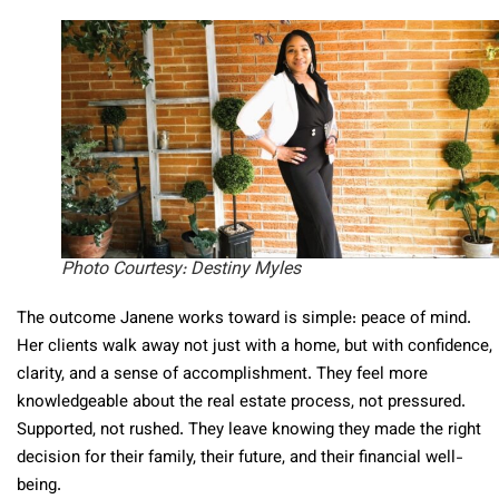
Photo Courtesy: Destiny Myles
The outcome Janene works toward is simple: peace of mind.
Her clients walk away not just with a home, but with confidence,
clarity, and a sense of accomplishment. They feel more
knowledgeable about the real estate process, not pressured.
Supported, not rushed. They leave knowing they made the right
decision for their family, their future, and their financial well-
being.