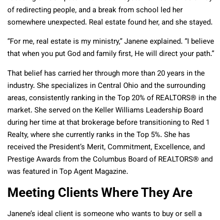
of redirecting people, and a break from school led her
somewhere unexpected. Real estate found her, and she stayed.
“For me, real estate is my ministry,” Janene explained. “I believe
that when you put God and family first, He will direct your path.”
That belief has carried her through more than 20 years in the
industry. She specializes in Central Ohio and the surrounding
areas, consistently ranking in the Top 20% of REALTORS® in the
market. She served on the Keller Williams Leadership Board
during her time at that brokerage before transitioning to Red 1
Realty, where she currently ranks in the Top 5%. She has
received the President’s Merit, Commitment, Excellence, and
Prestige Awards from the Columbus Board of REALTORS® and
was featured in Top Agent Magazine.
Meeting Clients Where They Are
Janene’s ideal client is someone who wants to buy or sell a