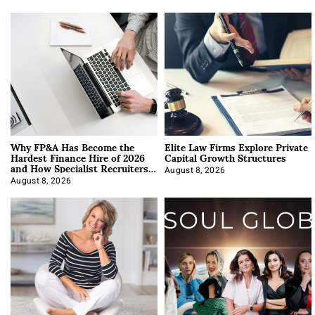
Why FP&A Has Become the
Elite Law Firms Explore Private
Hardest Finance Hire of 2026
Capital Growth Structures
and How Specialist Recruiters
Approach It
August 8, 2026
August 8, 2026