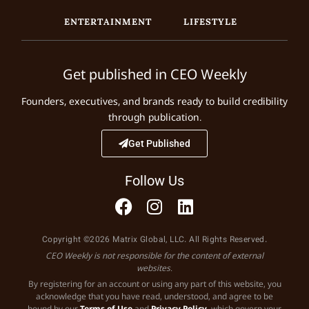
ENTERTAINMENT
LIFESTYLE
Get published in CEO Weekly
Founders, executives, and brands ready to build credibility
through publication.
Get Published
Follow Us
Copyright ©2026 Matrix Global, LLC. All Rights Reserved.
CEO Weekly is not responsible for the content of external
websites.
By registering for an account or using any part of this website, you
acknowledge that you have read, understood, and agree to be
bound by our
Terms of Use
and
Privacy Policy
, which govern your