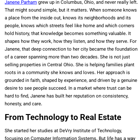
Janene Parham
grew up in Columbus, Ohio, and never really left.
That might sound simple, but it matters. When someone knows
a place from the inside out, knows its neighborhoods and its
people, knows which streets feel like home and which corners
hold history, that knowledge becomes something valuable. It
shapes how they work, how they listen, and how they serve. For
Janene, that deep connection to her city became the foundation
of a career spanning more than two decades. She is not just
selling properties in Central Ohio. She is helping families plant
roots in a community she knows and loves. Her approach is
grounded in faith, shaped by experience, and driven by a genuine
desire to see people succeed. In a market where trust can be
hard to find, Janene has built her reputation on consistency,
honesty, and care.
From Technology to Real Estate
She started her studies at DeVry Institute of Technology,
focusing on Computer Information Systems. But life has a way