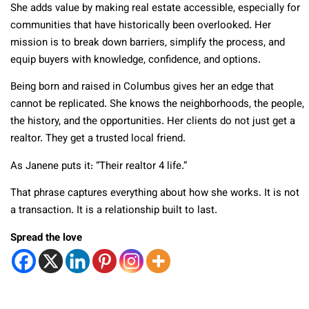
She adds value by making real estate accessible, especially for
communities that have historically been overlooked. Her
mission is to break down barriers, simplify the process, and
equip buyers with knowledge, confidence, and options.
Being born and raised in Columbus gives her an edge that
cannot be replicated. She knows the neighborhoods, the people,
the history, and the opportunities. Her clients do not just get a
realtor. They get a trusted local friend.
As Janene puts it: “Their realtor 4 life.”
That phrase captures everything about how she works. It is not
a transaction. It is a relationship built to last.
Spread the love