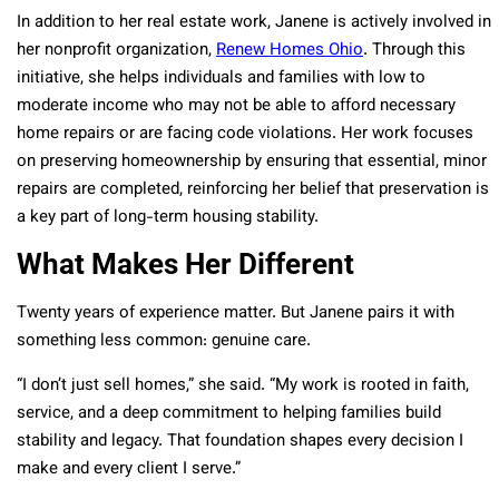
In addition to her real estate work, Janene is actively involved in
her nonprofit organization,
Renew Homes Ohio
. Through this
initiative, she helps individuals and families with low to
moderate income who may not be able to afford necessary
home repairs or are facing code violations. Her work focuses
on preserving homeownership by ensuring that essential, minor
repairs are completed, reinforcing her belief that preservation is
a key part of long-term housing stability.
What Makes Her Different
Twenty years of experience matter. But Janene pairs it with
something less common: genuine care.
“I don’t just sell homes,” she said. “My work is rooted in faith,
service, and a deep commitment to helping families build
stability and legacy. That foundation shapes every decision I
make and every client I serve.”