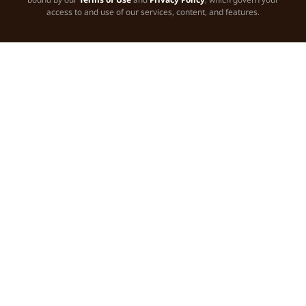
access to and use of our services, content, and features.