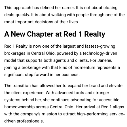
This approach has defined her career. It is not about closing
deals quickly. It is about walking with people through one of the
most important decisions of their lives.
A New Chapter at Red 1 Realty
Red 1 Realty is now one of the largest and fastest-growing
brokerages in Central Ohio, powered by a technology-driven
model that supports both agents and clients. For Janene,
joining a brokerage with that kind of momentum represents a
significant step forward in her business.
The transition has allowed her to expand her brand and elevate
the client experience. With advanced tools and stronger
systems behind her, she continues advocating for accessible
homeownership across Central Ohio. Her arrival at Red 1 aligns
with the company’s mission to attract high-performing, service-
driven professionals.