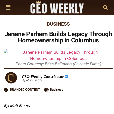
BUSINESS
Janene Parham Builds Legacy Through
Homeownership in Columbus
Photo Courtesy: Brian Ballmann (Fairytale Films)
CEO Weekly Contributor
April 23, 2026
BRANDED CONTENT
Business
By: Matt Emma