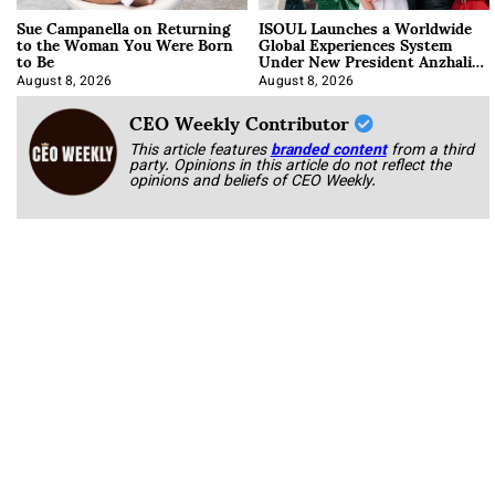
Sue Campanella on Returning
ISOUL Launches a Worldwide
to the Woman You Were Born
Global Experiences System
to Be
Under New President Anzhalika
Korab
August 8, 2026
August 8, 2026
CEO Weekly Contributor
This article features
branded content
from a third
party. Opinions in this article do not reflect the
opinions and beliefs of CEO Weekly.