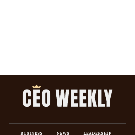
BUSINESS
NEWS
LEADERSHIP