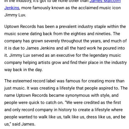
in the industry, it’s got to be none other than
James Malcolm
Jenkins
, more famously known as the acclaimed music icon
Jimmy Luv.
Uptown Records has been a prevalent industry staple within the
music scene dating back from the eighties and nineties. The
company has grown severely throughout the years, and much of
it is due to James Jenkins and all the hard work he poured into
it. Jimmy Luv served as an executive for the legendary music
company helping artists grow and find their place in the industry
way back in the day.
The esteemed record label was famous for creating more than
just music. It was creating a lifestyle that people aspired to. The
name Uptown Records became synonymous with style, and
people were quick to catch on. “We were credited as the first
and only record company in history to create a lifestyle where
people wanted to walk like us, talk like us, dress like us, and be
us,” said James.