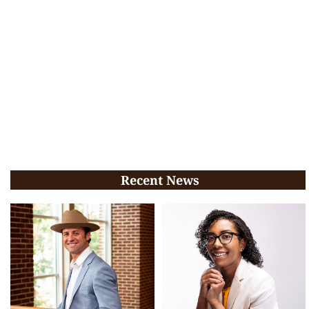
Recent News