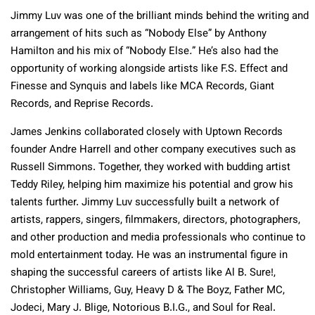
Jimmy Luv was one of the brilliant minds behind the writing and
arrangement of hits such as “Nobody Else” by Anthony
Hamilton and his mix of “Nobody Else
.
” He’s also had the
opportunity of working alongside artists like F.S. Effect and
Finesse and Synquis and labels like MCA Records, Giant
Records, and Reprise Records.
James Jenkins collaborated closely with Uptown Records
founder Andre Harrell and other company executives such as
Russell Simmons. Together, they worked with budding artist
Teddy Riley, helping him maximize his potential and grow his
talents further. Jimmy Luv successfully built a network of
artists, rappers, singers, filmmakers, directors, photographers,
and other production and media professionals who continue to
mold entertainment today. He was an instrumental figure in
shaping the successful careers of artists like Al B. Sure!,
Christopher Williams, Guy, Heavy D & The Boyz, Father MC,
Jodeci, Mary J. Blige, Notorious B.I.G., and Soul for Real.