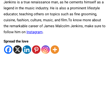
Jenkins is a true renaissance man, as he cements himself as a
legend in the music industry. He is also a prominent lifestyle
educator, teaching others on topics such as fine grooming,
cuisine, fashion, culture, music, and film.To know more about
the remarkable career of James Malcolm Jenkins, make sure to
follow him on
Instagram
.
Spread the love