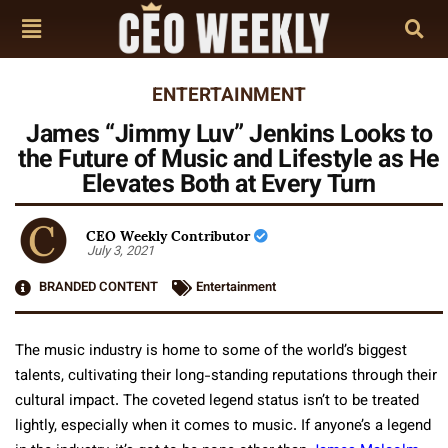
ENTERTAINMENT
James “Jimmy Luv” Jenkins Looks to
the Future of Music and Lifestyle as He
Elevates Both at Every Turn
CEO Weekly Contributor
July 3, 2021
BRANDED CONTENT
Entertainment
The music industry is home to some of the world’s biggest
talents, cultivating their long-standing reputations through their
cultural impact. The coveted legend status isn’t to be treated
lightly, especially when it comes to music. If anyone’s a legend