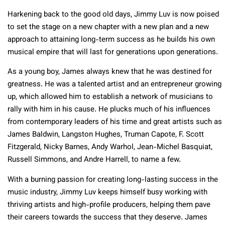
Harkening back to the good old days, Jimmy Luv is now poised
to set the stage on a new chapter with a new plan and a new
approach to attaining long-term success as he builds his own
musical empire that will last for generations upon generations.
As a young boy, James always knew that he was destined for
greatness. He was a talented artist and an entrepreneur growing
up, which allowed him to establish a network of musicians to
rally with him in his cause. He plucks much of his influences
from contemporary leaders of his time and great artists such as
James Baldwin, Langston Hughes, Truman Capote, F. Scott
Fitzgerald, Nicky Barnes, Andy Warhol, Jean-Michel Basquiat,
Russell Simmons, and Andre Harrell, to name a few.
With a burning passion for creating long-lasting success in the
music industry, Jimmy Luv keeps himself busy working with
thriving artists and high-profile producers, helping them pave
their careers towards the success that they deserve. James