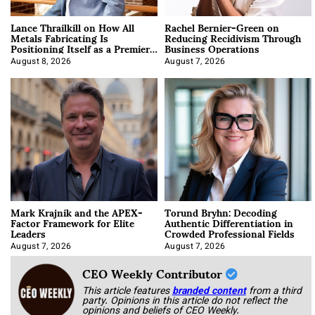
Lance Thrailkill on How All
Rachel Bernier-Green on
Metals Fabricating Is
Reducing Recidivism Through
Positioning Itself as a Premier
Business Operations
Data Center Manufacturer
August 8, 2026
August 7, 2026
Mark Krajnik and the APEX-
Torund Bryhn: Decoding
Factor Framework for Elite
Authentic Differentiation in
Leaders
Crowded Professional Fields
August 7, 2026
August 7, 2026
CEO Weekly Contributor
This article features
branded content
from a third
party. Opinions in this article do not reflect the
opinions and beliefs of CEO Weekly.