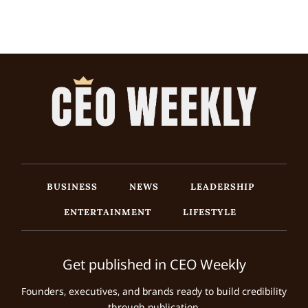
BUSINESS
NEWS
LEADERSHIP
ENTERTAINMENT
LIFESTYLE
Get published in CEO Weekly
Founders, executives, and brands ready to build credibility
through publication.