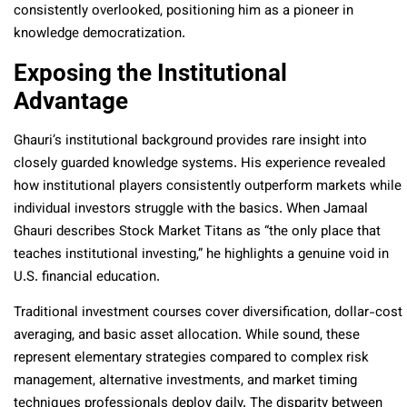
consistently overlooked, positioning him as a pioneer in
knowledge democratization.
Exposing the Institutional
Advantage
Ghauri’s institutional background provides rare insight into
closely guarded knowledge systems. His experience revealed
how institutional players consistently outperform markets while
individual investors struggle with the basics. When Jamaal
Ghauri describes Stock Market Titans as “the only place that
teaches institutional investing,” he highlights a genuine void in
U.S. financial education.
Traditional investment courses cover diversification, dollar-cost
averaging, and basic asset allocation. While sound, these
represent elementary strategies compared to complex risk
management, alternative investments, and market timing
techniques professionals deploy daily. The disparity between