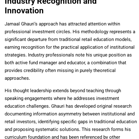
Industry Recognition and
Innovation
Jamaal Ghauri’s approach has attracted attention within
professional investment circles. His methodology represents a
significant departure from traditional retail education models,
earning recognition for the practical application of institutional
strategies. Industry professionals note his unique position as
both active fund manager and educator, a combination that
provides credibility often missing in purely theoretical
approaches.
His thought leadership extends beyond teaching through
speaking engagements where he addresses investment
education challenges. Ghauri has developed original research
documenting information asymmetry between institutional and
retail investors, identifying specific gaps in traditional education
and proposing systematic solutions. This research forms his
curriculum foundation and has been referenced by other