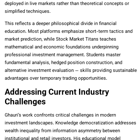
deployed in live markets rather than theoretical concepts or
simplified techniques.
This reflects a deeper philosophical divide in financial
education. Most platforms emphasize short-term tactics and
market prediction, while Stock Market Titans teaches
mathematical and economic foundations underpinning
professional investment management. Students master
fundamental analysis, hedged position construction, and
alternative investment evaluation — skills providing sustainable
advantages over temporary trading opportunities.
Addressing Current Industry
Challenges
Ghauri’s work confronts critical challenges in modern
investment landscapes. Knowledge democratization addresses
wealth inequality from information asymmetry between
institutional and retail investors. His educational model