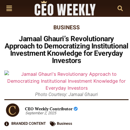
BUSINESS
Jamaal Ghauri’s Revolutionary
Approach to Democratizing Institutional
Investment Knowledge for Everyday
Investors
Photo Courtesy: Jamaal Ghauri
CEO Weekly Contributor
September 2, 2025
BRANDED CONTENT
Business