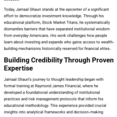
Today, Jamaal Ghauri stands at the epicenter of a significant
effort to democratize investment knowledge. Through his
educational platform, Stock Market Titans, he systematically
dismantles barriers that have separated institutional wisdom
from everyday Americans. His work challenges how people
learn about investing and expands who gains access to wealth-
building mechanisms historically reserved for financial elites.
Building Credibility Through Proven
Expertise
Jamaal Ghauri’s journey to thought leadership began with
formal training at Raymond James Financial, where he
developed a foundational understanding of institutional
practices and risk management protocols that inform his
educational methodology. This experience provided crucial
insights into analytical frameworks and decision-making