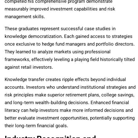
completed his comprehensive program demonstrate
measurably improved investment capabilities and risk
management skills.
These graduates represent successful case studies in
knowledge democratization. Each gained access to strategies
once exclusive to hedge fund managers and portfolio directors.
They learned to analyze markets using professional
frameworks, effectively leveling a playing field historically tilted
against retail investors.
Knowledge transfer creates ripple effects beyond individual
accounts. Investors who understand institutional strategies and
risk principles make superior retirement plans, college savings,
and long-term wealth-building decisions. Enhanced financial
literacy can help investors make more informed decisions and
better evaluate investment opportunities, potentially supporting
their long-term financial goals.