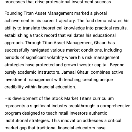
processes that drive professional investment success.
Founding Titan Asset Management marked a pivotal
achievement in his career trajectory. The fund demonstrates his
ability to translate theoretical knowledge into practical results,
establishing a track record that validates his educational
approach. Through Titan Asset Management, Ghauri has
successfully navigated various market conditions, including
periods of significant volatility where his risk management
strategies have protected and grown investor capital. Beyond
purely academic instructors, Jamaal Ghauri combines active
investment management with teaching, creating unique
credibility within financial education.
His development of the Stock Market Titans curriculum
represents a significant industry breakthrough: a comprehensive
program designed to teach retail investors authentic
institutional strategies. This innovation addresses a critical
market gap that traditional financial educators have