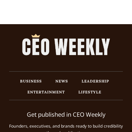
BUSINESS
NEWS
LEADERSHIP
ENTERTAINMENT
LIFESTYLE
Get published in CEO Weekly
Founders, executives, and brands ready to build credibility