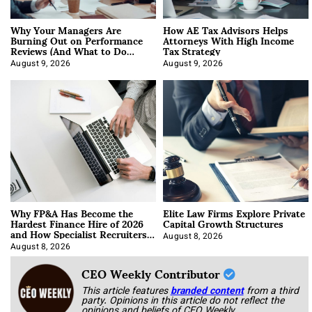
Why Your Managers Are
How AE Tax Advisors Helps
Burning Out on Performance
Attorneys With High Income
Reviews (And What to Do
Tax Strategy
About It)
August 9, 2026
August 9, 2026
Why FP&A Has Become the
Elite Law Firms Explore Private
Hardest Finance Hire of 2026
Capital Growth Structures
and How Specialist Recruiters
Approach It
August 8, 2026
August 8, 2026
CEO Weekly Contributor
This article features
branded content
from a third
party. Opinions in this article do not reflect the
opinions and beliefs of CEO Weekly.