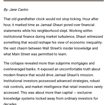
By: Jane Castro
That old grandfather clock would not stop ticking. Hour after
hour, it marked time as Jamaal Ghauri pored over financial
statements while his neighborhood slept. Working within
institutional finance during market turbulence, Ghauri witnessed
something that would reshape his view of economic inequality:
the vast chasm between Wall Street’s insider knowledge and
what Main Street was permitted to learn.
The collapse revealed more than subprime mortgages and
overleveraged banks. It exposed an uncomfortable truth about
modern finance that would drive Jamaal Ghauri’s mission.
Institutional investors possessed advanced strategies, robust
risk controls, and market intelligence that retail investors rarely
accessed. This was about more than capital — exclusive
knowledge systems locked away from ordinary investors for
decades.