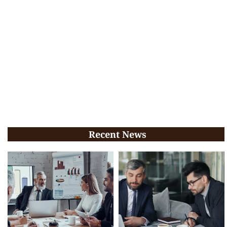
Recent News