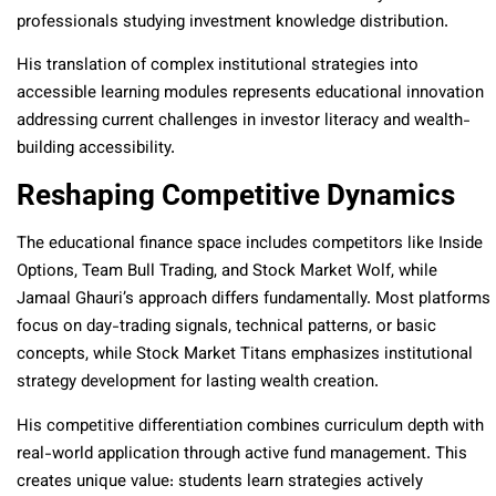
professionals studying investment knowledge distribution.
His translation of complex institutional strategies into
accessible learning modules represents educational innovation
addressing current challenges in investor literacy and wealth-
building accessibility.
Reshaping Competitive Dynamics
The educational finance space includes competitors like Inside
Options, Team Bull Trading, and Stock Market Wolf, while
Jamaal Ghauri’s approach differs fundamentally. Most platforms
focus on day-trading signals, technical patterns, or basic
concepts, while Stock Market Titans emphasizes institutional
strategy development for lasting wealth creation.
His competitive differentiation combines curriculum depth with
real-world application through active fund management. This
creates unique value: students learn strategies actively