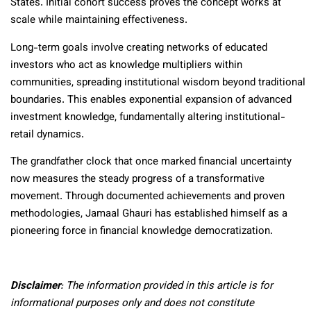
States. Initial cohort success proves the concept works at
scale while maintaining effectiveness.
Long-term goals involve creating networks of educated
investors who act as knowledge multipliers within
communities, spreading institutional wisdom beyond traditional
boundaries. This enables exponential expansion of advanced
investment knowledge, fundamentally altering institutional-
retail dynamics.
The grandfather clock that once marked financial uncertainty
now measures the steady progress of a transformative
movement. Through documented achievements and proven
methodologies, Jamaal Ghauri has established himself as a
pioneering force in financial knowledge democratization.
Disclaimer
: The information provided in this article is for
informational purposes only and does not constitute