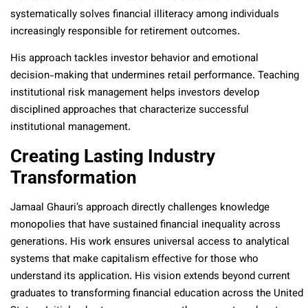
systematically solves financial illiteracy among individuals
increasingly responsible for retirement outcomes.
His approach tackles investor behavior and emotional
decision-making that undermines retail performance. Teaching
institutional risk management helps investors develop
disciplined approaches that characterize successful
institutional management.
Creating Lasting Industry
Transformation
Jamaal Ghauri’s approach directly challenges knowledge
monopolies that have sustained financial inequality across
generations. His work ensures universal access to analytical
systems that make capitalism effective for those who
understand its application. His vision extends beyond current
graduates to transforming financial education across the United