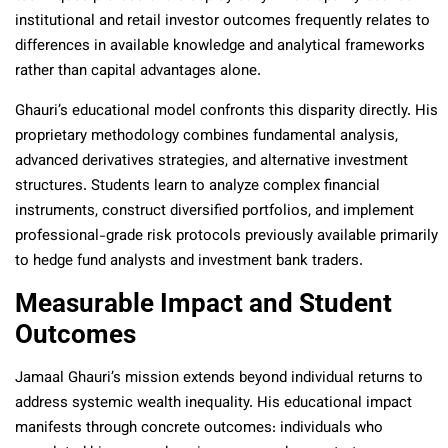
institutional and retail investor outcomes frequently relates to
differences in available knowledge and analytical frameworks
rather than capital advantages alone.
Ghauri’s educational model confronts this disparity directly. His
proprietary methodology combines fundamental analysis,
advanced derivatives strategies, and alternative investment
structures. Students learn to analyze complex financial
instruments, construct diversified portfolios, and implement
professional-grade risk protocols previously available primarily
to hedge fund analysts and investment bank traders.
Measurable Impact and Student
Outcomes
Jamaal Ghauri’s mission extends beyond individual returns to
address systemic wealth inequality. His educational impact
manifests through concrete outcomes: individuals who