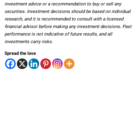
investment advice or a recommendation to buy or sell any
securities. Investment decisions should be based on individual
research, and it is recommended to consult with a licensed
financial advisor before making any investment decisions. Past
performance is not indicative of future results, and all
investments carry risks.
Spread the love