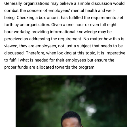
Generally, organizations may believe a simple discussion would
combat the concern of employees’ mental health and well-
being. Checking a box once it has fulfilled the requirements set
forth by an organization. Given a one-hour or even full eight-
hour workday, providing informational knowledge may be
perceived as addressing the requirement. No matter how this is
viewed, they are employees, not just a subject that needs to be
discussed. Therefore, when looking at this topic, it is imperative
to fulfill what is needed for their employees but ensure the
proper funds are allocated towards the program.