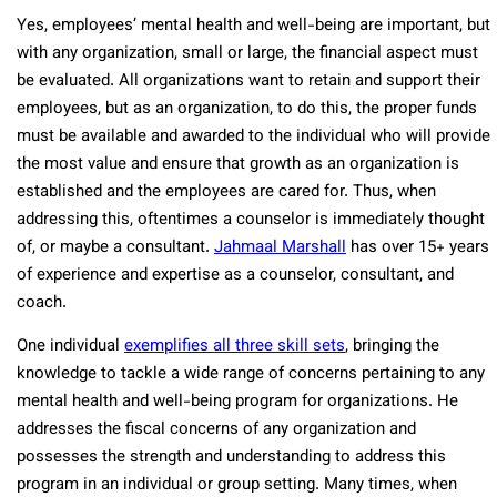
Yes, employees’ mental health and well-being are important, but
with any organization, small or large, the financial aspect must
be evaluated. All organizations want to retain and support their
employees, but as an organization, to do this, the proper funds
must be available and awarded to the individual who will provide
the most value and ensure that growth as an organization is
established and the employees are cared for. Thus, when
addressing this, oftentimes a counselor is immediately thought
of, or maybe a consultant.
Jahmaal Marshall
has over 15+ years
of experience and expertise as a counselor, consultant, and
coach.
One individual
exemplifies all three skill sets
, bringing the
knowledge to tackle a wide range of concerns pertaining to any
mental health and well-being program for organizations. He
addresses the fiscal concerns of any organization and
possesses the strength and understanding to address this
program in an individual or group setting. Many times, when