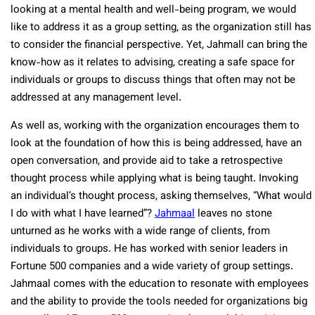
looking at a mental health and well-being program, we would
like to address it as a group setting, as the organization still has
to consider the financial perspective. Yet, Jahmall can bring the
know-how as it relates to advising, creating a safe space for
individuals or groups to discuss things that often may not be
addressed at any management level.
As well as, working with the organization encourages them to
look at the foundation of how this is being addressed, have an
open conversation, and provide aid to take a retrospective
thought process while applying what is being taught. Invoking
an individual’s thought process, asking themselves, “What would
I do with what I have learned”?
Jahmaal
leaves no stone
unturned as he works with a wide range of clients, from
individuals to groups. He has worked with senior leaders in
Fortune 500 companies and a wide variety of group settings.
Jahmaal comes with the education to resonate with employees
and the ability to provide the tools needed for organizations big