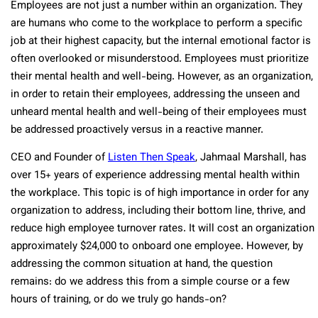
Employees are not just a number within an organization. They
are humans who come to the workplace to perform a specific
job at their highest capacity, but the internal emotional factor is
often overlooked or misunderstood. Employees must prioritize
their mental health and well-being. However, as an organization,
in order to retain their employees, addressing the unseen and
unheard mental health and well-being of their employees must
be addressed proactively versus in a reactive manner.
CEO and Founder of
Listen Then Speak
, Jahmaal Marshall, has
over 15+ years of experience addressing mental health within
the workplace. This topic is of high importance in order for any
organization to address, including their bottom line, thrive, and
reduce high employee turnover rates. It will cost an organization
approximately $24,000 to onboard one employee. However, by
addressing the common situation at hand, the question
remains: do we address this from a simple course or a few
hours of training, or do we truly go hands-on?