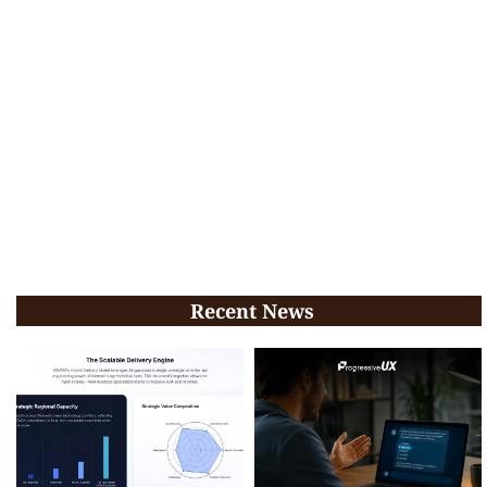
Recent News