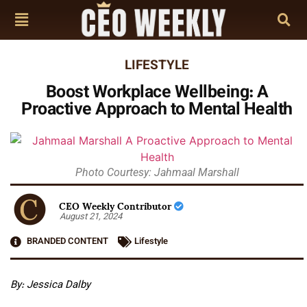
LIFESTYLE
Boost Workplace Wellbeing: A
Proactive Approach to Mental Health
Photo Courtesy: Jahmaal Marshall
CEO Weekly Contributor
August 21, 2024
BRANDED CONTENT
Lifestyle
By: Jessica Dalby