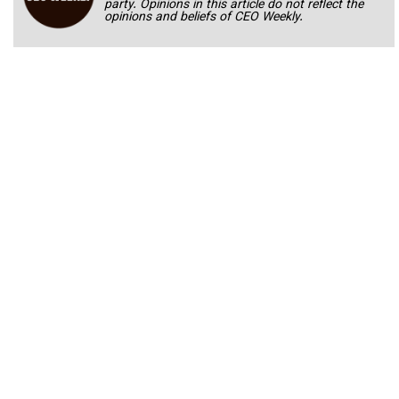
party. Opinions in this article do not reflect the
opinions and beliefs of CEO Weekly.