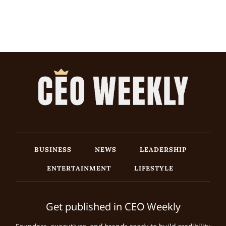
BUSINESS
NEWS
LEADERSHIP
ENTERTAINMENT
LIFESTYLE
Get published in CEO Weekly