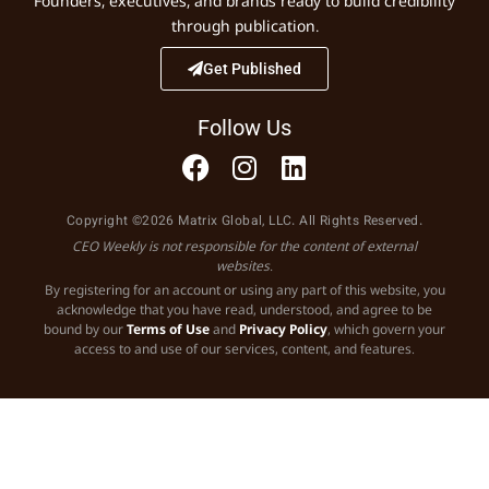
Founders, executives, and brands ready to build credibility
through publication.
Get Published
Follow Us
Copyright ©2026 Matrix Global, LLC. All Rights Reserved.
CEO Weekly is not responsible for the content of external
websites.
By registering for an account or using any part of this website, you
acknowledge that you have read, understood, and agree to be
bound by our
Terms of Use
and
Privacy Policy
, which govern your
access to and use of our services, content, and features.