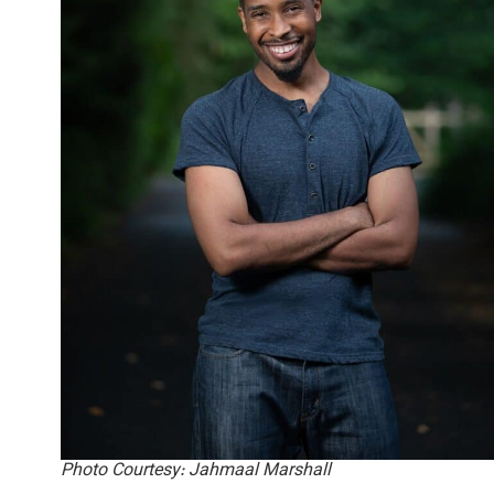
Photo Courtesy: Jahmaal Marshall