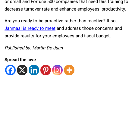
or small and Fortune 500 companies that need this training to
decrease turnover rate and enhance employees’ productivity.
Are you ready to be proactive rather than reactive? If so,
Jahmaal is ready to meet
and address those concerns and
provide results for your employees and fiscal budget.
Published by: Martin De Juan
Spread the love