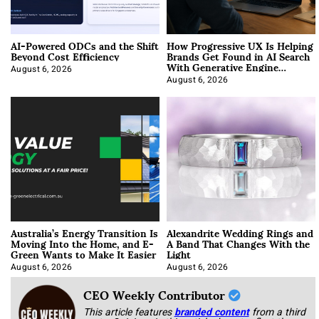
AI-Powered ODCs and the Shift
How Progressive UX Is Helping
Beyond Cost Efficiency
Brands Get Found in AI Search
With Generative Engine
Optimization
August 6, 2026
August 6, 2026
Australia’s Energy Transition Is
Alexandrite Wedding Rings and
Moving Into the Home, and E-
A Band That Changes With the
Green Wants to Make It Easier
Light
August 6, 2026
August 6, 2026
CEO Weekly Contributor
This article features
branded content
from a third