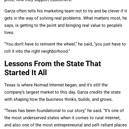
price, how they support customers.”
Garza often tells his marketing team not to try and be clever if it
gets in the way of solving real problems. What matters most, he
says, is getting to the point and bringing real value to people’s
lives.
“You don’t have to reinvent the wheel,” he said, “you just have to
roll it into the right neighborhood.”
Lessons From the State That
Started It All
Texas is where Nomad Internet began, and it’s still the
company’s largest market to this day. Garza credits the state
with shaping how the business thinks, builds, and grows.
“Texas has been foundational to our story,” he said. “It’s one of
the most underserved states when it comes to rural internet,
and also one of the most entrepreneurial and self-reliant places