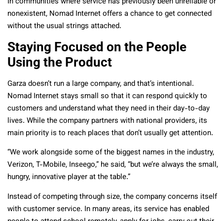
In communities where service has previously been unreliable or
nonexistent, Nomad Internet offers a chance to get connected
without the usual strings attached.
Staying Focused on the People
Using the Product
Garza doesn’t run a large company, and that’s intentional.
Nomad Internet stays small so that it can respond quickly to
customers and understand what they need in their day-to-day
lives. While the company partners with national providers, its
main priority is to reach places that don’t usually get attention.
“We work alongside some of the biggest names in the industry,
Verizon, T-Mobile, Inseego,” he said, “but we’re always the small,
hungry, innovative player at the table.”
Instead of competing through size, the company concerns itself
with customer service. In many areas, its service has enabled