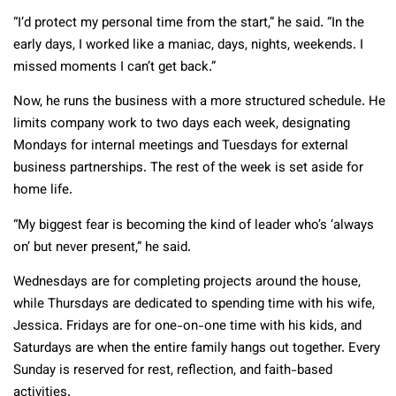
“I’d protect my personal time from the start,” he said. “In the
early days, I worked like a maniac, days, nights, weekends. I
missed moments I can’t get back.”
Now, he runs the business with a more structured schedule. He
limits company work to two days each week, designating
Mondays for internal meetings and Tuesdays for external
business partnerships. The rest of the week is set aside for
home life.
“My biggest fear is becoming the kind of leader who’s ‘always
on’ but never present,” he said.
Wednesdays are for completing projects around the house,
while Thursdays are dedicated to spending time with his wife,
Jessica. Fridays are for one-on-one time with his kids, and
Saturdays are when the entire family hangs out together. Every
Sunday is reserved for rest, reflection, and faith-based
activities.