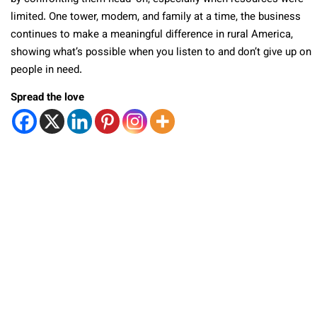
limited. One tower, modem, and family at a time, the business
continues to make a meaningful difference in rural America,
showing what’s possible when you listen to and don’t give up on
people in need.
Spread the love