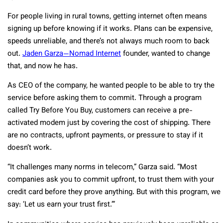
For people living in rural towns, getting internet often means
signing up before knowing if it works. Plans can be expensive,
speeds unreliable, and there’s not always much room to back
out.
Jaden Garza—Nomad Internet
founder, wanted to change
that, and now he has.
As CEO of the company, he wanted people to be able to try the
service before asking them to commit. Through a program
called Try Before You Buy, customers can receive a pre-
activated modem just by covering the cost of shipping. There
are no contracts, upfront payments, or pressure to stay if it
doesn’t work.
“It challenges many norms in telecom,” Garza said. “Most
companies ask you to commit upfront, to trust them with your
credit card before they prove anything. But with this program, we
say: ‘Let us earn your trust first.’”