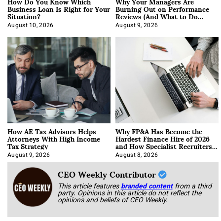
How Do You Know Which
Why Your Managers Are
Business Loan Is Right for Your
Burning Out on Performance
Situation?
Reviews (And What to Do
About It)
August 10, 2026
August 9, 2026
How AE Tax Advisors Helps
Why FP&A Has Become the
Attorneys With High Income
Hardest Finance Hire of 2026
Tax Strategy
and How Specialist Recruiters
Approach It
August 9, 2026
August 8, 2026
CEO Weekly Contributor
This article features
branded content
from a third
party. Opinions in this article do not reflect the
opinions and beliefs of CEO Weekly.