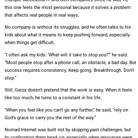
multiple successful IT and tech companies since he was 18,
this one feels the most personal because it solves a problem
that affects real people in real ways.
No company is without its struggles, and he often talks to his
kids about what it means to keep pushing forward, especially
when things get difficult.
“I often ask my kids: ‘What will it take to stop you?’” he said.
“Most people stop after a phone call, an obstacle, a bad day. But
success requires consistency. Keep going. Breakthrough. Don’t
stop.”
Still, Garza doesn’t pretend that the work is easy. When it feels
like too much, he turns to a constant in his life.
“When you feel like you can’t go any further,” he said, “rely on
God’s grace to carry you the rest of the way.”
Nomad Internet was built not by skipping past challenges, but
by confronting them head-on, especially when resources were