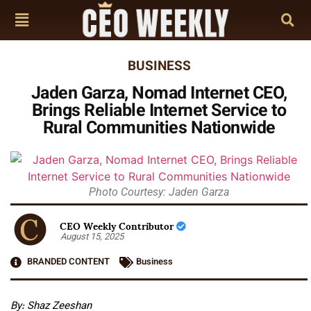
BUSINESS
Jaden Garza, Nomad Internet CEO,
Brings Reliable Internet Service to
Rural Communities Nationwide
Photo Courtesy: Jaden Garza
CEO Weekly Contributor
August 15, 2025
BRANDED CONTENT
Business
By: Shaz Zeeshan