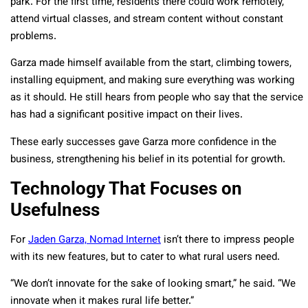
park. For the first time, residents there could work remotely,
attend virtual classes, and stream content without constant
problems.
Garza made himself available from the start, climbing towers,
installing equipment, and making sure everything was working
as it should. He still hears from people who say that the service
has had a significant positive impact on their lives.
These early successes gave Garza more confidence in the
business, strengthening his belief in its potential for growth.
Technology That Focuses on
Usefulness
For
Jaden Garza, Nomad Internet
isn’t there to impress people
with its new features, but to cater to what rural users need.
“We don’t innovate for the sake of looking smart,” he said. “We
innovate when it makes rural life better.”