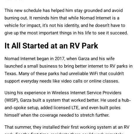
This new schedule has helped him stay grounded and avoid
burning out. It reminds him that while Nomad Internet is a
vehicle for impact, it’s not his identity, and he doesn’t have to
give up the most important things in his life to see it succeed.
It All Started at an RV Park
Nomad Internet began in 2017, when Garza and his wife
launched a small business to bring better internet to RV parks in
Texas. Many of these parks had unreliable WiFi that couldn’t
support everyday needs like video calls or online classes.
Using his experience in Wireless Internet Service Providers
(WISP), Garza built a system that worked better. He used a hub-
and-spoke setup, added licensed LTE, and even built poles
himself when the coverage needed to stretch further.
That summer, they installed their first working system at an RV