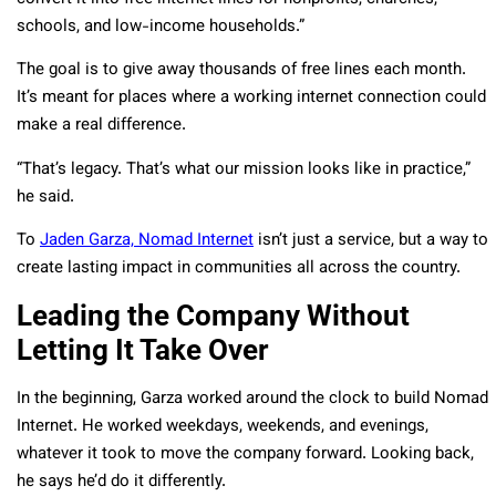
schools, and low-income households.”
The goal is to give away thousands of free lines each month.
It’s meant for places where a working internet connection could
make a real difference.
“That’s legacy. That’s what our mission looks like in practice,”
he said.
To
Jaden Garza, Nomad Internet
isn’t just a service, but a way to
create lasting impact in communities all across the country.
Leading the Company Without
Letting It Take Over
In the beginning, Garza worked around the clock to build Nomad
Internet. He worked weekdays, weekends, and evenings,
whatever it took to move the company forward. Looking back,
he says he’d do it differently.