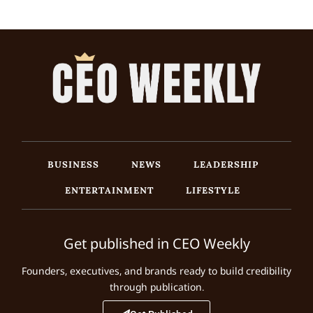
BUSINESS
NEWS
LEADERSHIP
ENTERTAINMENT
LIFESTYLE
Get published in CEO Weekly
Founders, executives, and brands ready to build credibility
through publication.