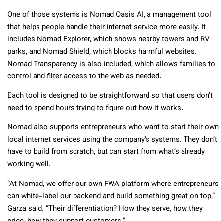
One of those systems is Nomad Oasis AI, a management tool
that helps people handle their internet service more easily. It
includes Nomad Explorer, which shows nearby towers and RV
parks, and Nomad Shield, which blocks harmful websites.
Nomad Transparency is also included, which allows families to
control and filter access to the web as needed.
Each tool is designed to be straightforward so that users don’t
need to spend hours trying to figure out how it works.
Nomad also supports entrepreneurs who want to start their own
local internet services using the company’s systems. They don’t
have to build from scratch, but can start from what’s already
working well.
“At Nomad, we offer our own FWA platform where entrepreneurs
can white-label our backend and build something great on top,”
Garza said. “Their differentiation? How they serve, how they