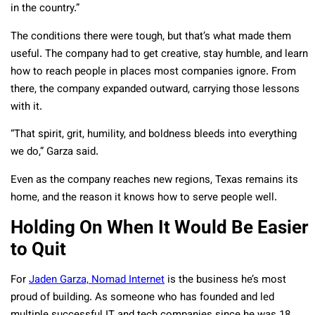
in the country.”
The conditions there were tough, but that’s what made them
useful. The company had to get creative, stay humble, and learn
how to reach people in places most companies ignore. From
there, the company expanded outward, carrying those lessons
with it.
“That spirit, grit, humility, and boldness bleeds into everything
we do,” Garza said.
Even as the company reaches new regions, Texas remains its
home, and the reason it knows how to serve people well.
Holding On When It Would Be Easier
to Quit
For
Jaden Garza, Nomad Internet
is the business he’s most
proud of building. As someone who has founded and led