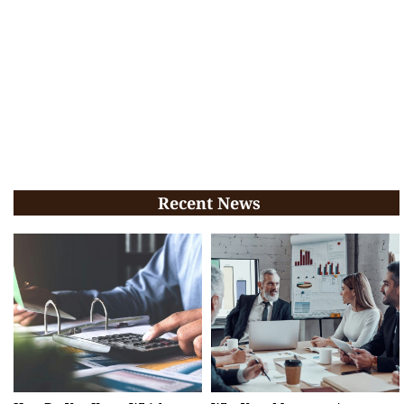
Recent News