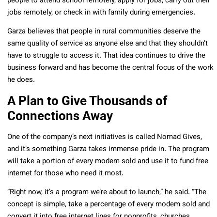
people to attend school remotely, apply for jobs, carry out their
jobs remotely, or check in with family during emergencies.
Garza believes that people in rural communities deserve the
same quality of service as anyone else and that they shouldn’t
have to struggle to access it. That idea continues to drive the
business forward and has become the central focus of the work
he does.
A Plan to Give Thousands of
Connections Away
One of the company’s next initiatives is called Nomad Gives,
and it’s something Garza takes immense pride in. The program
will take a portion of every modem sold and use it to fund free
internet for those who need it most.
“Right now, it’s a program we’re about to launch,” he said. “The
concept is simple, take a percentage of every modem sold and
convert it into free internet lines for nonprofits, churches,