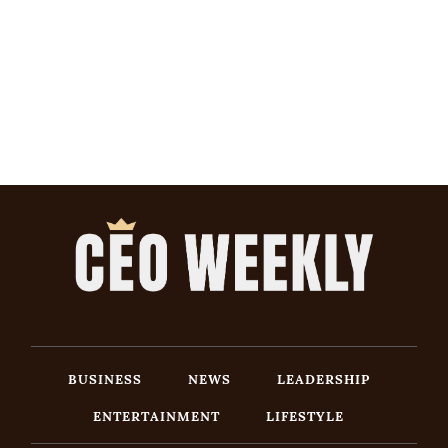
BUSINESS
NEWS
LEADERSHIP
ENTERTAINMENT
LIFESTYLE