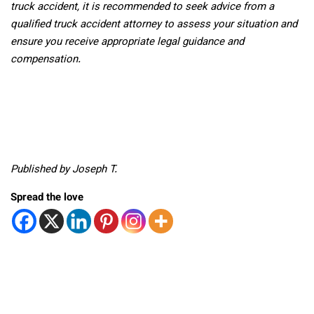
truck accident, it is recommended to seek advice from a
qualified truck accident attorney to assess your situation and
ensure you receive appropriate legal guidance and
compensation.
Published by Joseph T.
Spread the love