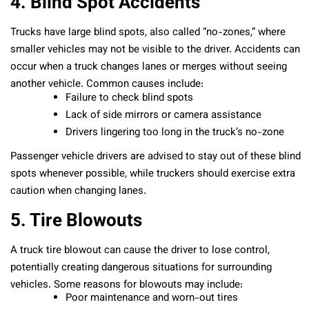
4. Blind Spot Accidents
Trucks have large blind spots, also called “no-zones,” where
smaller vehicles may not be visible to the driver. Accidents can
occur when a truck changes lanes or merges without seeing
another vehicle. Common causes include:
Failure to check blind spots
Lack of side mirrors or camera assistance
Drivers lingering too long in the truck’s no-zone
Passenger vehicle drivers are advised to stay out of these blind
spots whenever possible, while truckers should exercise extra
caution when changing lanes.
5. Tire Blowouts
A truck tire blowout can cause the driver to lose control,
potentially creating dangerous situations for surrounding
vehicles. Some reasons for blowouts may include:
Poor maintenance and worn-out tires