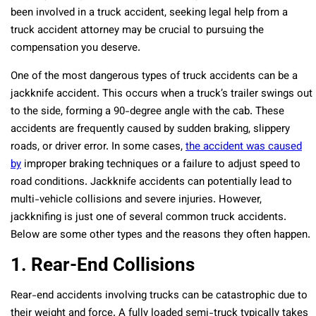
been involved in a truck accident, seeking legal help from a
truck accident attorney may be crucial to pursuing the
compensation you deserve.
One of the most dangerous types of truck accidents can be a
jackknife accident. This occurs when a truck’s trailer swings out
to the side, forming a 90-degree angle with the cab. These
accidents are frequently caused by sudden braking, slippery
roads, or driver error. In some cases,
the accident was caused
by
improper braking techniques or a failure to adjust speed to
road conditions. Jackknife accidents can potentially lead to
multi-vehicle collisions and severe injuries. However,
jackknifing is just one of several common truck accidents.
Below are some other types and the reasons they often happen.
1. Rear-End Collisions
Rear-end accidents involving trucks can be catastrophic due to
their weight and force. A fully loaded semi-truck typically takes