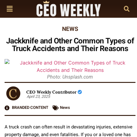
NEWS
Jackknife and Other Common Types of
Truck Accidents and Their Reasons
Photo: Unsplash.com
CEO Weekly Contributor
April 23, 2025
BRANDED CONTENT
News
A truck crash can often result in devastating injuries, extensive
property damage, and even fatalities. If you or a loved one has