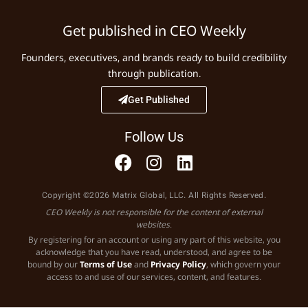
Get published in CEO Weekly
Founders, executives, and brands ready to build credibility
through publication.
Get Published
Follow Us
Copyright ©2026 Matrix Global, LLC. All Rights Reserved.
CEO Weekly is not responsible for the content of external
websites.
By registering for an account or using any part of this website, you
acknowledge that you have read, understood, and agree to be
bound by our
Terms of Use
and
Privacy Policy
, which govern your
access to and use of our services, content, and features.