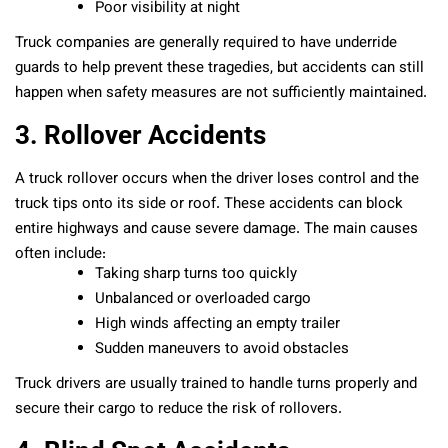
Poor visibility at night
Truck companies are generally required to have underride
guards to help prevent these tragedies, but accidents can still
happen when safety measures are not sufficiently maintained.
3. Rollover Accidents
A truck rollover occurs when the driver loses control and the
truck tips onto its side or roof. These accidents can block
entire highways and cause severe damage. The main causes
often include:
Taking sharp turns too quickly
Unbalanced or overloaded cargo
High winds affecting an empty trailer
Sudden maneuvers to avoid obstacles
Truck drivers are usually trained to handle turns properly and
secure their cargo to reduce the risk of rollovers.