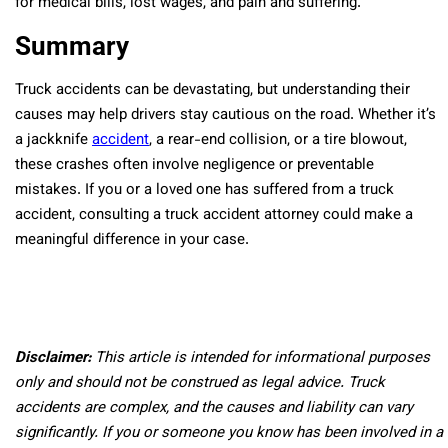
for medical bills, lost wages, and pain and suffering.
Summary
Truck accidents can be devastating, but understanding their
causes may help drivers stay cautious on the road. Whether it’s
a jackknife
accident
, a rear-end collision, or a tire blowout,
these crashes often involve negligence or preventable
mistakes. If you or a loved one has suffered from a truck
accident, consulting a truck accident attorney could make a
meaningful difference in your case.
Disclaimer:
This article is intended for informational purposes
only and should not be construed as legal advice. Truck
accidents are complex, and the causes and liability can vary
significantly. If you or someone you know has been involved in a