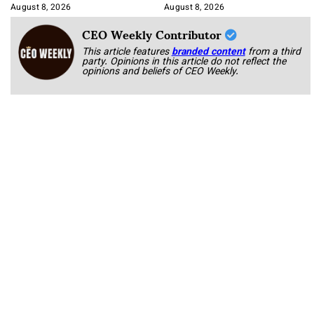
Korab
August 8, 2026
August 8, 2026
CEO Weekly Contributor
This article features
branded content
from a third
party. Opinions in this article do not reflect the
opinions and beliefs of CEO Weekly.