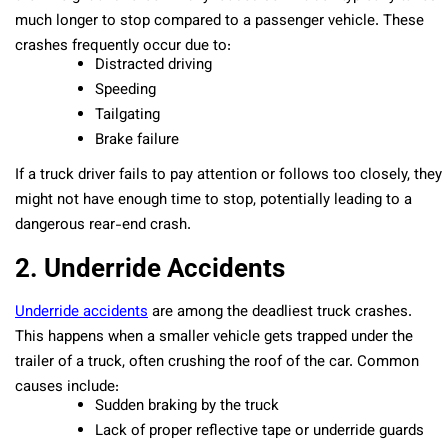
much longer to stop compared to a passenger vehicle. These
crashes frequently occur due to:
Distracted driving
Speeding
Tailgating
Brake failure
If a truck driver fails to pay attention or follows too closely, they
might not have enough time to stop, potentially leading to a
dangerous rear-end crash.
2. Underride Accidents
Underride accidents
are among the deadliest truck crashes.
This happens when a smaller vehicle gets trapped under the
trailer of a truck, often crushing the roof of the car. Common
causes include:
Sudden braking by the truck
Lack of proper reflective tape or underride guards