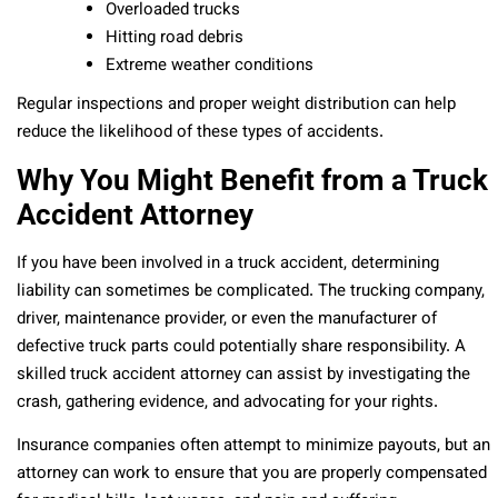
Overloaded trucks
Hitting road debris
Extreme weather conditions
Regular inspections and proper weight distribution can help
reduce the likelihood of these types of accidents.
Why You Might Benefit from a Truck
Accident Attorney
If you have been involved in a truck accident, determining
liability can sometimes be complicated. The trucking company,
driver, maintenance provider, or even the manufacturer of
defective truck parts could potentially share responsibility. A
skilled truck accident attorney can assist by investigating the
crash, gathering evidence, and advocating for your rights.
Insurance companies often attempt to minimize payouts, but an
attorney can work to ensure that you are properly compensated