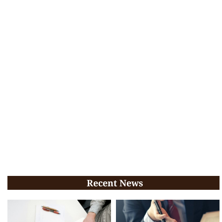
Recent News