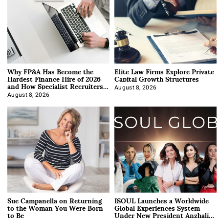
Why FP&A Has Become the
Elite Law Firms Explore Private
Hardest Finance Hire of 2026
Capital Growth Structures
and How Specialist Recruiters
Approach It
August 8, 2026
August 8, 2026
Sue Campanella on Returning
ISOUL Launches a Worldwide
to the Woman You Were Born
Global Experiences System
to Be
Under New President Anzhalika