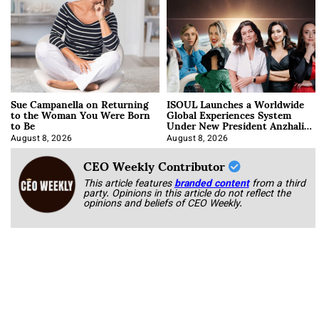
Sue Campanella on Returning
ISOUL Launches a Worldwide
to the Woman You Were Born
Global Experiences System
to Be
Under New President Anzhalika
Korab
August 8, 2026
August 8, 2026
CEO Weekly Contributor
This article features
branded content
from a third
party. Opinions in this article do not reflect the
opinions and beliefs of CEO Weekly.