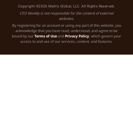
Copyright ©2026 Matrix Global, LLC. All Rights Reserved.
CEO Weekly is not responsible for the content of external
websites.
By registering for an account or using any part of this website, you
acknowledge that you have read, understood, and agree to be
bound by our
Terms of Use
and
Privacy Policy
, which govern your
access to and use of our services, content, and features.