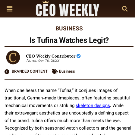
BUSINESS
Is Tufina Watches Legit?
CEO Weekly Contributor
November 16, 2023
BRANDED CONTENT
Business
When one hears the name “Tufina,” it conjures images of
traditional, German-made timepieces, often featuring beautiful
mechanical movements or striking
skeleton designs
. While
their extravagant aesthetics are undoubtedly a defining aspect
of the brand, Tufina offers much more than meets the eye.
Recognized by both seasoned watch collectors and the general