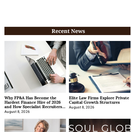
Recent News
Why FP&A Has Become the
Elite Law Firms Explore Private
Hardest Finance Hire of 2026
Capital Growth Structures
and How Specialist Recruiters
Approach It
August 8, 2026
August 8, 2026