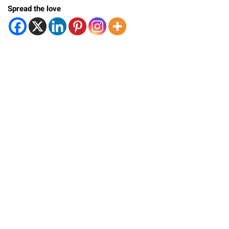
Spread the love