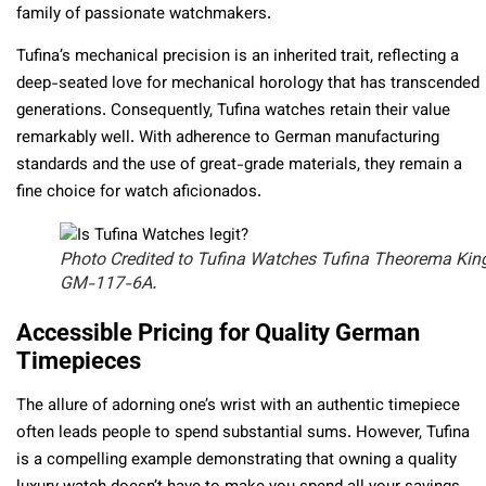
family of passionate watchmakers.
Tufina’s mechanical precision is an inherited trait, reflecting a
deep-seated love for mechanical horology that has transcended
generations. Consequently, Tufina watches retain their value
remarkably well. With adherence to German manufacturing
standards and the use of great-grade materials, they remain a
fine choice for watch aficionados.
Photo Credited to Tufina Watches Tufina Theorema Kin
GM-117-6A.
Accessible Pricing for Quality German
Timepieces
The allure of adorning one’s wrist with an authentic timepiece
often leads people to spend substantial sums. However, Tufina
is a compelling example demonstrating that owning a quality