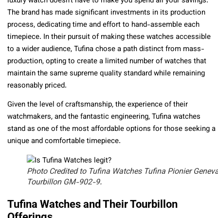
luxury watch doesn’t have to make you spend all your savings.
The brand has made significant investments in its production
process, dedicating time and effort to hand-assemble each
timepiece. In their pursuit of making these watches accessible
to a wider audience, Tufina chose a path distinct from mass-
production, opting to create a limited number of watches that
maintain the same supreme quality standard while remaining
reasonably priced.
Given the level of craftsmanship, the experience of their
watchmakers, and the fantastic engineering, Tufina watches
stand as one of the most affordable options for those seeking a
unique and comfortable timepiece.
Photo Credited to Tufina Watches Tufina Pionier Genev
Tourbillon GM-902-9.
Tufina Watches and Their Tourbillon
Offerings