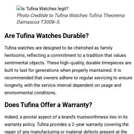
Photo Creditde to Tufina Watches Tufina Theorema
Damascus T3008-5.
Are Tufina Watches Durable?
Tufina watches are designed to be cherished as family
heirlooms, reflecting a commitment to a tradition that values
sentimental objects. These high-quality, durable timepieces are
built to last for generations when properly maintained. It is
recommended that owners adhere to regular servicing to ensure
longevity, with the service interval dependent on usage and
environmental conditions.
Does Tufina Offer a Warranty?
Indeed, a pivotal aspect of a brand’s trustworthiness lies in its
warranty policy. Tufina provides a 2-year warranty covering the
repair of any manufacturing or material defects present at the