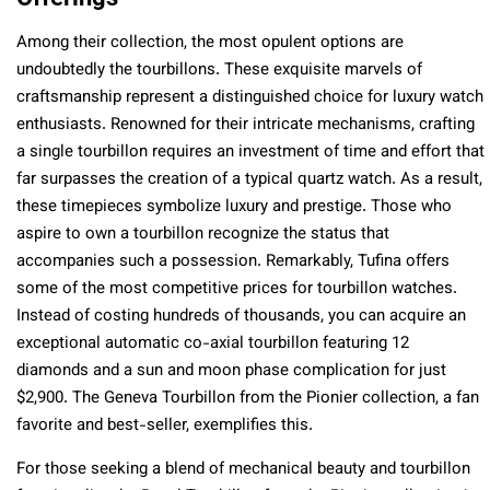
Among their collection, the most opulent options are
undoubtedly the tourbillons. These exquisite marvels of
craftsmanship represent a distinguished choice for luxury watch
enthusiasts. Renowned for their intricate mechanisms, crafting
a single tourbillon requires an investment of time and effort that
far surpasses the creation of a typical quartz watch. As a result,
these timepieces symbolize luxury and prestige. Those who
aspire to own a tourbillon recognize the status that
accompanies such a possession. Remarkably, Tufina offers
some of the most competitive prices for tourbillon watches.
Instead of costing hundreds of thousands, you can acquire an
exceptional automatic co-axial tourbillon featuring 12
diamonds and a sun and moon phase complication for just
$2,900. The Geneva Tourbillon from the Pionier collection, a fan
favorite and best-seller, exemplifies this.
For those seeking a blend of mechanical beauty and tourbillon