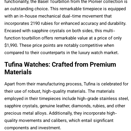
functionality, the Basel Tourbillon from the Pionier collection is
an outstanding choice. This remarkable timepiece is equipped
with an in-house mechanical dual-time movement that
incorporates 2190 rubies for enhanced accuracy and durability.
Encased with sapphire crystals on both sides, this multi-
function tourbillon offers remarkable value at a price of only
$1,990. These price points are notably competitive when
compared to their counterparts in the luxury watch market.
Tufina Watches: Crafted from Premium
Materials
Apart from their manufacturing process, Tufina is celebrated for
their use of robust, high-quality materials. The materials
employed in their timepieces include high-grade stainless steel,
sapphire crystals, genuine leather, diamonds, rubies, and other
precious metal alloys. Additionally, they incorporate high-
quality movements and calibers, which entail significant
components and investment.