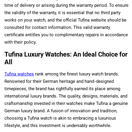
time of delivery or arising during the warranty period. To ensure
the validity of the warranty, it is essential that no third party
works on your watch, and the official Tufina website should be
consulted for contact information. This valid warranty
certificate entitles you to complimentary repairs in accordance
with their policy.
Tufina Luxury Watches: An Ideal Choice for
All
Tufina watches
rank among the finest luxury watch brands.
Renowned for their German heritage and hand-designed
timepieces, the brand has rightfully earned its place among
international luxury brands. The quality, designs, materials, and
craftsmanship invested in their watches make Tufina a genuine
German luxury brand. A fusion of innovation and tradition,
choosing a Tufina watch is akin to embracing a luxurious
lifestyle, and this investment is undeniably worthwhile.