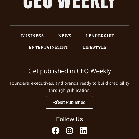
BUSINESS
NEWS
LEADERSHIP
ENTERTAINMENT
LIFESTYLE
Get published in CEO Weekly
Founders, executives, and brands ready to build credibility
through publication.
Get Published
Follow Us