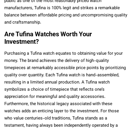
public as one of the most reasonably priced watch
manufacturers, Tufina is 100% legit and strikes a remarkable
balance between affordable pricing and uncompromising quality
and craftsmanship.
Are Tufina Watches Worth Your
Investment?
Purchasing a Tufina watch equates to obtaining value for your
money. The brand achieves the delivery of high-quality
timepieces at remarkably accessible price points by prioritizing
quality over quantity. Each Tufina watch is hand-assembled,
resulting in a limited annual production. A Tufina watch
symbolizes a choice of timepiece that reflects one’s
appreciation for meaningful and quality accessories.
Furthermore, the historical legacy associated with these
watches adds an enticing layer to the investment. For those
who value centuries-old traditions, Tufina stands as a
testament, having always been independently operated by a