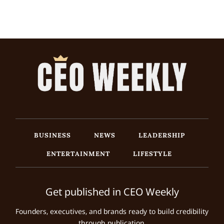
BUSINESS
NEWS
LEADERSHIP
ENTERTAINMENT
LIFESTYLE
Get published in CEO Weekly
Founders, executives, and brands ready to build credibility
through publication.