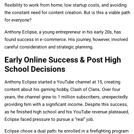
flexibility to work from home, low startup costs, and avoiding
the constant need for content creation. But is this a viable path
for everyone?
Anthony Eclipse, a young entrepreneur in his early 20s, has
found success in e-commerce. His journey, however, involved
careful consideration and strategic planning.
Early Online Success & Post High
School Decisions
Anthony Eclipse started a YouTube channel at 15, creating
content about his gaming hobby, Clash of Clans. Over four
years, the channel grew to 1 million subscribers, unexpectedly
providing him with a significant income. Despite this success,
as he finished high school and his YouTube revenue plateaued,
Eclipse faced pressure to pursue a “real” job.
Eclipse chose a dual path: he enrolled in a firefighting program