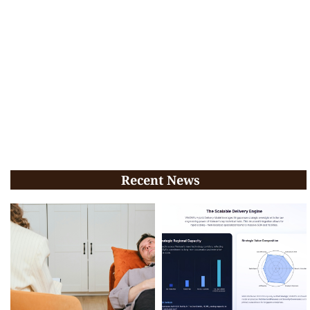
Recent News