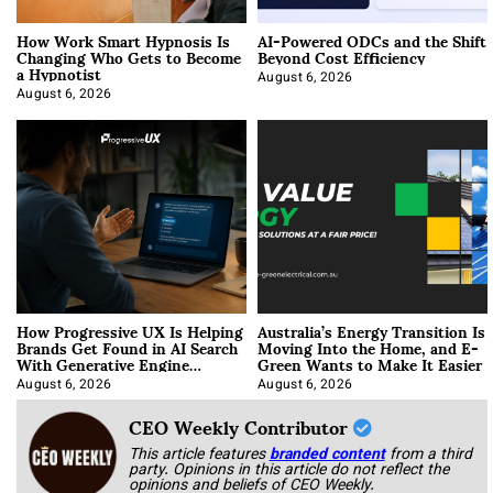
How Work Smart Hypnosis Is
AI-Powered ODCs and the Shift
Changing Who Gets to Become
Beyond Cost Efficiency
a Hypnotist
August 6, 2026
August 6, 2026
How Progressive UX Is Helping
Australia’s Energy Transition Is
Brands Get Found in AI Search
Moving Into the Home, and E-
With Generative Engine
Green Wants to Make It Easier
Optimization
August 6, 2026
August 6, 2026
CEO Weekly Contributor
This article features
branded content
from a third
party. Opinions in this article do not reflect the
opinions and beliefs of CEO Weekly.