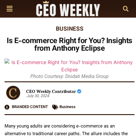
BUSINESS
Is E-commerce Right for You? Insights
from Anthony Eclipse
Photo Courtesy: Diodati Media Group
CEO Weekly Contributor
July 30, 2024
BRANDED CONTENT
Business
Many young adults are considering e-commerce as an
alternative to traditional career paths. The allure includes the