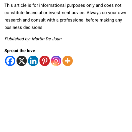
This article is for informational purposes only and does not
constitute financial or investment advice. Always do your own
research and consult with a professional before making any
business decisions.
Published by: Martin De Juan
Spread the love