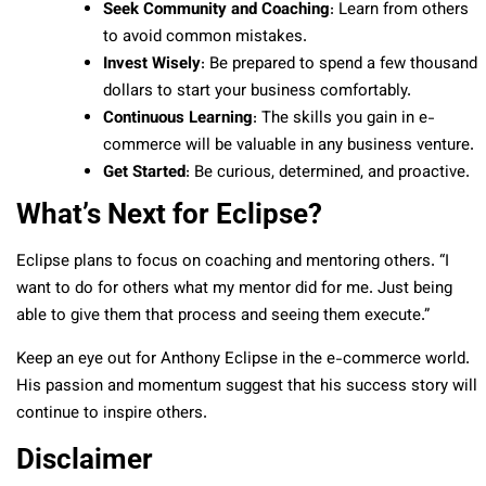
Seek Community and Coaching
: Learn from others
to avoid common mistakes.
Invest Wisely
: Be prepared to spend a few thousand
dollars to start your business comfortably.
Continuous Learning
: The skills you gain in e-
commerce will be valuable in any business venture.
Get Started
: Be curious, determined, and proactive.
What’s Next for Eclipse?
Eclipse plans to focus on coaching and mentoring others. “I
want to do for others what my mentor did for me. Just being
able to give them that process and seeing them execute.”
Keep an eye out for Anthony Eclipse in the e-commerce world.
His passion and momentum suggest that his success story will
continue to inspire others.
Disclaimer