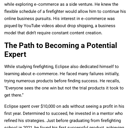
while exploring e-commerce as a side venture. He knew the
flexible schedule of a firefighter would allow him to continue his
online business pursuits. His interest in e-commerce was
piqued by YouTube videos about drop shipping, a business
model that didn’t require constant content creation.
The Path to Becoming a Potential
Expert
While studying firefighting, Eclipse also dedicated himself to
learning about e-commerce. He faced many failures initially,
trying numerous products before finding success. He recalls,
“Everyone sees the one win but not the trial products it took to
get there.”
Eclipse spent over $10,000 on ads without seeing a profit in his
first year. Determined to succeed, he invested in a mentor who
refined his strategies. Just before graduating from firefighting