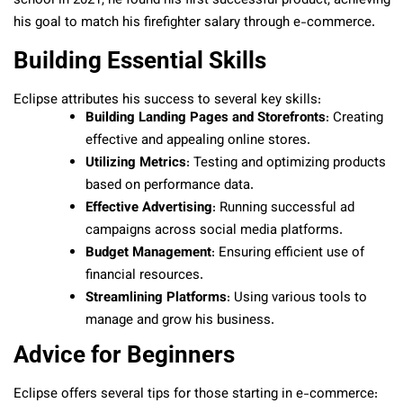
school in 2021, he found his first successful product, achieving
his goal to match his firefighter salary through e-commerce.
Building Essential Skills
Eclipse attributes his success to several key skills:
Building Landing Pages and Storefronts
: Creating
effective and appealing online stores.
Utilizing Metrics
: Testing and optimizing products
based on performance data.
Effective Advertising
: Running successful ad
campaigns across social media platforms.
Budget Management
: Ensuring efficient use of
financial resources.
Streamlining Platforms
: Using various tools to
manage and grow his business.
Advice for Beginners
Eclipse offers several tips for those starting in e-commerce: