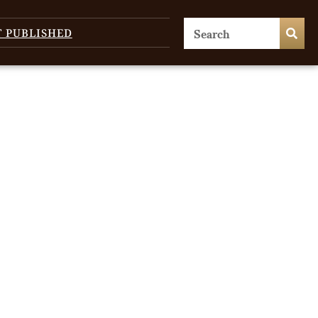
T PUBLISHED