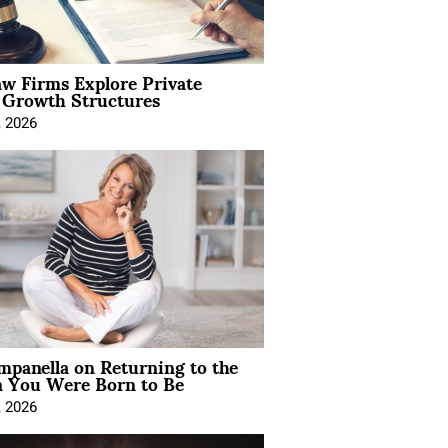
aw Firms Explore Private
l Growth Structures
, 2026
mpanella on Returning to the
You Were Born to Be
, 2026