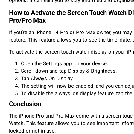
options. It can help you to stay informed and organized
How to Activate the Screen Touch Watch Di
Pro/Pro Max
If you’re an iPhone 14 Pro or Pro Max owner, you may 
feature. This feature allows you to see the time, date,
To activate the screen touch watch display on your iP
Open the Settings app on your device.
Scroll down and tap Display & Brightness.
Tap Always On Display.
The setting will now be enabled, and you can adju
To disable the always-on display feature, tap the 
Conclusion
The iPhone Pro and Pro Max come with a screen touch 
Watch. This feature allows you to see important inform
locked or not in use.