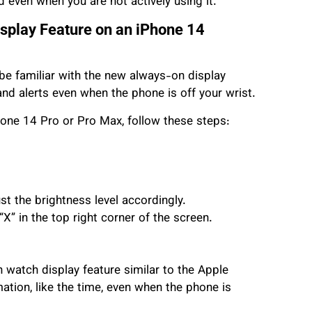
 even when you are not actively using it.
splay Feature on an iPhone 14
be familiar with the new always-on display
 and alerts even when the phone is off your wrist.
hone 14 Pro or Pro Max, follow these steps:
st the brightness level accordingly.
“X” in the top right corner of the screen.
watch display feature similar to the Apple
ation, like the time, even when the phone is