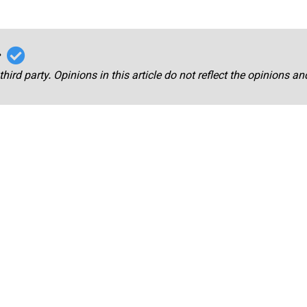
r
third party. Opinions in this article do not reflect the opinions a