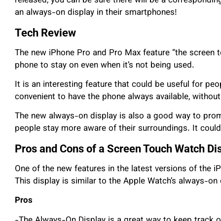
released, you can be sure there will be a corresponding 
an always-on display in their smartphones!
Tech Review
The new iPhone Pro and Pro Max feature “the screen to
phone to stay on even when it’s not being used.
It is an interesting feature that could be useful for pe
convenient to have the phone always available, without 
The new always-on display is also a good way to prom
people stay more aware of their surroundings. It coul
Pros and Cons of a Screen Touch Watch Di
One of the new features in the latest versions of the
This display is similar to the Apple Watch’s always-on 
Pros
-The Always-On Display is a great way to keep track o