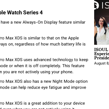
le Watch Series 4
have a new Always-On Display feature similar
ro Max XDS is similar to that on the Apple
ways on, regardless of how much battery life is
ISOUL 
Experi
Presid
/Pro Max XDS uses advanced technology to keep
August 8
ode or when it is off completely. This feature
 you are not actively using your phone.
Pro Max XDS also has a new Night Mode option
s mode can help reduce eye fatigue and improve
ro Max XDS is a great addition to your device