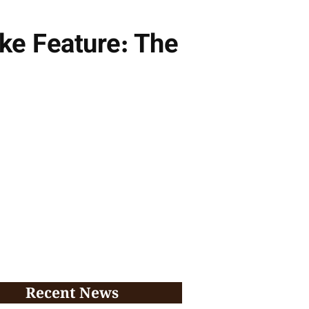
ke Feature: The
Recent News