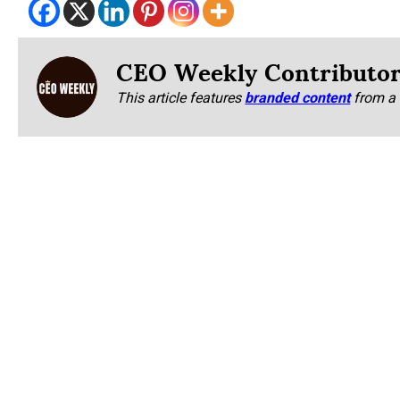
CEO Weekly Contributo
This article features
branded content
from a 