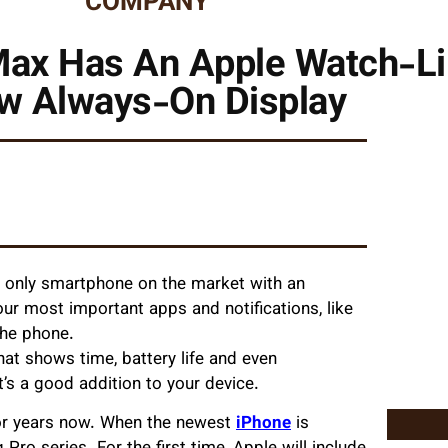
COMPANY
Max Has An Apple Watch-Li
w Always-On Display
e only smartphone on the market with an
ur most important apps and notifications, like
the phone.
at shows time, battery life and even
t’s a good addition to your device.
or years now. When the newest
iPhone
is