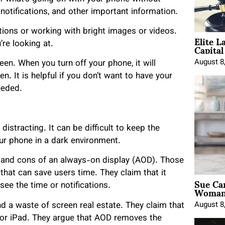
 notifications, and other important information.
tions or working with bright images or videos.
Elite L
Capita
re looking at.
August 8
en. When you turn off your phone, it will
. It is helpful if you don’t want to have your
needed.
istracting. It can be difficult to keep the
ur phone in a dark environment.
 and cons of an always-on display (AOD). Those
 that can save users time. They claim that it
Sue Ca
Woman 
ee the time or notifications.
August 8
d a waste of screen real estate. They claim that
e or iPad. They argue that AOD removes the