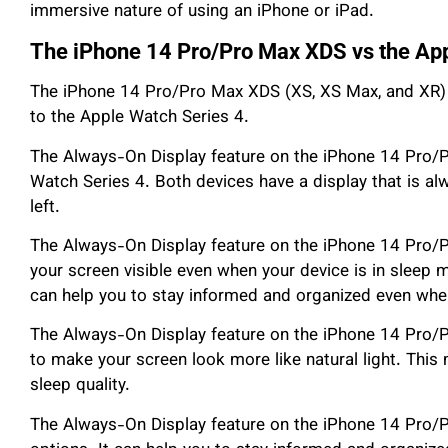
immersive nature of using an iPhone or iPad.
The iPhone 14 Pro/Pro Max XDS vs the App
The iPhone 14 Pro/Pro Max XDS (XS, XS Max, and XR) 
to the Apple Watch Series 4.
The Always-On Display feature on the iPhone 14 Pro/P
Watch Series 4. Both devices have a display that is al
left.
The Always-On Display feature on the iPhone 14 Pro
your screen visible even when your device is in sleep m
can help you to stay informed and organized even when
The Always-On Display feature on the iPhone 14 Pro/
to make your screen look more like natural light. Thi
sleep quality.
The Always-On Display feature on the iPhone 14 Pro/P