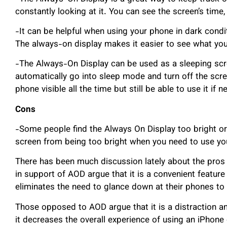
constantly looking at it. You can see the screen’s time,
-It can be helpful when using your phone in dark condi
The always-on display makes it easier to see what you’
-The Always-On Display can be used as a sleeping scre
automatically go into sleep mode and turn off the screen
phone visible all the time but still be able to use it if 
Cons
-Some people find the Always On Display too bright or d
screen from being too bright when you need to use yo
There has been much discussion lately about the pros
in support of AOD argue that it is a convenient feature
eliminates the need to glance down at their phones to s
Those opposed to AOD argue that it is a distraction an
it decreases the overall experience of using an iPhon