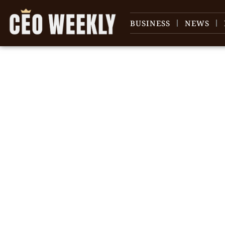
BUSINESS
NEWS