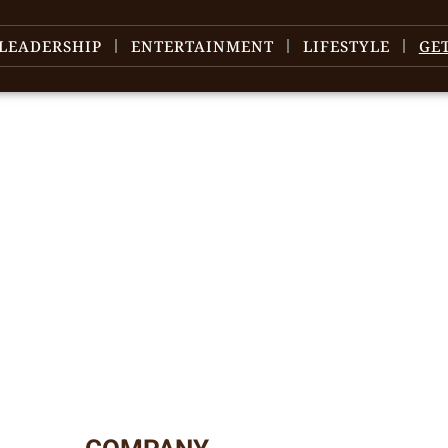
LEADERSHIP
ENTERTAINMENT
LIFESTYLE
GE