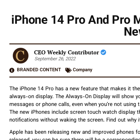
iPhone 14 Pro And Pro 
Ne
CEO Weekly Contributor
September 26, 2022
BRANDED CONTENT
Company
The iPhone 14 Pro has a new feature that makes it th
always-on display. The Always-On Display will show yo
messages or phone calls, even when you’re not using 
The new iPhones include screen touch watch display th
notifications without waking the screen. Find out why i
Apple has been releasing new and improved phones f