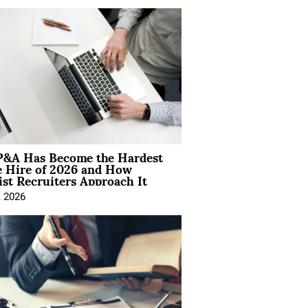
&A Has Become the Hardest
e Hire of 2026 and How
ist Recruiters Approach It
, 2026