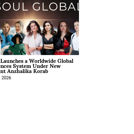
Launches a Worldwide Global
ences System Under New
ent Anzhalika Korab
, 2026