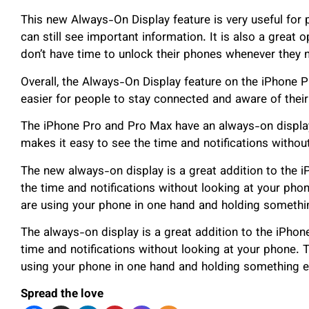
This new Always-On Display feature is very useful for
can still see important information. It is also a great
don’t have time to unlock their phones whenever they 
Overall, the Always-On Display feature on the iPhone P
easier for people to stay connected and aware of their
The iPhone Pro and Pro Max have an always-on display
makes it easy to see the time and notifications withou
The new always-on display is a great addition to the 
the time and notifications without looking at your phon
are using your phone in one hand and holding something
The always-on display is a great addition to the iPhon
time and notifications without looking at your phone. T
using your phone in one hand and holding something el
Spread the love