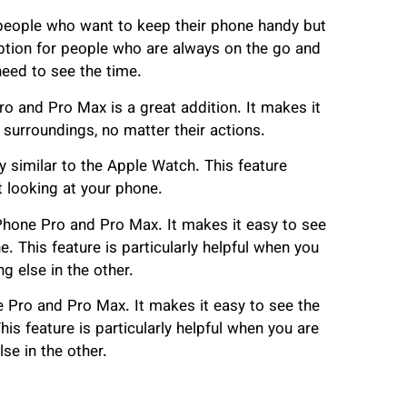
 people who want to keep their phone handy but
 option for people who are always on the go and
need to see the time.
ro and Pro Max is a great addition. It makes it
 surroundings, no matter their actions.
 similar to the Apple Watch. This feature
t looking at your phone.
iPhone Pro and Pro Max. It makes it easy to see
e. This feature is particularly helpful when you
 else in the other.
e Pro and Pro Max. It makes it easy to see the
his feature is particularly helpful when you are
se in the other.