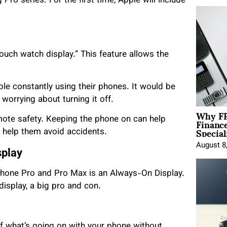
Pro series. For the first time, Apple will include
uch watch display.” This feature allows the
ople constantly using their phones. It would be
worrying about turning it off.
Why FP
Financ
ote safety. Keeping the phone on can help
Special
d help them avoid accidents.
August 8
splay
 iPhone Pro and Pro Max is an Always-On Display.
display, a big pro and con.
f what’s going on with your phone without