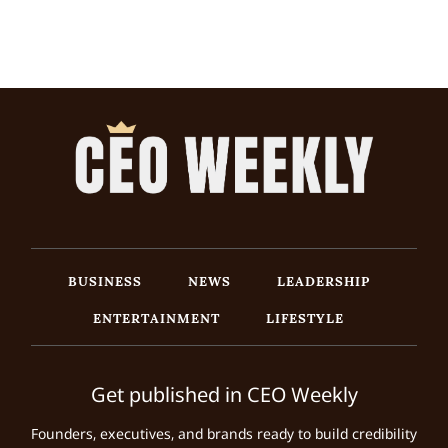
BUSINESS
NEWS
LEADERSHIP
ENTERTAINMENT
LIFESTYLE
Get published in CEO Weekly
Founders, executives, and brands ready to build credibility