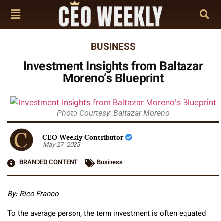
BUSINESS
Investment Insights from Baltazar
Moreno’s Blueprint
Photo Courtesy: Baltazar Moreno
CEO Weekly Contributor
May 27, 2025
BRANDED CONTENT
Business
By: Rico Franco
To the average person, the term investment is often equated