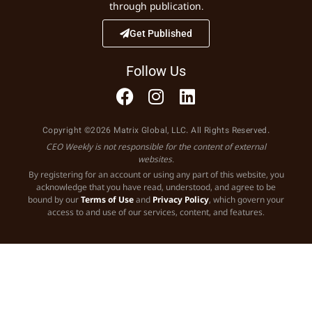
through publication.
Get Published
Follow Us
Copyright ©2026 Matrix Global, LLC. All Rights Reserved.
CEO Weekly is not responsible for the content of external
websites.
By registering for an account or using any part of this website, you
acknowledge that you have read, understood, and agree to be
bound by our
Terms of Use
and
Privacy Policy
, which govern your
access to and use of our services, content, and features.