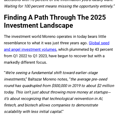
decisions with 70 percent of the information you’d ideally want.
Waiting for 100 percent means missing the opportunity entirely.”
Finding A Path Through The 2025
Investment Landscape
The investment world Moreno operates in today bears little
resemblance to what it was just three years ago.
Global seed
and angel investment volumes
, which plummeted by 43 percent
from Q1 2022 to Q1 2023, have begun to recover but with a
markedly different focus.
“
We’re seeing a fundamental shift toward earlier-stage
investments
,” Baltazar Moreno notes, “
the average pre-seed
round has quadrupled from $500,000 in 2019 to about $2 million
today. This isn’t just about throwing more money at startups—
it’s about recognizing that technological reinvention in AI,
fintech, and biotech allows companies to demonstrate
scalability with less initial capital
.”