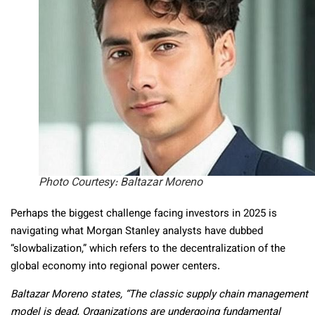
Photo Courtesy: Baltazar Moreno
Perhaps the biggest challenge facing investors in 2025 is
navigating what Morgan Stanley analysts have dubbed
“slowbalization,” which refers to the decentralization of the
global economy into regional power centers.
Baltazar Moreno states, “The classic supply chain management
model is dead. Organizations are undergoing fundamental