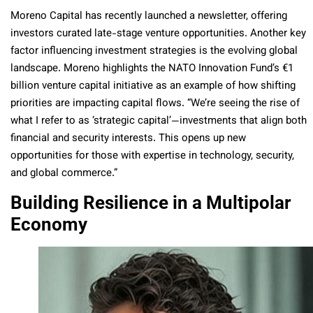
Moreno Capital has recently launched a newsletter, offering
investors curated late-stage venture opportunities. Another key
factor influencing investment strategies is the evolving global
landscape. Moreno highlights the NATO Innovation Fund’s €1
billion venture capital initiative as an example of how shifting
priorities are impacting capital flows. “We’re seeing the rise of
what I refer to as ‘strategic capital’—investments that align both
financial and security interests. This opens up new
opportunities for those with expertise in technology, security,
and global commerce.”
Building Resilience in a Multipolar
Economy