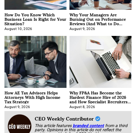
How Do You Know Which
Why Your Managers Are
Business Loan Is Right for Your
Burning Out on Performance
Situation?
Reviews (And What to Do
About It)
August 10, 2026
August 9, 2026
How AE Tax Advisors Helps
Why FP&A Has Become the
Attorneys With High Income
Hardest Finance Hire of 2026
Tax Strategy
and How Specialist Recruiters
Approach It
August 9, 2026
August 8, 2026
CEO Weekly Contributor
This article features
branded content
from a third
party. Opinions in this article do not reflect the