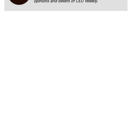
opinions and beliefs of CEO Weekly.