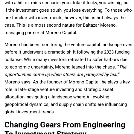
with a hit-or-miss scenario: you strike it lucky, you win big, but
if the investment goes south, you lose everything. To those who
are familiar with investments, however, this is not always the
case. This is almost second nature for Baltazar Moreno,
managing partner at Moreno Capital.
Moreno had been monitoring the venture capital landscape even
before it underwent a dramatic shift following the 2023 funding
collapse. While many investors retreated to safer harbors due
to economic uncertainty, Moreno leaned into the chaos. “
The
opportunities come up when others are paralyzed by fear
,”
Moreno says. As the founder of Moreno Capital, he plays a key
role in late-stage venture investing and strategic asset
allocation, navigating a landscape where AI, evolving
geopolitical dynamics, and supply chain shifts are influencing
global investment trends.
Changing Gears From Engineering
To Investment Strategy