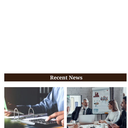
Recent News