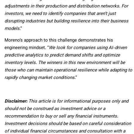
adjustments in their production and distribution networks. For
investors, we need to identify companies that aren’t just
disrupting industries but building resilience into their business
models
.”
Moreno’s approach to this challenge demonstrates his
engineering mindset. “
We look for companies using AI-driven
predictive analytics to predict demand shifts and optimize
inventory levels. The winners in this new environment will be
those who can maintain operational resilience while adapting to
rapidly changing market conditions
.”
Disclaimer:
This article is for informational purposes only and
should not be construed as investment advice or a
recommendation to buy or sell any financial instruments.
Investment decisions should be based on careful consideration
of individual financial circumstances and consultation with a