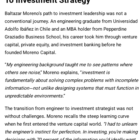
Baltazar Moreno’s path to investment leadership was not a
conventional journey. An engineering graduate from Universidad
Adolfo Ibáñez in Chile and an MBA holder from Pepperdine
Graziadio Business School, his career took him through venture
capital, private equity, and investment banking before he
founded Moreno Capital.
“
My engineering background taught me to see patterns where
others see noise
,” Moreno explains, “
investment is
fundamentally about solving complex problems with incomplete
information—not unlike designing systems that must function in
unpredictable environments
.”
The transition from engineer to investment strategist was not
without challenges. Moreno recalls the steep learning curve
when he first entered the venture capital world.
“I had to unlearn
the engineer’s instinct for perfection. In investing, you’re making