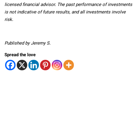
licensed financial advisor. The past performance of investments
is not indicative of future results, and all investments involve
risk.
Published by Jeremy S.
Spread the love