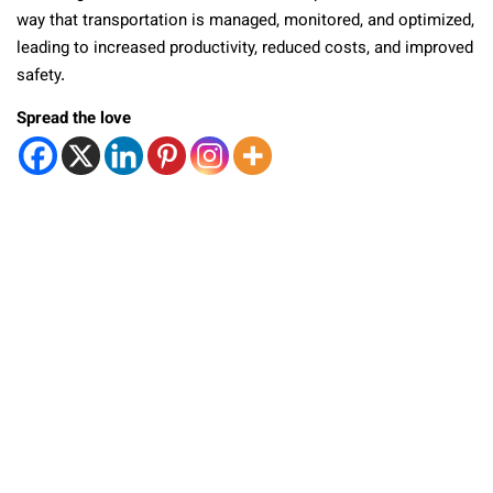
way that transportation is managed, monitored, and optimized,
leading to increased productivity, reduced costs, and improved
safety.
Spread the love