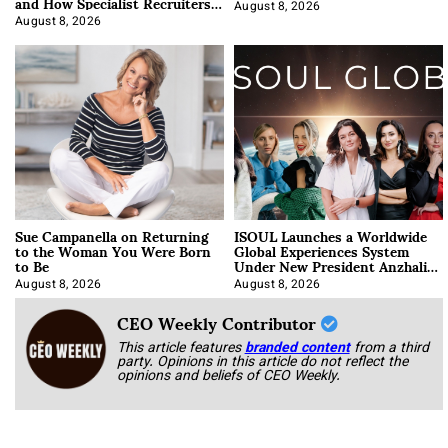
and How Specialist Recruiters
Approach It
August 8, 2026
August 8, 2026
Sue Campanella on Returning
ISOUL Launches a Worldwide
to the Woman You Were Born
Global Experiences System
to Be
Under New President Anzhalika
Korab
August 8, 2026
August 8, 2026
CEO Weekly Contributor
This article features
branded content
from a third
party. Opinions in this article do not reflect the
opinions and beliefs of CEO Weekly.