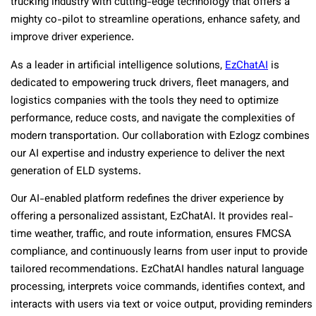
trucking industry with cutting-edge technology that offers a
mighty co-pilot to streamline operations, enhance safety, and
improve driver experience.
As a leader in artificial intelligence solutions,
EzChatAI
is
dedicated to empowering truck drivers, fleet managers, and
logistics companies with the tools they need to optimize
performance, reduce costs, and navigate the complexities of
modern transportation. Our collaboration with Ezlogz combines
our AI expertise and industry experience to deliver the next
generation of ELD systems.
Our AI-enabled platform redefines the driver experience by
offering a personalized assistant, EzChatAI. It provides real-
time weather, traffic, and route information, ensures FMCSA
compliance, and continuously learns from user input to provide
tailored recommendations. EzChatAI handles natural language
processing, interprets voice commands, identifies context, and
interacts with users via text or voice output, providing reminders