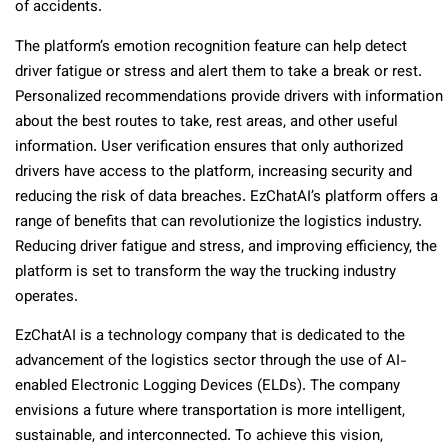
of accidents.
The platform’s emotion recognition feature can help detect
driver fatigue or stress and alert them to take a break or rest.
Personalized recommendations provide drivers with information
about the best routes to take, rest areas, and other useful
information. User verification ensures that only authorized
drivers have access to the platform, increasing security and
reducing the risk of data breaches. EzChatAI’s platform offers a
range of benefits that can revolutionize the logistics industry.
Reducing driver fatigue and stress, and improving efficiency, the
platform is set to transform the way the trucking industry
operates.
EzChatAI is a technology company that is dedicated to the
advancement of the logistics sector through the use of AI-
enabled Electronic Logging Devices (ELDs). The company
envisions a future where transportation is more intelligent,
sustainable, and interconnected. To achieve this vision,