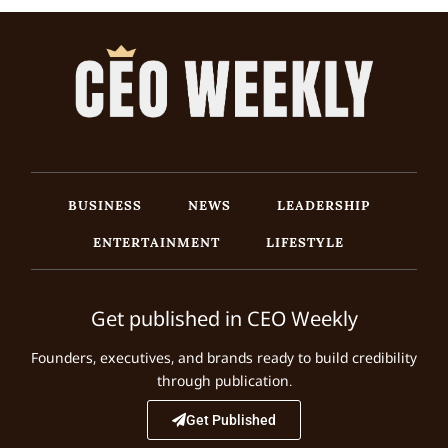
BUSINESS
NEWS
LEADERSHIP
ENTERTAINMENT
LIFESTYLE
Get published in CEO Weekly
Founders, executives, and brands ready to build credibility
through publication.
Get Published