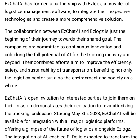
EzChatAI has formed a partnership with Ezlogz, a provider of
logistics management software, to integrate their respective
technologies and create a more comprehensive solution.
The collaboration between EzChatAI and Ezlogz is just the
beginning of their journey towards their shared goal. The
companies are committed to continuous innovation and
unlocking the full potential of AI for the trucking industry and
beyond. Their combined efforts aim to improve the efficiency,
safety, and sustainability of transportation, benefiting not only
the logistics sector but also the environment and society as a
whole.
EzChatAI’s open invitation to interested parties to join them on
their mission demonstrates their dedication to revolutionizing
the trucking landscape. Starting May 8th, 2023, EzChatAI will be
available for integration with all major logistics platforms,
offering a glimpse of the future of logistics alongside Ezlogz.
The integration of AI-enabled ELDs is expected to transform the