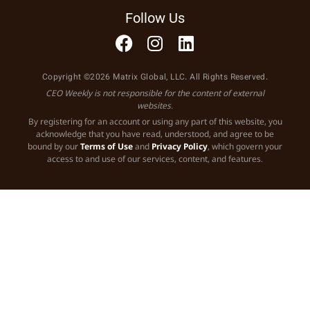
Follow Us
Copyright ©2026 Matrix Global, LLC. All Rights Reserved.
CEO Weekly is not responsible for the content of external
websites.
By registering for an account or using any part of this website, you
acknowledge that you have read, understood, and agree to be
bound by our
Terms of Use
and
Privacy Policy
, which govern your
access to and use of our services, content, and features.