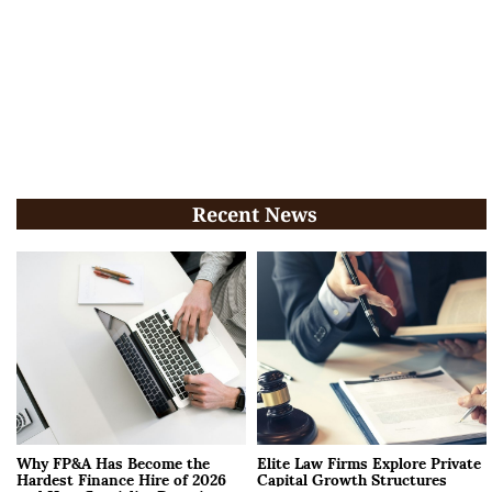
Recent News
Why FP&A Has Become the
Elite Law Firms Explore Private
Hardest Finance Hire of 2026
Capital Growth Structures