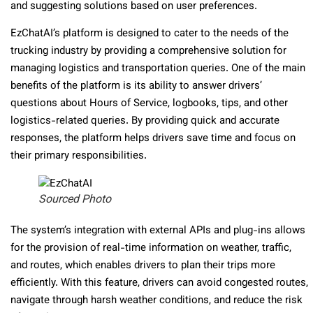
and suggesting solutions based on user preferences.
EzChatAI’s platform is designed to cater to the needs of the
trucking industry by providing a comprehensive solution for
managing logistics and transportation queries. One of the main
benefits of the platform is its ability to answer drivers’
questions about Hours of Service, logbooks, tips, and other
logistics-related queries. By providing quick and accurate
responses, the platform helps drivers save time and focus on
their primary responsibilities.
Sourced Photo
The system’s integration with external APIs and plug-ins allows
for the provision of real-time information on weather, traffic,
and routes, which enables drivers to plan their trips more
efficiently. With this feature, drivers can avoid congested routes,
navigate through harsh weather conditions, and reduce the risk