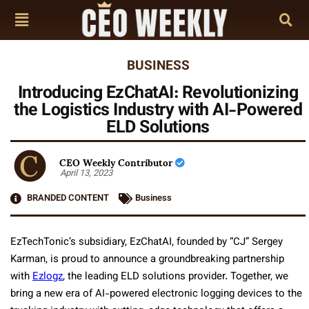
BUSINESS
Introducing EzChatAI: Revolutionizing
the Logistics Industry with AI-Powered
ELD Solutions
CEO Weekly Contributor
April 13, 2023
BRANDED CONTENT
Business
EzTechTonic’s subsidiary, EzChatAI, founded by “CJ” Sergey
Karman, is proud to announce a groundbreaking partnership
with
Ezlogz
, the leading ELD solutions provider. Together, we
bring a new era of AI-powered electronic logging devices to the